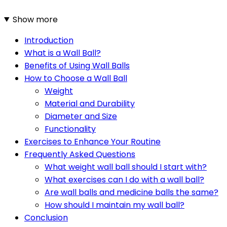
Show more
Introduction
What is a Wall Ball?
Benefits of Using Wall Balls
How to Choose a Wall Ball
Weight
Material and Durability
Diameter and Size
Functionality
Exercises to Enhance Your Routine
Frequently Asked Questions
What weight wall ball should I start with?
What exercises can I do with a wall ball?
Are wall balls and medicine balls the same?
How should I maintain my wall ball?
Conclusion