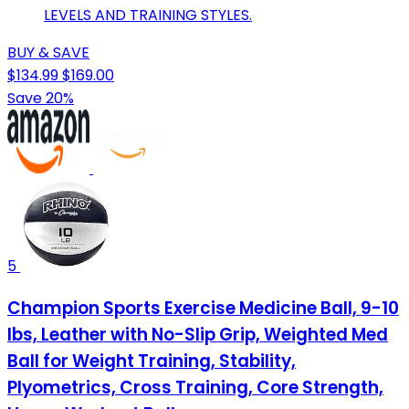
LEVELS AND TRAINING STYLES.
BUY & SAVE
$134.99
$169.00
Save 20%
5
Champion Sports Exercise Medicine Ball, 9-10
lbs, Leather with No-Slip Grip, Weighted Med
Ball for Weight Training, Stability,
Plyometrics, Cross Training, Core Strength,