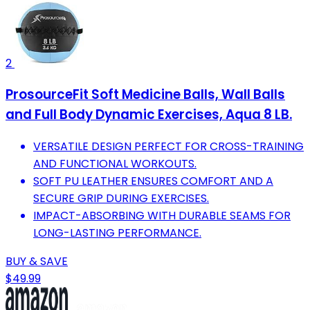
2
ProsourceFit Soft Medicine Balls, Wall Balls
and Full Body Dynamic Exercises, Aqua 8 LB.
VERSATILE DESIGN PERFECT FOR CROSS-TRAINING
AND FUNCTIONAL WORKOUTS.
SOFT PU LEATHER ENSURES COMFORT AND A
SECURE GRIP DURING EXERCISES.
IMPACT-ABSORBING WITH DURABLE SEAMS FOR
LONG-LASTING PERFORMANCE.
BUY & SAVE
$49.99