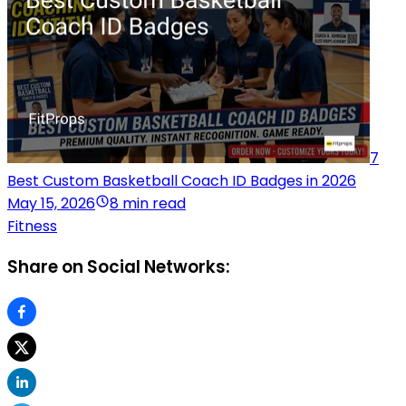
7
Best Custom Basketball Coach ID Badges in 2026
May 15, 2026
8 min read
Fitness
Share on Social Networks: