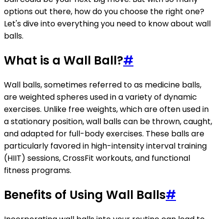
options out there, how do you choose the right one?
Let's dive into everything you need to know about wall
balls.
What is a Wall Ball?
#
Wall balls, sometimes referred to as medicine balls,
are weighted spheres used in a variety of dynamic
exercises. Unlike free weights, which are often used in
a stationary position, wall balls can be thrown, caught,
and adapted for full-body exercises. These balls are
particularly favored in high-intensity interval training
(HIIT) sessions, CrossFit workouts, and functional
fitness programs.
Benefits of Using Wall Balls
#