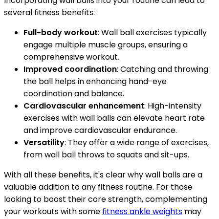
Incorporating wall balls into your routine can lead to
several fitness benefits:
Full-body workout
: Wall ball exercises typically
engage multiple muscle groups, ensuring a
comprehensive workout.
Improved coordination
: Catching and throwing
the ball helps in enhancing hand-eye
coordination and balance.
Cardiovascular enhancement
: High-intensity
exercises with wall balls can elevate heart rate
and improve cardiovascular endurance.
Versatility
: They offer a wide range of exercises,
from wall ball throws to squats and sit-ups.
With all these benefits, it's clear why wall balls are a
valuable addition to any fitness routine. For those
looking to boost their core strength, complementing
your workouts with some
fitness ankle weights
may