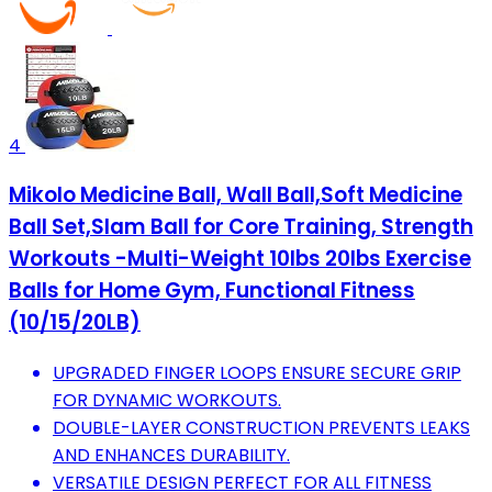
4
Mikolo Medicine Ball, Wall Ball,Soft Medicine
Ball Set,Slam Ball for Core Training, Strength
Workouts -Multi-Weight 10lbs 20lbs Exercise
Balls for Home Gym, Functional Fitness
(10/15/20LB)
UPGRADED FINGER LOOPS ENSURE SECURE GRIP
FOR DYNAMIC WORKOUTS.
DOUBLE-LAYER CONSTRUCTION PREVENTS LEAKS
AND ENHANCES DURABILITY.
VERSATILE DESIGN PERFECT FOR ALL FITNESS