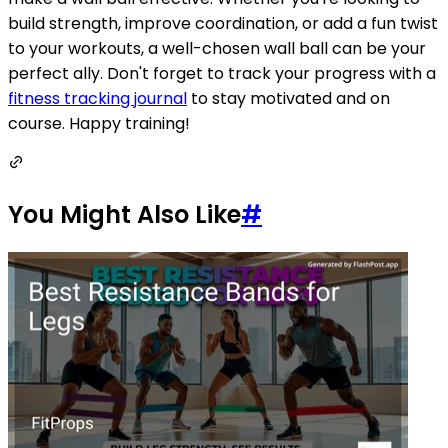
build strength, improve coordination, or add a fun twist
to your workouts, a well-chosen wall ball can be your
perfect ally. Don't forget to track your progress with a
fitness tracking journal
to stay motivated and on
course. Happy training!
You Might Also Like
#