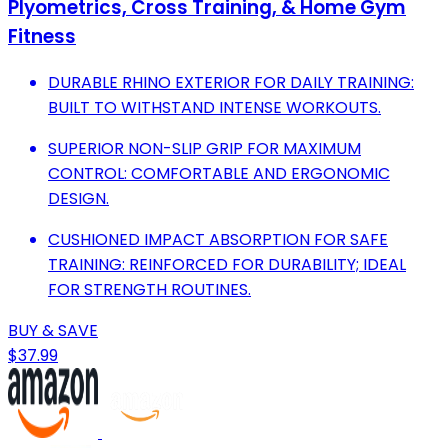
Plyometrics, Cross Training, & Home Gym
Fitness
DURABLE RHINO EXTERIOR FOR DAILY TRAINING:
BUILT TO WITHSTAND INTENSE WORKOUTS.
SUPERIOR NON-SLIP GRIP FOR MAXIMUM
CONTROL: COMFORTABLE AND ERGONOMIC
DESIGN.
CUSHIONED IMPACT ABSORPTION FOR SAFE
TRAINING: REINFORCED FOR DURABILITY; IDEAL
FOR STRENGTH ROUTINES.
BUY & SAVE
$37.99