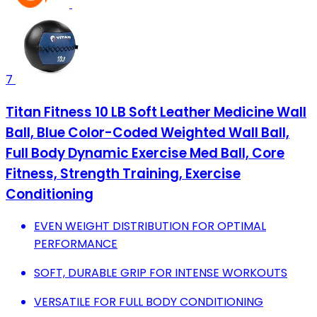
7
Titan Fitness 10 LB Soft Leather Medicine Wall
Ball, Blue Color-Coded Weighted Wall Ball,
Full Body Dynamic Exercise Med Ball, Core
Fitness, Strength Training, Exercise
Conditioning
EVEN WEIGHT DISTRIBUTION FOR OPTIMAL
PERFORMANCE
SOFT, DURABLE GRIP FOR INTENSE WORKOUTS
VERSATILE FOR FULL BODY CONDITIONING