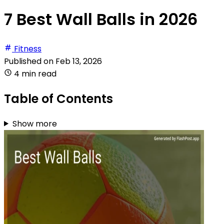
7 Best Wall Balls in 2026
Fitness
Published on
Feb 13, 2026
4 min read
Table of Contents
Show more