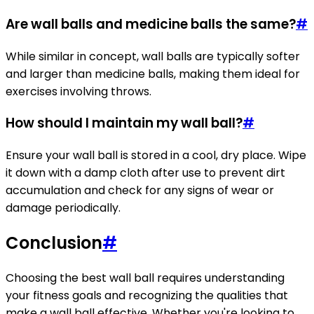
Are wall balls and medicine balls the same?
#
While similar in concept, wall balls are typically softer
and larger than medicine balls, making them ideal for
exercises involving throws.
How should I maintain my wall ball?
#
Ensure your wall ball is stored in a cool, dry place. Wipe
it down with a damp cloth after use to prevent dirt
accumulation and check for any signs of wear or
damage periodically.
Conclusion
#
Choosing the best wall ball requires understanding
your fitness goals and recognizing the qualities that
make a wall ball effective. Whether you're looking to