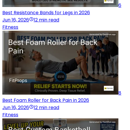
6
Best Resistance Bands for Legs in 2026
Jun 16, 2026
12 min read
Fitness
8
Best Foam Roller for Back Pain in 2026
Jun 16, 2026
12 min read
Fitness