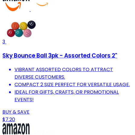
3
Sky Bounce Ball 3pk - Assorted Colors 2"
VIBRANT ASSORTED COLORS TO ATTRACT
DIVERSE CUSTOMERS.
COMPACT 2 SIZE PERFECT FOR VERSATILE USAGE.
IDEAL FOR GIFTS, CRAFTS, OR PROMOTIONAL
EVENTS!
BUY & SAVE
$7.20