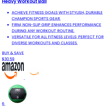
Heavy Workout Ball
ACHIEVE FITNESS GOALS WITH STYLISH, DURABLE
CHAMPION SPORTS GEAR.
FIRM, NON-SLIP GRIP ENHANCES PERFORMANCE
DURING ANY WORKOUT ROUTINE.
VERSATILE FOR ALL FITNESS LEVELS; PERFECT FOR
DIVERSE WORKOUTS AND CLASSES.
BUY & SAVE
$30.59
6