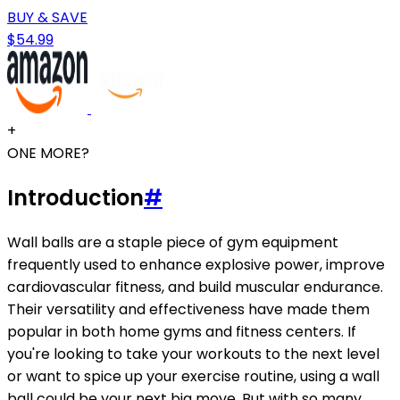
BUY & SAVE
$54.99
+
ONE MORE?
Introduction
#
Wall balls are a staple piece of gym equipment
frequently used to enhance explosive power, improve
cardiovascular fitness, and build muscular endurance.
Their versatility and effectiveness have made them
popular in both home gyms and fitness centers. If
you're looking to take your workouts to the next level
or want to spice up your exercise routine, using a wall
ball could be your next big move. But with so many