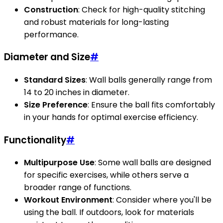
Construction
: Check for high-quality stitching
and robust materials for long-lasting
performance.
Diameter and Size
#
Standard Sizes
: Wall balls generally range from
14 to 20 inches in diameter.
Size Preference
: Ensure the ball fits comfortably
in your hands for optimal exercise efficiency.
Functionality
#
Multipurpose Use
: Some wall balls are designed
for specific exercises, while others serve a
broader range of functions.
Workout Environment
: Consider where you'll be
using the ball. If outdoors, look for materials