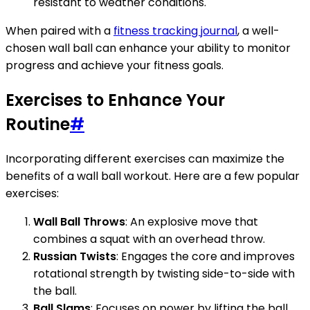
resistant to weather conditions.
When paired with a
fitness tracking journal
, a well-
chosen wall ball can enhance your ability to monitor
progress and achieve your fitness goals.
Exercises to Enhance Your
Routine
#
Incorporating different exercises can maximize the
benefits of a wall ball workout. Here are a few popular
exercises:
Wall Ball Throws
: An explosive move that
combines a squat with an overhead throw.
Russian Twists
: Engages the core and improves
rotational strength by twisting side-to-side with
the ball.
Ball Slams
: Focuses on power by lifting the ball