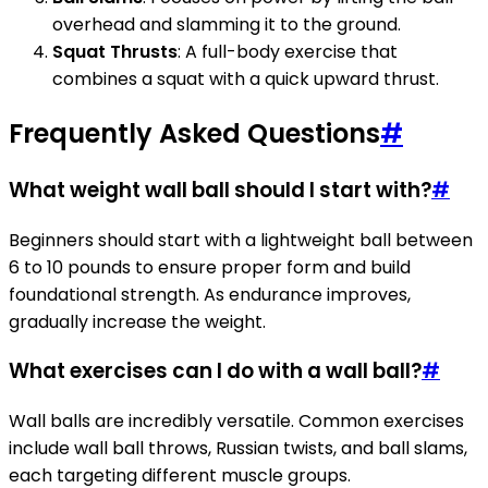
overhead and slamming it to the ground.
Squat Thrusts
: A full-body exercise that
combines a squat with a quick upward thrust.
Frequently Asked Questions
#
What weight wall ball should I start with?
#
Beginners should start with a lightweight ball between
6 to 10 pounds to ensure proper form and build
foundational strength. As endurance improves,
gradually increase the weight.
What exercises can I do with a wall ball?
#
Wall balls are incredibly versatile. Common exercises
include wall ball throws, Russian twists, and ball slams,
each targeting different muscle groups.