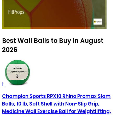
Best Wall Balls to Buy in August
2026
1
Champion Sports RPX10 Rhino Promax Slam
Balls, 10 lb, Soft Shell with Non-Slip Grip,
Medicine Wall Exercise Ball for Weightlifting,