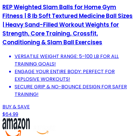
REP Weighted Slam Balls for Home Gym
Fitness | 8 lb Soft Textured Medicine Ball Sizes
| Heavy Sand-Filled Workout Weights for
Strength, Core Training, Crossfit,
Conditioning & Slam Ball Exercises
VERSATILE WEIGHT RANGE: 5–100 LB FOR ALL
TRAINING GOALS!
ENGAGE YOUR ENTIRE BODY: PERFECT FOR
EXPLOSIVE WORKOUTS!
SECURE GRIP & NO-BOUNCE DESIGN FOR SAFER
TRAINING!
BUY & SAVE
$64.99