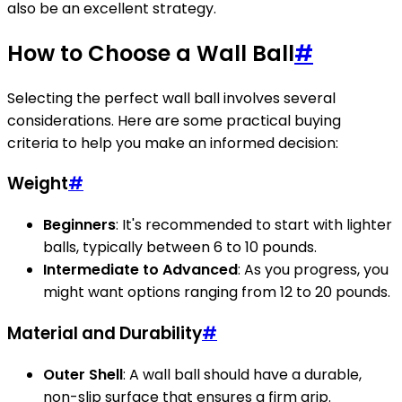
also be an excellent strategy.
How to Choose a Wall Ball
#
Selecting the perfect wall ball involves several
considerations. Here are some practical buying
criteria to help you make an informed decision:
Weight
#
Beginners
: It's recommended to start with lighter
balls, typically between 6 to 10 pounds.
Intermediate to Advanced
: As you progress, you
might want options ranging from 12 to 20 pounds.
Material and Durability
#
Outer Shell
: A wall ball should have a durable,
non-slip surface that ensures a firm grip.