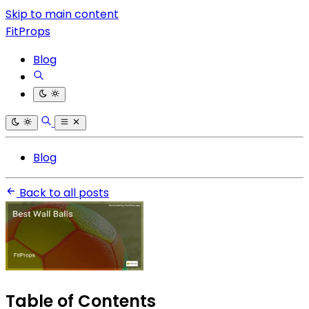
Skip to main content
FitProps
Blog
Blog
Back to all posts
Table of Contents