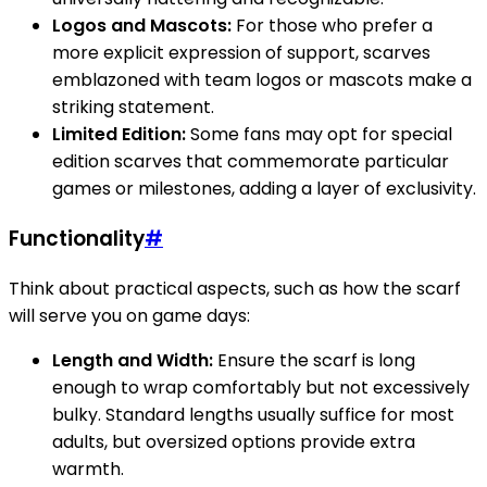
Logos and Mascots:
For those who prefer a
more explicit expression of support, scarves
emblazoned with team logos or mascots make a
striking statement.
Limited Edition:
Some fans may opt for special
edition scarves that commemorate particular
games or milestones, adding a layer of exclusivity.
Functionality
#
Think about practical aspects, such as how the scarf
will serve you on game days:
Length and Width:
Ensure the scarf is long
enough to wrap comfortably but not excessively
bulky. Standard lengths usually suffice for most
adults, but oversized options provide extra
warmth.