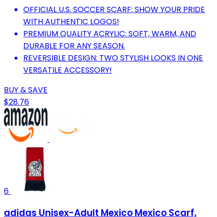
OFFICIAL U.S. SOCCER SCARF: SHOW YOUR PRIDE
WITH AUTHENTIC LOGOS!
PREMIUM QUALITY ACRYLIC: SOFT, WARM, AND
DURABLE FOR ANY SEASON.
REVERSIBLE DESIGN: TWO STYLISH LOOKS IN ONE
VERSATILE ACCESSORY!
BUY & SAVE
$28.76
6
adidas Unisex-Adult Mexico Mexico Scarf,