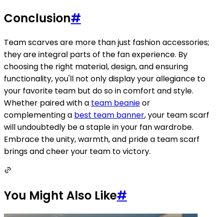
Conclusion
#
Team scarves are more than just fashion accessories;
they are integral parts of the fan experience. By
choosing the right material, design, and ensuring
functionality, you'll not only display your allegiance to
your favorite team but do so in comfort and style.
Whether paired with a
team beanie
or
complementing a
best team banner
, your team scarf
will undoubtedly be a staple in your fan wardrobe.
Embrace the unity, warmth, and pride a team scarf
brings and cheer your team to victory.
You Might Also Like
#