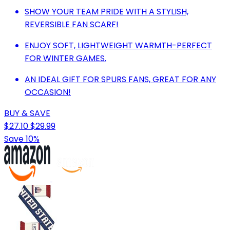
SHOW YOUR TEAM PRIDE WITH A STYLISH,
REVERSIBLE FAN SCARF!
ENJOY SOFT, LIGHTWEIGHT WARMTH-PERFECT
FOR WINTER GAMES.
AN IDEAL GIFT FOR SPURS FANS, GREAT FOR ANY
OCCASION!
BUY & SAVE
$27.10
$29.99
Save 10%