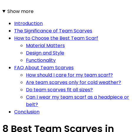
Show more
Introduction
The Significance of Team Scarves
How to Choose the Best Team Scarf
Material Matters
Design and Style
Functionality
FAQ About Team Scarves
How should I care for my team scarf?
Are team scarves only for cold weather?
Do team scarves fit all sizes?
Can I wear my team scarf as a headpiece or
belt?
Conclusion
8 Best Team Scarves in