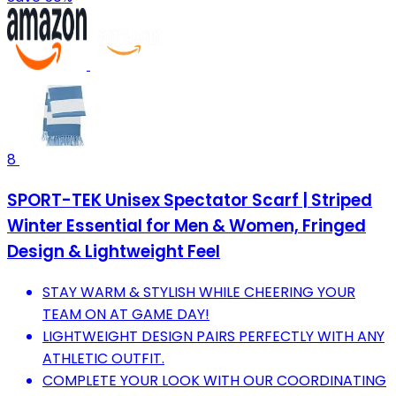
8
SPORT-TEK Unisex Spectator Scarf | Striped
Winter Essential for Men & Women, Fringed
Design & Lightweight Feel
STAY WARM & STYLISH WHILE CHEERING YOUR
TEAM ON AT GAME DAY!
LIGHTWEIGHT DESIGN PAIRS PERFECTLY WITH ANY
ATHLETIC OUTFIT.
COMPLETE YOUR LOOK WITH OUR COORDINATING