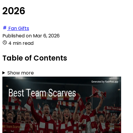
2026
Fan Gifts
Published on
Mar 6, 2026
4 min read
Table of Contents
Show more