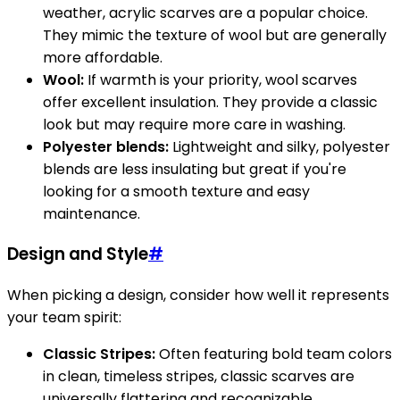
weather, acrylic scarves are a popular choice.
They mimic the texture of wool but are generally
more affordable.
Wool:
If warmth is your priority, wool scarves
offer excellent insulation. They provide a classic
look but may require more care in washing.
Polyester blends:
Lightweight and silky, polyester
blends are less insulating but great if you're
looking for a smooth texture and easy
maintenance.
Design and Style
#
When picking a design, consider how well it represents
your team spirit:
Classic Stripes:
Often featuring bold team colors
in clean, timeless stripes, classic scarves are
universally flattering and recognizable.