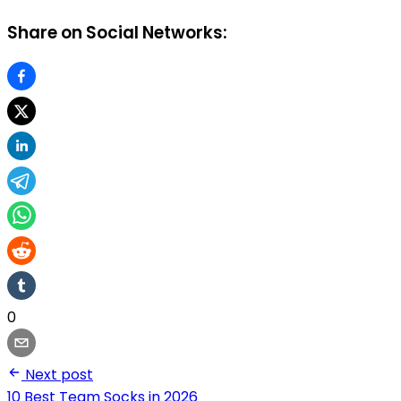
Share on Social Networks:
0
Next post
10 Best Team Socks in 2026