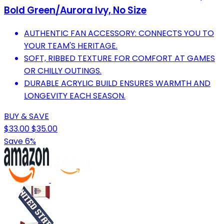
Bold Green/Aurora Ivy, No Size
AUTHENTIC FAN ACCESSORY: CONNECTS YOU TO
YOUR TEAM'S HERITAGE.
SOFT, RIBBED TEXTURE FOR COMFORT AT GAMES
OR CHILLY OUTINGS.
DURABLE ACRYLIC BUILD ENSURES WARMTH AND
LONGEVITY EACH SEASON.
BUY & SAVE
$33.00
$35.00
Save 6%