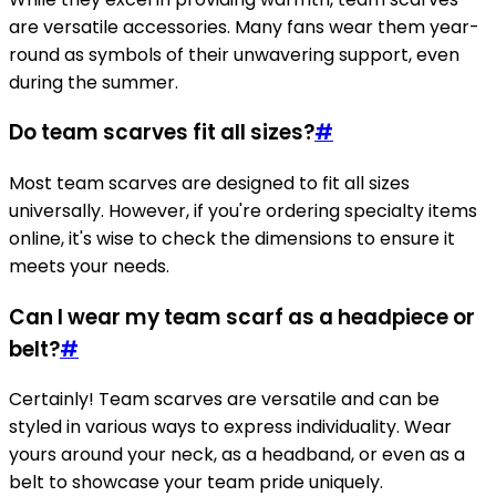
are versatile accessories. Many fans wear them year-
round as symbols of their unwavering support, even
during the summer.
Do team scarves fit all sizes?
#
Most team scarves are designed to fit all sizes
universally. However, if you're ordering specialty items
online, it's wise to check the dimensions to ensure it
meets your needs.
Can I wear my team scarf as a headpiece or
belt?
#
Certainly! Team scarves are versatile and can be
styled in various ways to express individuality. Wear
yours around your neck, as a headband, or even as a
belt to showcase your team pride uniquely.