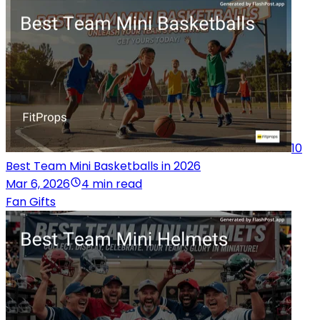
10
Best Team Mini Basketballs in 2026
Mar 6, 2026
4 min read
Fan Gifts