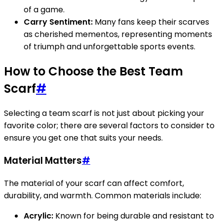
of a game.
Carry Sentiment:
Many fans keep their scarves
as cherished mementos, representing moments
of triumph and unforgettable sports events.
How to Choose the Best Team
Scarf
#
Selecting a team scarf is not just about picking your
favorite color; there are several factors to consider to
ensure you get one that suits your needs.
Material Matters
#
The material of your scarf can affect comfort,
durability, and warmth. Common materials include:
Acrylic:
Known for being durable and resistant to