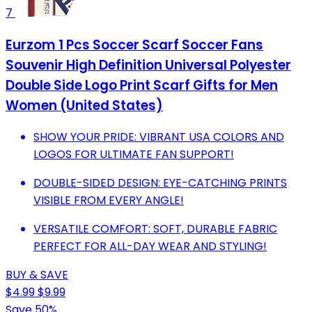
7
Eurzom 1 Pcs Soccer Scarf Soccer Fans
Souvenir High Definition Universal Polyester
Double Side Logo Print Scarf Gifts for Men
Women (United States)
SHOW YOUR PRIDE: VIBRANT USA COLORS AND
LOGOS FOR ULTIMATE FAN SUPPORT!
DOUBLE-SIDED DESIGN: EYE-CATCHING PRINTS
VISIBLE FROM EVERY ANGLE!
VERSATILE COMFORT: SOFT, DURABLE FABRIC
PERFECT FOR ALL-DAY WEAR AND STYLING!
BUY & SAVE
$4.99
$9.99
Save 50%