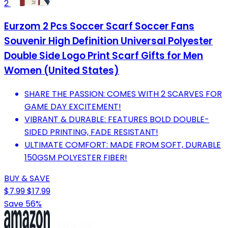
2
Eurzom 2 Pcs Soccer Scarf Soccer Fans
Souvenir High Definition Universal Polyester
Double Side Logo Print Scarf Gifts for Men
Women (United States)
SHARE THE PASSION: COMES WITH 2 SCARVES FOR
GAME DAY EXCITEMENT!
VIBRANT & DURABLE: FEATURES BOLD DOUBLE-
SIDED PRINTING, FADE RESISTANT!
ULTIMATE COMFORT: MADE FROM SOFT, DURABLE
150GSM POLYESTER FIBER!
BUY & SAVE
$7.99
$17.99
Save 56%