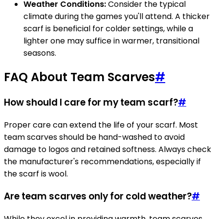
Weather Conditions:
Consider the typical
climate during the games you'll attend. A thicker
scarf is beneficial for colder settings, while a
lighter one may suffice in warmer, transitional
seasons.
FAQ About Team Scarves
#
How should I care for my team scarf?
#
Proper care can extend the life of your scarf. Most
team scarves should be hand-washed to avoid
damage to logos and retained softness. Always check
the manufacturer's recommendations, especially if
the scarf is wool.
Are team scarves only for cold weather?
#
While they excel in providing warmth, team scarves