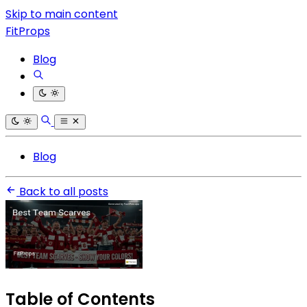
Skip to main content
FitProps
Blog
Blog
Back to all posts
Table of Contents