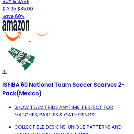
BUY & SAVE
$13.95
$35.00
Save 60%
4
ISFIBA 60 National Team Soccer Scarves 2-
Pack(Mexico)
SHOW TEAM PRIDE ANYTIME: PERFECT FOR
MATCHES, PARTIES & GATHERINGS!
COLLECTIBLE DESIGNS: UNIQUE PATTERNS AND