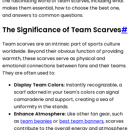
the fascinating world of team scarves, including what
makes them essential, how to choose the best one,
and answers to common questions.
The Significance of Team Scarves
#
Team scarves are an intrinsic part of sports culture
worldwide. Beyond their obvious function of providing
warmth, these scarves serve as physical and
emotional connections between fans and their teams.
They are often used to:
Display Team Colors:
Instantly recognizable, a
scarf adorned in your team's colors can signal
camaraderie and support, creating a sea of
uniformity in the stands.
Enhance Atmosphere:
Like other fan gear, such
as
team beanies
or
best team banners
, scarves
contribute to the overall energy and atmosphere