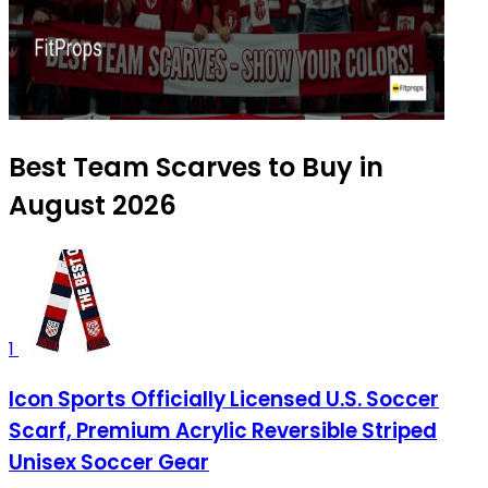
Best Team Scarves to Buy in
August 2026
1
Icon Sports Officially Licensed U.S. Soccer
Scarf, Premium Acrylic Reversible Striped
Unisex Soccer Gear