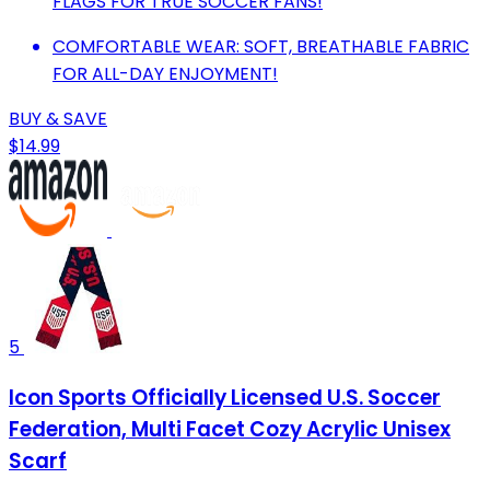
FLAGS FOR TRUE SOCCER FANS!
COMFORTABLE WEAR: SOFT, BREATHABLE FABRIC
FOR ALL-DAY ENJOYMENT!
BUY & SAVE
$14.99
5
Icon Sports Officially Licensed U.S. Soccer
Federation, Multi Facet Cozy Acrylic Unisex
Scarf