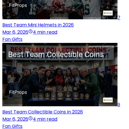
7
Best Team Mini Helmets in 2026
Mar 6, 2026
4 min read
Fan Gifts
9
Best Team Collectible Coins in 2026
Mar 6, 2026
4 min read
Fan Gifts