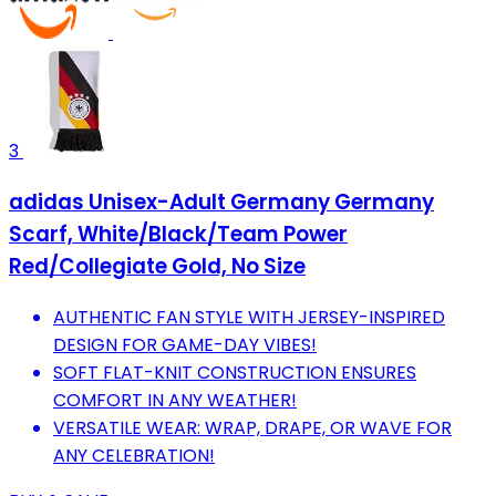
3
adidas Unisex-Adult Germany Germany
Scarf, White/Black/Team Power
Red/Collegiate Gold, No Size
AUTHENTIC FAN STYLE WITH JERSEY-INSPIRED
DESIGN FOR GAME-DAY VIBES!
SOFT FLAT-KNIT CONSTRUCTION ENSURES
COMFORT IN ANY WEATHER!
VERSATILE WEAR: WRAP, DRAPE, OR WAVE FOR
ANY CELEBRATION!