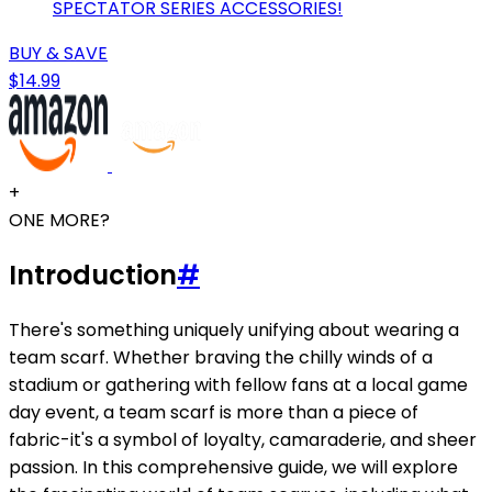
SPECTATOR SERIES ACCESSORIES!
BUY & SAVE
$14.99
+
ONE MORE?
Introduction
#
There's something uniquely unifying about wearing a
team scarf. Whether braving the chilly winds of a
stadium or gathering with fellow fans at a local game
day event, a team scarf is more than a piece of
fabric-it's a symbol of loyalty, camaraderie, and sheer
passion. In this comprehensive guide, we will explore