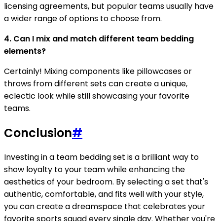
licensing agreements, but popular teams usually have
a wider range of options to choose from.
4. Can I mix and match different team bedding
elements?
Certainly! Mixing components like pillowcases or
throws from different sets can create a unique,
eclectic look while still showcasing your favorite
teams.
Conclusion
#
Investing in a team bedding set is a brilliant way to
show loyalty to your team while enhancing the
aesthetics of your bedroom. By selecting a set that's
authentic, comfortable, and fits well with your style,
you can create a dreamspace that celebrates your
favorite sports squad every single day. Whether you're