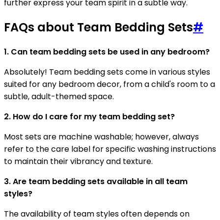
further express your team spirit in a subtle way.
FAQs about Team Bedding Sets
#
1. Can team bedding sets be used in any bedroom?
Absolutely! Team bedding sets come in various styles
suited for any bedroom decor, from a child's room to a
subtle, adult-themed space.
2. How do I care for my team bedding set?
Most sets are machine washable; however, always
refer to the care label for specific washing instructions
to maintain their vibrancy and texture.
3. Are team bedding sets available in all team
styles?
The availability of team styles often depends on