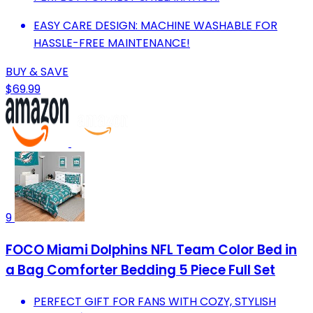
EASY CARE DESIGN: MACHINE WASHABLE FOR
HASSLE-FREE MAINTENANCE!
BUY & SAVE
$69.99
9
FOCO Miami Dolphins NFL Team Color Bed in
a Bag Comforter Bedding 5 Piece Full Set
PERFECT GIFT FOR FANS WITH COZY, STYLISH