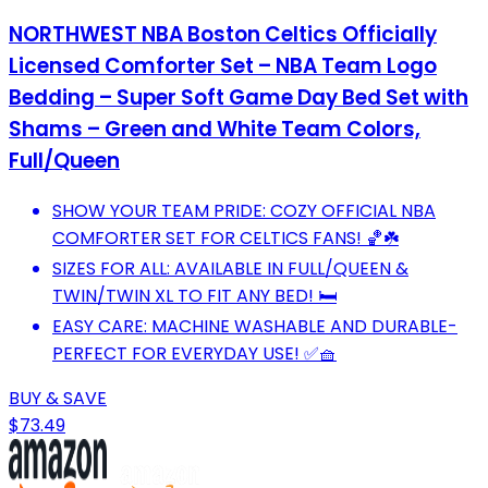
NORTHWEST NBA Boston Celtics Officially
Licensed Comforter Set – NBA Team Logo
Bedding – Super Soft Game Day Bed Set with
Shams – Green and White Team Colors,
Full/Queen
SHOW YOUR TEAM PRIDE: COZY OFFICIAL NBA
COMFORTER SET FOR CELTICS FANS! 🏀☘️
SIZES FOR ALL: AVAILABLE IN FULL/QUEEN &
TWIN/TWIN XL TO FIT ANY BED! 🛏️
EASY CARE: MACHINE WASHABLE AND DURABLE-
PERFECT FOR EVERYDAY USE! ✅🧺
BUY & SAVE
$73.49