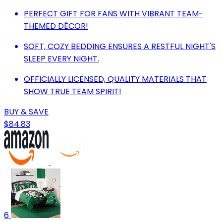
PERFECT GIFT FOR FANS WITH VIBRANT TEAM-
THEMED DÉCOR!
SOFT, COZY BEDDING ENSURES A RESTFUL NIGHT'S
SLEEP EVERY NIGHT.
OFFICIALLY LICENSED, QUALITY MATERIALS THAT
SHOW TRUE TEAM SPIRIT!
BUY & SAVE
$84.83
6