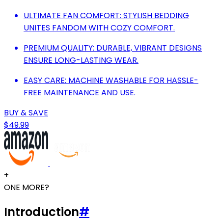
ULTIMATE FAN COMFORT: STYLISH BEDDING
UNITES FANDOM WITH COZY COMFORT.
PREMIUM QUALITY: DURABLE, VIBRANT DESIGNS
ENSURE LONG-LASTING WEAR.
EASY CARE: MACHINE WASHABLE FOR HASSLE-
FREE MAINTENANCE AND USE.
BUY & SAVE
$49.99
+
ONE MORE?
Introduction
#