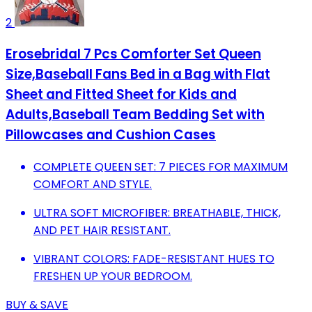
2
Erosebridal 7 Pcs Comforter Set Queen
Size,Baseball Fans Bed in a Bag with Flat
Sheet and Fitted Sheet for Kids and
Adults,Baseball Team Bedding Set with
Pillowcases and Cushion Cases
COMPLETE QUEEN SET: 7 PIECES FOR MAXIMUM
COMFORT AND STYLE.
ULTRA SOFT MICROFIBER: BREATHABLE, THICK,
AND PET HAIR RESISTANT.
VIBRANT COLORS: FADE-RESISTANT HUES TO
FRESHEN UP YOUR BEDROOM.
BUY & SAVE