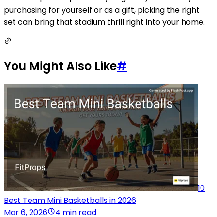
purchasing for yourself or as a gift, picking the right
set can bring that stadium thrill right into your home.
You Might Also Like
#
10
Best Team Mini Basketballs in 2026
Mar 6, 2026
4 min read