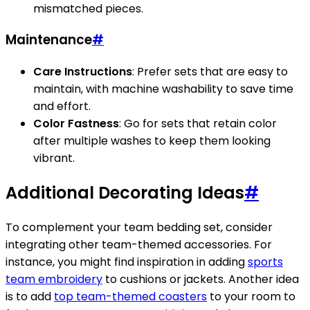
mismatched pieces.
Maintenance
#
Care Instructions
: Prefer sets that are easy to
maintain, with machine washability to save time
and effort.
Color Fastness
: Go for sets that retain color
after multiple washes to keep them looking
vibrant.
Additional Decorating Ideas
#
To complement your team bedding set, consider
integrating other team-themed accessories. For
instance, you might find inspiration in adding
sports
team embroidery
to cushions or jackets. Another idea
is to add
top team-themed coasters
to your room to