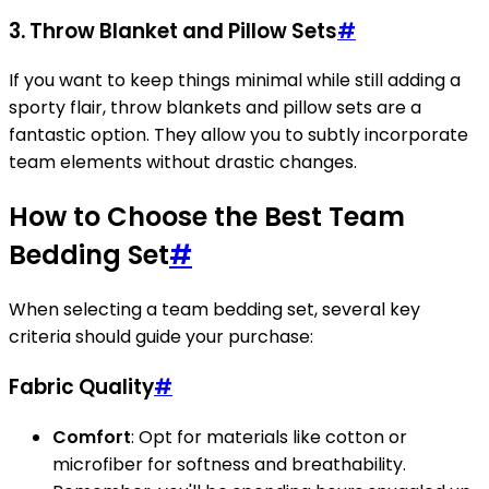
3.
Throw Blanket and Pillow Sets
#
If you want to keep things minimal while still adding a
sporty flair, throw blankets and pillow sets are a
fantastic option. They allow you to subtly incorporate
team elements without drastic changes.
How to Choose the Best Team
Bedding Set
#
When selecting a team bedding set, several key
criteria should guide your purchase:
Fabric Quality
#
Comfort
: Opt for materials like cotton or
microfiber for softness and breathability.