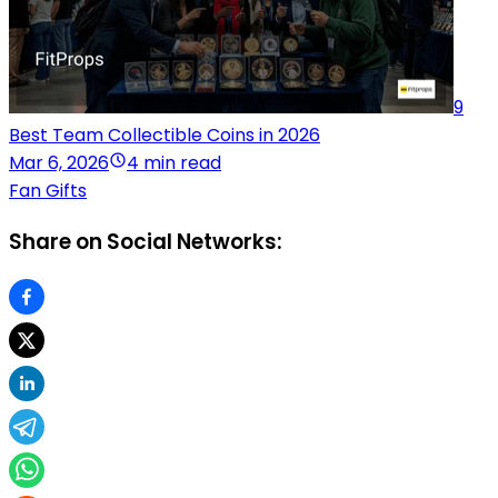
9
Best Team Collectible Coins in 2026
Mar 6, 2026
4 min read
Fan Gifts
Share on Social Networks: