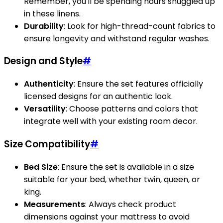
Remember, you'll be spending hours snuggled up
in these linens.
Durability
: Look for high-thread-count fabrics to
ensure longevity and withstand regular washes.
Design and Style
#
Authenticity
: Ensure the set features officially
licensed designs for an authentic look.
Versatility
: Choose patterns and colors that
integrate well with your existing room decor.
Size Compatibility
#
Bed Size
: Ensure the set is available in a size
suitable for your bed, whether twin, queen, or
king.
Measurements
: Always check product
dimensions against your mattress to avoid