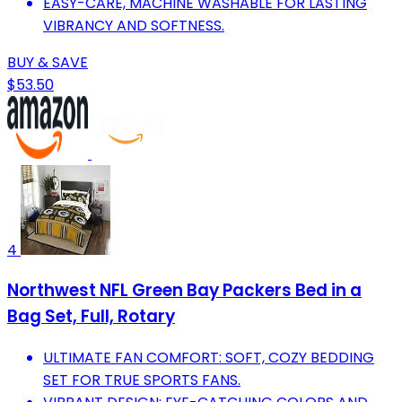
EASY-CARE, MACHINE WASHABLE FOR LASTING
VIBRANCY AND SOFTNESS.
BUY & SAVE
$53.50
4
Northwest NFL Green Bay Packers Bed in a
Bag Set, Full, Rotary
ULTIMATE FAN COMFORT: SOFT, COZY BEDDING
SET FOR TRUE SPORTS FANS.