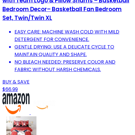
with Team Logo & Pillow Shams – Basketball
Bedroom Decor– Basketball Fan Bedroom
Set, Twin/Twin XL
EASY CARE: MACHINE WASH COLD WITH MILD
DETERGENT FOR CONVENIENCE.
GENTLE DRYING: USE A DELICATE CYCLE TO
MAINTAIN QUALITY AND SHAPE.
NO BLEACH NEEDED: PRESERVE COLOR AND
FABRIC WITHOUT HARSH CHEMICALS.
BUY & SAVE
$66.99