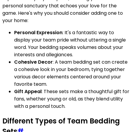
personal sanctuary that echoes your love for the
game. Here's why you should consider adding one to
your home:
Personal Expression
: It's a fantastic way to
display your team pride without uttering a single
word. Your bedding speaks volumes about your
interests and allegiances.
Cohesive Decor
: A team bedding set can create
a cohesive look in your bedroom, tying together
various decor elements centered around your
favorite team.
Gift Appeal
: These sets make a thoughtful gift for
fans, whether young or old, as they blend utility
with a personal touch.
Different Types of Team Bedding
Sets
#