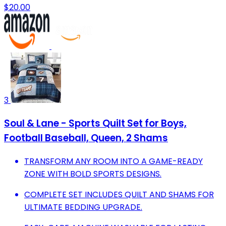
$20.00
3
Soul & Lane - Sports Quilt Set for Boys,
Football Baseball, Queen, 2 Shams
TRANSFORM ANY ROOM INTO A GAME-READY
ZONE WITH BOLD SPORTS DESIGNS.
COMPLETE SET INCLUDES QUILT AND SHAMS FOR
ULTIMATE BEDDING UPGRADE.