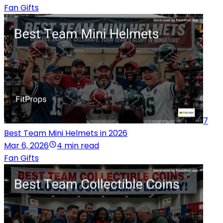
Fan Gifts
7
Best Team Mini Helmets in 2026
Mar 6, 2026
4 min read
Fan Gifts