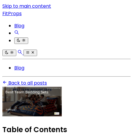
Skip to main content
FitProps
Blog
Blog
Back to all posts
Table of Contents