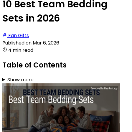
10 Best Team Bedding
Sets in 2026
Fan Gifts
Published on
Mar 6, 2026
4 min read
Table of Contents
Show more