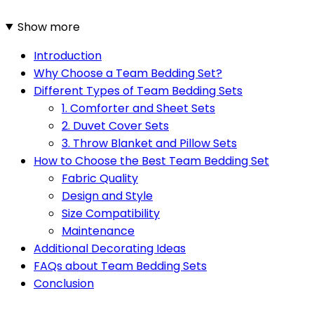
Show more
Introduction
Why Choose a Team Bedding Set?
Different Types of Team Bedding Sets
1. Comforter and Sheet Sets
2. Duvet Cover Sets
3. Throw Blanket and Pillow Sets
How to Choose the Best Team Bedding Set
Fabric Quality
Design and Style
Size Compatibility
Maintenance
Additional Decorating Ideas
FAQs about Team Bedding Sets
Conclusion