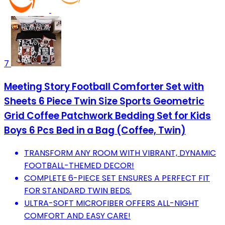
7
Meeting Story Football Comforter Set with
Sheets 6 Piece Twin Size Sports Geometric
Grid Coffee Patchwork Bedding Set for Kids
Boys 6 Pcs Bed in a Bag (Coffee, Twin)
TRANSFORM ANY ROOM WITH VIBRANT, DYNAMIC
FOOTBALL-THEMED DECOR!
COMPLETE 6-PIECE SET ENSURES A PERFECT FIT
FOR STANDARD TWIN BEDS.
ULTRA-SOFT MICROFIBER OFFERS ALL-NIGHT
COMFORT AND EASY CARE!