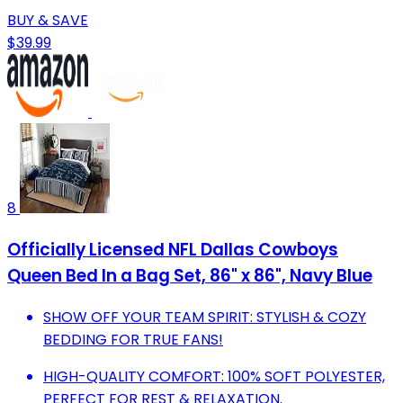
BUY & SAVE
$39.99
8
Officially Licensed NFL Dallas Cowboys
Queen Bed In a Bag Set, 86" x 86", Navy Blue
SHOW OFF YOUR TEAM SPIRIT: STYLISH & COZY
BEDDING FOR TRUE FANS!
HIGH-QUALITY COMFORT: 100% SOFT POLYESTER,
PERFECT FOR REST & RELAXATION.