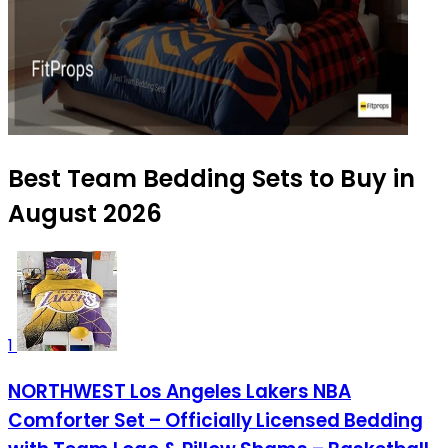
Best Team Bedding Sets to Buy in
August 2026
1
NORTHWEST Los Angeles Lakers NBA
Comforter Set – Officially Licensed Bedding