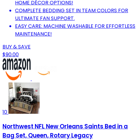
HOME DÉCOR OPTIONS!
COMPLETE BEDDING SET IN TEAM COLORS FOR
ULTIMATE FAN SUPPORT.
EASY CARE: MACHINE WASHABLE FOR EFFORTLESS
MAINTENANCE!
BUY & SAVE
$90.00
10
Northwest NFL New Orleans Saints Bed in a
Bag Set, Queen, Rotary Legacy