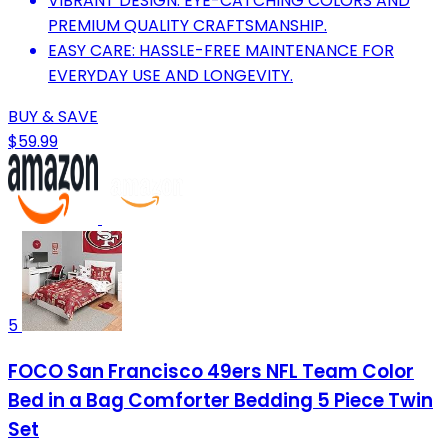
VIBRANT DESIGN: EYE-CATCHING COLORS AND
PREMIUM QUALITY CRAFTSMANSHIP.
EASY CARE: HASSLE-FREE MAINTENANCE FOR
EVERYDAY USE AND LONGEVITY.
BUY & SAVE
$59.99
5
FOCO San Francisco 49ers NFL Team Color
Bed in a Bag Comforter Bedding 5 Piece Twin
Set