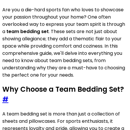
Are you a die-hard sports fan who loves to showcase
your passion throughout your home? One often
overlooked way to express your team spirit is through
a
team bedding set
. These sets are not just about
showing allegiance; they add a thematic flair to your
space while providing comfort and coziness. In this
comprehensive guide, we'll delve into everything you
need to know about team bedding sets, from
understanding why they are a must-have to choosing
the perfect one for your needs.
Why Choose a Team Bedding Set?
#
A team bedding set is more than just a collection of
sheets and pillowcases. For sports enthusiasts, it
represents loyalty and pride, allowing you to create a