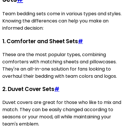
Team bedding sets come in various types and styles.
Knowing the differences can help you make an
informed decision:
1.
Comforter and Sheet Sets
#
These are the most popular types, combining
comforters with matching sheets and pillowcases.
They're an all-in-one solution for fans looking to
overhaul their bedding with team colors and logos.
2.
Duvet Cover Sets
#
Duvet covers are great for those who like to mix and
match. They can be easily changed according to
seasons or your mood, all while maintaining your
team's emblem.