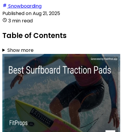
Snowboarding
Published on
Aug 21, 2025
3 min read
Table of Contents
Show more