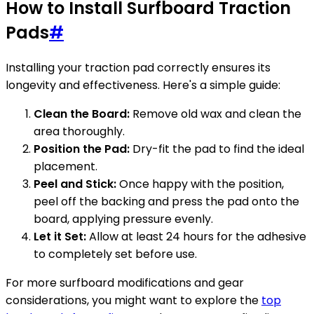
How to Install Surfboard Traction
Pads
#
Installing your traction pad correctly ensures its
longevity and effectiveness. Here's a simple guide:
Clean the Board:
Remove old wax and clean the
area thoroughly.
Position the Pad:
Dry-fit the pad to find the ideal
placement.
Peel and Stick:
Once happy with the position,
peel off the backing and press the pad onto the
board, applying pressure evenly.
Let it Set:
Allow at least 24 hours for the adhesive
to completely set before use.
For more surfboard modifications and gear
considerations, you might want to explore the
top