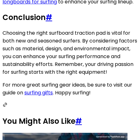
longboards for surfing
to enhance your surfing lineup.
Conclusion
#
Choosing the right surfboard traction pad is vital for
both new and seasoned surfers. By considering factors
such as material, design, and environmental impact,
you can enhance your surfing performance and
sustainability efforts. Remember, your driving passion
for surfing starts with the right equipment!
For more great surfing gear ideas, be sure to visit our
guide on
surfing gifts
. Happy surfing!
You Might Also Like
#