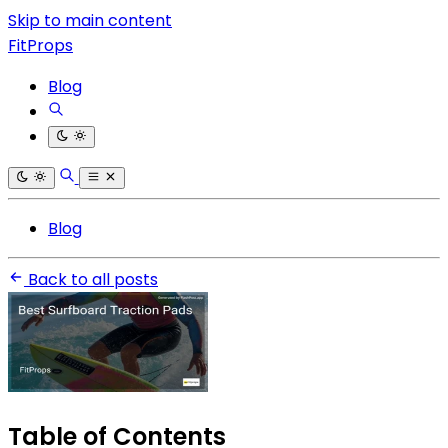
Skip to main content
FitProps
Blog
Blog
Back to all posts
Table of Contents