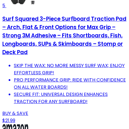
5
Surf Squared 3-Piece Surfboard Traction Pad
– Arch, Flat & Front Options for Max Grip –
Strong 3M Adhesive – Fits Shortboards, Fish,
Longboards, SUPs & Skimboards – Stomp or
Deck Pad
SKIP THE WAX: NO MORE MESSY SURF WAX; ENJOY
EFFORTLESS GRIP!
PRO PERFORMANCE GRIP: RIDE WITH CONFIDENCE
ON ALL WATER BOARDS!
SECURE FIT: UNIVERSAL DESIGN ENHANCES
TRACTION FOR ANY SURFBOARD!
BUY & SAVE
$21.99