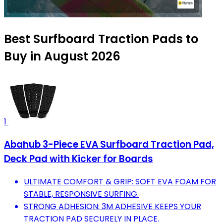
Best Surfboard Traction Pads to
Buy in August 2026
1
Abahub 3-Piece EVA Surfboard Traction Pad,
Deck Pad with Kicker for Boards
ULTIMATE COMFORT & GRIP: SOFT EVA FOAM FOR
STABLE, RESPONSIVE SURFING.
STRONG ADHESION: 3M ADHESIVE KEEPS YOUR
TRACTION PAD SECURELY IN PLACE.