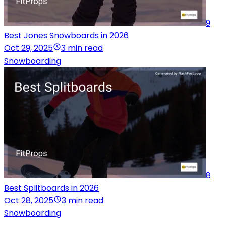
9
Best Jones Snowboards in 2026
Oct 29, 2025
3 min read
Snowboarding
8
Best Splitboards in 2026
Oct 28, 2025
3 min read
Snowboarding