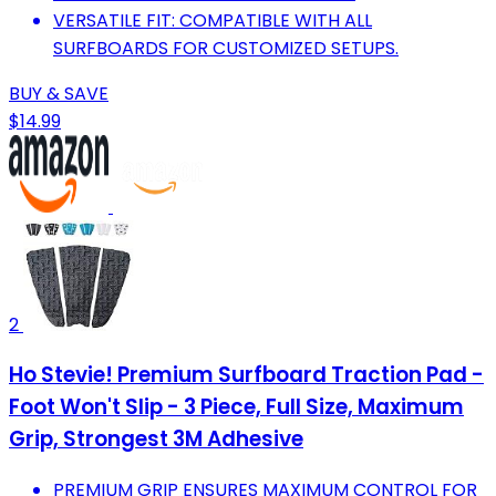
VERSATILE FIT: COMPATIBLE WITH ALL
SURFBOARDS FOR CUSTOMIZED SETUPS.
BUY & SAVE
$14.99
2
Ho Stevie! Premium Surfboard Traction Pad -
Foot Won't Slip - 3 Piece, Full Size, Maximum
Grip, Strongest 3M Adhesive
PREMIUM GRIP ENSURES MAXIMUM CONTROL FOR