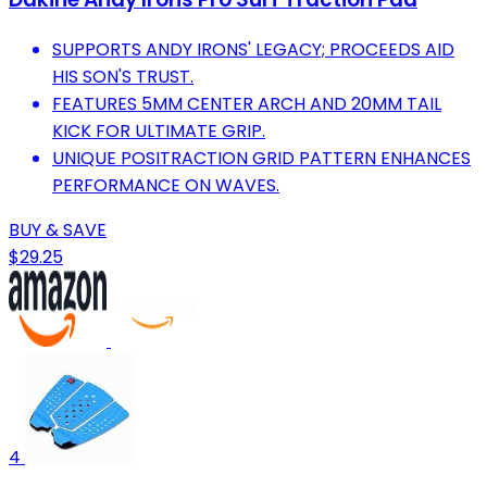
SUPPORTS ANDY IRONS' LEGACY; PROCEEDS AID
HIS SON'S TRUST.
FEATURES 5MM CENTER ARCH AND 20MM TAIL
KICK FOR ULTIMATE GRIP.
UNIQUE POSITRACTION GRID PATTERN ENHANCES
PERFORMANCE ON WAVES.
BUY & SAVE
$29.25
4