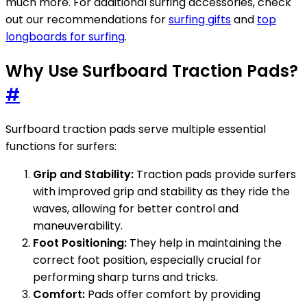
much more. For additional surfing accessories, check
out our recommendations for
surfing gifts
and
top
longboards for surfing
.
Why Use Surfboard Traction Pads?
#
Surfboard traction pads serve multiple essential
functions for surfers:
Grip and Stability:
Traction pads provide surfers
with improved grip and stability as they ride the
waves, allowing for better control and
maneuverability.
Foot Positioning:
They help in maintaining the
correct foot position, especially crucial for
performing sharp turns and tricks.
Comfort:
Pads offer comfort by providing