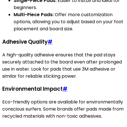
Single-Piece Pads:
Easier to install and ideal for
beginners.
Multi-Piece Pads:
Offer more customization
options, allowing you to adjust based on your foot
placement and board size.
Adhesive Quality
#
A high-quality adhesive ensures that the pad stays
securely attached to the board even after prolonged
use in water. Look for pads that use 3M adhesive or
similar for reliable sticking power.
Environmental Impact
#
Eco-friendly options are available for environmentally
conscious surfers. Some brands offer pads made from
recycled materials with non-toxic adhesives.