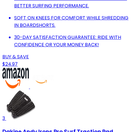
BETTER SURFING PERFORMANCE.
SOFT ON KNEES FOR COMFORT WHILE SHREDDING
IN BOARDSHORTS.
30-DAY SATISFACTION GUARANTEE: RIDE WITH
CONFIDENCE OR YOUR MONEY BACK!
BUY & SAVE
$24.97
3
Dakine Andy Irons Pro Surf Traction Pad