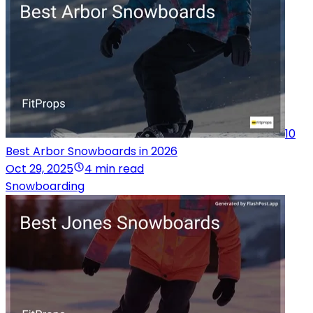
10
Best Arbor Snowboards in 2026
Oct 29, 2025
4 min read
Snowboarding