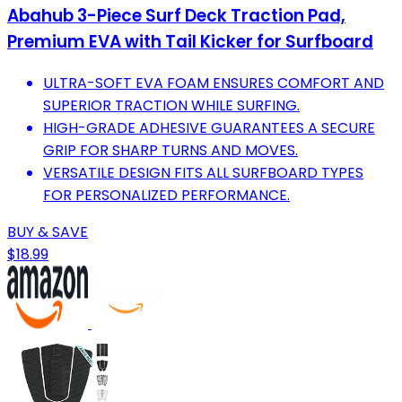
Abahub 3-Piece Surf Deck Traction Pad,
Premium EVA with Tail Kicker for Surfboard
ULTRA-SOFT EVA FOAM ENSURES COMFORT AND
SUPERIOR TRACTION WHILE SURFING.
HIGH-GRADE ADHESIVE GUARANTEES A SECURE
GRIP FOR SHARP TURNS AND MOVES.
VERSATILE DESIGN FITS ALL SURFBOARD TYPES
FOR PERSONALIZED PERFORMANCE.
BUY & SAVE
$18.99