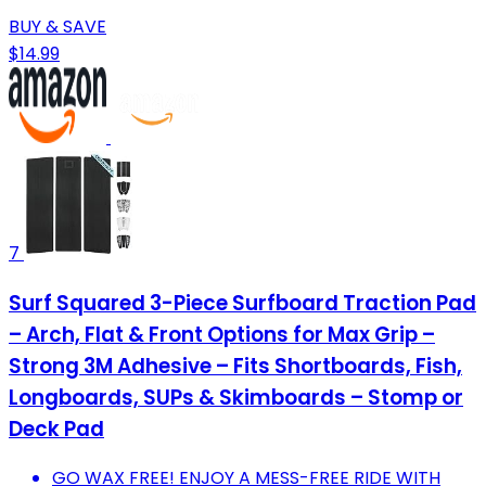
BUY & SAVE
$14.99
7
Surf Squared 3-Piece Surfboard Traction Pad
– Arch, Flat & Front Options for Max Grip –
Strong 3M Adhesive – Fits Shortboards, Fish,
Longboards, SUPs & Skimboards – Stomp or
Deck Pad
GO WAX FREE! ENJOY A MESS-FREE RIDE WITH