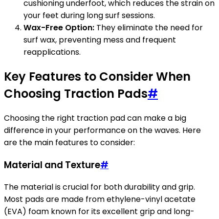
cushioning underfoot, which reduces the strain on
your feet during long surf sessions.
Wax-Free Option:
They eliminate the need for
surf wax, preventing mess and frequent
reapplications.
Key Features to Consider When
Choosing Traction Pads
#
Choosing the right traction pad can make a big
difference in your performance on the waves. Here
are the main features to consider:
Material and Texture
#
The material is crucial for both durability and grip.
Most pads are made from ethylene-vinyl acetate
(EVA) foam known for its excellent grip and long-