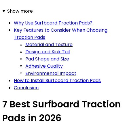
Show more
Why Use Surfboard Traction Pads?
Key Features to Consider When Choosing
Traction Pads
Material and Texture
Design and Kick Tail
Pad Shape and Size
Adhesive Quality
Environmental Impact
How to Install Surfboard Traction Pads
Conclusion
7 Best Surfboard Traction
Pads in 2026