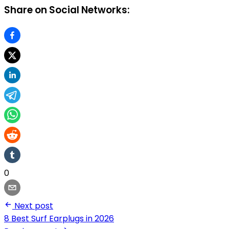
Share on Social Networks:
0
Next post
8 Best Surf Earplugs in 2026