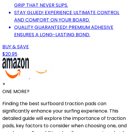
GRIP THAT NEVER SLIPS.
STAY GLUED! EXPERIENCE ULTIMATE CONTROL
AND COMFORT ON YOUR BOARD.
QUALITY GUARANTEED! PREMIUM ADHESIVE
ENSURES A LONG-LASTING BOND.
BUY & SAVE
$20.95
+
ONE MORE?
Finding the best surfboard traction pads can
significantly enhance your surfing experience. This
detailed guide will explore the importance of traction
pads, key factors to consider when choosing one, and