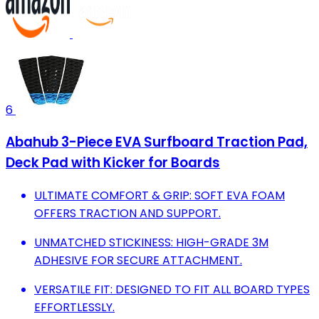
6
Abahub 3-Piece EVA Surfboard Traction Pad,
Deck Pad with Kicker for Boards
ULTIMATE COMFORT & GRIP: SOFT EVA FOAM
OFFERS TRACTION AND SUPPORT.
UNMATCHED STICKINESS: HIGH-GRADE 3M
ADHESIVE FOR SECURE ATTACHMENT.
VERSATILE FIT: DESIGNED TO FIT ALL BOARD TYPES
EFFORTLESSLY.