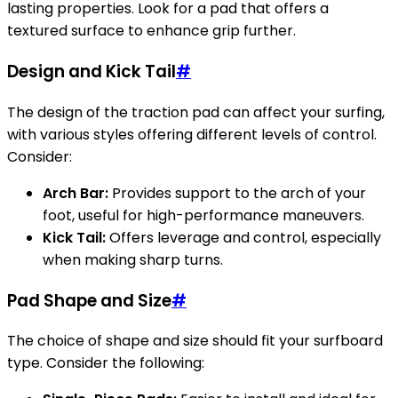
lasting properties. Look for a pad that offers a
textured surface to enhance grip further.
Design and Kick Tail
#
The design of the traction pad can affect your surfing,
with various styles offering different levels of control.
Consider:
Arch Bar:
Provides support to the arch of your
foot, useful for high-performance maneuvers.
Kick Tail:
Offers leverage and control, especially
when making sharp turns.
Pad Shape and Size
#
The choice of shape and size should fit your surfboard
type. Consider the following: