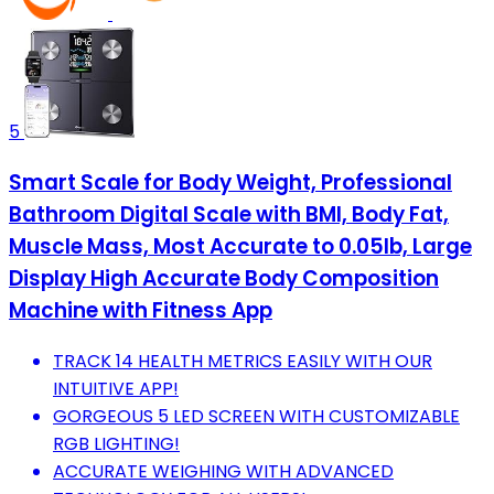
5
Smart Scale for Body Weight, Professional
Bathroom Digital Scale with BMI, Body Fat,
Muscle Mass, Most Accurate to 0.05lb, Large
Display High Accurate Body Composition
Machine with Fitness App
TRACK 14 HEALTH METRICS EASILY WITH OUR
INTUITIVE APP!
GORGEOUS 5 LED SCREEN WITH CUSTOMIZABLE
RGB LIGHTING!
ACCURATE WEIGHING WITH ADVANCED