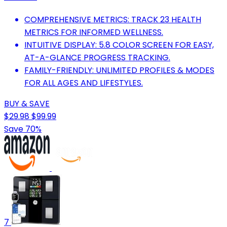
COMPREHENSIVE METRICS: TRACK 23 HEALTH
METRICS FOR INFORMED WELLNESS.
INTUITIVE DISPLAY: 5.8 COLOR SCREEN FOR EASY,
AT-A-GLANCE PROGRESS TRACKING.
FAMILY-FRIENDLY: UNLIMITED PROFILES & MODES
FOR ALL AGES AND LIFESTYLES.
BUY & SAVE
$29.98
$99.99
Save 70%
7