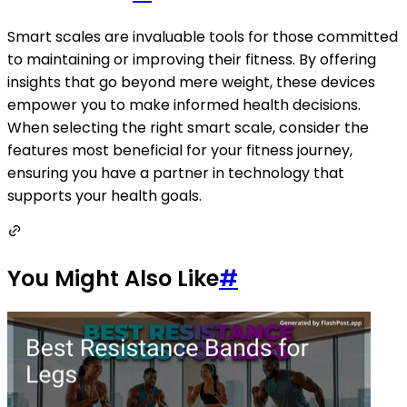
Smart scales are invaluable tools for those committed
to maintaining or improving their fitness. By offering
insights that go beyond mere weight, these devices
empower you to make informed health decisions.
When selecting the right smart scale, consider the
features most beneficial for your fitness journey,
ensuring you have a partner in technology that
supports your health goals.
You Might Also Like
#