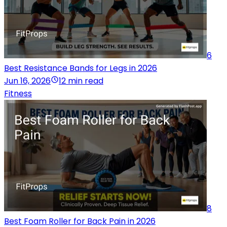
6
Best Resistance Bands for Legs in 2026
Jun 16, 2026
12 min read
Fitness
8
Best Foam Roller for Back Pain in 2026