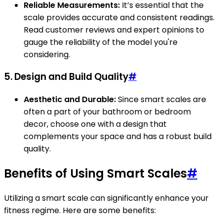
Reliable Measurements:
It’s essential that the
scale provides accurate and consistent readings.
Read customer reviews and expert opinions to
gauge the reliability of the model you're
considering.
5.
Design and Build Quality
#
Aesthetic and Durable:
Since smart scales are
often a part of your bathroom or bedroom
decor, choose one with a design that
complements your space and has a robust build
quality.
Benefits of Using Smart Scales
#
Utilizing a smart scale can significantly enhance your
fitness regime. Here are some benefits: