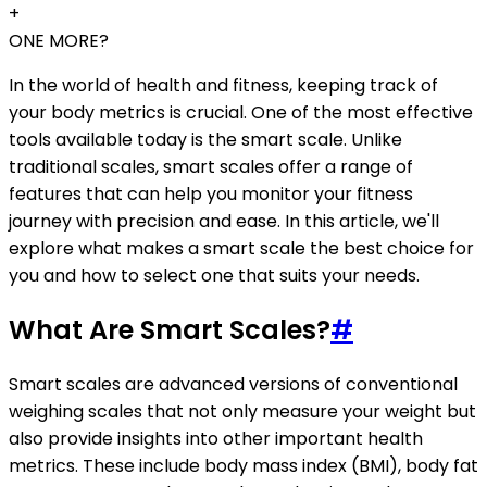
+
ONE MORE?
In the world of health and fitness, keeping track of
your body metrics is crucial. One of the most effective
tools available today is the smart scale. Unlike
traditional scales, smart scales offer a range of
features that can help you monitor your fitness
journey with precision and ease. In this article, we'll
explore what makes a smart scale the best choice for
you and how to select one that suits your needs.
What Are Smart Scales?
#
Smart scales are advanced versions of conventional
weighing scales that not only measure your weight but
also provide insights into other important health
metrics. These include body mass index (BMI), body fat