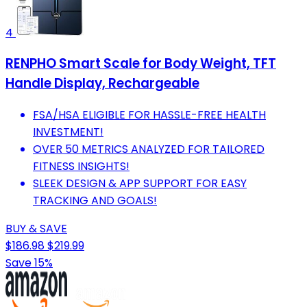
4
RENPHO Smart Scale for Body Weight, TFT
Handle Display, Rechargeable
FSA/HSA ELIGIBLE FOR HASSLE-FREE HEALTH
INVESTMENT!
OVER 50 METRICS ANALYZED FOR TAILORED
FITNESS INSIGHTS!
SLEEK DESIGN & APP SUPPORT FOR EASY
TRACKING AND GOALS!
BUY & SAVE
$186.98
$219.99
Save 15%