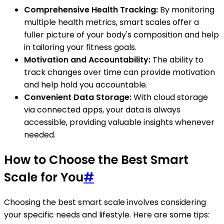
Comprehensive Health Tracking:
By monitoring
multiple health metrics, smart scales offer a
fuller picture of your body's composition and help
in tailoring your fitness goals.
Motivation and Accountability:
The ability to
track changes over time can provide motivation
and help hold you accountable.
Convenient Data Storage:
With cloud storage
via connected apps, your data is always
accessible, providing valuable insights whenever
needed.
How to Choose the Best Smart
Scale for You
#
Choosing the best smart scale involves considering
your specific needs and lifestyle. Here are some tips: