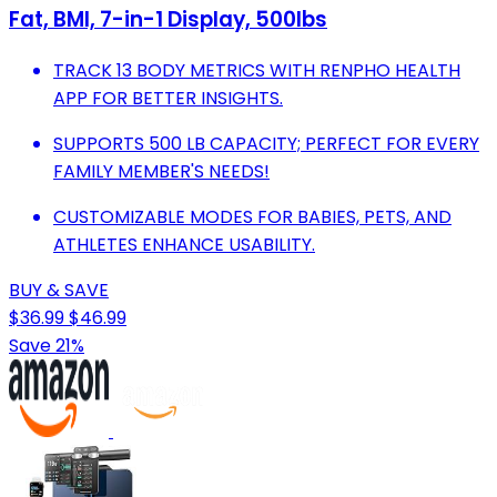
Fat, BMI, 7-in-1 Display, 500Ibs
TRACK 13 BODY METRICS WITH RENPHO HEALTH
APP FOR BETTER INSIGHTS.
SUPPORTS 500 LB CAPACITY; PERFECT FOR EVERY
FAMILY MEMBER'S NEEDS!
CUSTOMIZABLE MODES FOR BABIES, PETS, AND
ATHLETES ENHANCE USABILITY.
BUY & SAVE
$36.99
$46.99
Save 21%