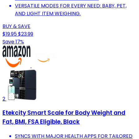
VERSATILE MODES FOR EVERY NEED: BABY, PET,
AND LIGHT ITEM WEIGHING.
BUY & SAVE
$19.95
$23.99
Save 17%
2
Etekcity Smart Scale for Body Weight and
Fat, BMI, FSA Eligible, Black
SYNCS WITH MAJOR HEALTH APPS FOR TAILORED