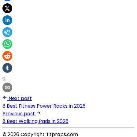
0
Next post
8 Best Fitness Power Racks in 2026
Previous post
8 Best Walking Pads in 2026
© 2026 Copyright: fitprops.com