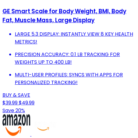
GE Smart Scale for Body Weight, BMI, Body
Fat, Muscle Mass, Large Display
LARGE 5.3 DISPLAY: INSTANTLY VIEW 8 KEY HEALTH
METRICS!
PRECISION ACCURACY: 0.1 LB TRACKING FOR
WEIGHTS UP TO 400 LB!
MULTI-USER PROFILES: SYNCS WITH APPS FOR
PERSONALIZED TRACKING!
BUY & SAVE
$39.99
$49.99
Save 20%