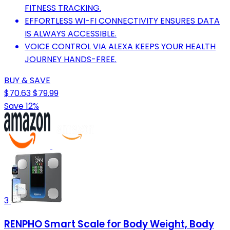
FITNESS TRACKING.
EFFORTLESS WI-FI CONNECTIVITY ENSURES DATA
IS ALWAYS ACCESSIBLE.
VOICE CONTROL VIA ALEXA KEEPS YOUR HEALTH
JOURNEY HANDS-FREE.
BUY & SAVE
$70.63
$79.99
Save 12%
3
RENPHO Smart Scale for Body Weight, Body