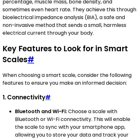
percentage, muscle mass, bone density, and
sometimes even heart rate. They achieve this through
bioelectrical impedance analysis (BIA), a safe and
non-invasive method that sends a small, harmless
electrical current through your body.
Key Features to Look for in Smart
Scales
#
When choosing a smart scale, consider the following
features to ensure you make an informed decision:
1.
Connectivity
#
Bluetooth and Wi-Fi:
Choose a scale with
Bluetooth or Wi-Fi connectivity. This will enable
the scale to sync with your smartphone app,
allowing you to store your data and track your