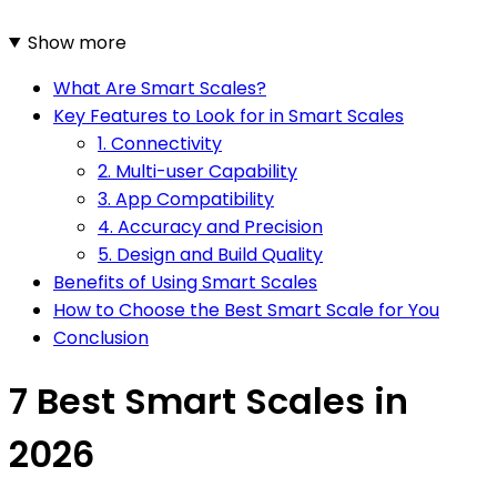
Show more
What Are Smart Scales?
Key Features to Look for in Smart Scales
1. Connectivity
2. Multi-user Capability
3. App Compatibility
4. Accuracy and Precision
5. Design and Build Quality
Benefits of Using Smart Scales
How to Choose the Best Smart Scale for You
Conclusion
7 Best Smart Scales in
2026