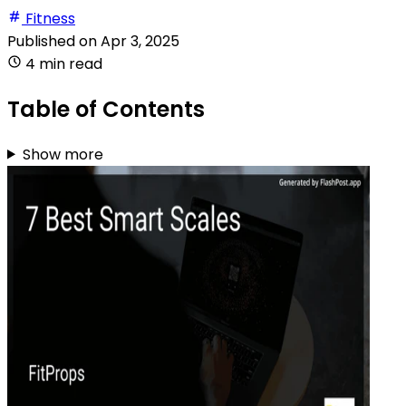
Fitness
Published on
Apr 3, 2025
4 min read
Table of Contents
Show more