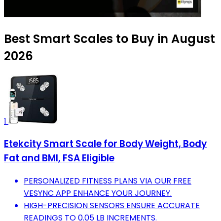
Best Smart Scales to Buy in August
2026
1
Etekcity Smart Scale for Body Weight, Body
Fat and BMI, FSA Eligible
PERSONALIZED FITNESS PLANS VIA OUR FREE
VESYNC APP ENHANCE YOUR JOURNEY.
HIGH-PRECISION SENSORS ENSURE ACCURATE
READINGS TO 0.05 LB INCREMENTS.