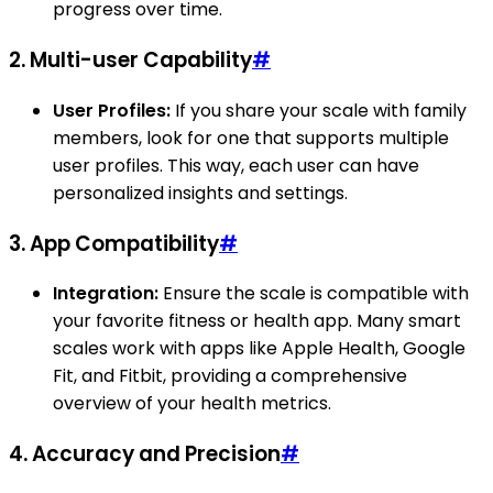
progress over time.
2.
Multi-user Capability
#
User Profiles:
If you share your scale with family
members, look for one that supports multiple
user profiles. This way, each user can have
personalized insights and settings.
3.
App Compatibility
#
Integration:
Ensure the scale is compatible with
your favorite fitness or health app. Many smart
scales work with apps like Apple Health, Google
Fit, and Fitbit, providing a comprehensive
overview of your health metrics.
4.
Accuracy and Precision
#