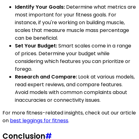
Identify Your Goals:
Determine what metrics are
most important for your fitness goals. For
instance, if you're working on building muscle,
scales that measure muscle mass percentage
can be beneficial.
Set Your Budget:
Smart scales come in a range
of prices. Determine your budget while
considering which features you can prioritize or
forego.
Research and Compare:
Look at various models,
read expert reviews, and compare features.
Avoid models with common complaints about
inaccuracies or connectivity issues.
For more fitness-related insights, check out our article
on
best leggings for fitness
.
Conclusion
#