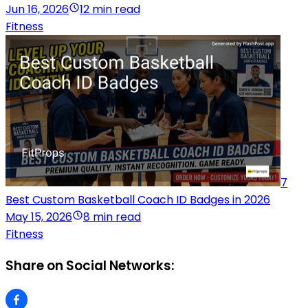
Jun 16, 2026
12 min read
Fitness
7
Best Custom Basketball Coach ID Badges in 2026
May 15, 2026
8 min read
Fitness
Share on Social Networks: