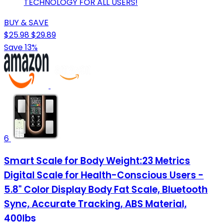
TECHNOLOGY FOR ALL USERS!
BUY & SAVE
$25.98
$29.89
Save 13%
6
Smart Scale for Body Weight:23 Metrics
Digital Scale for Health-Conscious Users -
5.8" Color Display Body Fat Scale, Bluetooth
Sync, Accurate Tracking, ABS Material,
400lbs