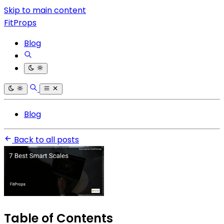
Skip to main content
FitProps
Blog
Blog
Back to all posts
Table of Contents