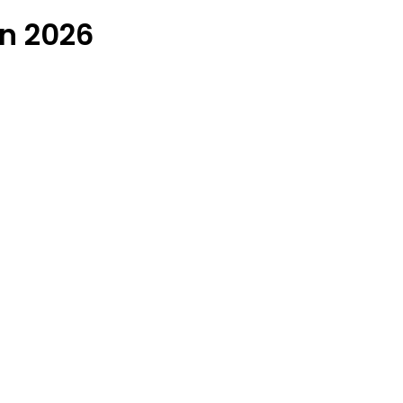
in 2026