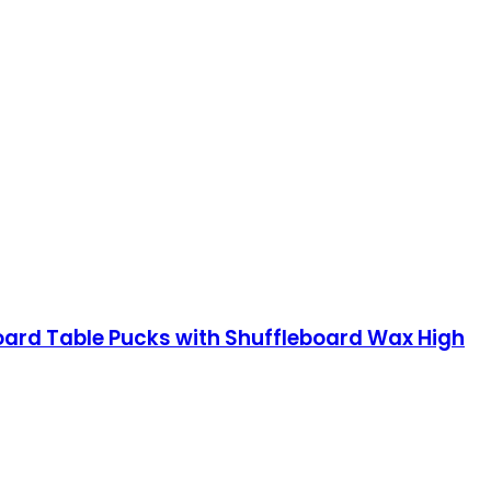
oard Table Pucks with Shuffleboard Wax High