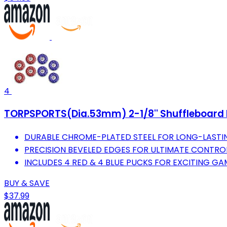
4
TORPSPORTS(Dia.53mm) 2-1/8'' Shuffleboard P
DURABLE CHROME-PLATED STEEL FOR LONG-LASTI
PRECISION BEVELED EDGES FOR ULTIMATE CONTRO
INCLUDES 4 RED & 4 BLUE PUCKS FOR EXCITING GA
BUY & SAVE
$37.99