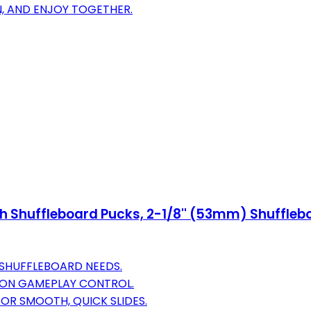
RN, AND ENJOY TOGETHER.
h Shuffleboard Pucks, 2-1/8'' (53mm) Shuffleb
 SHUFFLEBOARD NEEDS.
ISION GAMEPLAY CONTROL.
FOR SMOOTH, QUICK SLIDES.