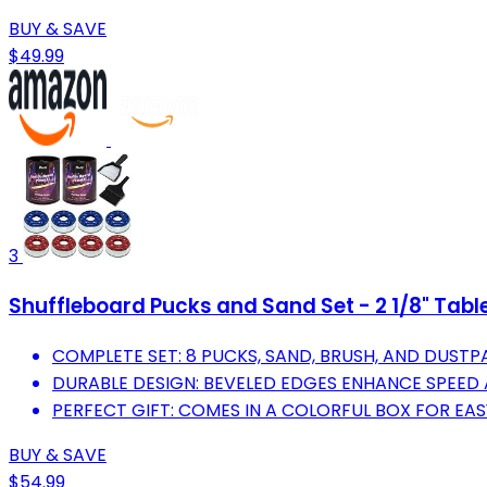
BUY & SAVE
$49.99
3
Shuffleboard Pucks and Sand Set - 2 1/8" Tab
COMPLETE SET: 8 PUCKS, SAND, BRUSH, AND DUSTP
DURABLE DESIGN: BEVELED EDGES ENHANCE SPEED
PERFECT GIFT: COMES IN A COLORFUL BOX FOR EA
BUY & SAVE
$54.99