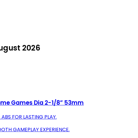
August 2026
 Home Games Dia 2-1/8” 53mm
 ABS FOR LASTING PLAY.
MOOTH GAMEPLAY EXPERIENCE.