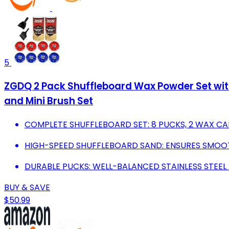
5
ZGDQ 2 Pack Shuffleboard Wax Powder Set wit
and Mini Brush Set
COMPLETE SHUFFLEBOARD SET: 8 PUCKS, 2 WAX CAN
HIGH-SPEED SHUFFLEBOARD SAND: ENSURES SMOOTH
DURABLE PUCKS: WELL-BALANCED STAINLESS STEE
BUY & SAVE
$50.99