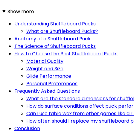
Show more
Understanding Shuffleboard Pucks
What are Shuffleboard Pucks?
Anatomy of a Shuffleboard Puck
The Science of Shuffleboard Pucks
How to Choose the Best Shuffleboard Pucks
Material Quality
Weight and Size
Glide Performance
Personal Preferences
Frequently Asked Questions
What are the standard dimensions for shuffl
How do surface conditions affect puck perf
Can I use table wax from other games like ai
How often should I replace my shuffleboard 
Conclusion