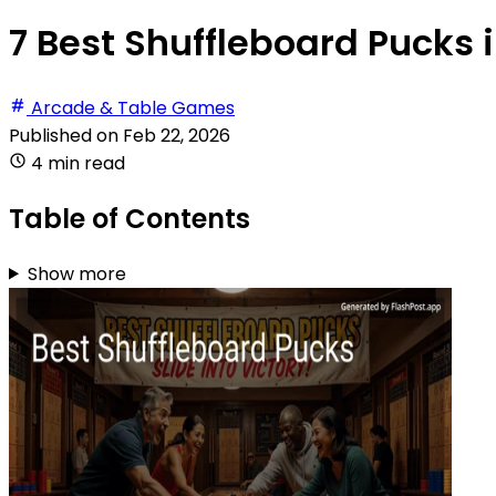
7 Best Shuffleboard Pucks 
Arcade & Table Games
Published on
Feb 22, 2026
4 min read
Table of Contents
Show more