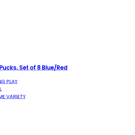
ucks, Set of 8 Blue/Red
NG PLAY
L
ME VARIETY