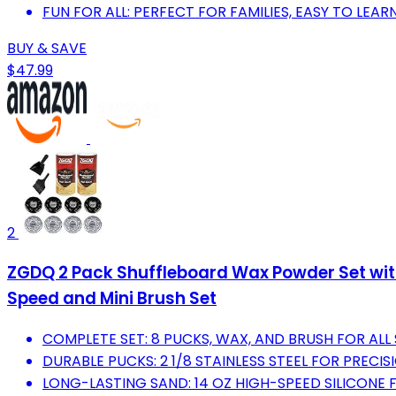
FUN FOR ALL: PERFECT FOR FAMILIES, EASY TO LEA
BUY & SAVE
$47.99
2
ZGDQ 2 Pack Shuffleboard Wax Powder Set wit
Speed and Mini Brush Set
COMPLETE SET: 8 PUCKS, WAX, AND BRUSH FOR ALL
DURABLE PUCKS: 2 1/8 STAINLESS STEEL FOR PREC
LONG-LASTING SAND: 14 OZ HIGH-SPEED SILICONE 