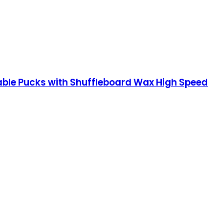
ble Pucks with Shuffleboard Wax High Speed