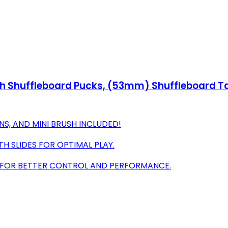
h Shuffleboard Pucks, (53mm) Shuffleboard Ta
S, AND MINI BRUSH INCLUDED!
 SLIDES FOR OPTIMAL PLAY.
L FOR BETTER CONTROL AND PERFORMANCE.