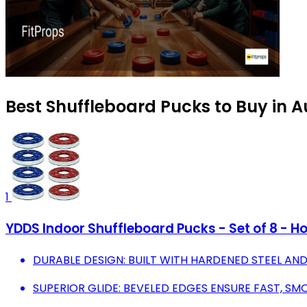
Best Shuffleboard Pucks to Buy in 
1
YDDS Indoor Shuffleboard Pucks - Set of 8 -
DURABLE DESIGN: BUILT WITH HARDENED STEEL AND
SUPERIOR GLIDE: BEVELED EDGES ENSURE FAST, S