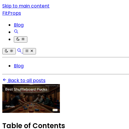
Skip to main content
FitProps
Blog
Blog
Back to all posts
Table of Contents