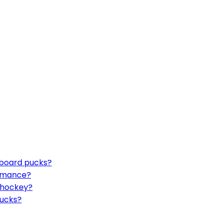
eboard pucks?
ormance?
r hockey?
pucks?