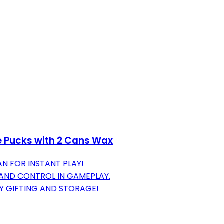
le Pucks with 2 Cans Wax
AN FOR INSTANT PLAY!
 AND CONTROL IN GAMEPLAY.
SY GIFTING AND STORAGE!