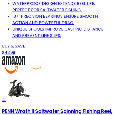
WATERPROOF DESIGN EXTENDS REEL LIFE;
PERFECT FOR SALTWATER FISHING.
13+1 PRECISION BEARINGS ENSURE SMOOTH
ACTION AND POWERFUL DRAG.
UNIQUE SPOOLS IMPROVE CASTING DISTANCE
AND PREVENT LINE SLIPS.
BUY & SAVE
$43.99
4
PENN Wrath II Saltwater Spinning Fishing Reel,