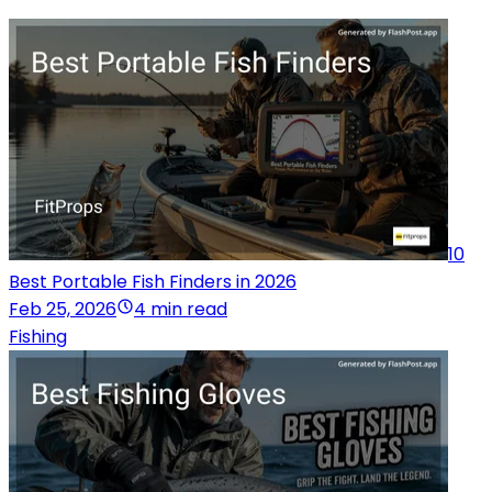
10
Best Portable Fish Finders in 2026
Feb 25, 2026
4 min read
Fishing