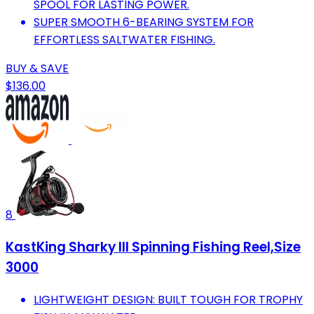
SPOOL FOR LASTING POWER.
SUPER SMOOTH 6-BEARING SYSTEM FOR
EFFORTLESS SALTWATER FISHING.
BUY & SAVE
$136.00
8
KastKing Sharky III Spinning Fishing Reel,Size
3000
LIGHTWEIGHT DESIGN: BUILT TOUGH FOR TROPHY