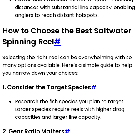
distances with substantial line capacity, enabling
anglers to reach distant hotspots.
How to Choose the Best Saltwater
Spinning Reel
#
Selecting the right reel can be overwhelming with so
many options available. Here's a simple guide to help
you narrow down your choices:
1. Consider the Target Species
#
Research the fish species you plan to target.
Larger species require reels with higher drag
capacities and larger line capacity.
2. Gear Ratio Matters
#