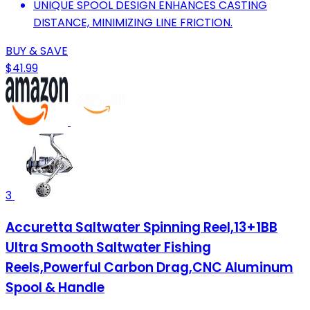
UNIQUE SPOOL DESIGN ENHANCES CASTING
DISTANCE, MINIMIZING LINE FRICTION.
BUY & SAVE
$41.99
3
Accuretta Saltwater Spinning Reel,13+1BB
Ultra Smooth Saltwater Fishing
Reels,Powerful Carbon Drag,CNC Aluminum
Spool & Handle