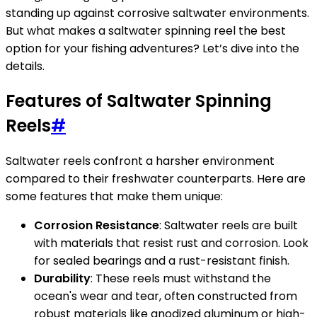
standing up against corrosive saltwater environments.
But what makes a saltwater spinning reel the best
option for your fishing adventures? Let’s dive into the
details.
Features of Saltwater Spinning
Reels
#
Saltwater reels confront a harsher environment
compared to their freshwater counterparts. Here are
some features that make them unique:
Corrosion Resistance
: Saltwater reels are built
with materials that resist rust and corrosion. Look
for sealed bearings and a rust-resistant finish.
Durability
: These reels must withstand the
ocean's wear and tear, often constructed from
robust materials like anodized aluminum or high-