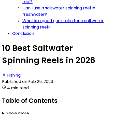
reel?
Can I use a saltwater spinning reel in
freshwater?
What is a good gear ratio for a saltwater
spinning reel?
Conclusion
10 Best Saltwater
Spinning Reels in 2026
Fishing
Published on
Feb 25, 2026
4 min read
Table of Contents
Show more