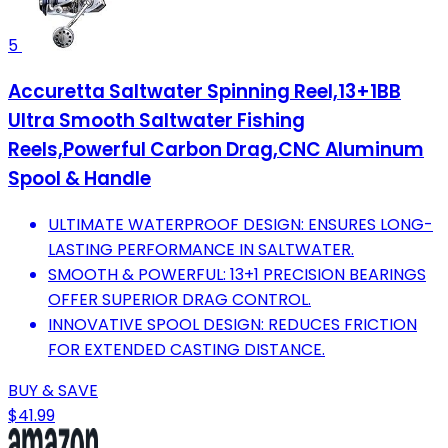
5
Accuretta Saltwater Spinning Reel,13+1BB
Ultra Smooth Saltwater Fishing
Reels,Powerful Carbon Drag,CNC Aluminum
Spool & Handle
ULTIMATE WATERPROOF DESIGN: ENSURES LONG-
LASTING PERFORMANCE IN SALTWATER.
SMOOTH & POWERFUL: 13+1 PRECISION BEARINGS
OFFER SUPERIOR DRAG CONTROL.
INNOVATIVE SPOOL DESIGN: REDUCES FRICTION
FOR EXTENDED CASTING DISTANCE.
BUY & SAVE
$41.99