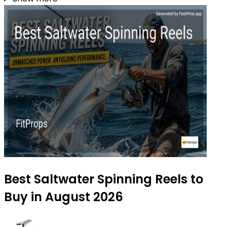
Best Saltwater Spinning Reels to
Buy in August 2026