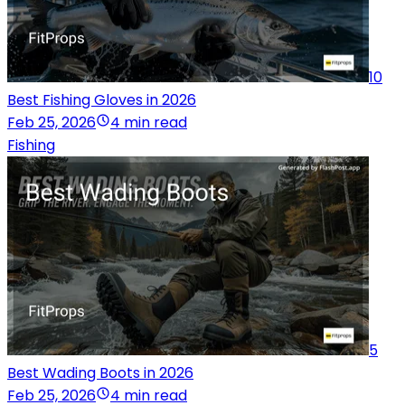
10
Best Fishing Gloves in 2026
Feb 25, 2026
4 min read
Fishing
5
Best Wading Boots in 2026
Feb 25, 2026
4 min read