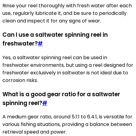
Rinse your reel thoroughly with fresh water after each
use, regularly lubricate it, and be sure to periodically
clean and inspect it for any signs of wear.
Can I use a saltwater spinning reel in
freshwater?
#
Yes, a saltwater spinning reel can be used in
freshwater environments, but using a reel designed for
freshwater exclusively in saltwater is not ideal due to
corrosion risks.
What is a good gear ratio for a saltwater
spinning reel?
#
A medium gear ratio, around 5.1:1 to 6.4:1, is versatile for
various fishing situations, providing a balance between
retrieval speed and power.