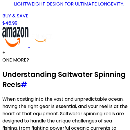
LIGHTWEIGHT DESIGN FOR ULTIMATE LONGEVITY.
BUY & SAVE
$46.99
+
ONE MORE?
Understanding Saltwater Spinning
Reels
#
When casting into the vast and unpredictable ocean,
having the right gear is essential, and your reel is at the
heart of that equipment. Saltwater spinning reels are
designed to handle the unique challenges of sea
fishing, from fighting powerful oceanic currents to