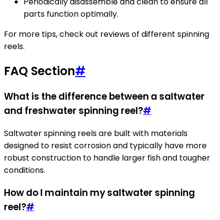
Periodically disassemble and clean to ensure all
parts function optimally.
For more tips, check out reviews of different spinning
reels.
FAQ Section
#
What is the difference between a saltwater
and freshwater spinning reel?
#
Saltwater spinning reels are built with materials
designed to resist corrosion and typically have more
robust construction to handle larger fish and tougher
conditions.
How do I maintain my saltwater spinning
reel?
#