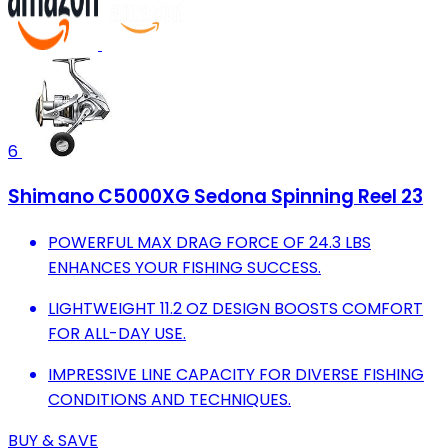
6
Shimano C5000XG Sedona Spinning Reel 23
POWERFUL MAX DRAG FORCE OF 24.3 LBS
ENHANCES YOUR FISHING SUCCESS.
LIGHTWEIGHT 11.2 OZ DESIGN BOOSTS COMFORT
FOR ALL-DAY USE.
IMPRESSIVE LINE CAPACITY FOR DIVERSE FISHING
CONDITIONS AND TECHNIQUES.
BUY & SAVE