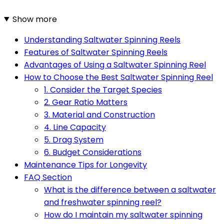
Show more
Understanding Saltwater Spinning Reels
Features of Saltwater Spinning Reels
Advantages of Using a Saltwater Spinning Reel
How to Choose the Best Saltwater Spinning Reel
1. Consider the Target Species
2. Gear Ratio Matters
3. Material and Construction
4. Line Capacity
5. Drag System
6. Budget Considerations
Maintenance Tips for Longevity
FAQ Section
What is the difference between a saltwater
and freshwater spinning reel?
How do I maintain my saltwater spinning