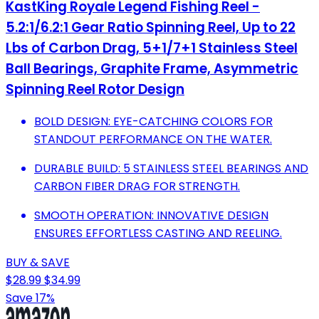
KastKing Royale Legend Fishing Reel -
5.2:1/6.2:1 Gear Ratio Spinning Reel, Up to 22
Lbs of Carbon Drag, 5+1/7+1 Stainless Steel
Ball Bearings, Graphite Frame, Asymmetric
Spinning Reel Rotor Design
BOLD DESIGN: EYE-CATCHING COLORS FOR
STANDOUT PERFORMANCE ON THE WATER.
DURABLE BUILD: 5 STAINLESS STEEL BEARINGS AND
CARBON FIBER DRAG FOR STRENGTH.
SMOOTH OPERATION: INNOVATIVE DESIGN
ENSURES EFFORTLESS CASTING AND REELING.
BUY & SAVE
$28.99
$34.99
Save 17%