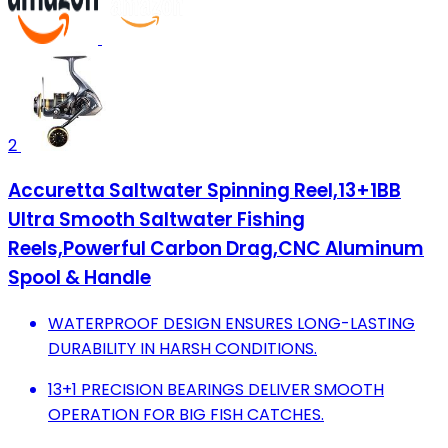
2
Accuretta Saltwater Spinning Reel,13+1BB
Ultra Smooth Saltwater Fishing
Reels,Powerful Carbon Drag,CNC Aluminum
Spool & Handle
WATERPROOF DESIGN ENSURES LONG-LASTING
DURABILITY IN HARSH CONDITIONS.
13+1 PRECISION BEARINGS DELIVER SMOOTH
OPERATION FOR BIG FISH CATCHES.