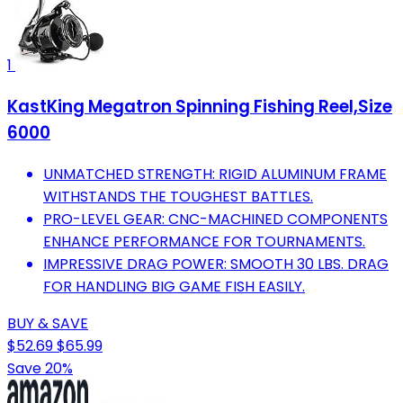
1
KastKing Megatron Spinning Fishing Reel,Size
6000
UNMATCHED STRENGTH: RIGID ALUMINUM FRAME
WITHSTANDS THE TOUGHEST BATTLES.
PRO-LEVEL GEAR: CNC-MACHINED COMPONENTS
ENHANCE PERFORMANCE FOR TOURNAMENTS.
IMPRESSIVE DRAG POWER: SMOOTH 30 LBS. DRAG
FOR HANDLING BIG GAME FISH EASILY.
BUY & SAVE
$52.69
$65.99
Save 20%