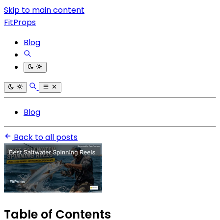
Skip to main content
FitProps
Blog
Blog
Back to all posts
Table of Contents