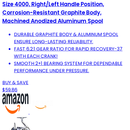
Size 4000, Right/Left Handle Position,
Corrosion-Resistant Graphite Body,
Machined Anodized Aluminum Spool
DURABLE GRAPHITE BODY & ALUMINUM SPOOL
ENSURE LONG-LASTING RELIABILITY.
FAST 6.2:1 GEAR RATIO FOR RAPID RECOVERY-37
WITH EACH CRANK!
SMOOTH 2+1 BEARING SYSTEM FOR DEPENDABLE
PERFORMANCE UNDER PRESSURE.
BUY & SAVE
$59.86