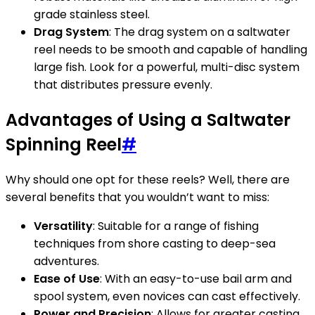
grade stainless steel.
Drag System
: The drag system on a saltwater
reel needs to be smooth and capable of handling
large fish. Look for a powerful, multi-disc system
that distributes pressure evenly.
Advantages of Using a Saltwater
Spinning Reel
#
Why should one opt for these reels? Well, there are
several benefits that you wouldn’t want to miss:
Versatility
: Suitable for a range of fishing
techniques from shore casting to deep-sea
adventures.
Ease of Use
: With an easy-to-use bail arm and
spool system, even novices can cast effectively.
Power and Precision
: Allows for greater casting