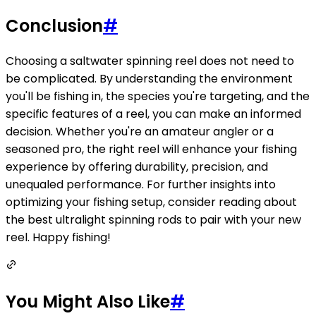
Conclusion
#
Choosing a saltwater spinning reel does not need to
be complicated. By understanding the environment
you'll be fishing in, the species you're targeting, and the
specific features of a reel, you can make an informed
decision. Whether you're an amateur angler or a
seasoned pro, the right reel will enhance your fishing
experience by offering durability, precision, and
unequaled performance. For further insights into
optimizing your fishing setup, consider reading about
the best ultralight spinning rods to pair with your new
reel. Happy fishing!
You Might Also Like
#