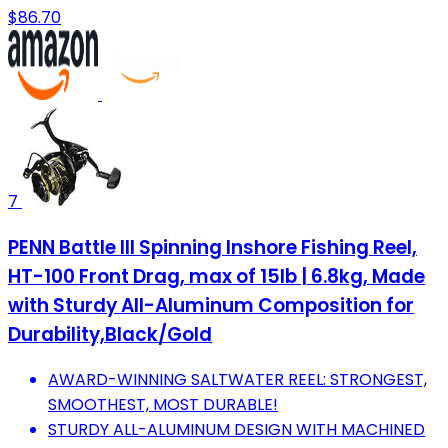
$86.70
7
PENN Battle III Spinning Inshore Fishing Reel,
HT-100 Front Drag, max of 15lb | 6.8kg, Made
with Sturdy All-Aluminum Composition for
Durability,Black/Gold
AWARD-WINNING SALTWATER REEL: STRONGEST,
SMOOTHEST, MOST DURABLE!
STURDY ALL-ALUMINUM DESIGN WITH MACHINED