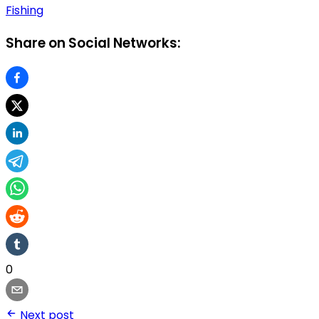
Fishing
Share on Social Networks:
0
Next post