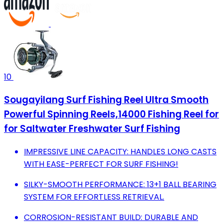
10
Sougayilang Surf Fishing Reel Ultra Smooth
Powerful Spinning Reels,14000 Fishing Reel for
for Saltwater Freshwater Surf Fishing
IMPRESSIVE LINE CAPACITY: HANDLES LONG CASTS
WITH EASE-PERFECT FOR SURF FISHING!
SILKY-SMOOTH PERFORMANCE: 13+1 BALL BEARING
SYSTEM FOR EFFORTLESS RETRIEVAL.
CORROSION-RESISTANT BUILD: DURABLE AND