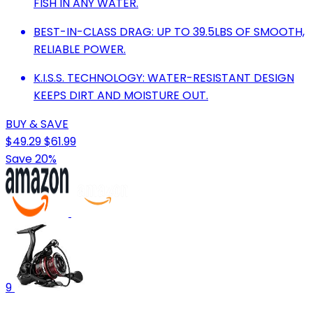
FISH IN ANY WATER.
BEST-IN-CLASS DRAG: UP TO 39.5LBS OF SMOOTH,
RELIABLE POWER.
K.I.S.S. TECHNOLOGY: WATER-RESISTANT DESIGN
KEEPS DIRT AND MOISTURE OUT.
BUY & SAVE
$49.29
$61.99
Save 20%
9