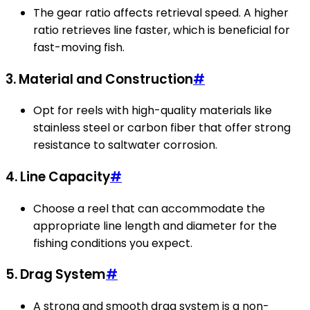
The gear ratio affects retrieval speed. A higher
ratio retrieves line faster, which is beneficial for
fast-moving fish.
3. Material and Construction
#
Opt for reels with high-quality materials like
stainless steel or carbon fiber that offer strong
resistance to saltwater corrosion.
4. Line Capacity
#
Choose a reel that can accommodate the
appropriate line length and diameter for the
fishing conditions you expect.
5. Drag System
#
A strong and smooth drag system is a non-