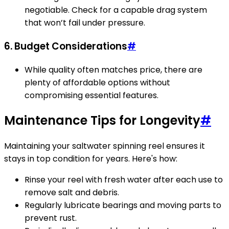
negotiable. Check for a capable drag system
that won’t fail under pressure.
6. Budget Considerations
#
While quality often matches price, there are
plenty of affordable options without
compromising essential features.
Maintenance Tips for Longevity
#
Maintaining your saltwater spinning reel ensures it
stays in top condition for years. Here's how:
Rinse your reel with fresh water after each use to
remove salt and debris.
Regularly lubricate bearings and moving parts to
prevent rust.