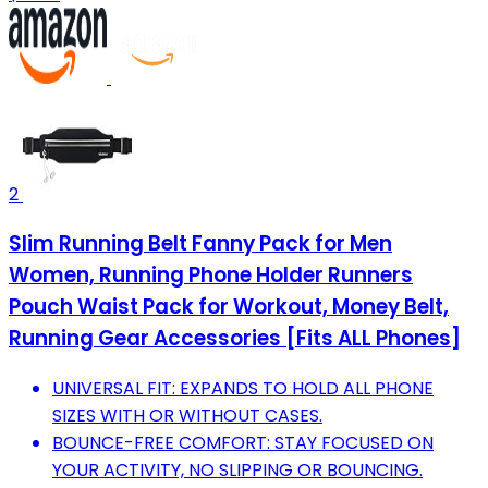
2
Slim Running Belt Fanny Pack for Men
Women, Running Phone Holder Runners
Pouch Waist Pack for Workout, Money Belt,
Running Gear Accessories [Fits ALL Phones]
UNIVERSAL FIT: EXPANDS TO HOLD ALL PHONE
SIZES WITH OR WITHOUT CASES.
BOUNCE-FREE COMFORT: STAY FOCUSED ON
YOUR ACTIVITY, NO SLIPPING OR BOUNCING.