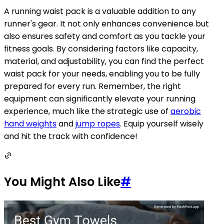
A running waist pack is a valuable addition to any
runner's gear. It not only enhances convenience but
also ensures safety and comfort as you tackle your
fitness goals. By considering factors like capacity,
material, and adjustability, you can find the perfect
waist pack for your needs, enabling you to be fully
prepared for every run. Remember, the right
equipment can significantly elevate your running
experience, much like the strategic use of
aerobic
hand weights
and
jump ropes
. Equip yourself wisely
and hit the track with confidence!
You Might Also Like
#