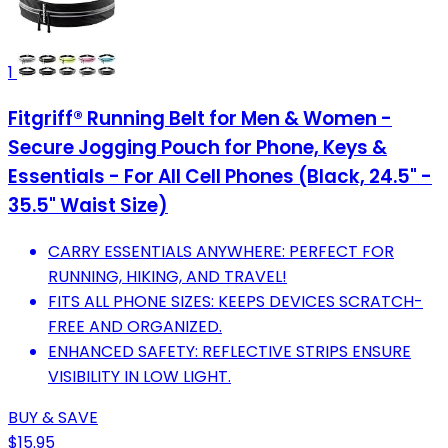
1
Fitgriff® Running Belt for Men & Women -
Secure Jogging Pouch for Phone, Keys &
Essentials - For All Cell Phones (Black, 24.5" -
35.5" Waist Size)
CARRY ESSENTIALS ANYWHERE: PERFECT FOR
RUNNING, HIKING, AND TRAVEL!
FITS ALL PHONE SIZES: KEEPS DEVICES SCRATCH-
FREE AND ORGANIZED.
ENHANCED SAFETY: REFLECTIVE STRIPS ENSURE
VISIBILITY IN LOW LIGHT.
BUY & SAVE
$15.95