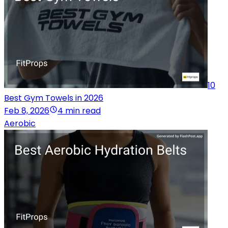
10
Best Gym Towels in 2026
Feb 8, 2026
4 min read
Aerobic