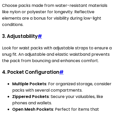
Choose packs made from water-resistant materials
like nylon or polyester for longevity. Reflective
elements are a bonus for visibility during low-light
conditions.
3. Adjustability
#
Look for waist packs with adjustable straps to ensure a
snug fit. An adjustable and elastic waistband prevents
the pack from bouncing and enhances comfort.
4. Pocket Configuration
#
Multiple Pockets
: For organized storage, consider
packs with several compartments.
Zippered Pockets
: Secure your valuables, like
phones and wallets.
Open Mesh Pockets
: Perfect for items that