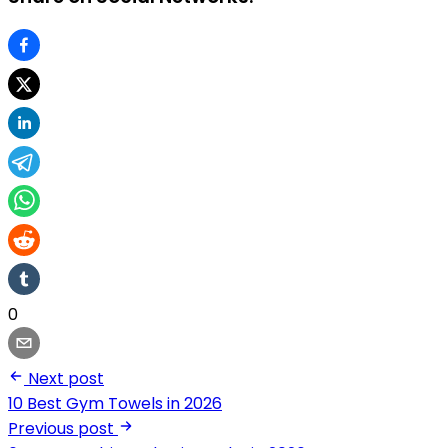
0
Next post
10 Best Gym Towels in 2026
Previous post