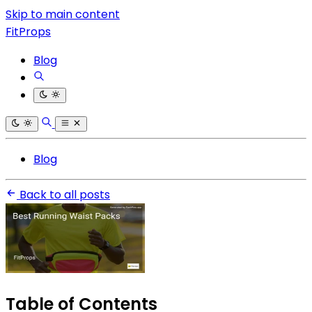
Skip to main content
FitProps
Blog
Blog
Back to all posts
Table of Contents