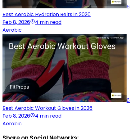
6
Best Aerobic Hydration Belts in 2026
Feb 8, 2026
4 min read
Aerobic
6
Best Aerobic Workout Gloves in 2026
Feb 8, 2026
4 min read
Aerobic
Share on Social Networks: