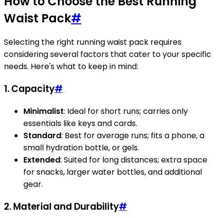
How to Choose the Best Running
Waist Pack
#
Selecting the right running waist pack requires
considering several factors that cater to your specific
needs. Here's what to keep in mind:
1. Capacity
#
Minimalist
: Ideal for short runs; carries only
essentials like keys and cards.
Standard
: Best for average runs; fits a phone, a
small hydration bottle, or gels.
Extended
: Suited for long distances; extra space
for snacks, larger water bottles, and additional
gear.
2. Material and Durability
#