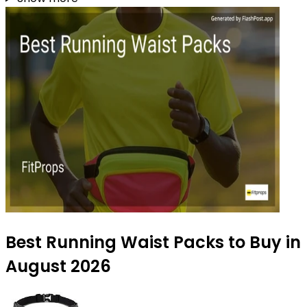
Best Running Waist Packs to Buy in
August 2026