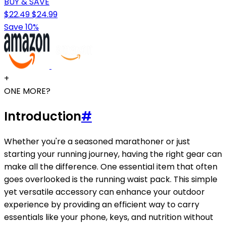
BUY & SAVE
$22.49
$24.99
Save 10%
+
ONE MORE?
Introduction
#
Whether you're a seasoned marathoner or just
starting your running journey, having the right gear can
make all the difference. One essential item that often
goes overlooked is the running waist pack. This simple
yet versatile accessory can enhance your outdoor
experience by providing an efficient way to carry
essentials like your phone, keys, and nutrition without