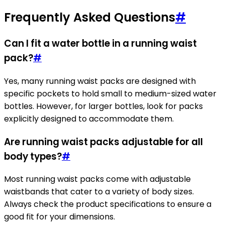
Frequently Asked Questions
#
Can I fit a water bottle in a running waist
pack?
#
Yes, many running waist packs are designed with
specific pockets to hold small to medium-sized water
bottles. However, for larger bottles, look for packs
explicitly designed to accommodate them.
Are running waist packs adjustable for all
body types?
#
Most running waist packs come with adjustable
waistbands that cater to a variety of body sizes.
Always check the product specifications to ensure a
good fit for your dimensions.