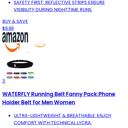
SAFETY FIRST: REFLECTIVE STRIPS ENSURE
VISIBILITY DURING NIGHTTIME RUNS.
BUY & SAVE
$9.99
3
WATERFLY Running Belt Fanny Pack:Phone
Holder Belt for Men Women
ULTRA-LIGHTWEIGHT & BREATHABLE: ENJOY
COMFORT WITH TECHNICAL LYCRA.