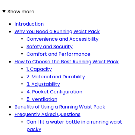
Show more
Introduction
Why You Need a Running Waist Pack
Convenience and Accessibility
Safety and Security
Comfort and Performance
How to Choose the Best Running Waist Pack
1. Capacity
2. Material and Durability
3. Adjustability
4. Pocket Configuration
5. Ventilation
Benefits of Using a Running Waist Pack
Frequently Asked Questions
Can I fit a water bottle in a running waist
pack?