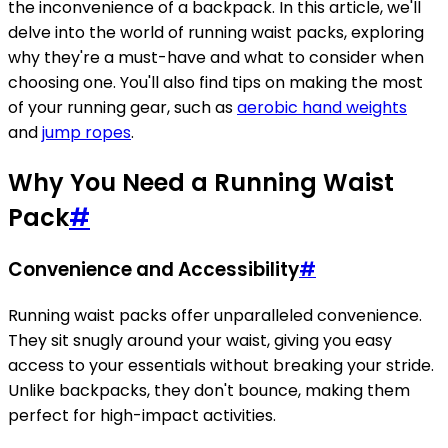
the inconvenience of a backpack. In this article, we'll
delve into the world of running waist packs, exploring
why they're a must-have and what to consider when
choosing one. You'll also find tips on making the most
of your running gear, such as
aerobic hand weights
and
jump ropes
.
Why You Need a Running Waist
Pack
#
Convenience and Accessibility
#
Running waist packs offer unparalleled convenience.
They sit snugly around your waist, giving you easy
access to your essentials without breaking your stride.
Unlike backpacks, they don't bounce, making them
perfect for high-impact activities.