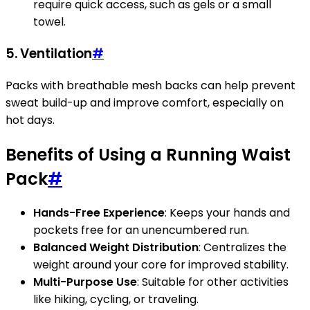
require quick access, such as gels or a small
towel.
5. Ventilation
#
Packs with breathable mesh backs can help prevent
sweat build-up and improve comfort, especially on
hot days.
Benefits of Using a Running Waist
Pack
#
Hands-Free Experience
: Keeps your hands and
pockets free for an unencumbered run.
Balanced Weight Distribution
: Centralizes the
weight around your core for improved stability.
Multi-Purpose Use
: Suitable for other activities
like hiking, cycling, or traveling.