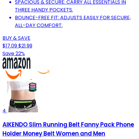
SPACIOUS & SECURE: CARRY ALL ESSENTIALS IN
THREE HANDY POCKETS.
BOUNCE-FREE FIT: ADJUSTS EASILY FOR SECURE,
ALL-DAY COMFORT.
BUY & SAVE
$17.09
$21.99
Save 22%
4
AIKENDO Slim Running Belt Fanny Pack Phone
Holder Money Belt Women and Men