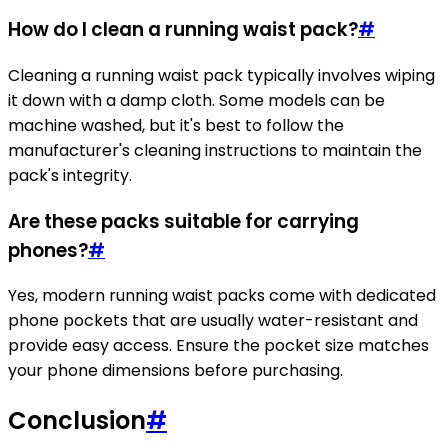
How do I clean a running waist pack?
#
Cleaning a running waist pack typically involves wiping
it down with a damp cloth. Some models can be
machine washed, but it's best to follow the
manufacturer's cleaning instructions to maintain the
pack's integrity.
Are these packs suitable for carrying
phones?
#
Yes, modern running waist packs come with dedicated
phone pockets that are usually water-resistant and
provide easy access. Ensure the pocket size matches
your phone dimensions before purchasing.
Conclusion
#