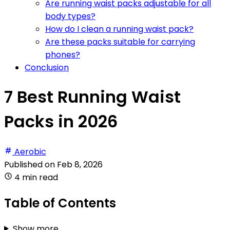
Are running waist packs adjustable for all
body types?
How do I clean a running waist pack?
Are these packs suitable for carrying
phones?
Conclusion
7 Best Running Waist
Packs in 2026
Aerobic
Published on
Feb 8, 2026
4 min read
Table of Contents
Show more