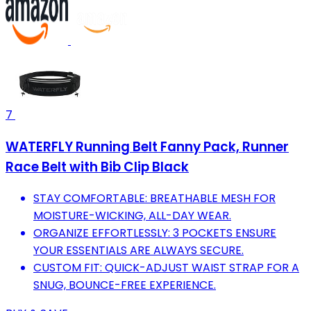
7
WATERFLY Running Belt Fanny Pack, Runner
Race Belt with Bib Clip Black
STAY COMFORTABLE: BREATHABLE MESH FOR
MOISTURE-WICKING, ALL-DAY WEAR.
ORGANIZE EFFORTLESSLY: 3 POCKETS ENSURE
YOUR ESSENTIALS ARE ALWAYS SECURE.
CUSTOM FIT: QUICK-ADJUST WAIST STRAP FOR A
SNUG, BOUNCE-FREE EXPERIENCE.