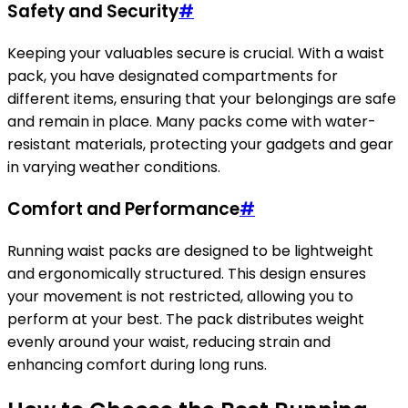
Safety and Security
#
Keeping your valuables secure is crucial. With a waist
pack, you have designated compartments for
different items, ensuring that your belongings are safe
and remain in place. Many packs come with water-
resistant materials, protecting your gadgets and gear
in varying weather conditions.
Comfort and Performance
#
Running waist packs are designed to be lightweight
and ergonomically structured. This design ensures
your movement is not restricted, allowing you to
perform at your best. The pack distributes weight
evenly around your waist, reducing strain and
enhancing comfort during long runs.