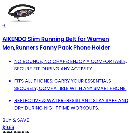
6
AIKENDO Slim Running Belt for Women
Men,Runners Fanny Pack Phone Holder
NO BOUNCE, NO CHAFE: ENJOY A COMFORTABLE,
SECURE FIT DURING ANY ACTIVITY.
FITS ALL PHONES: CARRY YOUR ESSENTIALS
SECURELY, COMPATIBLE WITH ANY SMARTPHONE.
REFLECTIVE & WATER-RESISTANT: STAY SAFE AND
DRY DURING NIGHTTIME WORKOUTS.
BUY & SAVE
$9.99