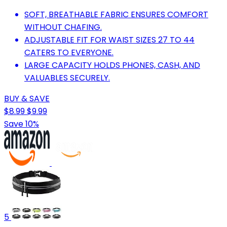
SOFT, BREATHABLE FABRIC ENSURES COMFORT
WITHOUT CHAFING.
ADJUSTABLE FIT FOR WAIST SIZES 27 TO 44
CATERS TO EVERYONE.
LARGE CAPACITY HOLDS PHONES, CASH, AND
VALUABLES SECURELY.
BUY & SAVE
$8.99
$9.99
Save 10%
5