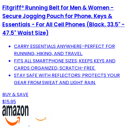
Fitgriff® Running Belt for Men & Women -
Secure Jogging Pouch for Phone, Keys &
Essentials - For All Cell Phones (Black, 33.5" -
47.5" Waist Size)
CARRY ESSENTIALS ANYWHERE-PERFECT FOR
RUNNING, HIKING, AND TRAVEL.
FITS ALL SMARTPHONE SIZES; KEEPS KEYS AND
CARDS ORGANIZED, SCRATCH-FREE.
STAY SAFE WITH REFLECTORS; PROTECTS YOUR
GEAR FROM SWEAT AND LIGHT RAIN.
BUY & SAVE
$15.95