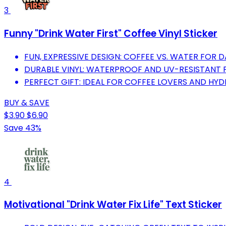
3
Funny "Drink Water First" Coffee Vinyl Sticker
FUN, EXPRESSIVE DESIGN: COFFEE VS. WATER FOR D
DURABLE VINYL: WATERPROOF AND UV-RESISTANT 
PERFECT GIFT: IDEAL FOR COFFEE LOVERS AND HY
BUY & SAVE
$3.90
$6.90
Save 43%
4
Motivational "Drink Water Fix Life" Text Sticker