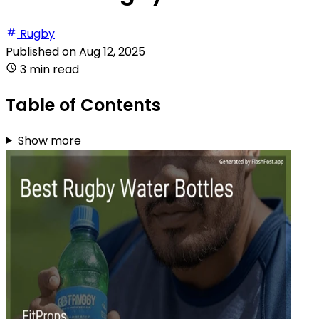
Rugby
Published on
Aug 12, 2025
3 min read
Table of Contents
Show more