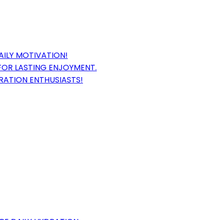
AILY MOTIVATION!
FOR LASTING ENJOYMENT.
DRATION ENTHUSIASTS!