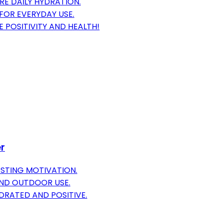
RE DAILY HYDRATION.
FOR EVERYDAY USE.
E POSITIVITY AND HEALTH!
er
OSTING MOTIVATION.
AND OUTDOOR USE.
DRATED AND POSITIVE.