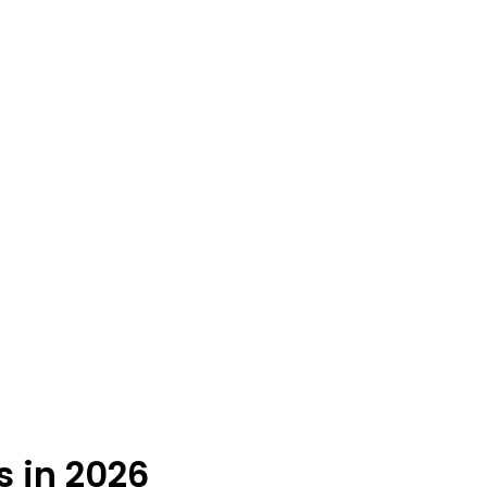
s in 2026