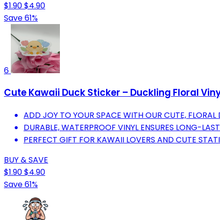
$1.90
$4.90
Save 61%
6
Cute Kawaii Duck Sticker – Duckling Floral Viny
ADD JOY TO YOUR SPACE WITH OUR CUTE, FLORAL 
DURABLE, WATERPROOF VINYL ENSURES LONG-LASTI
PERFECT GIFT FOR KAWAII LOVERS AND CUTE STAT
BUY & SAVE
$1.90
$4.90
Save 61%