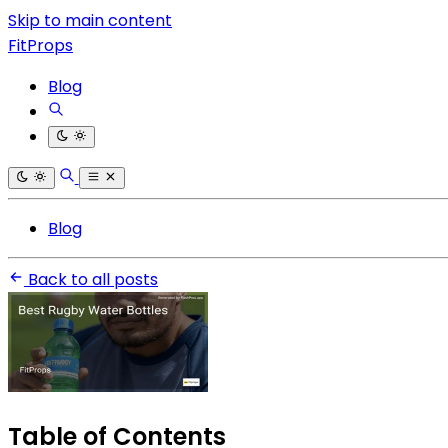
Skip to main content
FitProps
Blog
Blog
Back to all posts
Table of Contents