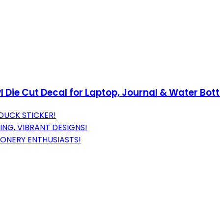
l Die Cut Decal for Laptop, Journal & Water Bott
DUCK STICKER!
NG, VIBRANT DESIGNS!
IONERY ENTHUSIASTS!