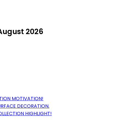
 August 2026
TION MOTIVATION!
URFACE DECORATION.
OLLECTION HIGHLIGHT!