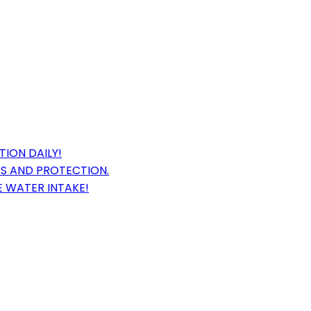
ION DAILY!
SS AND PROTECTION.
E WATER INTAKE!