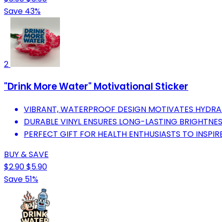
Save 43%
2
"Drink More Water" Motivational Sticker
VIBRANT, WATERPROOF DESIGN MOTIVATES HYDRAT
DURABLE VINYL ENSURES LONG-LASTING BRIGHTNE
PERFECT GIFT FOR HEALTH ENTHUSIASTS TO INSPIR
BUY & SAVE
$2.90
$5.90
Save 51%