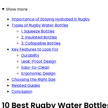
Show more
Importance of Staying Hydrated in Rugby
Types of Rugby Water Bottles
1. Squeeze Bottles
2. Insulated Bottles
3. Collapsible Bottles
Key Features to Look For
Durability
Leak-Proof Design
Easy-to-Clean
Ergonomic Design
Choosing the Right Size
Related Guides
Conclusion
10 Best Rugby Water Bottle