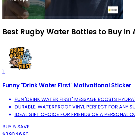
Best Rugby Water Bottles to Buy in
1
Funny "Drink Water First" Motivational Sticker
FUN 'DRINK WATER FIRST' MESSAGE BOOSTS HYDRA
DURABLE, WATERPROOF VINYL PERFECT FOR ANY S
IDEAL GIFT CHOICE FOR FRIENDS OR A PERSONAL C
BUY & SAVE
$3.90
$6.90