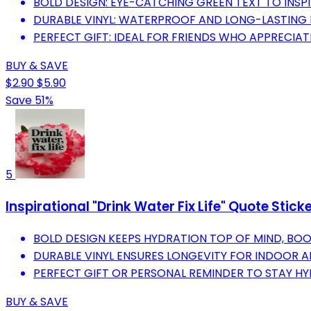
BOLD DESIGN: EYE-CATCHING GREEN TEXT TO INSPI
DURABLE VINYL: WATERPROOF AND LONG-LASTING 
PERFECT GIFT: IDEAL FOR FRIENDS WHO APPRECIAT
BUY & SAVE
$2.90
$5.90
Save 51%
5
Inspirational "Drink Water Fix Life" Quote Stick
BOLD DESIGN KEEPS HYDRATION TOP OF MIND, BO
DURABLE VINYL ENSURES LONGEVITY FOR INDOOR 
PERFECT GIFT OR PERSONAL REMINDER TO STAY HY
BUY & SAVE