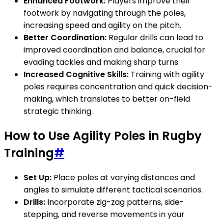
Enhanced Footwork:
Players improve their
footwork by navigating through the poles,
increasing speed and agility on the pitch.
Better Coordination:
Regular drills can lead to
improved coordination and balance, crucial for
evading tackles and making sharp turns.
Increased Cognitive Skills:
Training with agility
poles requires concentration and quick decision-
making, which translates to better on-field
strategic thinking.
How to Use Agility Poles in Rugby
Training
#
Set Up:
Place poles at varying distances and
angles to simulate different tactical scenarios.
Drills:
Incorporate zig-zag patterns, side-
stepping, and reverse movements in your