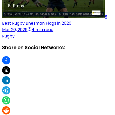
8
Best Rugby Linesman Flags in 2026
Mar 20, 2026
4 min read
Rugby
Share on Social Networks: