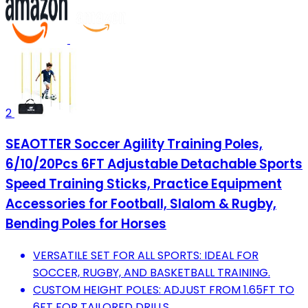
2
SEAOTTER Soccer Agility Training Poles,
6/10/20Pcs 6FT Adjustable Detachable Sports
Speed Training Sticks, Practice Equipment
Accessories for Football, Slalom & Rugby,
Bending Poles for Horses
VERSATILE SET FOR ALL SPORTS: IDEAL FOR
SOCCER, RUGBY, AND BASKETBALL TRAINING.
CUSTOM HEIGHT POLES: ADJUST FROM 1.65FT TO
6FT FOR TAILORED DRILLS.