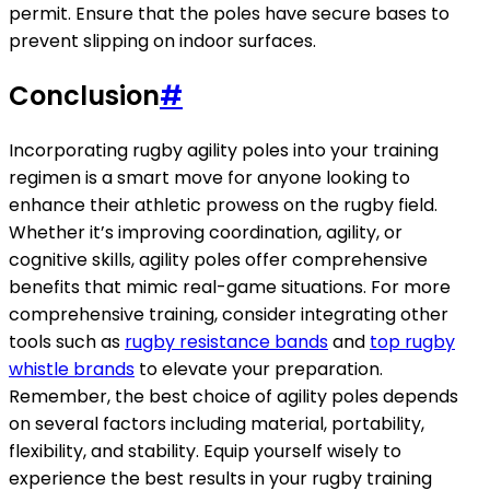
permit. Ensure that the poles have secure bases to
prevent slipping on indoor surfaces.
Conclusion
#
Incorporating rugby agility poles into your training
regimen is a smart move for anyone looking to
enhance their athletic prowess on the rugby field.
Whether it’s improving coordination, agility, or
cognitive skills, agility poles offer comprehensive
benefits that mimic real-game situations. For more
comprehensive training, consider integrating other
tools such as
rugby resistance bands
and
top rugby
whistle brands
to elevate your preparation.
Remember, the best choice of agility poles depends
on several factors including material, portability,
flexibility, and stability. Equip yourself wisely to
experience the best results in your rugby training