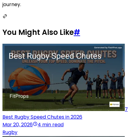
journey.
You Might Also Like
#
7
Best Rugby Speed Chutes in 2026
Mar 20, 2026
4 min read
Rugby