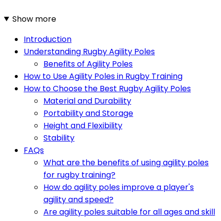
Show more
Introduction
Understanding Rugby Agility Poles
Benefits of Agility Poles
How to Use Agility Poles in Rugby Training
How to Choose the Best Rugby Agility Poles
Material and Durability
Portability and Storage
Height and Flexibility
Stability
FAQs
What are the benefits of using agility poles
for rugby training?
How do agility poles improve a player's
agility and speed?
Are agility poles suitable for all ages and skill