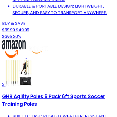
DURABLE & PORTABLE DESIGN: LIGHTWEIGHT,
SECURE, AND EASY TO TRANSPORT ANYWHERE.
BUY & SAVE
$39.99
$49.99
Save 20%
3
GHB Agility Poles 6 Pack 6ft Sports Soccer
Training Poles
BUILT TO LAST: RUGGED, WEATHER-RESISTANT