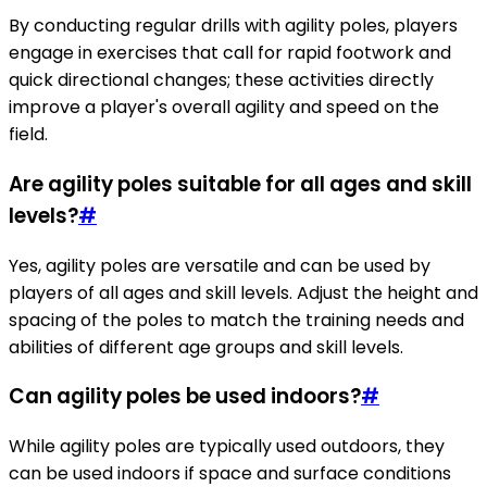
By conducting regular drills with agility poles, players
engage in exercises that call for rapid footwork and
quick directional changes; these activities directly
improve a player's overall agility and speed on the
field.
Are agility poles suitable for all ages and skill
levels?
#
Yes, agility poles are versatile and can be used by
players of all ages and skill levels. Adjust the height and
spacing of the poles to match the training needs and
abilities of different age groups and skill levels.
Can agility poles be used indoors?
#
While agility poles are typically used outdoors, they
can be used indoors if space and surface conditions