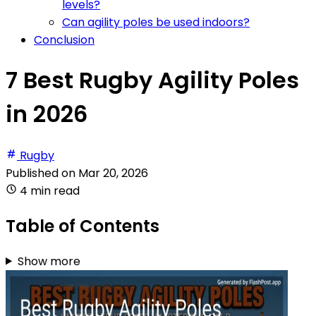
levels?
Can agility poles be used indoors?
Conclusion
7 Best Rugby Agility Poles
in 2026
Rugby
Published on
Mar 20, 2026
4 min read
Table of Contents
Show more