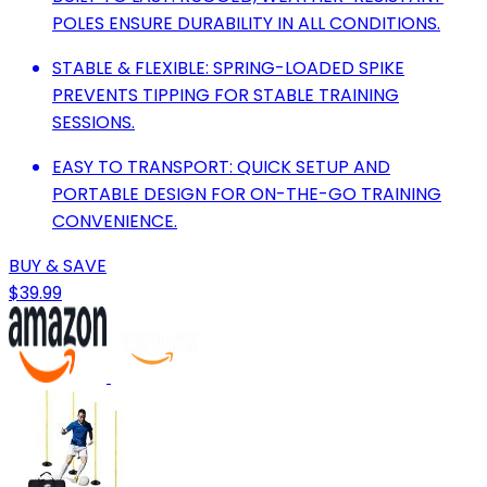
POLES ENSURE DURABILITY IN ALL CONDITIONS.
STABLE & FLEXIBLE: SPRING-LOADED SPIKE
PREVENTS TIPPING FOR STABLE TRAINING
SESSIONS.
EASY TO TRANSPORT: QUICK SETUP AND
PORTABLE DESIGN FOR ON-THE-GO TRAINING
CONVENIENCE.
BUY & SAVE
$39.99