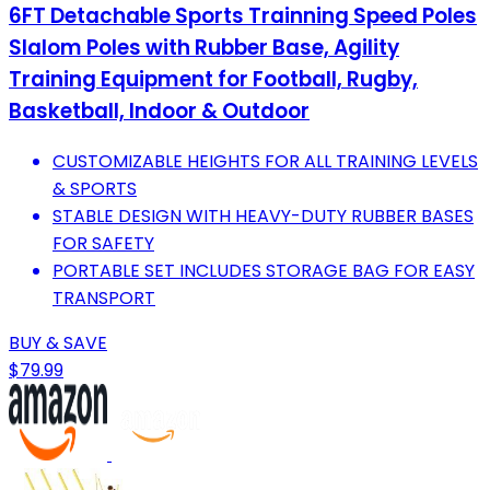
6FT Detachable Sports Trainning Speed Poles
Slalom Poles with Rubber Base, Agility
Training Equipment for Football, Rugby,
Basketball, Indoor & Outdoor
CUSTOMIZABLE HEIGHTS FOR ALL TRAINING LEVELS
& SPORTS
STABLE DESIGN WITH HEAVY-DUTY RUBBER BASES
FOR SAFETY
PORTABLE SET INCLUDES STORAGE BAG FOR EASY
TRANSPORT
BUY & SAVE
$79.99