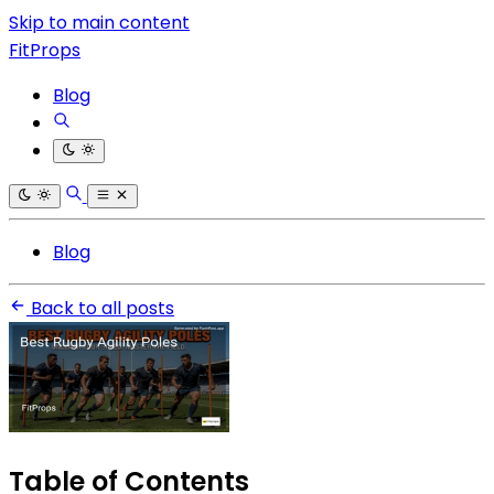
Skip to main content
FitProps
Blog
Blog
Back to all posts
Table of Contents