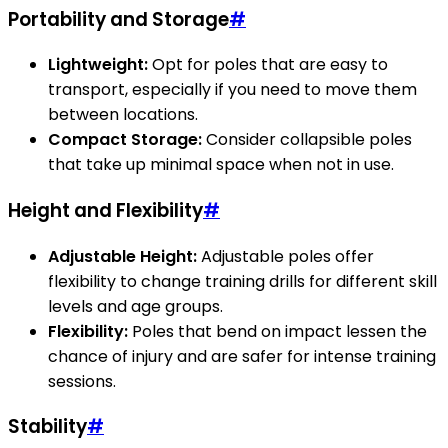
Portability and Storage
#
Lightweight:
Opt for poles that are easy to
transport, especially if you need to move them
between locations.
Compact Storage:
Consider collapsible poles
that take up minimal space when not in use.
Height and Flexibility
#
Adjustable Height:
Adjustable poles offer
flexibility to change training drills for different skill
levels and age groups.
Flexibility:
Poles that bend on impact lessen the
chance of injury and are safer for intense training
sessions.
Stability
#