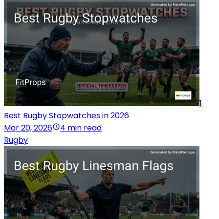
1
Best Rugby Stopwatches in 2026
Mar 20, 2026
4 min read
Rugby