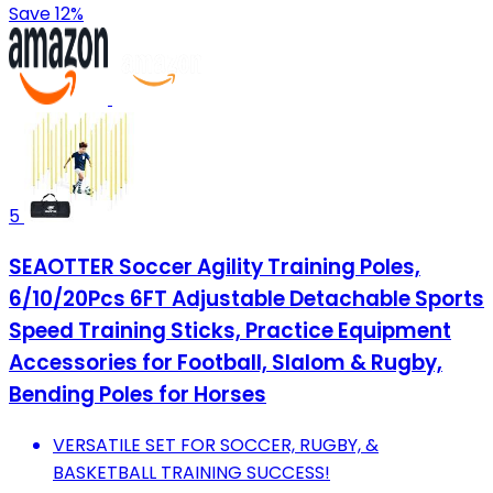
Save 12%
5
SEAOTTER Soccer Agility Training Poles,
6/10/20Pcs 6FT Adjustable Detachable Sports
Speed Training Sticks, Practice Equipment
Accessories for Football, Slalom & Rugby,
Bending Poles for Horses
VERSATILE SET FOR SOCCER, RUGBY, &
BASKETBALL TRAINING SUCCESS!