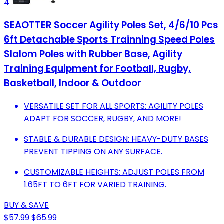
4
SEAOTTER Soccer Agility Poles Set, 4/6/10 Pcs
6ft Detachable Sports Trainning Speed Poles
Slalom Poles with Rubber Base, Agility
Training Equipment for Football, Rugby,
Basketball, Indoor & Outdoor
VERSATILE SET FOR ALL SPORTS: AGILITY POLES
ADAPT FOR SOCCER, RUGBY, AND MORE!
STABLE & DURABLE DESIGN: HEAVY-DUTY BASES
PREVENT TIPPING ON ANY SURFACE.
CUSTOMIZABLE HEIGHTS: ADJUST POLES FROM
1.65FT TO 6FT FOR VARIED TRAINING.
BUY & SAVE
$57.99
$65.99