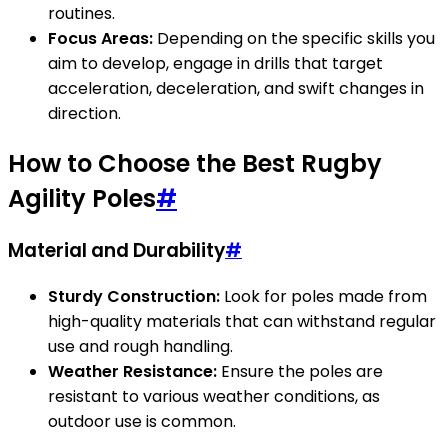
routines.
Focus Areas:
Depending on the specific skills you
aim to develop, engage in drills that target
acceleration, deceleration, and swift changes in
direction.
How to Choose the Best Rugby
Agility Poles
#
Material and Durability
#
Sturdy Construction:
Look for poles made from
high-quality materials that can withstand regular
use and rough handling.
Weather Resistance:
Ensure the poles are
resistant to various weather conditions, as
outdoor use is common.