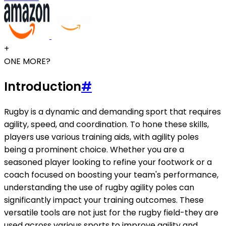
+
ONE MORE?
Introduction
#
Rugby is a dynamic and demanding sport that requires
agility, speed, and coordination. To hone these skills,
players use various training aids, with agility poles
being a prominent choice. Whether you are a
seasoned player looking to refine your footwork or a
coach focused on boosting your team's performance,
understanding the use of rugby agility poles can
significantly impact your training outcomes. These
versatile tools are not just for the rugby field-they are
used across various sports to improve agility and