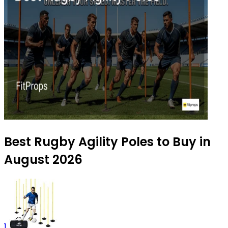
Best Rugby Agility Poles to Buy in
August 2026
1