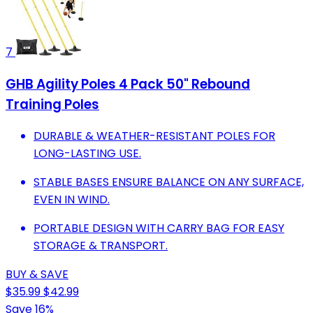
7
GHB Agility Poles 4 Pack 50" Rebound
Training Poles
DURABLE & WEATHER-RESISTANT POLES FOR
LONG-LASTING USE.
STABLE BASES ENSURE BALANCE ON ANY SURFACE,
EVEN IN WIND.
PORTABLE DESIGN WITH CARRY BAG FOR EASY
STORAGE & TRANSPORT.
BUY & SAVE
$35.99
$42.99
Save 16%