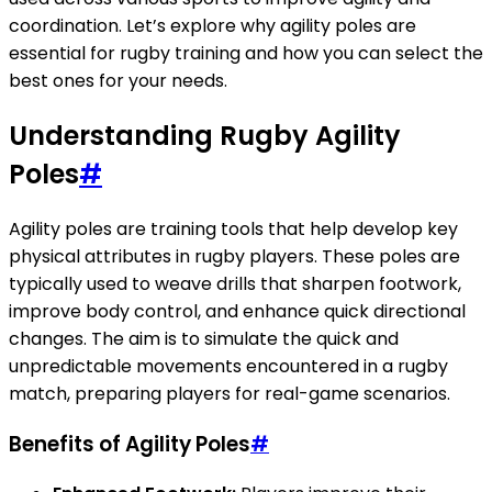
coordination. Let’s explore why agility poles are
essential for rugby training and how you can select the
best ones for your needs.
Understanding Rugby Agility
Poles
#
Agility poles are training tools that help develop key
physical attributes in rugby players. These poles are
typically used to weave drills that sharpen footwork,
improve body control, and enhance quick directional
changes. The aim is to simulate the quick and
unpredictable movements encountered in a rugby
match, preparing players for real-game scenarios.
Benefits of Agility Poles
#