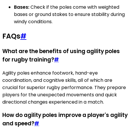
Bases:
Check if the poles come with weighted
bases or ground stakes to ensure stability during
windy conditions.
FAQs
#
What are the benefits of using agility poles
for rugby training?
#
Agility poles enhance footwork, hand-eye
coordination, and cognitive skills, all of which are
crucial for superior rugby performance. They prepare
players for the unexpected movements and quick
directional changes experienced in a match.
How do agility poles improve a player's agility
and speed?
#