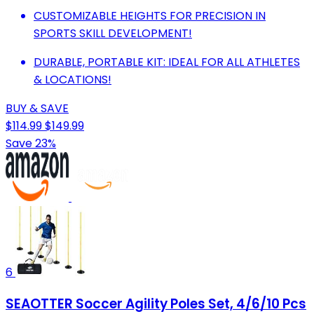
CUSTOMIZABLE HEIGHTS FOR PRECISION IN
SPORTS SKILL DEVELOPMENT!
DURABLE, PORTABLE KIT: IDEAL FOR ALL ATHLETES
& LOCATIONS!
BUY & SAVE
$114.99
$149.99
Save 23%
6
SEAOTTER Soccer Agility Poles Set, 4/6/10 Pcs