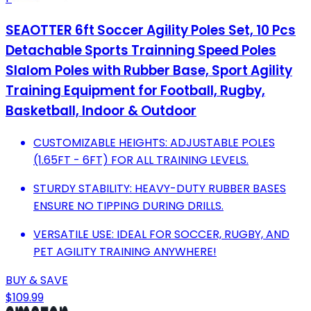
SEAOTTER 6ft Soccer Agility Poles Set, 10 Pcs
Detachable Sports Trainning Speed Poles
Slalom Poles with Rubber Base, Sport Agility
Training Equipment for Football, Rugby,
Basketball, Indoor & Outdoor
CUSTOMIZABLE HEIGHTS: ADJUSTABLE POLES
(1.65FT - 6FT) FOR ALL TRAINING LEVELS.
STURDY STABILITY: HEAVY-DUTY RUBBER BASES
ENSURE NO TIPPING DURING DRILLS.
VERSATILE USE: IDEAL FOR SOCCER, RUGBY, AND
PET AGILITY TRAINING ANYWHERE!
BUY & SAVE
$109.99