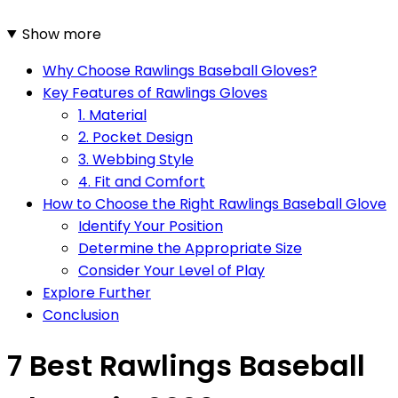
Show more
Why Choose Rawlings Baseball Gloves?
Key Features of Rawlings Gloves
1. Material
2. Pocket Design
3. Webbing Style
4. Fit and Comfort
How to Choose the Right Rawlings Baseball Glove
Identify Your Position
Determine the Appropriate Size
Consider Your Level of Play
Explore Further
Conclusion
7 Best Rawlings Baseball