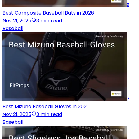
9
Best Composite Baseball Bats in 2026
Nov 21, 2025
3 min read
Baseball
7
Best Mizuno Baseball Gloves in 2026
Nov 21, 2025
3 min read
Baseball