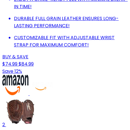
IN TIME!
DURABLE FULL GRAIN LEATHER ENSURES LONG-
LASTING PERFORMANCE!
CUSTOMIZABLE FIT WITH ADJUSTABLE WRIST
STRAP FOR MAXIMUM COMFORT!
BUY & SAVE
$74.99
$84.99
Save 12%
2