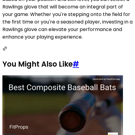
Rawlings glove that will become an integral part of
your game. Whether you're stepping onto the field for
the first time or you're a seasoned player, investing in a
Rawlings glove can elevate your performance and
enhance your playing experience.
You Might Also Like
#