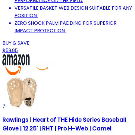
PERFORMANCE ON THE FIELD.
VERSATILE BASKET WEB DESIGN SUITABLE FOR ANY
POSITION.
ZERO SHOCK PALM PADDING FOR SUPERIOR
IMPACT PROTECTION.
BUY & SAVE
$59.95
7
Rawlings | Heart of THE Hide Series Baseball
Glove | 12.25' | RHT | Pro H-Web | Camel