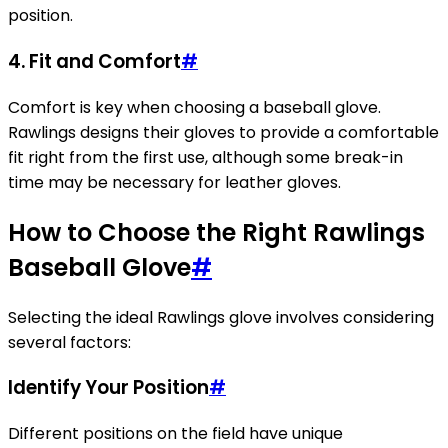
position.
4.
Fit and Comfort
#
Comfort is key when choosing a baseball glove.
Rawlings designs their gloves to provide a comfortable
fit right from the first use, although some break-in
time may be necessary for leather gloves.
How to Choose the Right Rawlings
Baseball Glove
#
Selecting the ideal Rawlings glove involves considering
several factors:
Identify Your Position
#
Different positions on the field have unique