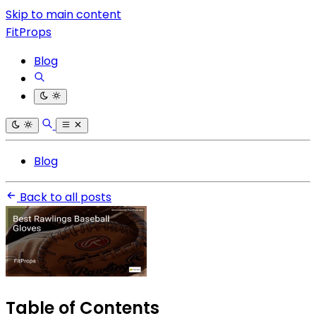
Skip to main content
FitProps
Blog
Blog
Back to all posts
Table of Contents