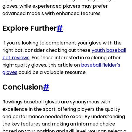
gloves, while experienced players may prefer
advanced models with enhanced features.
Explore Further
#
If you're looking to complement your glove with the
right bat, consider checking out these
youth baseball
bat reviews
. For those interested in exploring other
high-quality gloves, this article on
baseball fielder's
gloves
could be a valuable resource.
Conclusion
#
Rawlings baseball gloves are synonymous with
excellence in the sport, offering players the quality
and performance needed to excel. By understanding
the key features and making an informed choice
based on your position and skill level, you can select a