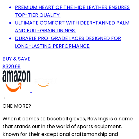
PREMIUM HEART OF THE HIDE LEATHER ENSURES
TOP-TIER QUALITY.
ULTIMATE COMFORT WITH DEER-TANNED PALM
AND FULL-GRAIN LININGS.
DURABLE PRO-GRADE LACES DESIGNED FOR
LONG-LASTING PERFORMANCE.
BUY & SAVE
$329.99
+
ONE MORE?
When it comes to baseball gloves, Rawlings is a name
that stands out in the world of sports equipment.
Known for their exceptional craftsmanship and