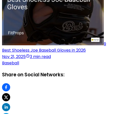
9
Best Shoeless Joe Baseball Gloves in 2026
Nov 21, 2025
3 min read
Baseball
Share on Social Networks: