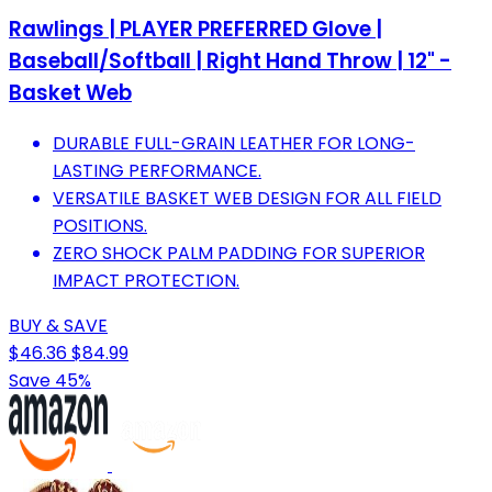
Rawlings | PLAYER PREFERRED Glove |
Baseball/Softball | Right Hand Throw | 12" -
Basket Web
DURABLE FULL-GRAIN LEATHER FOR LONG-
LASTING PERFORMANCE.
VERSATILE BASKET WEB DESIGN FOR ALL FIELD
POSITIONS.
ZERO SHOCK PALM PADDING FOR SUPERIOR
IMPACT PROTECTION.
BUY & SAVE
$46.36
$84.99
Save 45%