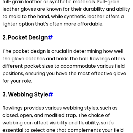
full-grain leather or synthetic materials. Full-grain
leather gloves are known for their durability and ability
to mold to the hand, while synthetic leather offers a
lighter option that's often more affordable.
2.
Pocket Design
#
The pocket design is crucial in determining how well
the glove catches and holds the ball. Rawlings offers
different pocket sizes to accommodate various field
positions, ensuring you have the most effective glove
for your role.
3.
Webbing Style
#
Rawlings provides various webbing styles, such as
closed, open, and modified trap. The choice of
webbing can affect visibility and flexibility, so it's
essential to select one that complements your field