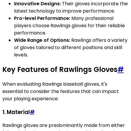
Innovative Designs:
Their gloves incorporate the
latest technology to improve performance.
Pro-level Performance:
Many professional
players choose Rawlings gloves for their reliable
performance.
Wide Range of Options:
Rawlings offers a variety
of gloves tailored to different positions and skill
levels.
Key Features of Rawlings Gloves
#
When evaluating Rawlings baseball gloves, it's
essential to consider the features that can impact
your playing experience:
1.
Material
#
Rawlings gloves are predominantly made from either