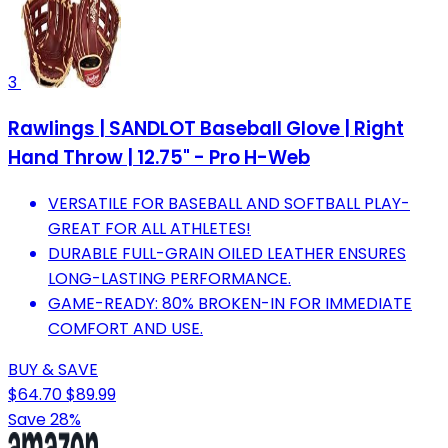
3
Rawlings | SANDLOT Baseball Glove | Right
Hand Throw | 12.75" - Pro H-Web
VERSATILE FOR BASEBALL AND SOFTBALL PLAY-
GREAT FOR ALL ATHLETES!
DURABLE FULL-GRAIN OILED LEATHER ENSURES
LONG-LASTING PERFORMANCE.
GAME-READY: 80% BROKEN-IN FOR IMMEDIATE
COMFORT AND USE.
BUY & SAVE
$64.70
$89.99
Save 28%