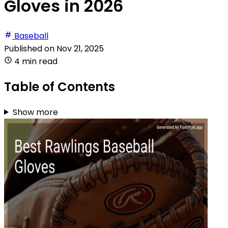
Gloves in 2026
Baseball
Published on
Nov 21, 2025
4 min read
Table of Contents
Show more