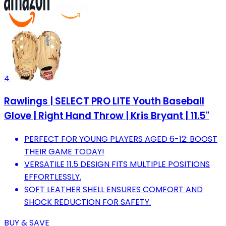
4
Rawlings | SELECT PRO LITE Youth Baseball
Glove | Right Hand Throw | Kris Bryant | 11.5"
PERFECT FOR YOUNG PLAYERS AGED 6-12: BOOST
THEIR GAME TODAY!
VERSATILE 11.5 DESIGN FITS MULTIPLE POSITIONS
EFFORTLESSLY.
SOFT LEATHER SHELL ENSURES COMFORT AND
SHOCK REDUCTION FOR SAFETY.
BUY & SAVE