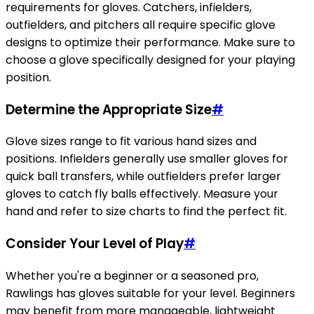
requirements for gloves. Catchers, infielders,
outfielders, and pitchers all require specific glove
designs to optimize their performance. Make sure to
choose a glove specifically designed for your playing
position.
Determine the Appropriate Size
#
Glove sizes range to fit various hand sizes and
positions. Infielders generally use smaller gloves for
quick ball transfers, while outfielders prefer larger
gloves to catch fly balls effectively. Measure your
hand and refer to size charts to find the perfect fit.
Consider Your Level of Play
#
Whether you're a beginner or a seasoned pro,
Rawlings has gloves suitable for your level. Beginners
may benefit from more manageable, lightweight