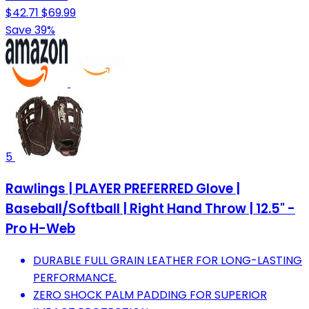
$42.71
$69.99
Save 39%
5
Rawlings | PLAYER PREFERRED Glove |
Baseball/Softball | Right Hand Throw | 12.5" -
Pro H-Web
DURABLE FULL GRAIN LEATHER FOR LONG-LASTING
PERFORMANCE.
ZERO SHOCK PALM PADDING FOR SUPERIOR