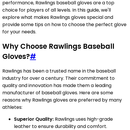
performance, Rawlings baseball gloves are a top
choice for players of all levels. In this guide, we'll
explore what makes Rawlings gloves special and
provide some tips on how to choose the perfect glove
for your needs.
Why Choose Rawlings Baseball
Gloves?
#
Rawlings has been a trusted name in the baseball
industry for over a century. Their commitment to
quality and innovation has made them a leading
manufacturer of baseball gloves. Here are some
reasons why Rawlings gloves are preferred by many
athletes:
Superior Quality:
Rawlings uses high-grade
leather to ensure durability and comfort.