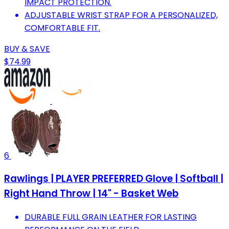
IMPACT PROTECTION.
ADJUSTABLE WRIST STRAP FOR A PERSONALIZED,
COMFORTABLE FIT.
BUY & SAVE
$74.99
6
Rawlings | PLAYER PREFERRED Glove | Softball |
Right Hand Throw | 14" - Basket Web
DURABLE FULL GRAIN LEATHER FOR LASTING