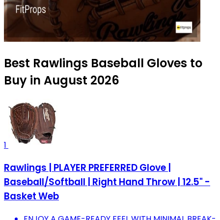
Best Rawlings Baseball Gloves to
Buy in August 2026
1
Rawlings | PLAYER PREFERRED Glove |
Baseball/Softball | Right Hand Throw | 12.5" -
Basket Web
ENJOY A GAME-READY FEEL WITH MINIMAL BREAK-