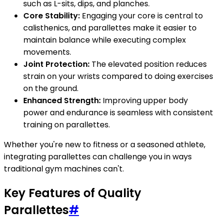
such as L-sits, dips, and planches.
Core Stability:
Engaging your core is central to
calisthenics, and parallettes make it easier to
maintain balance while executing complex
movements.
Joint Protection:
The elevated position reduces
strain on your wrists compared to doing exercises
on the ground.
Enhanced Strength:
Improving upper body
power and endurance is seamless with consistent
training on parallettes.
Whether you're new to fitness or a seasoned athlete,
integrating parallettes can challenge you in ways
traditional gym machines can't.
Key Features of Quality
Parallettes
#