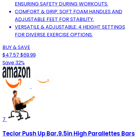
ENSURING SAFETY DURING WORKOUTS.
COMFORT & GRIP: SOFT FOAM HANDLES AND
ADJUSTABLE FEET FOR STABILITY.
VERSATILE & ADJUSTABLE: 4 HEIGHT SETTINGS
FOR DIVERSE EXERCISE OPTIONS.
BUY & SAVE
$47.57
$69.99
Save 32%
7
Teclor Push Up Bar,9.5in High Parallettes Bars