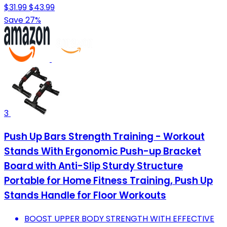
$31.99
$43.99
Save 27%
3
Push Up Bars Strength Training - Workout
Stands With Ergonomic Push-up Bracket
Board with Anti-Slip Sturdy Structure
Portable for Home Fitness Training, Push Up
Stands Handle for Floor Workouts
BOOST UPPER BODY STRENGTH WITH EFFECTIVE