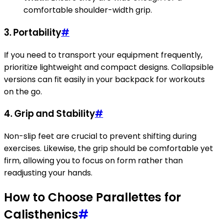
comfortable shoulder-width grip.
3.
Portability
#
If you need to transport your equipment frequently,
prioritize lightweight and compact designs. Collapsible
versions can fit easily in your backpack for workouts
on the go.
4.
Grip and Stability
#
Non-slip feet are crucial to prevent shifting during
exercises. Likewise, the grip should be comfortable yet
firm, allowing you to focus on form rather than
readjusting your hands.
How to Choose Parallettes for
Calisthenics
#