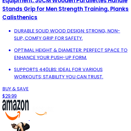
Equipment, 30CM Wooden Parallettes Handle
Stands Grip for Men Strength Training, Planks
Calisthenics
DURABLE SOLID WOOD DESIGN: STRONG, NON-
SLIP, COMFY GRIP FOR SAFETY.
OPTIMAL HEIGHT & DIAMETER: PERFECT SPACE TO
ENHANCE YOUR PUSH-UP FORM.
SUPPORTS 440LBS: IDEAL FOR VARIOUS
WORKOUTS; STABILITY YOU CAN TRUST.
BUY & SAVE
$29.99