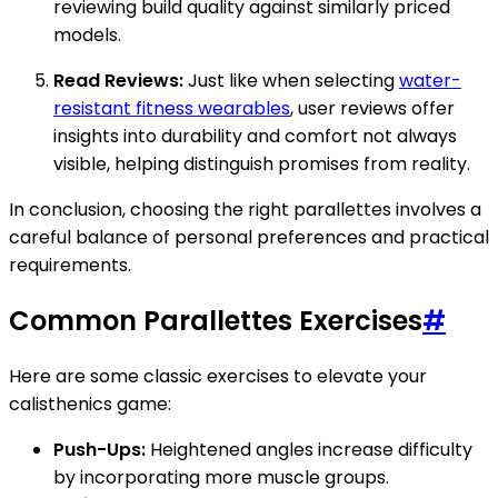
reviewing build quality against similarly priced
models.
Read Reviews:
Just like when selecting
water-
resistant fitness wearables
, user reviews offer
insights into durability and comfort not always
visible, helping distinguish promises from reality.
In conclusion, choosing the right parallettes involves a
careful balance of personal preferences and practical
requirements.
Common Parallettes Exercises
#
Here are some classic exercises to elevate your
calisthenics game:
Push-Ups:
Heightened angles increase difficulty
by incorporating more muscle groups.