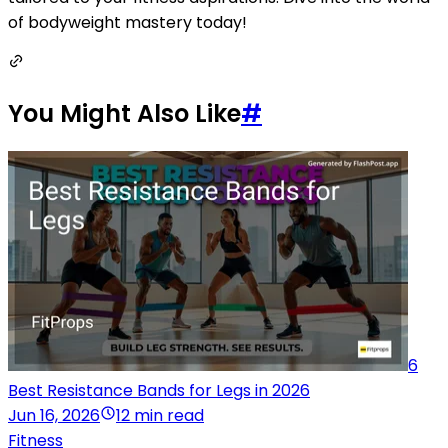
of bodyweight mastery today!
You Might Also Like
#
6
Best Resistance Bands for Legs in 2026
Jun 16, 2026
12 min read
Fitness