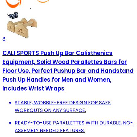
8
CALI SPORTS Push Up Bar Calisthenics
Equipment, Solid Wood Parallettes Bars for
Floor Use, Perfect Pushup Bar and Handstand
Push Up Handles for Men and Women,
Includes Wrist Wraps
STABLE, WOBBLE-FREE DESIGN FOR SAFE
WORKOUTS ON ANY SURFACE.
READY-TO-USE PARALLETTES WITH DURABLE, NO-
ASSEMBLY NEEDED FEATURES.