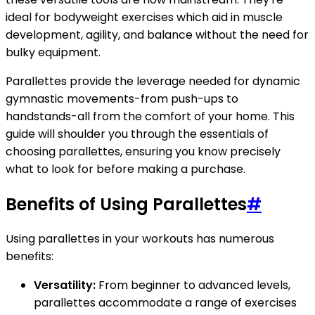
ideal for bodyweight exercises which aid in muscle
development, agility, and balance without the need for
bulky equipment.
Parallettes provide the leverage needed for dynamic
gymnastic movements-from push-ups to
handstands-all from the comfort of your home. This
guide will shoulder you through the essentials of
choosing parallettes, ensuring you know precisely
what to look for before making a purchase.
Benefits of Using Parallettes
#
Using parallettes in your workouts has numerous
benefits:
Versatility:
From beginner to advanced levels,
parallettes accommodate a range of exercises