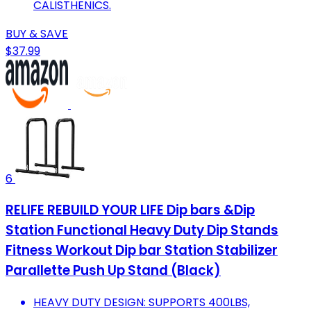
CALISTHENICS.
BUY & SAVE
$37.99
6
RELIFE REBUILD YOUR LIFE Dip bars &Dip
Station Functional Heavy Duty Dip Stands
Fitness Workout Dip bar Station Stabilizer
Parallette Push Up Stand (Black)
HEAVY DUTY DESIGN: SUPPORTS 400LBS,