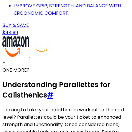
IMPROVE GRIP, STRENGTH, AND BALANCE WITH
ERGONOMIC COMFORT.
BUY & SAVE
$44.99
+
ONE MORE?
Understanding Parallettes for
Calisthenics
#
Looking to take your calisthenics workout to the next
level? Parallettes could be your ticket to enhanced
strength and functionality. Once considered niche,
these versatile tools are now mainstream. They're