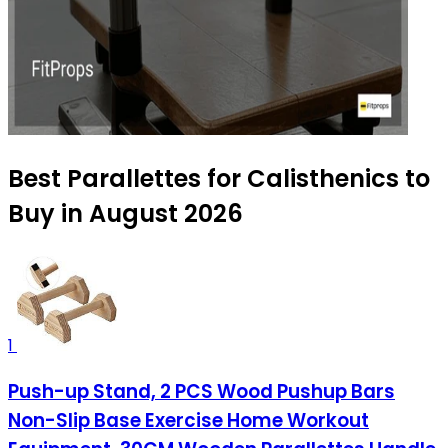
Best Parallettes for Calisthenics to
Buy in August 2026
1
Push-up Stand, 2 PCS Wood Pushup Bars
Non-Slip Base Exercise Home Workout