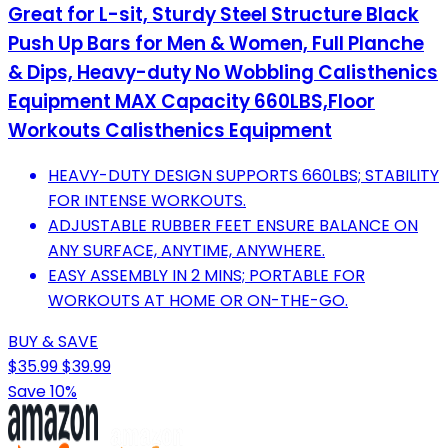
Great for L-sit, Sturdy Steel Structure Black
Push Up Bars for Men & Women, Full Planche
& Dips, Heavy-duty No Wobbling Calisthenics
Equipment MAX Capacity 660LBS,Floor
Workouts Calisthenics Equipment
HEAVY-DUTY DESIGN SUPPORTS 660LBS; STABILITY
FOR INTENSE WORKOUTS.
ADJUSTABLE RUBBER FEET ENSURE BALANCE ON
ANY SURFACE, ANYTIME, ANYWHERE.
EASY ASSEMBLY IN 2 MINS; PORTABLE FOR
WORKOUTS AT HOME OR ON-THE-GO.
BUY & SAVE
$35.99
$39.99
Save 10%