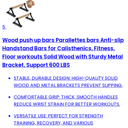
5
Wood push up bars Parallettes bars Anti-slip
Handstand Bars for Calisthenics, Fitness,
Floor workouts Solid Wood with Sturdy Metal
Bracket, Support 600 LBS
STABLE, DURABLE DESIGN: HIGH-QUALITY SOLID
WOOD AND METAL BRACKETS PREVENT SLIPPING.
COMFORTABLE GRIP: THICK, SMOOTH HANDLES
REDUCE WRIST STRAIN FOR BETTER WORKOUTS.
VERSATILE USE: PERFECT FOR STRENGTH
TRAINING, RECOVERY, AND VARIOUS