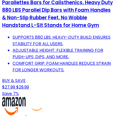
Parallettes Bars for Calisthenics, Heavy Duty
880 LBS Parallel Dip Bars with Foam Handles
& Non-Slip Rubber Feet, No Wobble
Handstand L-Sit Stands for Home Gym
SUPPORTS 880 LBS: HEAVY-DUTY BUILD ENSURES
STABILITY FOR ALL USERS.
ADJUSTABLE HEIGHT: FLEXIBLE TRAINING FOR
PUSH-UPS, DIPS, AND MORE.
COMFORT GRIP: FOAM HANDLES REDUCE STRAIN
FOR LONGER WORKOUTS.
BUY & SAVE
$27.99
$29.99
Save 7%