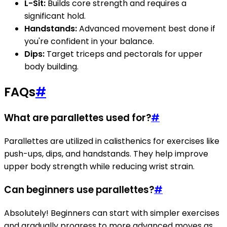
L-Sit:
Builds core strength and requires a
significant hold.
Handstands:
Advanced movement best done if
you're confident in your balance.
Dips:
Target triceps and pectorals for upper
body building.
FAQs
#
What are parallettes used for?
#
Parallettes are utilized in calisthenics for exercises like
push-ups, dips, and handstands. They help improve
upper body strength while reducing wrist strain.
Can beginners use parallettes?
#
Absolutely! Beginners can start with simpler exercises
and gradually progress to more advanced moves as