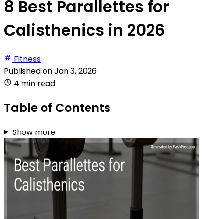
8 Best Parallettes for
Calisthenics in 2026
Fitness
Published on
Jan 3, 2026
4 min read
Table of Contents
Show more