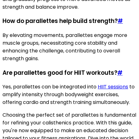
strength and balance improve.
How do parallettes help build strength?
#
By elevating movements, parallettes engage more
muscle groups, necessitating core stability and
enhancing the challenge, contributing to overall
strength gains.
Are parallettes good for HIIT workouts?
#
Yes, parallettes can be integrated into
HIIT sessions
to
amplify intensity through bodyweight exercises,
offering cardio and strength training simultaneously.
Choosing the perfect set of parallettes is fundamental
for refining your calisthenics practice. With this guide,
you're now equipped to make an educated decision
tailored to your fitness aspirations. Dive into the world