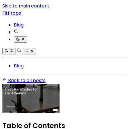
Skip to main content
FitProps
Blog
Blog
Back to all posts
Table of Contents