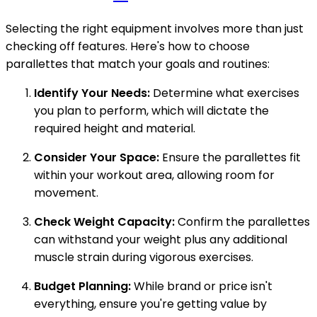
Selecting the right equipment involves more than just
checking off features. Here's how to choose
parallettes that match your goals and routines:
Identify Your Needs:
Determine what exercises
you plan to perform, which will dictate the
required height and material.
Consider Your Space:
Ensure the parallettes fit
within your workout area, allowing room for
movement.
Check Weight Capacity:
Confirm the parallettes
can withstand your weight plus any additional
muscle strain during vigorous exercises.
Budget Planning:
While brand or price isn't
everything, ensure you're getting value by