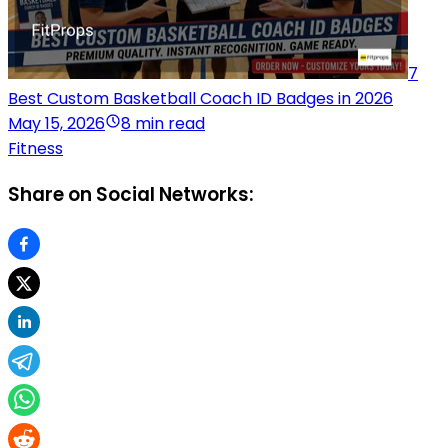
7
Best Custom Basketball Coach ID Badges in 2026
May 15, 2026
8 min read
Fitness
Share on Social Networks: