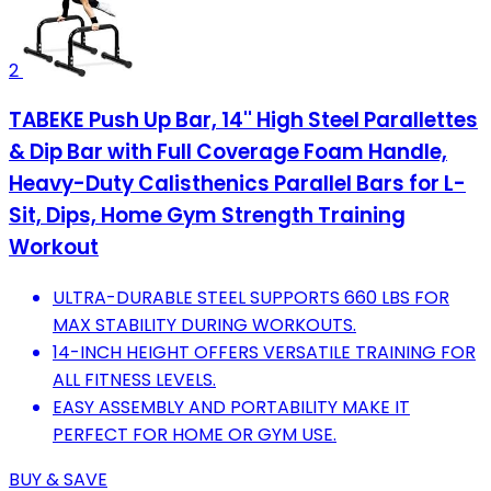
2
TABEKE Push Up Bar, 14'' High Steel Parallettes
& Dip Bar with Full Coverage Foam Handle,
Heavy-Duty Calisthenics Parallel Bars for L-
Sit, Dips, Home Gym Strength Training
Workout
ULTRA-DURABLE STEEL SUPPORTS 660 LBS FOR
MAX STABILITY DURING WORKOUTS.
14-INCH HEIGHT OFFERS VERSATILE TRAINING FOR
ALL FITNESS LEVELS.
EASY ASSEMBLY AND PORTABILITY MAKE IT
PERFECT FOR HOME OR GYM USE.
BUY & SAVE