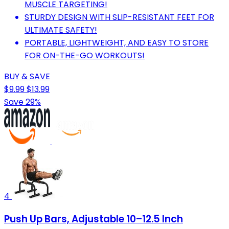
MUSCLE TARGETING!
STURDY DESIGN WITH SLIP-RESISTANT FEET FOR
ULTIMATE SAFETY!
PORTABLE, LIGHTWEIGHT, AND EASY TO STORE
FOR ON-THE-GO WORKOUTS!
BUY & SAVE
$9.99
$13.99
Save 29%
4
Push Up Bars, Adjustable 10–12.5 Inch