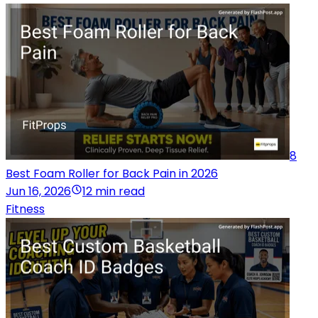
8
Best Foam Roller for Back Pain in 2026
Jun 16, 2026
12 min read
Fitness