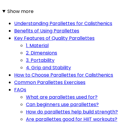
Show more
Understanding Parallettes for Calisthenics
Benefits of Using Parallettes
Key Features of Quality Parallettes
1. Material
2. Dimensions
3. Portability
4. Grip and Stability
How to Choose Parallettes for Calisthenics
Common Parallettes Exercises
FAQs
What are parallettes used for?
Can beginners use parallettes?
How do parallettes help build strength?
Are parallettes good for HIIT workouts?