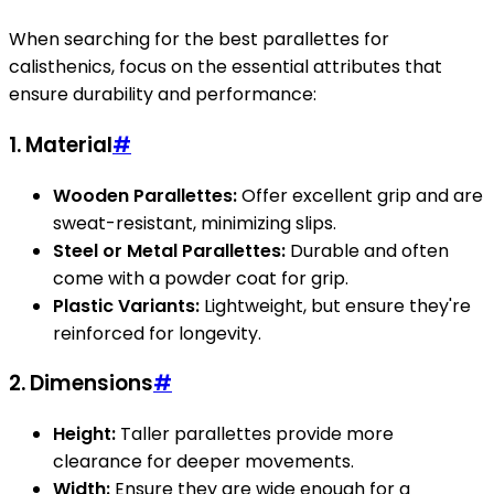
When searching for the best parallettes for
calisthenics, focus on the essential attributes that
ensure durability and performance:
1.
Material
#
Wooden Parallettes:
Offer excellent grip and are
sweat-resistant, minimizing slips.
Steel or Metal Parallettes:
Durable and often
come with a powder coat for grip.
Plastic Variants:
Lightweight, but ensure they're
reinforced for longevity.
2.
Dimensions
#
Height:
Taller parallettes provide more
clearance for deeper movements.
Width:
Ensure they are wide enough for a