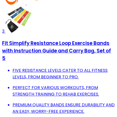
3
Fit Simplify Resistance Loop Exercise Bands
with Instruction Guide and Carry Bag, Set of
5
FIVE RESISTANCE LEVELS CATER TO ALL FITNESS
LEVELS, FROM BEGINNER TO PRO.
PERFECT FOR VARIOUS WORKOUTS, FROM
STRENGTH TRAINING TO REHAB EXERCISES.
PREMIUM QUALITY BANDS ENSURE DURABILITY AND
AN EASY, WORRY-FREE EXPERIENCE.