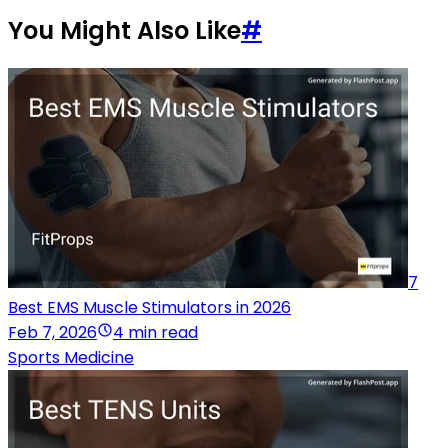
You Might Also Like
#
7
Best EMS Muscle Stimulators in 2026
Feb 7, 2026
4 min read
Sports Medicine