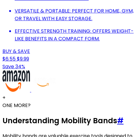
VERSATILE & PORTABLE: PERFECT FOR HOME, GYM,
OR TRAVEL WITH EASY STORAGE.
EFFECTIVE STRENGTH TRAINING: OFFERS WEIGHT-
LIKE BENEFITS IN A COMPACT FORM.
BUY & SAVE
$6.55
$9.99
Save 34%
+
ONE MORE?
Understanding Mobility Bands
#
Mobility bands are valuable exercise tools designed to