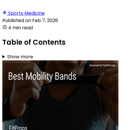
Sports Medicine
Published on
Feb 7, 2026
4 min read
Table of Contents
Show more