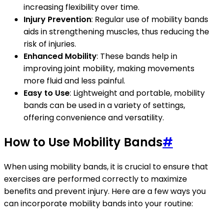
increasing flexibility over time.
Injury Prevention
: Regular use of mobility bands
aids in strengthening muscles, thus reducing the
risk of injuries.
Enhanced Mobility
: These bands help in
improving joint mobility, making movements
more fluid and less painful.
Easy to Use
: Lightweight and portable, mobility
bands can be used in a variety of settings,
offering convenience and versatility.
How to Use Mobility Bands
#
When using mobility bands, it is crucial to ensure that
exercises are performed correctly to maximize
benefits and prevent injury. Here are a few ways you
can incorporate mobility bands into your routine: