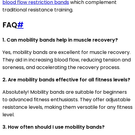
blood flow restriction bands
which complement
traditional resistance training.
FAQ
#
1. Can mobility bands help in muscle recovery?
Yes, mobility bands are excellent for muscle recovery.
They aid in increasing blood flow, reducing tension and
soreness, and accelerating the recovery process.
2. Are mobility bands effective for all fitness levels?
Absolutely! Mobility bands are suitable for beginners
to advanced fitness enthusiasts. They offer adjustable
resistance levels, making them versatile for any fitness
level.
3. How often should I use mobility bands?