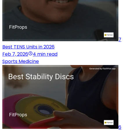
7
Best TENS Units in 2026
Feb 7, 2026
4 min read
Sports Medicine
6