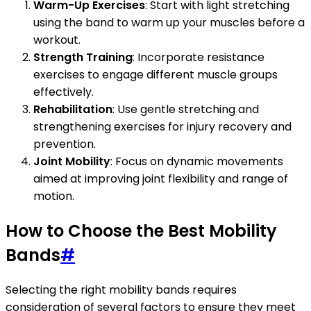
Warm-Up Exercises
: Start with light stretching
using the band to warm up your muscles before a
workout.
Strength Training
: Incorporate resistance
exercises to engage different muscle groups
effectively.
Rehabilitation
: Use gentle stretching and
strengthening exercises for injury recovery and
prevention.
Joint Mobility
: Focus on dynamic movements
aimed at improving joint flexibility and range of
motion.
How to Choose the Best Mobility
Bands
#
Selecting the right mobility bands requires
consideration of several factors to ensure they meet