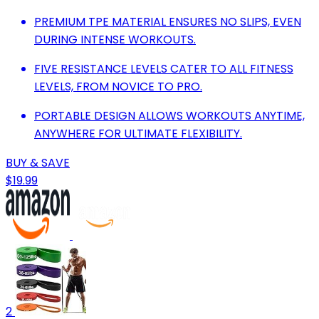
PREMIUM TPE MATERIAL ENSURES NO SLIPS, EVEN
DURING INTENSE WORKOUTS.
FIVE RESISTANCE LEVELS CATER TO ALL FITNESS
LEVELS, FROM NOVICE TO PRO.
PORTABLE DESIGN ALLOWS WORKOUTS ANYTIME,
ANYWHERE FOR ULTIMATE FLEXIBILITY.
BUY & SAVE
$19.99
2