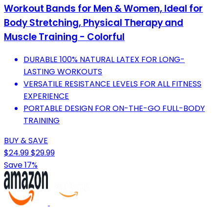
Workout Bands for Men & Women, Ideal for
Body Stretching, Physical Therapy and
Muscle Training - Colorful
DURABLE 100% NATURAL LATEX FOR LONG-
LASTING WORKOUTS
VERSATILE RESISTANCE LEVELS FOR ALL FITNESS
EXPERIENCE
PORTABLE DESIGN FOR ON-THE-GO FULL-BODY
TRAINING
BUY & SAVE
$24.99
$29.99
Save 17%