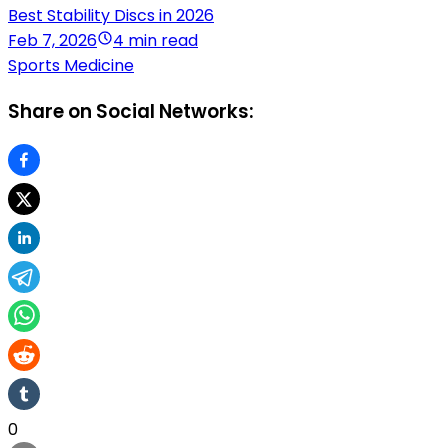
Best Stability Discs in 2026
Feb 7, 2026
4 min read
Sports Medicine
Share on Social Networks:
0