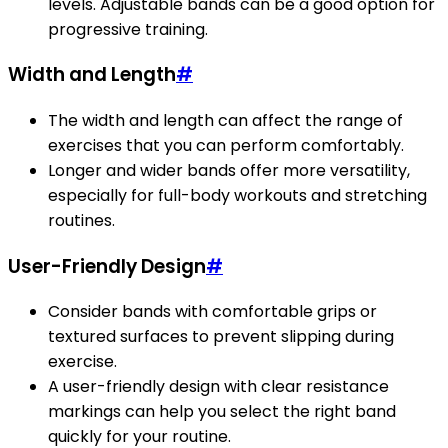
levels. Adjustable bands can be a good option for
progressive training.
Width and Length
#
The width and length can affect the range of
exercises that you can perform comfortably.
Longer and wider bands offer more versatility,
especially for full-body workouts and stretching
routines.
User-Friendly Design
#
Consider bands with comfortable grips or
textured surfaces to prevent slipping during
exercise.
A user-friendly design with clear resistance
markings can help you select the right band
quickly for your routine.