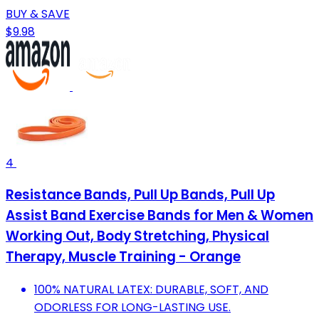
BUY & SAVE
$9.98
4
Resistance Bands, Pull Up Bands, Pull Up
Assist Band Exercise Bands for Men & Women
Working Out, Body Stretching, Physical
Therapy, Muscle Training - Orange
100% NATURAL LATEX: DURABLE, SOFT, AND
ODORLESS FOR LONG-LASTING USE.