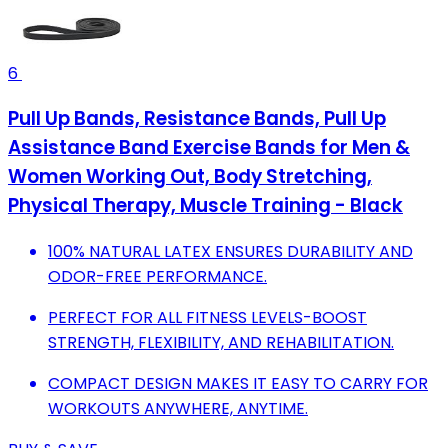
6
Pull Up Bands, Resistance Bands, Pull Up
Assistance Band Exercise Bands for Men &
Women Working Out, Body Stretching,
Physical Therapy, Muscle Training - Black
100% NATURAL LATEX ENSURES DURABILITY AND
ODOR-FREE PERFORMANCE.
PERFECT FOR ALL FITNESS LEVELS-BOOST
STRENGTH, FLEXIBILITY, AND REHABILITATION.
COMPACT DESIGN MAKES IT EASY TO CARRY FOR
WORKOUTS ANYWHERE, ANYTIME.