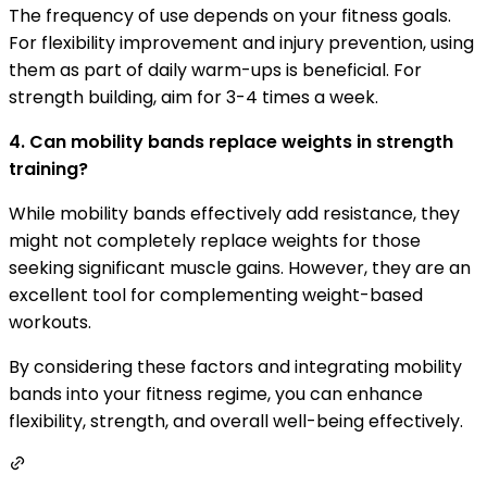
The frequency of use depends on your fitness goals.
For flexibility improvement and injury prevention, using
them as part of daily warm-ups is beneficial. For
strength building, aim for 3-4 times a week.
4. Can mobility bands replace weights in strength
training?
While mobility bands effectively add resistance, they
might not completely replace weights for those
seeking significant muscle gains. However, they are an
excellent tool for complementing weight-based
workouts.
By considering these factors and integrating mobility
bands into your fitness regime, you can enhance
flexibility, strength, and overall well-being effectively.