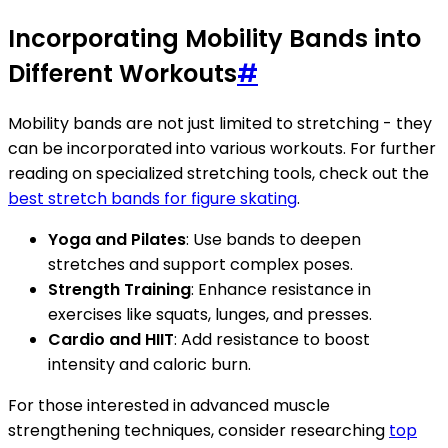
Incorporating Mobility Bands into
Different Workouts
#
Mobility bands are not just limited to stretching - they
can be incorporated into various workouts. For further
reading on specialized stretching tools, check out the
best stretch bands for figure skating
.
Yoga and Pilates
: Use bands to deepen
stretches and support complex poses.
Strength Training
: Enhance resistance in
exercises like squats, lunges, and presses.
Cardio and HIIT
: Add resistance to boost
intensity and caloric burn.
For those interested in advanced muscle
strengthening techniques, consider researching
top