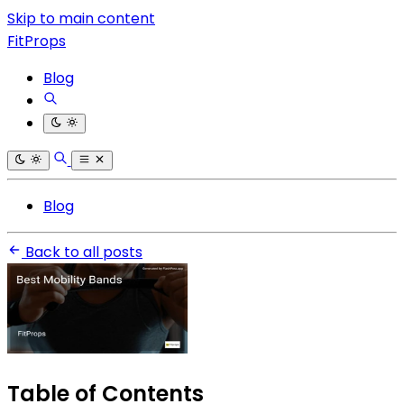
Skip to main content
FitProps
Blog
Blog
Back to all posts
Table of Contents