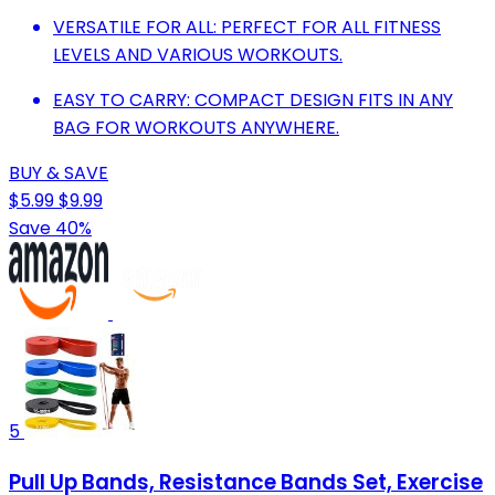
VERSATILE FOR ALL: PERFECT FOR ALL FITNESS
LEVELS AND VARIOUS WORKOUTS.
EASY TO CARRY: COMPACT DESIGN FITS IN ANY
BAG FOR WORKOUTS ANYWHERE.
BUY & SAVE
$5.99
$9.99
Save 40%
5
Pull Up Bands, Resistance Bands Set, Exercise