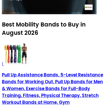
Best Mobility Bands to Buy in
August 2026
1
Pull Up Assistance Bands, 5-Level Resistance
Bands for Working Out, Pull Up Bands for Men
& Women, Exercise Bands for Full-Body
Training, Fitness, Physical Therapy, Stretch
Workout Bands at Home, Gym