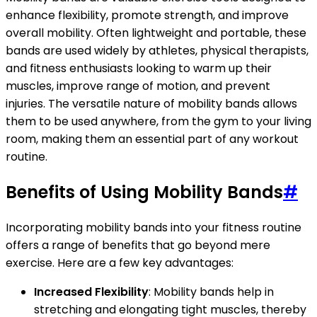
enhance flexibility, promote strength, and improve
overall mobility. Often lightweight and portable, these
bands are used widely by athletes, physical therapists,
and fitness enthusiasts looking to warm up their
muscles, improve range of motion, and prevent
injuries. The versatile nature of mobility bands allows
them to be used anywhere, from the gym to your living
room, making them an essential part of any workout
routine.
Benefits of Using Mobility Bands
#
Incorporating mobility bands into your fitness routine
offers a range of benefits that go beyond mere
exercise. Here are a few key advantages:
Increased Flexibility
: Mobility bands help in
stretching and elongating tight muscles, thereby