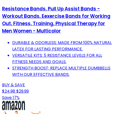
Resistance Bands, Pull Up Assist Bands -
Workout Bands, Eexercise Bands for Working
Out, Fitness, Training, Physical Therapy for
Men Women - Multicolor
DURABLE & ODORLESS: MADE FROM 100% NATURAL
LATEX FOR LASTING PERFORMANCE.
VERSATILE KITS: 5 RESISTANCE LEVELS FOR ALL
FITNESS NEEDS AND GOALS.
STRENGTH BOOST: REPLACE MULTIPLE DUMBBELLS
WITH OUR EFFECTIVE BANDS.
BUY & SAVE
$24.98
$29.99
Save 17%