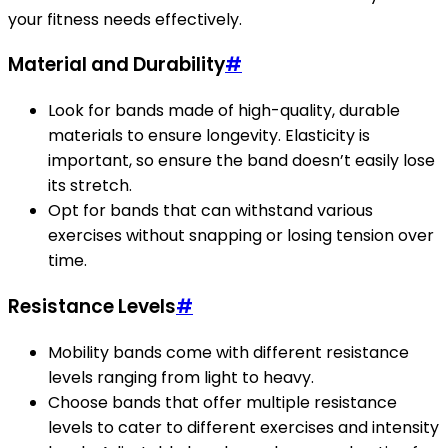
your fitness needs effectively.
Material and Durability
#
Look for bands made of high-quality, durable
materials to ensure longevity. Elasticity is
important, so ensure the band doesn’t easily lose
its stretch.
Opt for bands that can withstand various
exercises without snapping or losing tension over
time.
Resistance Levels
#
Mobility bands come with different resistance
levels ranging from light to heavy.
Choose bands that offer multiple resistance
levels to cater to different exercises and intensity