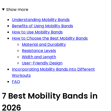
Show more
Understanding Mobility Bands
Benefits of Using Mobility Bands
How to Use Mobility Bands
How to Choose the Best Mobility Bands
Material and Durability
Resistance Levels
Width and Length
User-Friendly Design
Incorporating Mobility Bands into Different
Workouts
FAQ
7 Best Mobility Bands in
2026