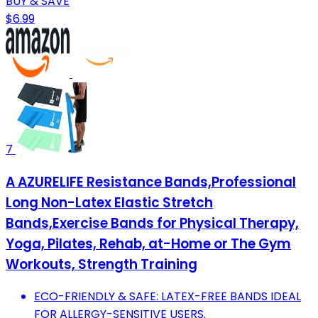
BUY & SAVE
$6.99
7
A AZURELIFE Resistance Bands,Professional
Long Non-Latex Elastic Stretch
Bands,Exercise Bands for Physical Therapy,
Yoga, Pilates, Rehab, at-Home or The Gym
Workouts, Strength Training
ECO-FRIENDLY & SAFE: LATEX-FREE BANDS IDEAL
FOR ALLERGY-SENSITIVE USERS.