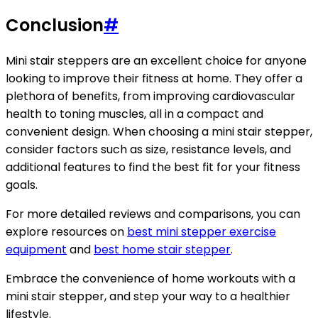
Conclusion
#
Mini stair steppers are an excellent choice for anyone
looking to improve their fitness at home. They offer a
plethora of benefits, from improving cardiovascular
health to toning muscles, all in a compact and
convenient design. When choosing a mini stair stepper,
consider factors such as size, resistance levels, and
additional features to find the best fit for your fitness
goals.
For more detailed reviews and comparisons, you can
explore resources on
best mini stepper exercise
equipment
and
best home stair stepper
.
Embrace the convenience of home workouts with a
mini stair stepper, and step your way to a healthier
lifestyle.