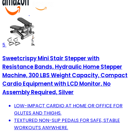
5
Sweetcrispy Mini Stair Stepper with
Resistance Bands, Hydraulic Home Stepper
Machine, 300 LBS Weight Capacity, Compact
Cardio Equipment with LCD Monitor, No
Assembly Required, Silver
LOW-IMPACT CARDIO AT HOME OR OFFICE FOR
GLUTES AND THIGHS.
TEXTURED NON-SLIP PEDALS FOR SAFE, STABLE
WORKOUTS ANYWHERE.