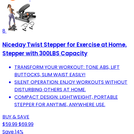
8
Niceday Twist Stepper for Exercise at Home,
Stepper with 300LBS Capacity
TRANSFORM YOUR WORKOUT: TONE ABS, LIFT
BUTTOCKS, SLIM WAIST EASILY!
SILENT OPERATION: ENJOY WORKOUTS WITHOUT
DISTURBING OTHERS AT HOME.
COMPACT DESIGN: LIGHTWEIGHT, PORTABLE
STEPPER FOR ANYTIME, ANYWHERE USE.
BUY & SAVE
$59.99
$69.99
Save 14%