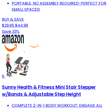
PORTABLE, NO ASSEMBLY REQUIRED-PERFECT FOR
SMALL SPACES!
BUY & SAVE
$29.95
$44.99
Save 33%
6
Sunny Health & Fitness Mini Stair Stepper
w/Bands & Adjustable Step Height
COMPLETE 2-IN-1 BODY WORKOUT: ENGAGE ALL