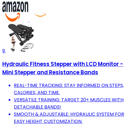
9
Hydraulic Fitness Stepper with LCD Monitor -
Mini Stepper and Resistance Bands
REAL-TIME TRACKING: STAY INFORMED ON STEPS,
CALORIES, AND TIME.
VERSATILE TRAINING: TARGET 20+ MUSCLES WITH
DETACHABLE BANDS!
SMOOTH & ADJUSTABLE: HYDRAULIC SYSTEM FOR
EASY HEIGHT CUSTOMIZATION.