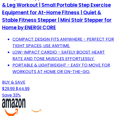
& Leg Workout | Small Portable Step Exercise
Equipment for At-Home Fitness | Quiet &
Stable Fitness Stepper | Mini Stair Stepper for
Home by ENERGI CORE
COMPACT DESIGN FITS ANYWHERE - PERFECT FOR
TIGHT SPACES, USE ANYTIME.
LOW-IMPACT CARDIO - SAFELY BOOST HEART
RATE AND TONE MUSCLES EFFORTLESSLY.
PORTABLE & LIGHTWEIGHT - EASY TO MOVE FOR
WORKOUTS AT HOME OR ON-THE-GO.
BUY & SAVE
$29.99
$44.99
Save 33%