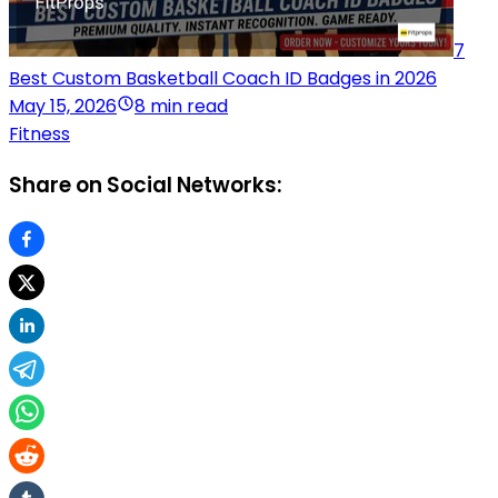
7
Best Custom Basketball Coach ID Badges in 2026
May 15, 2026
8 min read
Fitness
Share on Social Networks: