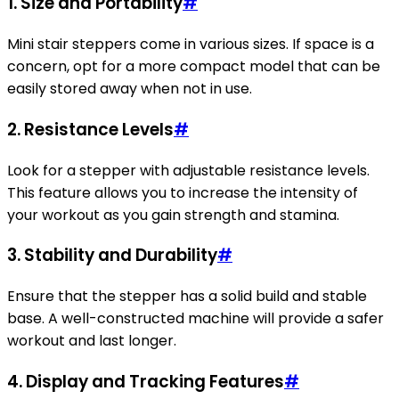
1.
Size and Portability
#
Mini stair steppers come in various sizes. If space is a
concern, opt for a more compact model that can be
easily stored away when not in use.
2.
Resistance Levels
#
Look for a stepper with adjustable resistance levels.
This feature allows you to increase the intensity of
your workout as you gain strength and stamina.
3.
Stability and Durability
#
Ensure that the stepper has a solid build and stable
base. A well-constructed machine will provide a safer
workout and last longer.
4.
Display and Tracking Features
#