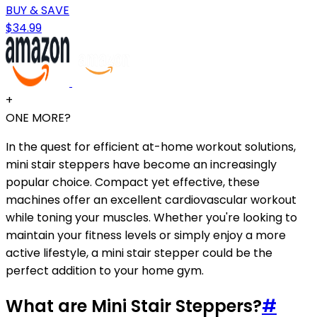
BUY & SAVE
$34.99
+
ONE MORE?
In the quest for efficient at-home workout solutions,
mini stair steppers have become an increasingly
popular choice. Compact yet effective, these
machines offer an excellent cardiovascular workout
while toning your muscles. Whether you're looking to
maintain your fitness levels or simply enjoy a more
active lifestyle, a mini stair stepper could be the
perfect addition to your home gym.
What are Mini Stair Steppers?
#