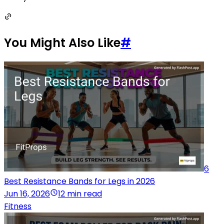
You Might Also Like
#
6
Best Resistance Bands for Legs in 2026
Jun 16, 2026
12 min read
Fitness