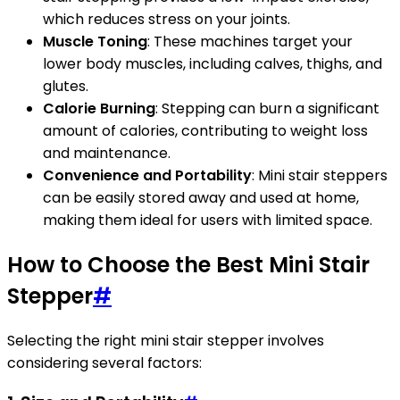
which reduces stress on your joints.
Muscle Toning
: These machines target your
lower body muscles, including calves, thighs, and
glutes.
Calorie Burning
: Stepping can burn a significant
amount of calories, contributing to weight loss
and maintenance.
Convenience and Portability
: Mini stair steppers
can be easily stored away and used at home,
making them ideal for users with limited space.
How to Choose the Best Mini Stair
Stepper
#
Selecting the right mini stair stepper involves
considering several factors: