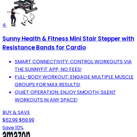
4
Sunny Health & Fitness Mini Stair Stepper with
Resistance Bands for Cardio
SMART CONNECTIVITY: CONTROL WORKOUTS VIA
THE SUNNYFIT APP, NO FEES!
FULL-BODY WORKOUT: ENGAGE MULTIPLE MUSCLE
GROUPS FOR MAX RESULTS!
QUIET OPERATION: ENJOY SMOOTH, SILENT
WORKOUTS IN ANY SPACE!
BUY & SAVE
$62.99
$69.99
Save 10%