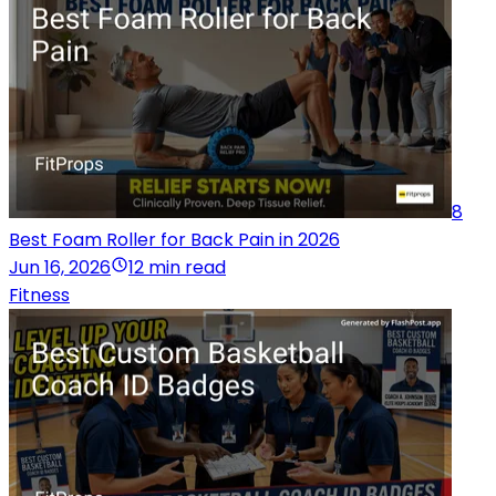
8
Best Foam Roller for Back Pain in 2026
Jun 16, 2026
12 min read
Fitness