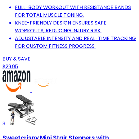
FULL-BODY WORKOUT WITH RESISTANCE BANDS
FOR TOTAL MUSCLE TONING.
KNEE-FRIENDLY DESIGN ENSURES SAFE
WORKOUTS, REDUCING INJURY RISK.
ADJUSTABLE INTENSITY AND REAL-TIME TRACKING
FOR CUSTOM FITNESS PROGRESS.
BUY & SAVE
$29.95
3
Sweetcrispy Mini Stair Steppers with