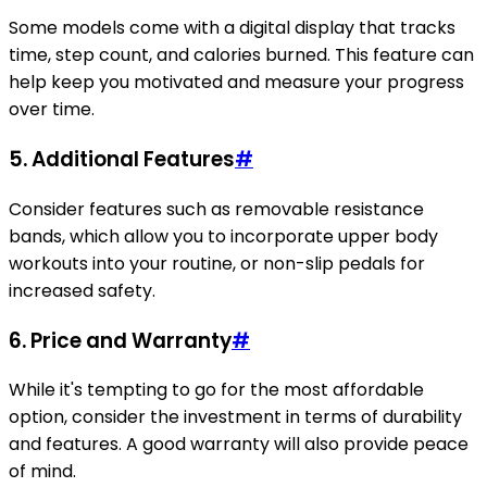
Some models come with a digital display that tracks
time, step count, and calories burned. This feature can
help keep you motivated and measure your progress
over time.
5.
Additional Features
#
Consider features such as removable resistance
bands, which allow you to incorporate upper body
workouts into your routine, or non-slip pedals for
increased safety.
6.
Price and Warranty
#
While it's tempting to go for the most affordable
option, consider the investment in terms of durability
and features. A good warranty will also provide peace
of mind.