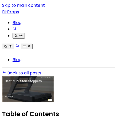
Skip to main content
FitProps
Blog
Blog
Back to all posts
Table of Contents