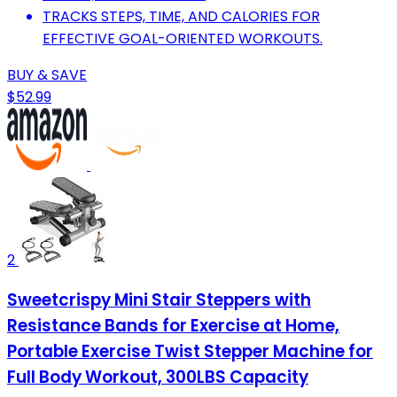
TRACKS STEPS, TIME, AND CALORIES FOR
EFFECTIVE GOAL-ORIENTED WORKOUTS.
BUY & SAVE
$52.99
2
Sweetcrispy Mini Stair Steppers with
Resistance Bands for Exercise at Home,
Portable Exercise Twist Stepper Machine for
Full Body Workout, 300LBS Capacity