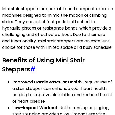
Mini stair steppers are portable and compact exercise
machines designed to mimic the motion of climbing
stairs. They consist of foot pedals attached to
hydraulic pistons or resistance bands, which provide a
challenging and effective workout. Due to their size
and functionality, mini stair steppers are an excellent
choice for those with limited space or a busy schedule.
Benefits of Using Mini Stair
Steppers
#
Improved Cardiovascular Health
: Regular use of
a stair stepper can enhance your heart health,
helping to improve circulation and reduce the risk
of heart disease.
Low-Impact Workout
: Unlike running or jogging,
stair stepping provides a low-impact exercise,