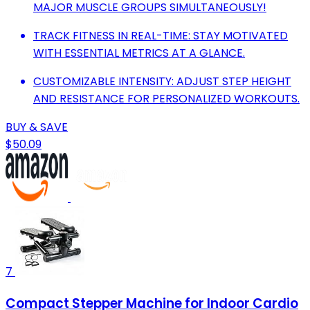
MAJOR MUSCLE GROUPS SIMULTANEOUSLY!
TRACK FITNESS IN REAL-TIME: STAY MOTIVATED
WITH ESSENTIAL METRICS AT A GLANCE.
CUSTOMIZABLE INTENSITY: ADJUST STEP HEIGHT
AND RESISTANCE FOR PERSONALIZED WORKOUTS.
BUY & SAVE
$50.09
7
Compact Stepper Machine for Indoor Cardio