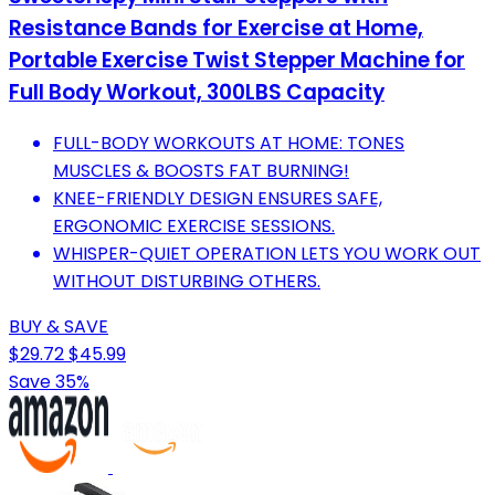
Resistance Bands for Exercise at Home,
Portable Exercise Twist Stepper Machine for
Full Body Workout, 300LBS Capacity
FULL-BODY WORKOUTS AT HOME: TONES
MUSCLES & BOOSTS FAT BURNING!
KNEE-FRIENDLY DESIGN ENSURES SAFE,
ERGONOMIC EXERCISE SESSIONS.
WHISPER-QUIET OPERATION LETS YOU WORK OUT
WITHOUT DISTURBING OTHERS.
BUY & SAVE
$29.72
$45.99
Save 35%