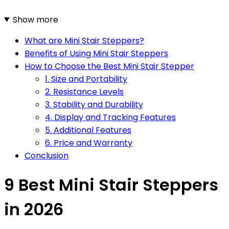
Show more
What are Mini Stair Steppers?
Benefits of Using Mini Stair Steppers
How to Choose the Best Mini Stair Stepper
1. Size and Portability
2. Resistance Levels
3. Stability and Durability
4. Display and Tracking Features
5. Additional Features
6. Price and Warranty
Conclusion
9 Best Mini Stair Steppers
in 2026