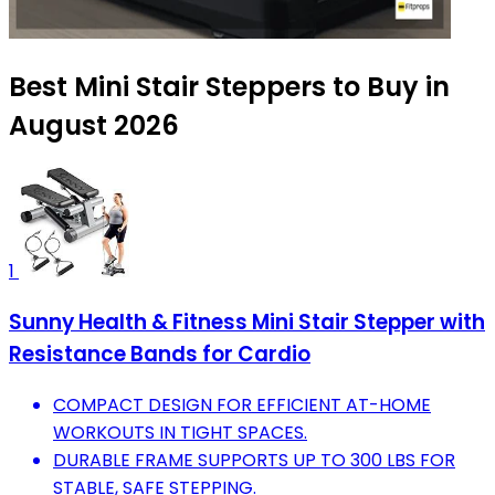
Best Mini Stair Steppers to Buy in
August 2026
1
Sunny Health & Fitness Mini Stair Stepper with
Resistance Bands for Cardio
COMPACT DESIGN FOR EFFICIENT AT-HOME
WORKOUTS IN TIGHT SPACES.
DURABLE FRAME SUPPORTS UP TO 300 LBS FOR
STABLE, SAFE STEPPING.