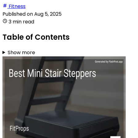
Fitness
Published on
Aug 5, 2025
3 min read
Table of Contents
Show more