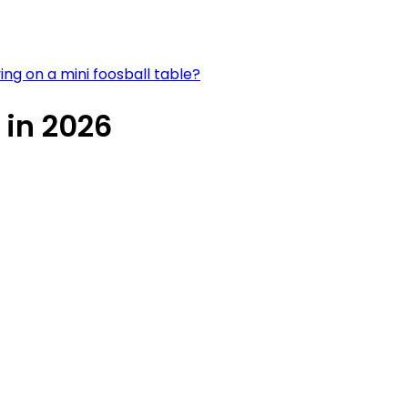
ying on a mini foosball table?
 in 2026