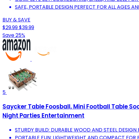
SAFE, PORTABLE DESIGN PERFECT FOR ALL AGES A
BUY & SAVE
$29.99
$39.99
Save 25%
5
Saycker Table Foosball, Mini Football Table S
Night Parties Entertainment
STURDY BUILD: DURABLE WOOD AND STEEL DESIGN 
PORTABLE FUN: LIGHTWEIGHT AND COMPACT FOR 