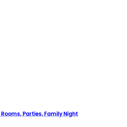
 Rooms, Parties, Family Night