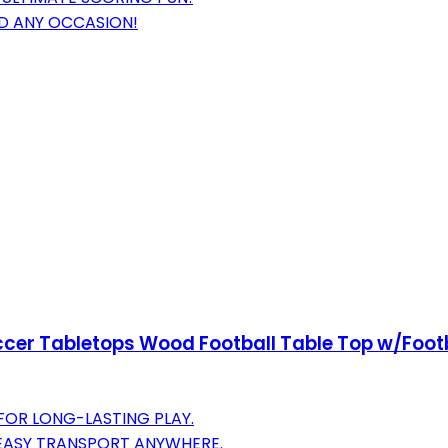
ND ANY OCCASION!
occer Tabletops Wood Football Table Top w/Foot
FOR LONG-LASTING PLAY.
EASY TRANSPORT ANYWHERE.