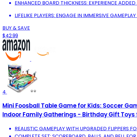
ENHANCED BOARD THICKNESS: EXPERIENCE ADDED 
LIFELIKE PLAYERS: ENGAGE IN IMMERSIVE GAMEPLAY
BUY & SAVE
$42.99
4
Mini Foosball Table Game for Kids: Soccer Game
Indoor Family Gatherings - Birthday Gift Toys 
REALISTIC GAMEPLAY WITH UPGRADED FLIPPERS F
COMPLETE SET: SCOREBOARD, BALLS, AND BELL FOR