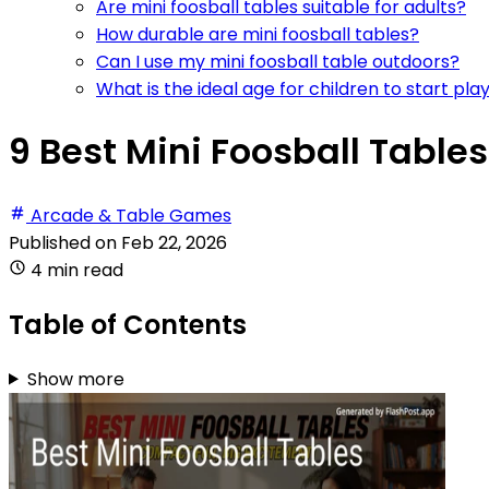
Are mini foosball tables suitable for adults?
How durable are mini foosball tables?
Can I use my mini foosball table outdoors?
What is the ideal age for children to start pla
9 Best Mini Foosball Tables
Arcade & Table Games
Published on
Feb 22, 2026
4 min read
Table of Contents
Show more