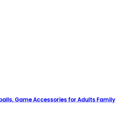
balls, Game Accessories for Adults Family