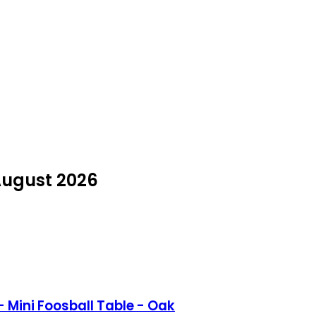
 August 2026
 Mini Foosball Table - Oak