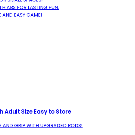
 ABS FOR LASTING FUN.
K AND EASY GAME!
 Adult Size Easy to Store
TY AND GRIP WITH UPGRADED RODS!