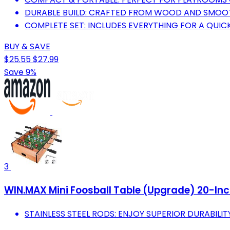
DURABLE BUILD: CRAFTED FROM WOOD AND SMOOTH
COMPLETE SET: INCLUDES EVERYTHING FOR A QUIC
BUY & SAVE
$25.55
$27.99
Save 9%
3
WIN.MAX Mini Foosball Table (Upgrade) 20-Inch
STAINLESS STEEL RODS: ENJOY SUPERIOR DURABILI