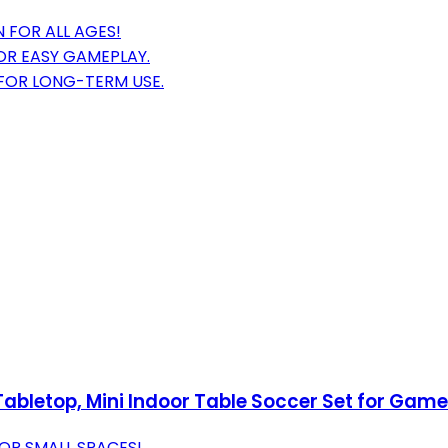
 FOR ALL AGES!
OR EASY GAMEPLAY.
 FOR LONG-TERM USE.
bletop, Mini Indoor Table Soccer Set for Game
OR SMALL SPACES!