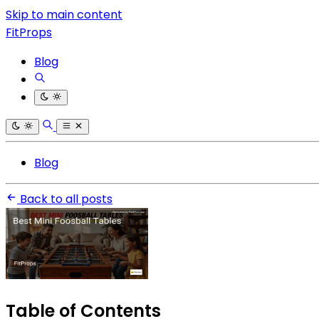
Skip to main content
FitProps
Blog
Blog
Back to all posts
Table of Contents