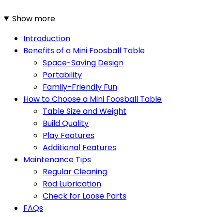
Show more
Introduction
Benefits of a Mini Foosball Table
Space-Saving Design
Portability
Family-Friendly Fun
How to Choose a Mini Foosball Table
Table Size and Weight
Build Quality
Play Features
Additional Features
Maintenance Tips
Regular Cleaning
Rod Lubrication
Check for Loose Parts
FAQs