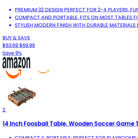
PREMIUM 32 DESIGN PERFECT FOR 2-4 PLAYERS, FUN
COMPACT AND PORTABLE, FITS ON MOST TABLES F
STYLISH MODERN FINISH WITH DURABLE MATERIALS
BUY & SAVE
$63.69
$69.99
Save 9%
2
14 Inch Foosball Table, Wooden Soccer Game Ta
COMPACT & PORTABLE: PERFECT FOR PLAYROOMS 