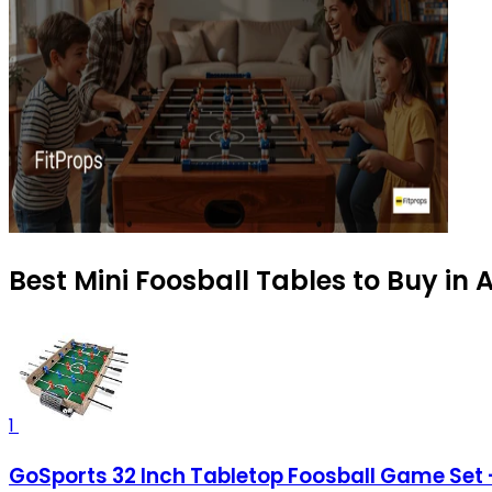
Best Mini Foosball Tables to Buy in
1
GoSports 32 Inch Tabletop Foosball Game Set -