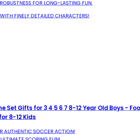
ROBUSTNESS FOR LONG-LASTING FUN.
 WITH FINELY DETAILED CHARACTERS!
 Set Gifts for 3 4 5 6 7 8-12 Year Old Boys - F
for 8-12 Kids
OR AUTHENTIC SOCCER ACTION!
 ULTIMATE SCORING FUN!