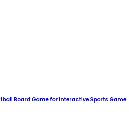
ootball Board Game for Interactive Sports Game