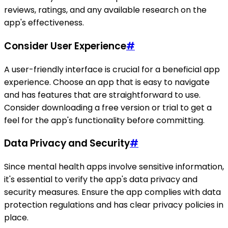
reviews, ratings, and any available research on the
app's effectiveness.
Consider User Experience
#
A user-friendly interface is crucial for a beneficial app
experience. Choose an app that is easy to navigate
and has features that are straightforward to use.
Consider downloading a free version or trial to get a
feel for the app's functionality before committing.
Data Privacy and Security
#
Since mental health apps involve sensitive information,
it's essential to verify the app's data privacy and
security measures. Ensure the app complies with data
protection regulations and has clear privacy policies in
place.