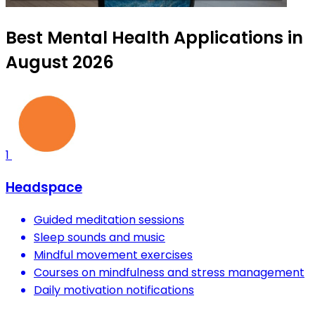
Best Mental Health Applications in
August 2026
1
Headspace
Guided meditation sessions
Sleep sounds and music
Mindful movement exercises
Courses on mindfulness and stress management
Daily motivation notifications