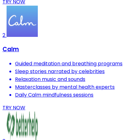
TRY NOW
2
Calm
Guided meditation and breathing programs
Sleep stories narrated by celebrities
Relaxation music and sounds
Masterclasses by mental health experts
Daily Calm mindfulness sessions
TRY NOW