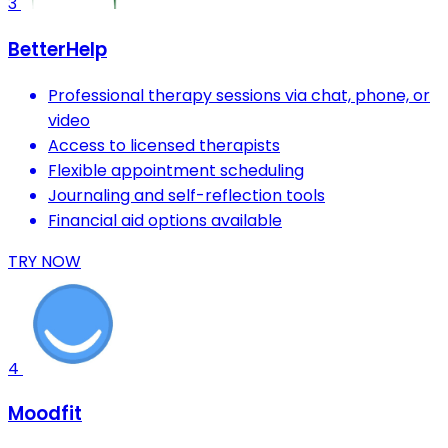
3
BetterHelp
Professional therapy sessions via chat, phone, or
video
Access to licensed therapists
Flexible appointment scheduling
Journaling and self-reflection tools
Financial aid options available
TRY NOW
4
Moodfit