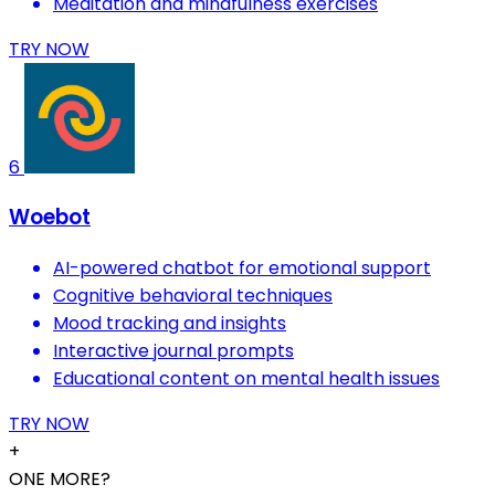
Meditation and mindfulness exercises
TRY NOW
6
Woebot
AI-powered chatbot for emotional support
Cognitive behavioral techniques
Mood tracking and insights
Interactive journal prompts
Educational content on mental health issues
TRY NOW
+
ONE MORE?