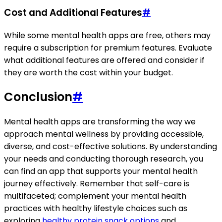
Cost and Additional Features
#
While some mental health apps are free, others may
require a subscription for premium features. Evaluate
what additional features are offered and consider if
they are worth the cost within your budget.
Conclusion
#
Mental health apps are transforming the way we
approach mental wellness by providing accessible,
diverse, and cost-effective solutions. By understanding
your needs and conducting thorough research, you
can find an app that supports your mental health
journey effectively. Remember that self-care is
multifaceted; complement your mental health
practices with healthy lifestyle choices such as
exploring
healthy protein snack options
and