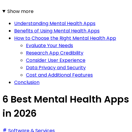
Show more
Understanding Mental Health Apps
Benefits of Using Mental Health Apps
How to Choose the Right Mental Health App
Evaluate Your Needs
Research App Credibility
Consider User Experience
Data Privacy and Security
Cost and Additional Features
Conclusion
6 Best Mental Health Apps
in 2026
Software & Services