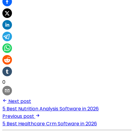
0
Next post
5 Best Nutrition Analysis Software in 2026
Previous post
5 Best Healthcare Crm Software in 2026