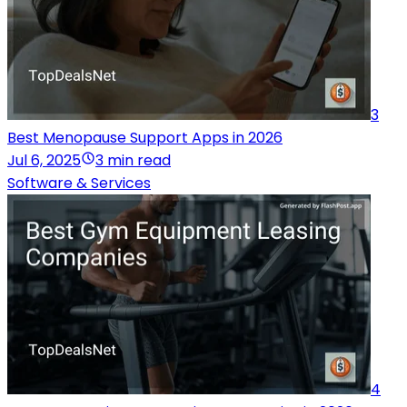
3
Best Menopause Support Apps in 2026
Jul 6, 2025
3 min read
Software & Services
4