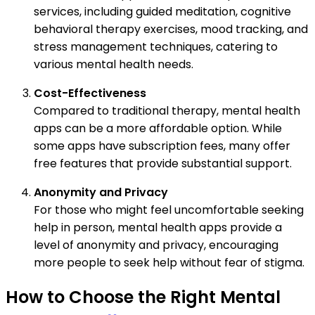
services, including guided meditation, cognitive
behavioral therapy exercises, mood tracking, and
stress management techniques, catering to
various mental health needs.
Cost-Effectiveness
Compared to traditional therapy, mental health
apps can be a more affordable option. While
some apps have subscription fees, many offer
free features that provide substantial support.
Anonymity and Privacy
For those who might feel uncomfortable seeking
help in person, mental health apps provide a
level of anonymity and privacy, encouraging
more people to seek help without fear of stigma.
How to Choose the Right Mental