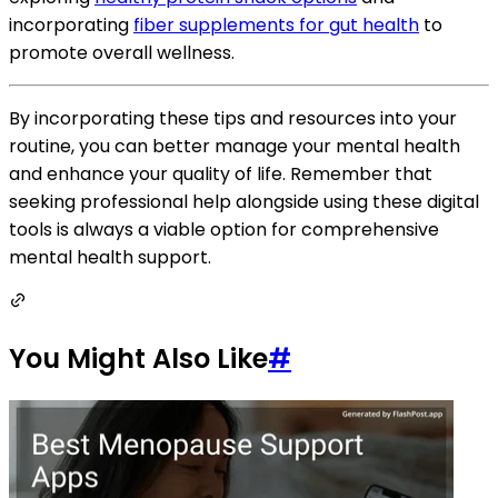
incorporating
fiber supplements for gut health
to
promote overall wellness.
By incorporating these tips and resources into your
routine, you can better manage your mental health
and enhance your quality of life. Remember that
seeking professional help alongside using these digital
tools is always a viable option for comprehensive
mental health support.
You Might Also Like
#