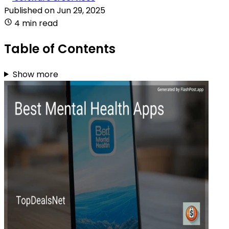
Published on
Jun 29, 2025
4 min read
Table of Contents
Show more