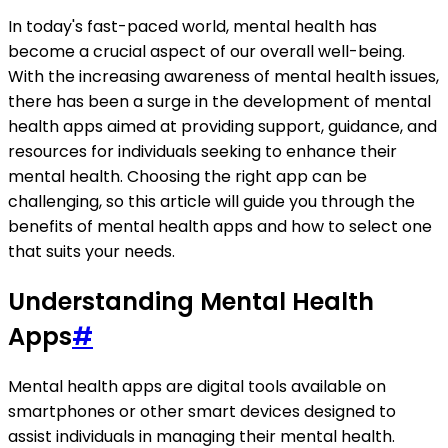
In today's fast-paced world, mental health has
become a crucial aspect of our overall well-being.
With the increasing awareness of mental health issues,
there has been a surge in the development of mental
health apps aimed at providing support, guidance, and
resources for individuals seeking to enhance their
mental health. Choosing the right app can be
challenging, so this article will guide you through the
benefits of mental health apps and how to select one
that suits your needs.
Understanding Mental Health
Apps
#
Mental health apps are digital tools available on
smartphones or other smart devices designed to
assist individuals in managing their mental health.