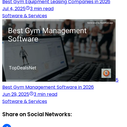
Best Gym Equipment Leasing Companies in 2026
Jul 4, 2025
3 min read
Software & Services
5
Best Gym Management Software in 2026
Jun 29, 2025
3 min read
Software & Services
Share on Social Networks: