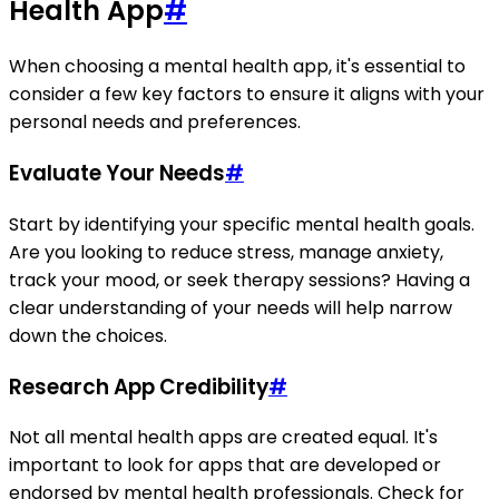
Health App
#
When choosing a mental health app, it's essential to
consider a few key factors to ensure it aligns with your
personal needs and preferences.
Evaluate Your Needs
#
Start by identifying your specific mental health goals.
Are you looking to reduce stress, manage anxiety,
track your mood, or seek therapy sessions? Having a
clear understanding of your needs will help narrow
down the choices.
Research App Credibility
#
Not all mental health apps are created equal. It's
important to look for apps that are developed or
endorsed by mental health professionals. Check for