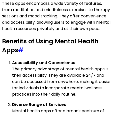
These apps encompass a wide variety of features,
from meditation and mindfulness exercises to therapy
sessions and mood tracking. They offer convenience
and accessibility, allowing users to engage with mental
health resources privately and at their own pace.
Benefits of Using Mental Health
Apps
#
Accessibility and Convenience
The primary advantage of mental health apps is
their accessibility. They are available 24/7 and
can be accessed from anywhere, making it easier
for individuals to incorporate mental wellness
practices into their daily routine.
Diverse Range of Services
Mental health apps offer a broad spectrum of