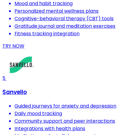
Mood and habit tracking
Personalized mental wellness plans
Cognitive-behavioral therapy (CBT) tools
Gratitude journal and meditation exercises
Fitness tracking integration
TRY NOW
5
Sanvello
Guided journeys for anxiety and depression
Daily mood tracking
Community support and peer interactions
Integrations with health plans