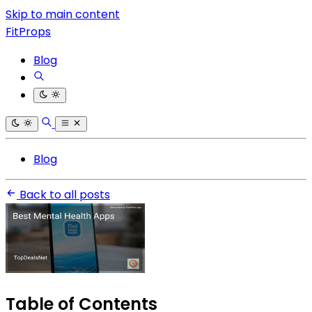
Skip to main content
FitProps
Blog
Blog
Back to all posts
Table of Contents