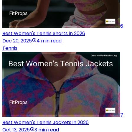
6
Best Women's Tennis Shorts in 2026
Dec 20, 2025
4 min read
Tennis
7
Best Women's Tennis Jackets in 2026
Oct 13, 2025
3 min read