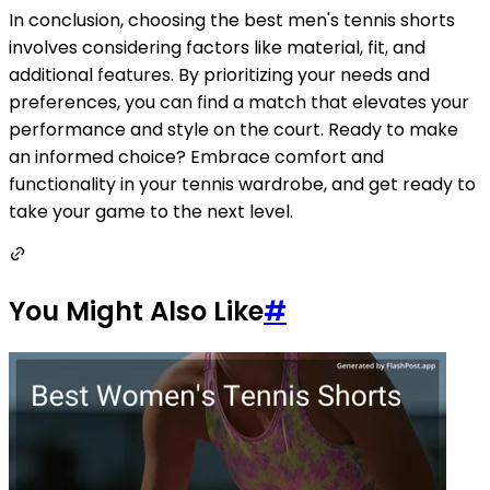
In conclusion, choosing the best men's tennis shorts
involves considering factors like material, fit, and
additional features. By prioritizing your needs and
preferences, you can find a match that elevates your
performance and style on the court. Ready to make
an informed choice? Embrace comfort and
functionality in your tennis wardrobe, and get ready to
take your game to the next level.
You Might Also Like
#