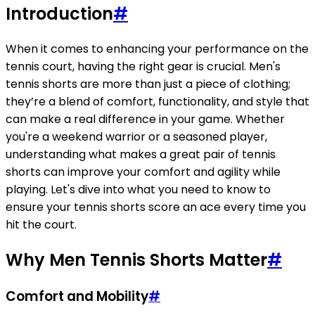
Introduction
#
When it comes to enhancing your performance on the
tennis court, having the right gear is crucial. Men's
tennis shorts are more than just a piece of clothing;
they’re a blend of comfort, functionality, and style that
can make a real difference in your game. Whether
you're a weekend warrior or a seasoned player,
understanding what makes a great pair of tennis
shorts can improve your comfort and agility while
playing. Let's dive into what you need to know to
ensure your tennis shorts score an ace every time you
hit the court.
Why Men Tennis Shorts Matter
#
Comfort and Mobility
#