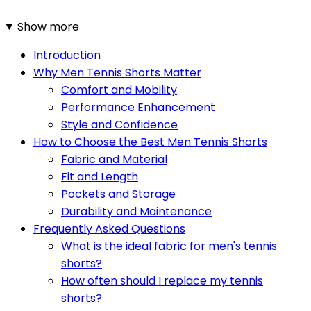
Show more
Introduction
Why Men Tennis Shorts Matter
Comfort and Mobility
Performance Enhancement
Style and Confidence
How to Choose the Best Men Tennis Shorts
Fabric and Material
Fit and Length
Pockets and Storage
Durability and Maintenance
Frequently Asked Questions
What is the ideal fabric for men's tennis
shorts?
How often should I replace my tennis
shorts?