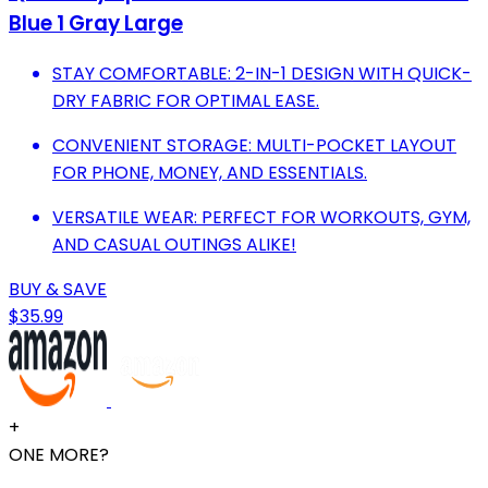
Blue 1 Gray Large
STAY COMFORTABLE: 2-IN-1 DESIGN WITH QUICK-
DRY FABRIC FOR OPTIMAL EASE.
CONVENIENT STORAGE: MULTI-POCKET LAYOUT
FOR PHONE, MONEY, AND ESSENTIALS.
VERSATILE WEAR: PERFECT FOR WORKOUTS, GYM,
AND CASUAL OUTINGS ALIKE!
BUY & SAVE
$35.99
+
ONE MORE?