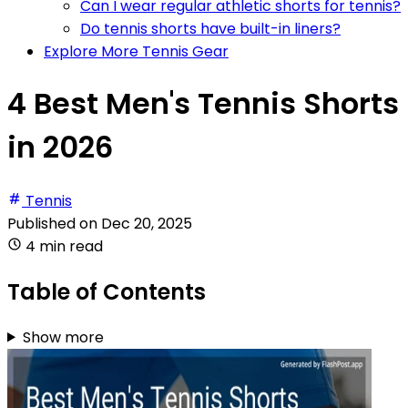
Can I wear regular athletic shorts for tennis?
Do tennis shorts have built-in liners?
Explore More Tennis Gear
4 Best Men's Tennis Shorts
in 2026
Tennis
Published on
Dec 20, 2025
4 min read
Table of Contents
Show more