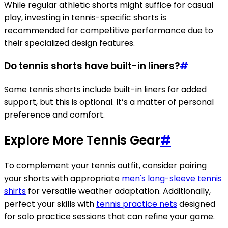
While regular athletic shorts might suffice for casual
play, investing in tennis-specific shorts is
recommended for competitive performance due to
their specialized design features.
Do tennis shorts have built-in liners?
#
Some tennis shorts include built-in liners for added
support, but this is optional. It’s a matter of personal
preference and comfort.
Explore More Tennis Gear
#
To complement your tennis outfit, consider pairing
your shorts with appropriate
men's long-sleeve tennis
shirts
for versatile weather adaptation. Additionally,
perfect your skills with
tennis practice nets
designed
for solo practice sessions that can refine your game.