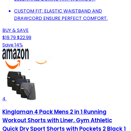
CUSTOM FIT: ELASTIC WAISTBAND AND
DRAWCORD ENSURE PERFECT COMFORT.
BUY & SAVE
$19.79
$22.99
Save 14%
4
Kinglaman 4 Pack Mens 2 in 1 Running
Workout Shorts with Liner, Gym Athletic
Quick Dry Sport Shorts with Pockets 2 Black 1