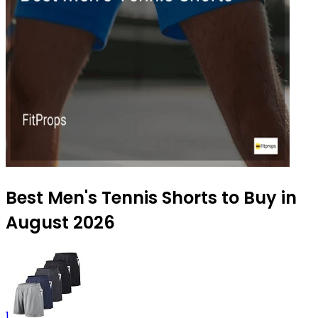
Best Men's Tennis Shorts to Buy in
August 2026
1