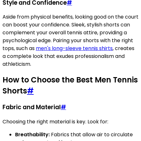
Style and Confidence
#
Aside from physical benefits, looking good on the court
can boost your confidence. Sleek, stylish shorts can
complement your overall tennis attire, providing a
psychological edge. Pairing your shorts with the right
tops, such as
men's long-sleeve tennis shirts
, creates
a complete look that exudes professionalism and
athleticism.
How to Choose the Best Men Tennis
Shorts
#
Fabric and Material
#
Choosing the right material is key. Look for:
Breathability:
Fabrics that allow air to circulate