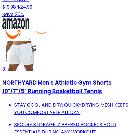
$19.98
$24.99
Save 20%
3
NORTHYARD Men's Athletic Gym Shorts
10"/7"/5" Running Basketball Tennis
STAY COOL AND DRY: QUICK-DRYING MESH KEEPS
YOU COMFORTABLE ALL DAY.
SECURE STORAGE: ZIPPERED POCKETS HOLD
ESSENTIALS DURING ANY WORKOUT.