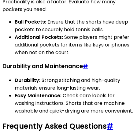
Practicality is also a factor. Evaluate how many
pockets you need:
Ball Pockets:
Ensure that the shorts have deep
pockets to securely hold tennis balls.
Additional Pockets:
Some players might prefer
additional pockets for items like keys or phones
when not on the court.
Durability and Maintenance
#
Durability:
Strong stitching and high-quality
materials ensure long-lasting wear.
Easy Maintenance:
Check care labels for
washing instructions. Shorts that are machine
washable and quick-drying are more convenient.
Frequently Asked Questions
#