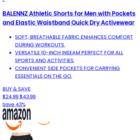
BALENNZ Athletic Shorts for Men with Pockets
and Elastic Waistband Quick Dry Activewear
SOFT, BREATHABLE FABRIC ENHANCES COMFORT
DURING WORKOUTS.
VERSATILE 10-INCH INSEAM PERFECT FOR ALL
SPORTS AND ACTIVITIES.
CONVENIENT SIDE POCKETS FOR CARRYING
ESSENTIALS ON THE GO.
BUY & SAVE
$24.99
$43.99
Save 43%