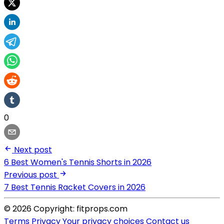
0
Next post
6 Best Women's Tennis Shorts in 2026
Previous post
7 Best Tennis Racket Covers in 2026
© 2026 Copyright: fitprops.com
Terms
Privacy
Your privacy choices
Contact us