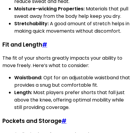
reduce sweat and heat.
Moisture-wicking Properties:
Materials that pull
sweat away from the body help keep you dry.
Stretchability:
A good amount of stretch helps in
making quick movements without discomfort.
Fit and Length
#
The fit of your shorts greatly impacts your ability to
move freely. Here’s what to consider:
Waistband:
Opt for an adjustable waistband that
provides a snug but comfortable fit.
Length:
Most players prefer shorts that fall just
above the knee, offering optimal mobility while
still providing coverage.
Pockets and Storage
#