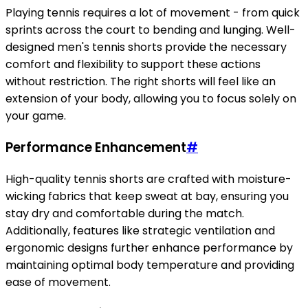
Playing tennis requires a lot of movement - from quick
sprints across the court to bending and lunging. Well-
designed men's tennis shorts provide the necessary
comfort and flexibility to support these actions
without restriction. The right shorts will feel like an
extension of your body, allowing you to focus solely on
your game.
Performance Enhancement
#
High-quality tennis shorts are crafted with moisture-
wicking fabrics that keep sweat at bay, ensuring you
stay dry and comfortable during the match.
Additionally, features like strategic ventilation and
ergonomic designs further enhance performance by
maintaining optimal body temperature and providing
ease of movement.