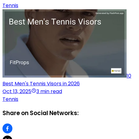
Tennis
10
Best Men's Tennis Visors in 2026
Oct 13, 2025
3 min read
Tennis
Share on Social Networks: