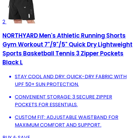
2
NORTHYARD Men's Athletic Running Shorts
Gym Workout 7"/9"/5" Quick Dry Lightweight
Sports Basketball Tennis 3 Zipper Pockets
Black L
STAY COOL AND DRY: QUICK-DRY FABRIC WITH
UPF 50+ SUN PROTECTION.
CONVENIENT STORAGE: 3 SECURE ZIPPER
POCKETS FOR ESSENTIALS.
CUSTOM FIT: ADJUSTABLE WAISTBAND FOR
MAXIMUM COMFORT AND SUPPORT.
BUY & SAVE