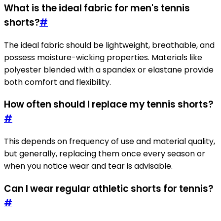
What is the ideal fabric for men's tennis
shorts?
#
The ideal fabric should be lightweight, breathable, and
possess moisture-wicking properties. Materials like
polyester blended with a spandex or elastane provide
both comfort and flexibility.
How often should I replace my tennis shorts?
#
This depends on frequency of use and material quality,
but generally, replacing them once every season or
when you notice wear and tear is advisable.
Can I wear regular athletic shorts for tennis?
#