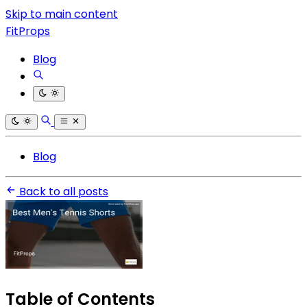
Skip to main content
FitProps
Blog
Blog
Back to all posts
Table of Contents