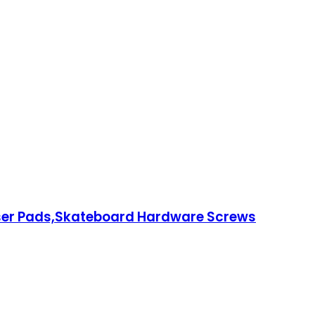
ser Pads,Skateboard Hardware Screws