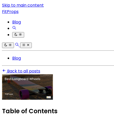
Skip to main content
FitProps
Blog
Blog
Back to all posts
Table of Contents