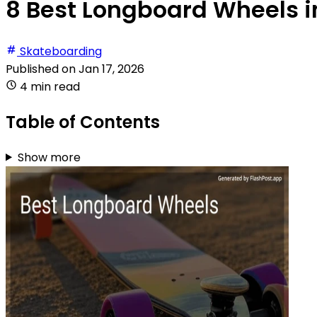
8 Best Longboard Wheels i
Skateboarding
Published on
Jan 17, 2026
4 min read
Table of Contents
Show more