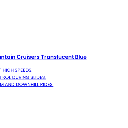
tain Cruisers Translucent Blue
 HIGH SPEEDS.
ROL DURING SLIDES.
OM AND DOWNHILL RIDES.