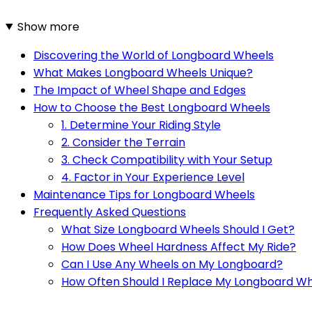
Show more
Discovering the World of Longboard Wheels
What Makes Longboard Wheels Unique?
The Impact of Wheel Shape and Edges
How to Choose the Best Longboard Wheels
1. Determine Your Riding Style
2. Consider the Terrain
3. Check Compatibility with Your Setup
4. Factor in Your Experience Level
Maintenance Tips for Longboard Wheels
Frequently Asked Questions
What Size Longboard Wheels Should I Get?
How Does Wheel Hardness Affect My Ride?
Can I Use Any Wheels on My Longboard?
How Often Should I Replace My Longboard W