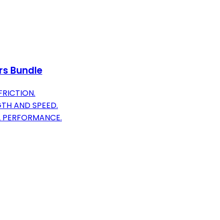
rs Bundle
FRICTION.
TH AND SPEED.
L PERFORMANCE.