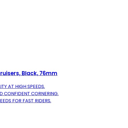
ruisers, Black, 76mm
ITY AT HIGH SPEEDS.
ND CONFIDENT CORNERING.
EEDS FOR FAST RIDERS.