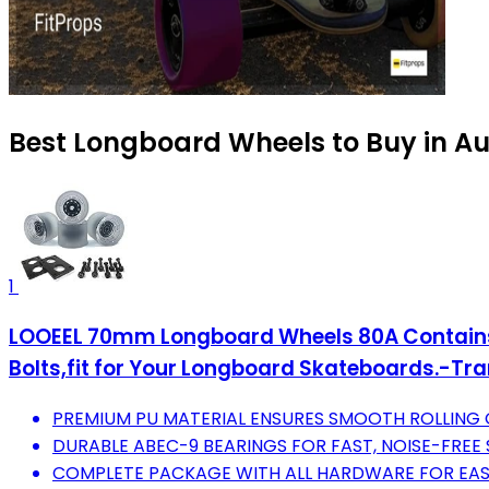
Best Longboard Wheels to Buy in A
1
LOOEEL 70mm Longboard Wheels 80A Contains
Bolts,fit for Your Longboard Skateboards.-Tr
PREMIUM PU MATERIAL ENSURES SMOOTH ROLLING O
DURABLE ABEC-9 BEARINGS FOR FAST, NOISE-FREE
COMPLETE PACKAGE WITH ALL HARDWARE FOR EASY