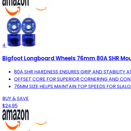
4
Bigfoot Longboard Wheels 76mm 80A SHR Moun
80A SHR HARDNESS ENSURES GRIP AND STABILITY AT
OFFSET CORE FOR SUPERIOR CORNERING AND CONT
76MM SIZE HELPS MAINTAIN TOP SPEEDS FOR SLAL
BUY & SAVE
$24.95