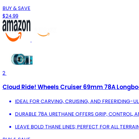
BUY & SAVE
$24.99
2
Cloud Ride! Wheels Cruiser 69mm 78A Longboa
IDEAL FOR CARVING, CRUISING, AND FREERIDING-UL
DURABLE 78A URETHANE OFFERS GRIP, CONTROL, A
LEAVE BOLD THANE LINES; PERFECT FOR ALL TERRAI