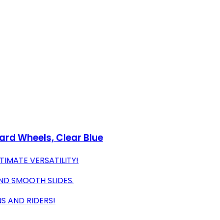
rd Wheels, Clear Blue
TIMATE VERSATILITY!
ND SMOOTH SLIDES.
NS AND RIDERS!