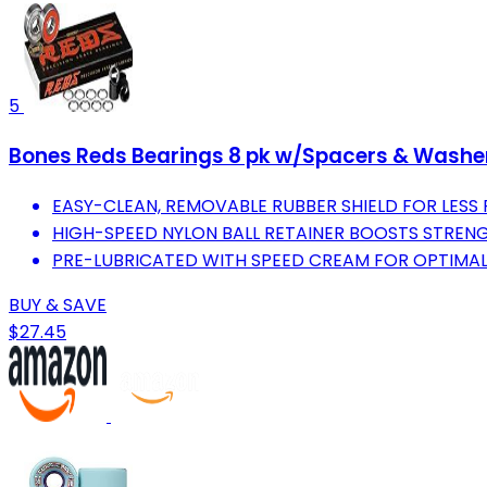
5
Bones Reds Bearings 8 pk w/Spacers & Washe
EASY-CLEAN, REMOVABLE RUBBER SHIELD FOR LESS 
HIGH-SPEED NYLON BALL RETAINER BOOSTS STRENG
PRE-LUBRICATED WITH SPEED CREAM FOR OPTIMA
BUY & SAVE
$27.45