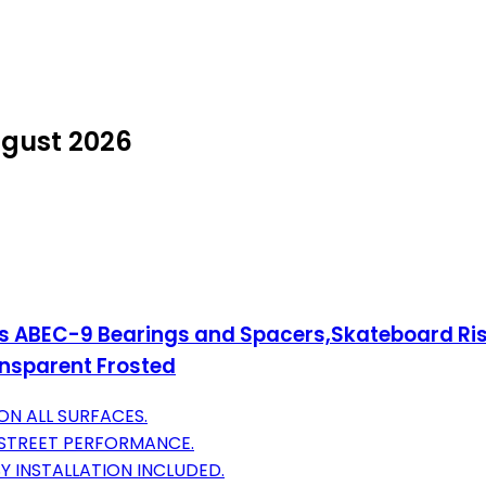
ugust 2026
 ABEC-9 Bearings and Spacers,Skateboard Ri
ansparent Frosted
N ALL SURFACES.
 STREET PERFORMANCE.
 INSTALLATION INCLUDED.