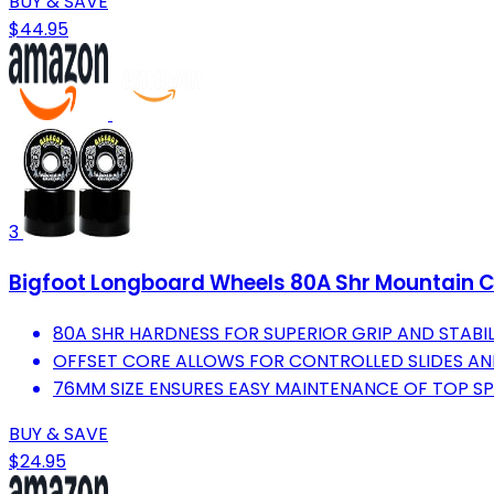
BUY & SAVE
$44.95
3
Bigfoot Longboard Wheels 80A Shr Mountain C
80A SHR HARDNESS FOR SUPERIOR GRIP AND STABIL
OFFSET CORE ALLOWS FOR CONTROLLED SLIDES A
76MM SIZE ENSURES EASY MAINTENANCE OF TOP SP
BUY & SAVE
$24.95