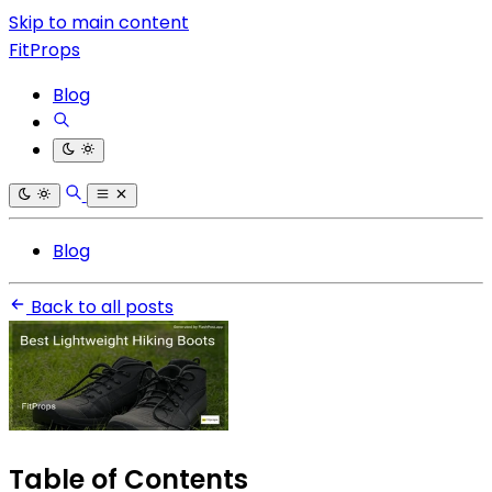
Skip to main content
FitProps
Blog
Blog
Back to all posts
Table of Contents