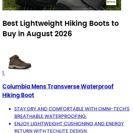
Best Lightweight Hiking Boots to
Buy in August 2026
1
Columbia Mens Transverse Waterproof
Hiking Boot
STAY DRY AND COMFORTABLE WITH OMNI-TECH'S
BREATHABLE WATERPROOFING.
ENJOY LIGHTWEIGHT CUSHIONING AND ENERGY
RETURN WITH TECHLITE DESIGN.