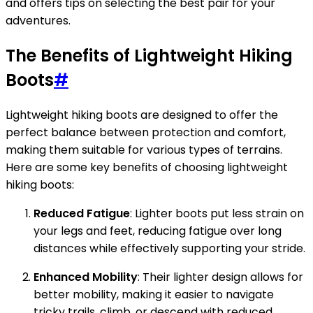
and offers tips on selecting the best pair for your
adventures.
The Benefits of Lightweight Hiking
Boots
#
Lightweight hiking boots are designed to offer the
perfect balance between protection and comfort,
making them suitable for various types of terrains.
Here are some key benefits of choosing lightweight
hiking boots:
Reduced Fatigue
: Lighter boots put less strain on
your legs and feet, reducing fatigue over long
distances while effectively supporting your stride.
Enhanced Mobility
: Their lighter design allows for
better mobility, making it easier to navigate
tricky trails, climb, or descend with reduced