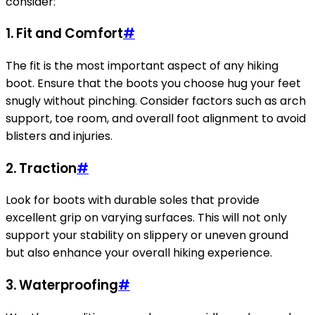
consider:
1. Fit and Comfort
#
The fit is the most important aspect of any hiking
boot. Ensure that the boots you choose hug your feet
snugly without pinching. Consider factors such as arch
support, toe room, and overall foot alignment to avoid
blisters and injuries.
2. Traction
#
Look for boots with durable soles that provide
excellent grip on varying surfaces. This will not only
support your stability on slippery or uneven ground
but also enhance your overall hiking experience.
3. Waterproofing
#