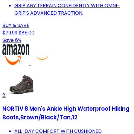
GRIP ANY TERRAIN CONFIDENTLY WITH OMNI-
GRIP'S ADVANCED TRACTION.
BUY & SAVE
$79.99
$85.00
Save 6%
2
NORTIV 8 Men's Ankle High Waterproof Hiking
Boots,Brown/Black/Tan,12
ALL-DAY COMFORT WITH CUSHIONED,