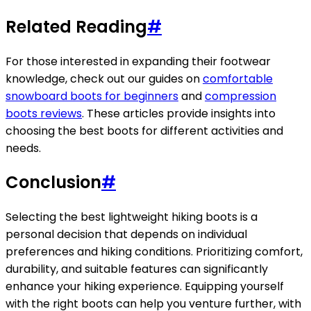
Related Reading
#
For those interested in expanding their footwear
knowledge, check out our guides on
comfortable
snowboard boots for beginners
and
compression
boots reviews
. These articles provide insights into
choosing the best boots for different activities and
needs.
Conclusion
#
Selecting the best lightweight hiking boots is a
personal decision that depends on individual
preferences and hiking conditions. Prioritizing comfort,
durability, and suitable features can significantly
enhance your hiking experience. Equipping yourself
with the right boots can help you venture further, with