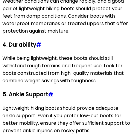
Weather conditions can change rapidly, and a good
pair of lightweight hiking boots should protect your
feet from damp conditions. Consider boots with
waterproof membranes or treated uppers that offer
protection against moisture.
4. Durability
#
While being lightweight, these boots should still
withstand rough terrains and frequent use. Look for
boots constructed from high-quality materials that
combine weight savings with toughness.
5. Ankle Support
#
Lightweight hiking boots should provide adequate
ankle support. Even if you prefer low-cut boots for
better mobility, ensure they offer sufficient support to
prevent ankle injuries on rocky paths.