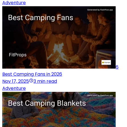
Adventure
6
Best Camping Fans in 2026
Nov 17, 2025
3 min read
Adventure