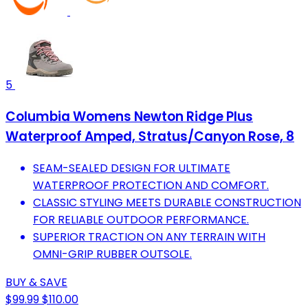
5
Columbia Womens Newton Ridge Plus
Waterproof Amped, Stratus/Canyon Rose, 8
SEAM-SEALED DESIGN FOR ULTIMATE
WATERPROOF PROTECTION AND COMFORT.
CLASSIC STYLING MEETS DURABLE CONSTRUCTION
FOR RELIABLE OUTDOOR PERFORMANCE.
SUPERIOR TRACTION ON ANY TERRAIN WITH
OMNI-GRIP RUBBER OUTSOLE.
BUY & SAVE
$99.99
$110.00