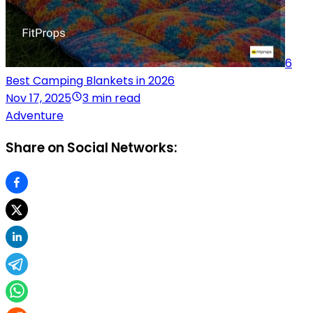
6
Best Camping Blankets in 2026
Nov 17, 2025
3 min read
Adventure
Share on Social Networks: