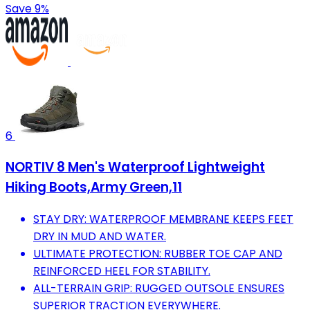
Save 9%
6
NORTIV 8 Men's Waterproof Lightweight
Hiking Boots,Army Green,11
STAY DRY: WATERPROOF MEMBRANE KEEPS FEET
DRY IN MUD AND WATER.
ULTIMATE PROTECTION: RUBBER TOE CAP AND
REINFORCED HEEL FOR STABILITY.
ALL-TERRAIN GRIP: RUGGED OUTSOLE ENSURES
SUPERIOR TRACTION EVERYWHERE.