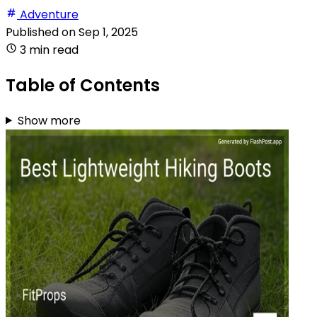
Adventure
Published on
Sep 1, 2025
3 min read
Table of Contents
Show more