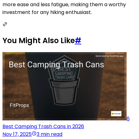
more ease and less fatigue, making them a worthy
investment for any hiking enthusiast.
You Might Also Like
#
6
Best Camping Trash Cans in 2026
Nov 17, 2025
3 min read