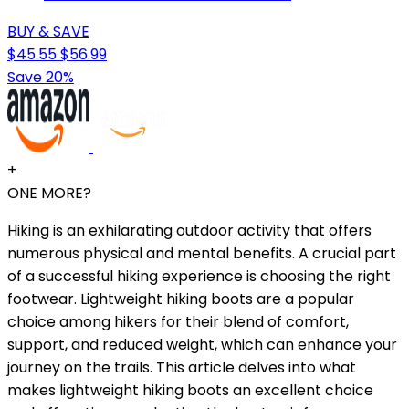
BUY & SAVE
$45.55
$56.99
Save 20%
+
ONE MORE?
Hiking is an exhilarating outdoor activity that offers
numerous physical and mental benefits. A crucial part
of a successful hiking experience is choosing the right
footwear. Lightweight hiking boots are a popular
choice among hikers for their blend of comfort,
support, and reduced weight, which can enhance your
journey on the trails. This article delves into what
makes lightweight hiking boots an excellent choice