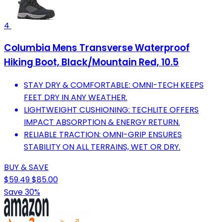
4
Columbia Mens Transverse Waterproof
Hiking Boot, Black/Mountain Red, 10.5
STAY DRY & COMFORTABLE: OMNI-TECH KEEPS
FEET DRY IN ANY WEATHER.
LIGHTWEIGHT CUSHIONING: TECHLITE OFFERS
IMPACT ABSORPTION & ENERGY RETURN.
RELIABLE TRACTION: OMNI-GRIP ENSURES
STABILITY ON ALL TERRAINS, WET OR DRY.
BUY & SAVE
$59.49
$85.00
Save 30%