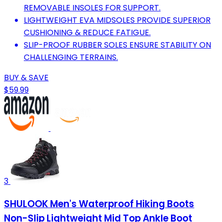
REMOVABLE INSOLES FOR SUPPORT.
LIGHTWEIGHT EVA MIDSOLES PROVIDE SUPERIOR
CUSHIONING & REDUCE FATIGUE.
SLIP-PROOF RUBBER SOLES ENSURE STABILITY ON
CHALLENGING TERRAINS.
BUY & SAVE
$59.99
3
SHULOOK Men's Waterproof Hiking Boots
Non-Slip Lightweight Mid Top Ankle Boot