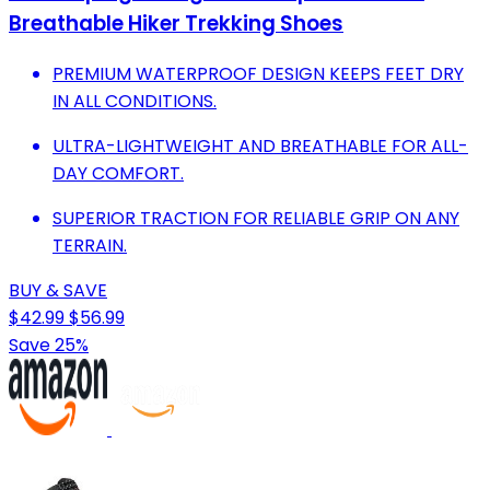
Breathable Hiker Trekking Shoes
PREMIUM WATERPROOF DESIGN KEEPS FEET DRY
IN ALL CONDITIONS.
ULTRA-LIGHTWEIGHT AND BREATHABLE FOR ALL-
DAY COMFORT.
SUPERIOR TRACTION FOR RELIABLE GRIP ON ANY
TERRAIN.
BUY & SAVE
$42.99
$56.99
Save 25%