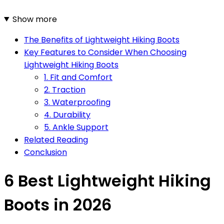
Show more
The Benefits of Lightweight Hiking Boots
Key Features to Consider When Choosing
Lightweight Hiking Boots
1. Fit and Comfort
2. Traction
3. Waterproofing
4. Durability
5. Ankle Support
Related Reading
Conclusion
6 Best Lightweight Hiking
Boots in 2026