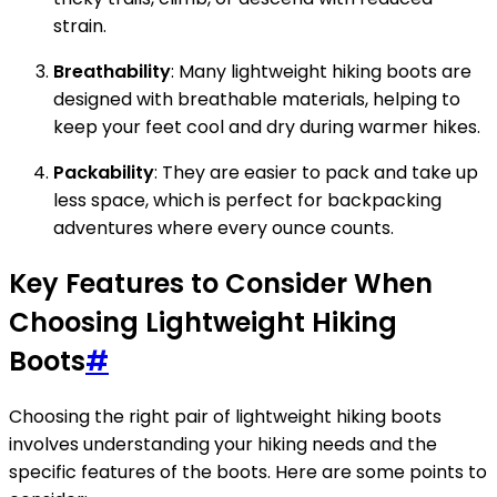
strain.
Breathability
: Many lightweight hiking boots are
designed with breathable materials, helping to
keep your feet cool and dry during warmer hikes.
Packability
: They are easier to pack and take up
less space, which is perfect for backpacking
adventures where every ounce counts.
Key Features to Consider When
Choosing Lightweight Hiking
Boots
#
Choosing the right pair of lightweight hiking boots
involves understanding your hiking needs and the
specific features of the boots. Here are some points to