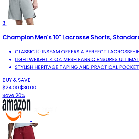
3
Champion Men's 10" Lacrosse Shorts, Standard F
CLASSIC 10 INSEAM OFFERS A PERFECT LACROSSE-IN
LIGHTWEIGHT 4 OZ. MESH FABRIC ENSURES ULTIMA
STYLISH HERITAGE TAPING AND PRACTICAL POCKET
BUY & SAVE
$24.00
$30.00
Save 20%