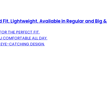
Fit, Lightweight, Available in Regular and Big 
OR THE PERFECT FIT.
U COMFORTABLE ALL DAY.
 EYE-CATCHING DESIGN.