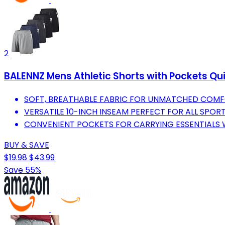
2
BALENNZ Mens Athletic Shorts with Pockets Qu
SOFT, BREATHABLE FABRIC FOR UNMATCHED COM
VERSATILE 10-INCH INSEAM PERFECT FOR ALL SPORT
CONVENIENT POCKETS FOR CARRYING ESSENTIALS W
BUY & SAVE
$19.98
$43.99
Save 55%