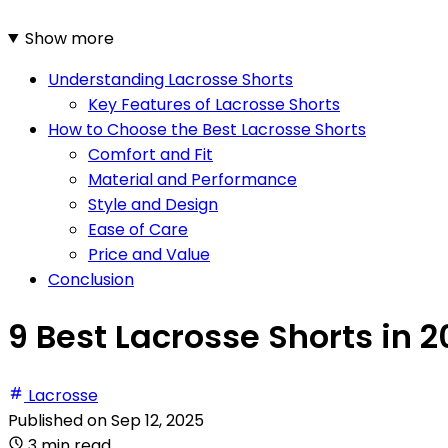
Show more
Understanding Lacrosse Shorts
Key Features of Lacrosse Shorts
How to Choose the Best Lacrosse Shorts
Comfort and Fit
Material and Performance
Style and Design
Ease of Care
Price and Value
Conclusion
9 Best Lacrosse Shorts in 
Lacrosse
Published on
Sep 12, 2025
3 min read