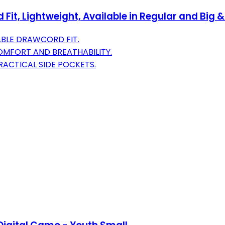
it, Lightweight, Available in Regular and Big &
ABLE DRAWCORD FIT.
OMFORT AND BREATHABILITY.
RACTICAL SIDE POCKETS.