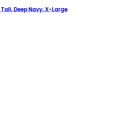
 Tall, Deep Navy, X-Large