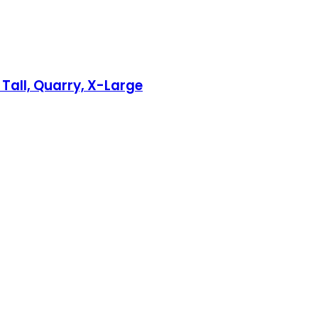
 Tall, Quarry, X-Large