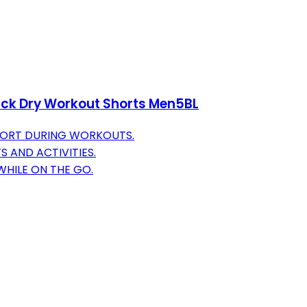
ick Dry Workout Shorts Men5BL
FORT DURING WORKOUTS.
S AND ACTIVITIES.
HILE ON THE GO.