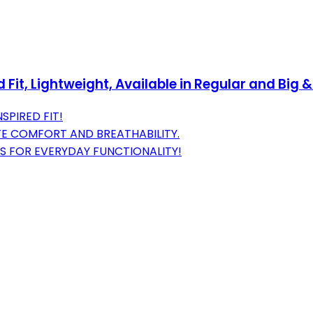
it, Lightweight, Available in Regular and Big &
SPIRED FIT!
TE COMFORT AND BREATHABILITY.
S FOR EVERYDAY FUNCTIONALITY!