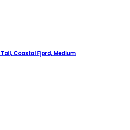
 Tall, Coastal Fjord, Medium