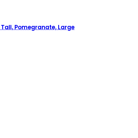
& Tall, Pomegranate, Large