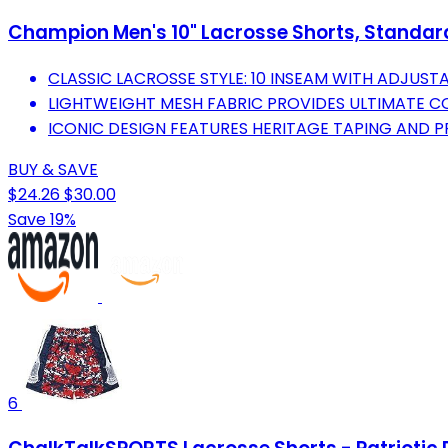
Champion Men's 10" Lacrosse Shorts, Standard F
CLASSIC LACROSSE STYLE: 10 INSEAM WITH ADJUST
LIGHTWEIGHT MESH FABRIC PROVIDES ULTIMATE C
ICONIC DESIGN FEATURES HERITAGE TAPING AND P
BUY & SAVE
$24.26
$30.00
Save 19%
6