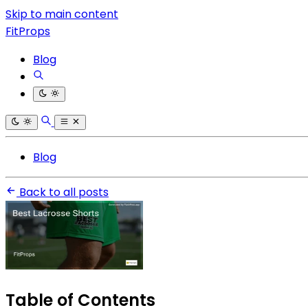
Skip to main content
FitProps
Blog
Blog
Back to all posts
Table of Contents