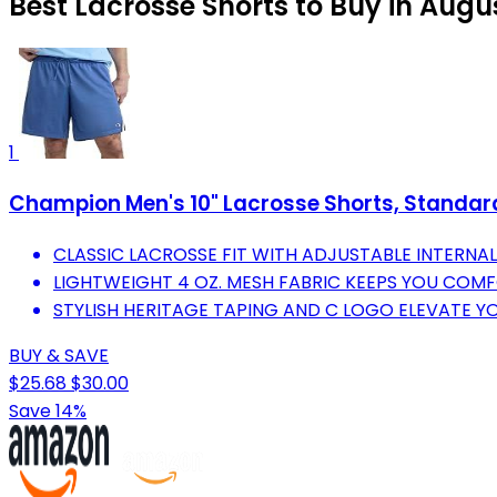
Best Lacrosse Shorts to Buy in Augu
1
Champion Men's 10" Lacrosse Shorts, Standard F
CLASSIC LACROSSE FIT WITH ADJUSTABLE INTERNA
LIGHTWEIGHT 4 OZ. MESH FABRIC KEEPS YOU COM
STYLISH HERITAGE TAPING AND C LOGO ELEVATE Y
BUY & SAVE
$25.68
$30.00
Save 14%