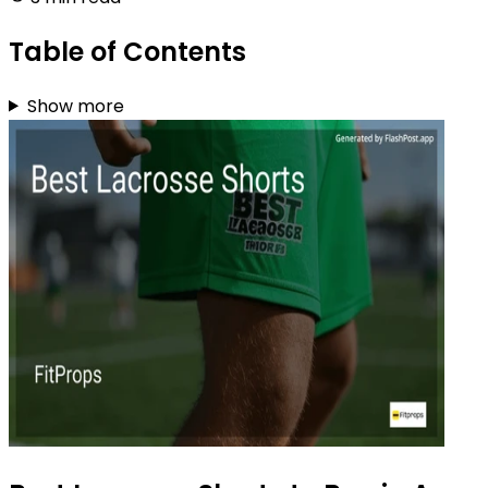
Table of Contents
Show more