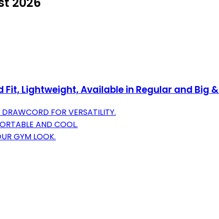
st 2026
it, Lightweight, Available in Regular and Big &
L DRAWCORD FOR VERSATILITY.
FORTABLE AND COOL.
OUR GYM LOOK.