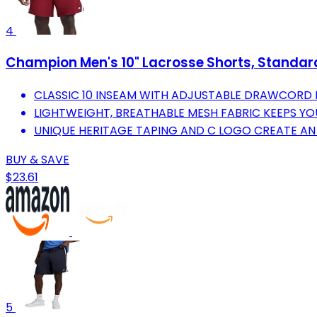
4
Champion Men's 10" Lacrosse Shorts, Standard 
CLASSIC 10 INSEAM WITH ADJUSTABLE DRAWCORD F
LIGHTWEIGHT, BREATHABLE MESH FABRIC KEEPS YO
UNIQUE HERITAGE TAPING AND C LOGO CREATE AN
BUY & SAVE
$23.61
5