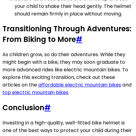
your child to shake their head gently. The helmet
should remain firmly in place without moving.
Transitioning Through Adventures:
From Biking to More
#
As children grow, so do their adventures. While they
might begin with a bike, they may soon graduate to
more advanced rides like electric mountain bikes. To
explore this exciting transition, check out these
articles on the
affordable electric mountain bikes
and
top electric mountain bikes
.
Conclusion
#
Investing in a high-quality, well-fitted bike helmet is
one of the best ways to protect your child during their