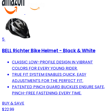
5
BELL Richter Bike Helmet - Black & White
CLASSIC LOW-PROFILE DESIGN IN VIBRANT
COLORS FOR EVERY YOUNG RIDER.
TRUE FIT SYSTEM ENABLES QUICK, EASY
ADJUSTMENTS FOR THE PERFECT FIT.
PATENTED PINCH GUARD BUCKLES ENSURE SAFE,
PINCH-FREE FASTENING EVERY TIME.
BUY & SAVE
$22.99