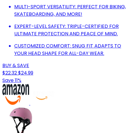
MULTI-SPORT VERSATILITY: PERFECT FOR BIKING,
SKATEBOARDING, AND MORE!
EXPERT-LEVEL SAFETY: TRIPLE-CERTIFIED FOR
ULTIMATE PROTECTION AND PEACE OF MIND.
CUSTOMIZED COMFORT: SNUG FIT ADAPTS TO
YOUR HEAD SHAPE FOR ALL-DAY WEAR.
BUY & SAVE
$22.32
$24.99
Save 11%