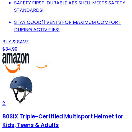
SAFETY FIRST: DURABLE ABS SHELL MEETS SAFETY
STANDARDS!
STAY COOL: 11 VENTS FOR MAXIMUM COMFORT
DURING ACTIVITIES!
BUY & SAVE
$34.99
2
80SIX Triple-Certified Multisport Helmet for
Kids, Teens & Adults