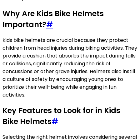
Why Are Kids Bike Helmets
Important?
#
Kids bike helmets are crucial because they protect
children from head injuries during biking activities. They
provide a cushion that absorbs the impact during falls
or collisions, significantly reducing the risk of
concussions or other grave injuries. Helmets also instill
a culture of safety by encouraging young ones to
prioritize their well-being while engaging in fun
activities.
Key Features to Look for in Kids
Bike Helmets
#
Selecting the right helmet involves considering several