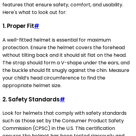
features that ensure safety, comfort, and usability.
Here's what to look out for:
1. Proper Fit
#
A well-fitted helmet is essential for maximum
protection. Ensure the helmet covers the forehead
without tilting back and it should sit flat on the head.
The strap should form a V-shape under the ears, and
the buckle should fit snugly against the chin. Measure
your child’s head circumference to find the
appropriate helmet size.
2. Safety Standards
#
Look for helmets that comply with safety standards
such as those set by the Consumer Product Safety
Commission (CPSC) in the U.S. This certification
ensures the helmet has been tested rigorously and