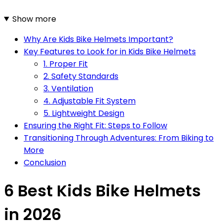
Show more
Why Are Kids Bike Helmets Important?
Key Features to Look for in Kids Bike Helmets
1. Proper Fit
2. Safety Standards
3. Ventilation
4. Adjustable Fit System
5. Lightweight Design
Ensuring the Right Fit: Steps to Follow
Transitioning Through Adventures: From Biking to
More
Conclusion
6 Best Kids Bike Helmets
in 2026