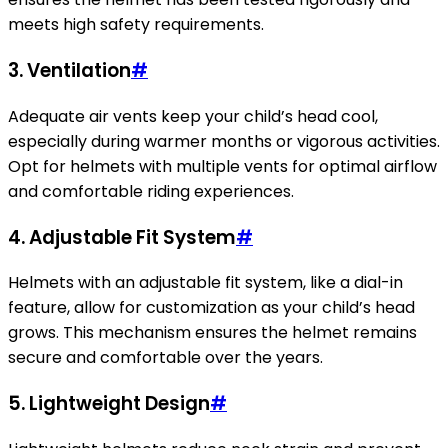
meets high safety requirements.
3. Ventilation
#
Adequate air vents keep your child’s head cool,
especially during warmer months or vigorous activities.
Opt for helmets with multiple vents for optimal airflow
and comfortable riding experiences.
4. Adjustable Fit System
#
Helmets with an adjustable fit system, like a dial-in
feature, allow for customization as your child’s head
grows. This mechanism ensures the helmet remains
secure and comfortable over the years.
5. Lightweight Design
#