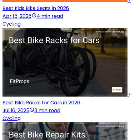
7
Best Kids Bike Seats in 2026
Apr 15, 2025
4 min read
Cycling
7
Best Bike Racks for Cars in 2026
Jul 16, 2025
3 min read
Cycling