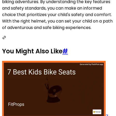
biking adventures. By understanding the key features
and safety standards, you can make an informed
choice that prioritizes your child's safety and comfort.
With the right helmet, you can set your child on a path
of adventurous and safe biking experiences.
You Might Also Like
#