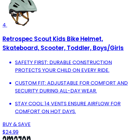
4
Retrospec Scout Kids Bike Helmet,
Skateboard, Scooter, Toddler, Boys/Girls
SAFETY FIRST: DURABLE CONSTRUCTION
PROTECTS YOUR CHILD ON EVERY RIDE.
CUSTOM FIT: ADJUSTABLE FOR COMFORT AND
SECURITY DURING ALL-DAY WEAR.
STAY COOL: 14 VENTS ENSURE AIRFLOW FOR
COMFORT ON HOT DAYS.
BUY & SAVE
$24.99