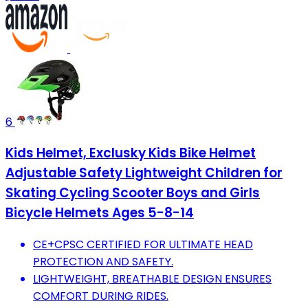
6
Kids Helmet, Exclusky Kids Bike Helmet
Adjustable Safety Lightweight Children for
Skating Cycling Scooter Boys and Girls
Bicycle Helmets Ages 5-8-14
CE+CPSC CERTIFIED FOR ULTIMATE HEAD
PROTECTION AND SAFETY.
LIGHTWEIGHT, BREATHABLE DESIGN ENSURES
COMFORT DURING RIDES.