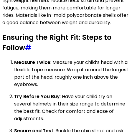
Lightweight helmets reduce neck strain and prevent
fatigue, making them more comfortable for longer
rides. Materials like in-mold polycarbonate shells offer
a good balance between weight and durability.
Ensuring the Right Fit: Steps to
Follow
#
Measure Twice
: Measure your child’s head with a
flexible tape measure. Wrap it around the largest
part of the head, roughly one inch above the
eyebrows.
Try Before You Buy
: Have your child try on
several helmets in their size range to determine
the best fit. Check for comfort and ease of
adjustments.
Secure and Test
: Buckle the chin strap and ask