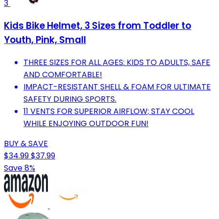
3
Kids Bike Helmet, 3 Sizes from Toddler to
Youth, Pink, Small
THREE SIZES FOR ALL AGES: KIDS TO ADULTS, SAFE
AND COMFORTABLE!
IMPACT-RESISTANT SHELL & FOAM FOR ULTIMATE
SAFETY DURING SPORTS.
11 VENTS FOR SUPERIOR AIRFLOW; STAY COOL
WHILE ENJOYING OUTDOOR FUN!
BUY & SAVE
$34.99
$37.99
Save 8%