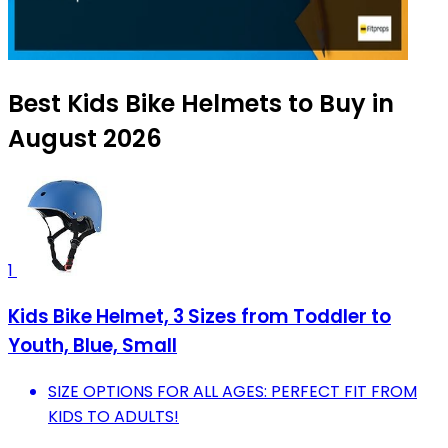
Best Kids Bike Helmets to Buy in
August 2026
1
Kids Bike Helmet, 3 Sizes from Toddler to
Youth, Blue, Small
SIZE OPTIONS FOR ALL AGES: PERFECT FIT FROM
KIDS TO ADULTS!