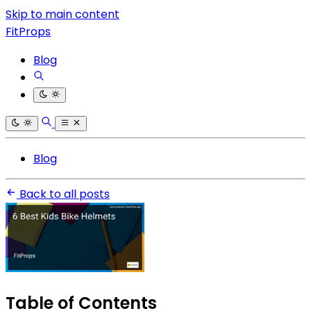
Skip to main content
FitProps
Blog
Blog
Back to all posts
Table of Contents