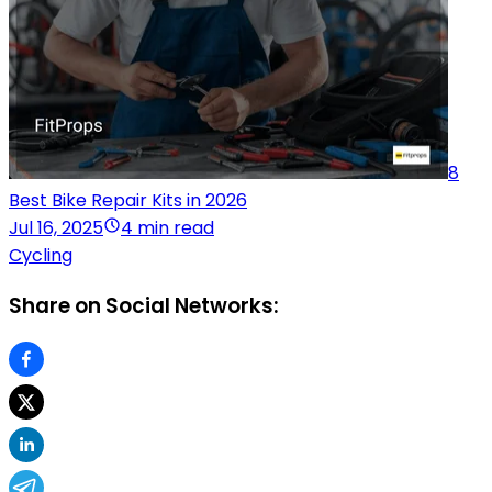
8
Best Bike Repair Kits in 2026
Jul 16, 2025
4 min read
Cycling
Share on Social Networks: