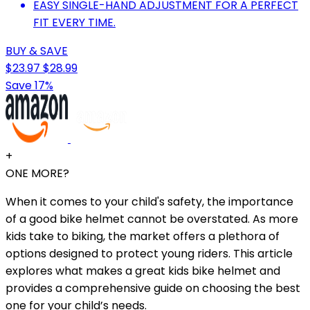
EASY SINGLE-HAND ADJUSTMENT FOR A PERFECT
FIT EVERY TIME.
BUY & SAVE
$23.97
$28.99
Save 17%
+
ONE MORE?
When it comes to your child's safety, the importance
of a good bike helmet cannot be overstated. As more
kids take to biking, the market offers a plethora of
options designed to protect young riders. This article
explores what makes a great kids bike helmet and
provides a comprehensive guide on choosing the best
one for your child’s needs.