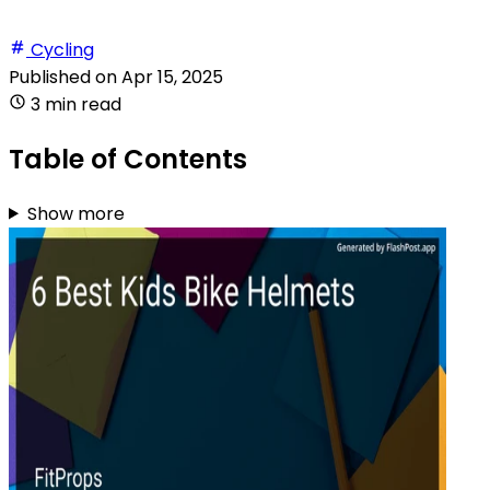
Cycling
Published on
Apr 15, 2025
3 min read
Table of Contents
Show more