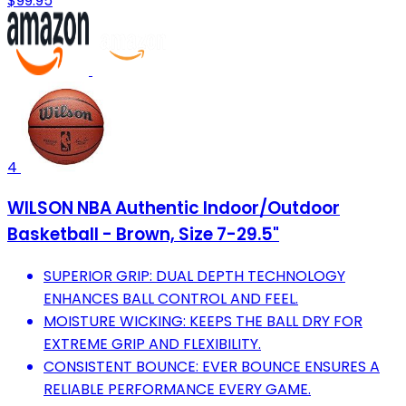
$99.95
4
WILSON NBA Authentic Indoor/Outdoor
Basketball - Brown, Size 7-29.5"
SUPERIOR GRIP: DUAL DEPTH TECHNOLOGY
ENHANCES BALL CONTROL AND FEEL.
MOISTURE WICKING: KEEPS THE BALL DRY FOR
EXTREME GRIP AND FLEXIBILITY.
CONSISTENT BOUNCE: EVER BOUNCE ENSURES A
RELIABLE PERFORMANCE EVERY GAME.