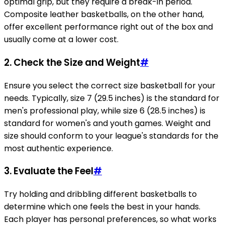
optimal grip, but they require a break-in period.
Composite leather basketballs, on the other hand,
offer excellent performance right out of the box and
usually come at a lower cost.
2.
Check the Size and Weight
#
Ensure you select the correct size basketball for your
needs. Typically, size 7 (29.5 inches) is the standard for
men's professional play, while size 6 (28.5 inches) is
standard for women's and youth games. Weight and
size should conform to your league's standards for the
most authentic experience.
3.
Evaluate the Feel
#
Try holding and dribbling different basketballs to
determine which one feels the best in your hands.
Each player has personal preferences, so what works