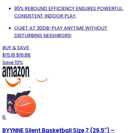
95% REBOUND EFFICIENCY ENSURES POWERFUL,
CONSISTENT INDOOR PLAY.
QUIET AT 30DB-PLAY ANYTIME WITHOUT
DISTURBING NEIGHBORS!
BUY & SAVE
$15.18
$16.88
Save 10%
6
BYYNNE Silent Basketball Size 7 (29.5") –