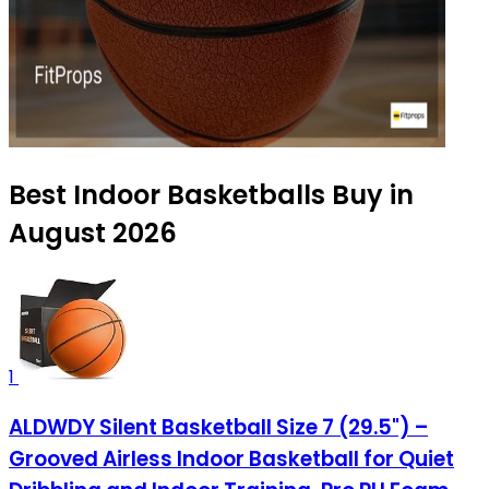
Best Indoor Basketballs Buy in
August 2026
1
ALDWDY Silent Basketball Size 7 (29.5") –
Grooved Airless Indoor Basketball for Quiet