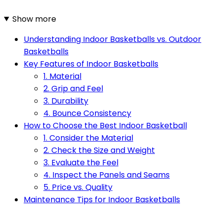
Show more
Understanding Indoor Basketballs vs. Outdoor
Basketballs
Key Features of Indoor Basketballs
1. Material
2. Grip and Feel
3. Durability
4. Bounce Consistency
How to Choose the Best Indoor Basketball
1. Consider the Material
2. Check the Size and Weight
3. Evaluate the Feel
4. Inspect the Panels and Seams
5. Price vs. Quality
Maintenance Tips for Indoor Basketballs