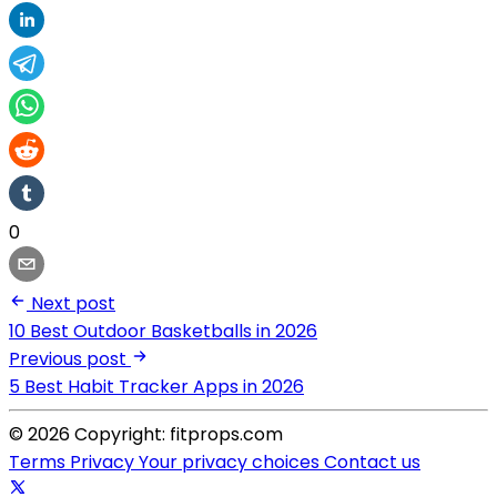
0
Next post
10 Best Outdoor Basketballs in 2026
Previous post
5 Best Habit Tracker Apps in 2026
© 2026 Copyright: fitprops.com
Terms
Privacy
Your privacy choices
Contact us