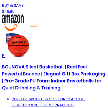
BUY & SAVE
$49.95
5
BOUNOVA Silent Basketball | Real Feel
Powerful Bounce | Elegant Gift Box Packaging
| Pro-Grade PU Foam Indoor Basketballs for
Quiet Dribbling & Training
PERFECT WEIGHT & SIZE FOR REAL SKILL
DEVELOPMENT-SILENT PRACTICE!