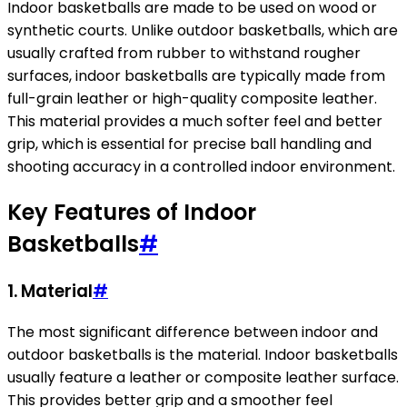
Indoor basketballs are made to be used on wood or
synthetic courts. Unlike outdoor basketballs, which are
usually crafted from rubber to withstand rougher
surfaces, indoor basketballs are typically made from
full-grain leather or high-quality composite leather.
This material provides a much softer feel and better
grip, which is essential for precise ball handling and
shooting accuracy in a controlled indoor environment.
Key Features of Indoor
Basketballs
#
1.
Material
#
The most significant difference between indoor and
outdoor basketballs is the material. Indoor basketballs
usually feature a leather or composite leather surface.
This provides better grip and a smoother feel