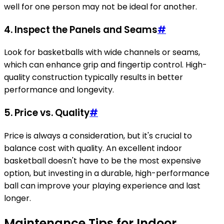
well for one person may not be ideal for another.
4.
Inspect the Panels and Seams
#
Look for basketballs with wide channels or seams,
which can enhance grip and fingertip control. High-
quality construction typically results in better
performance and longevity.
5.
Price vs. Quality
#
Price is always a consideration, but it's crucial to
balance cost with quality. An excellent indoor
basketball doesn't have to be the most expensive
option, but investing in a durable, high-performance
ball can improve your playing experience and last
longer.
Maintenance Tips for Indoor