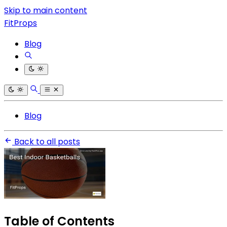
Skip to main content
FitProps
Blog
Blog
Back to all posts
Table of Contents