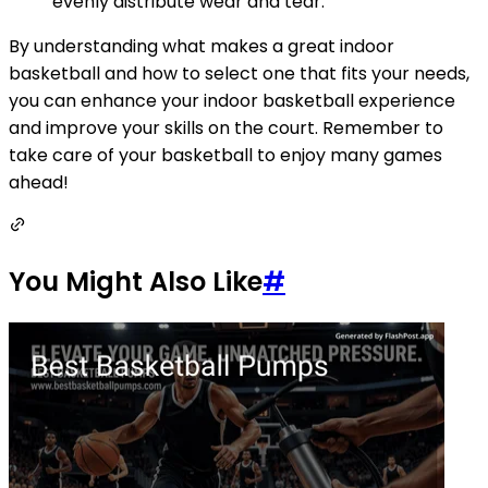
evenly distribute wear and tear.
By understanding what makes a great indoor
basketball and how to select one that fits your needs,
you can enhance your indoor basketball experience
and improve your skills on the court. Remember to
take care of your basketball to enjoy many games
ahead!
You Might Also Like
#