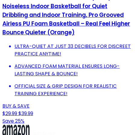
Noiseless Indoor Basketball for Quiet
Dribbling and Indoor Training, Pro Grooved
Airless PU Foam Basketball – Real Feel Higher
Bounce Quieter (Orange)
ULTRA-QUIET AT JUST 33 DECIBELS FOR DISCREET
PRACTICE ANYTIME!
ADVANCED FOAM MATERIAL ENSURES LONG-
LASTING SHAPE & BOUNCE!
OFFICIAL SIZE & GRIP DESIGN FOR REALISTIC
TRAINING EXPERIENCE!
BUY & SAVE
$29.99
$39.99
Save 25%