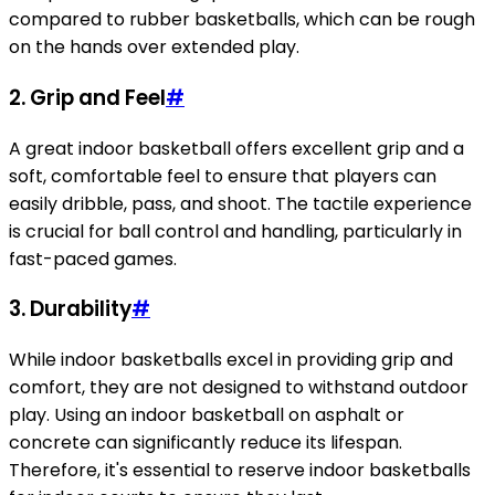
compared to rubber basketballs, which can be rough
on the hands over extended play.
2.
Grip and Feel
#
A great indoor basketball offers excellent grip and a
soft, comfortable feel to ensure that players can
easily dribble, pass, and shoot. The tactile experience
is crucial for ball control and handling, particularly in
fast-paced games.
3.
Durability
#
While indoor basketballs excel in providing grip and
comfort, they are not designed to withstand outdoor
play. Using an indoor basketball on asphalt or
concrete can significantly reduce its lifespan.
Therefore, it's essential to reserve indoor basketballs