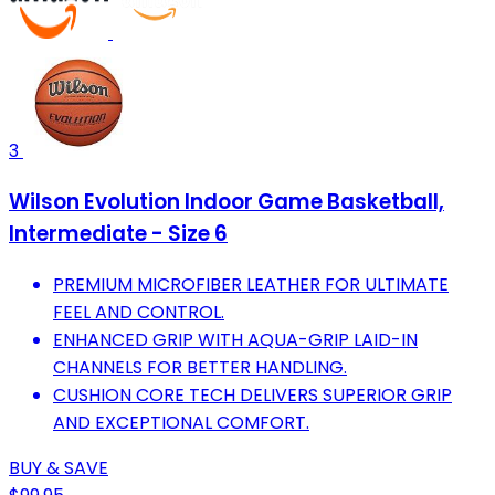
3
Wilson Evolution Indoor Game Basketball,
Intermediate - Size 6
PREMIUM MICROFIBER LEATHER FOR ULTIMATE
FEEL AND CONTROL.
ENHANCED GRIP WITH AQUA-GRIP LAID-IN
CHANNELS FOR BETTER HANDLING.
CUSHION CORE TECH DELIVERS SUPERIOR GRIP
AND EXCEPTIONAL COMFORT.
BUY & SAVE