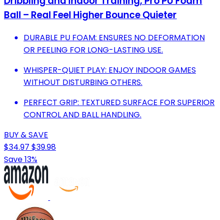
Dribbling and Indoor Training, Pro PU Foam
Ball – Real Feel Higher Bounce Quieter
DURABLE PU FOAM: ENSURES NO DEFORMATION
OR PEELING FOR LONG-LASTING USE.
WHISPER-QUIET PLAY: ENJOY INDOOR GAMES
WITHOUT DISTURBING OTHERS.
PERFECT GRIP: TEXTURED SURFACE FOR SUPERIOR
CONTROL AND BALL HANDLING.
BUY & SAVE
$34.97
$39.98
Save 13%