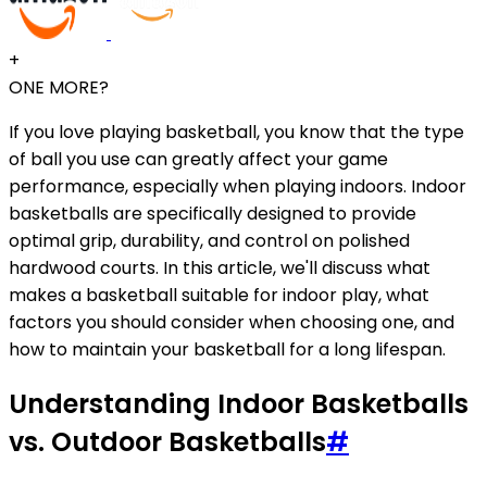
+
ONE MORE?
If you love playing basketball, you know that the type
of ball you use can greatly affect your game
performance, especially when playing indoors. Indoor
basketballs are specifically designed to provide
optimal grip, durability, and control on polished
hardwood courts. In this article, we'll discuss what
makes a basketball suitable for indoor play, what
factors you should consider when choosing one, and
how to maintain your basketball for a long lifespan.
Understanding Indoor Basketballs
vs. Outdoor Basketballs
#