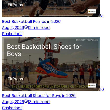
8
Best Basketball Pumps in 2026
Aug 4, 2026
12 min read
Basketball
10
Best Basketball Shoes for Boys in 2026
Aug 4, 2026
13 min read
Basketball