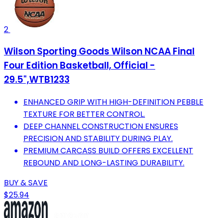
2
Wilson Sporting Goods Wilson NCAA Final
Four Edition Basketball, Official -
29.5",WTB1233
ENHANCED GRIP WITH HIGH-DEFINITION PEBBLE
TEXTURE FOR BETTER CONTROL.
DEEP CHANNEL CONSTRUCTION ENSURES
PRECISION AND STABILITY DURING PLAY.
PREMIUM CARCASS BUILD OFFERS EXCELLENT
REBOUND AND LONG-LASTING DURABILITY.
BUY & SAVE
$25.94