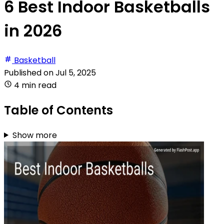
6 Best Indoor Basketballs
in 2026
Basketball
Published on
Jul 5, 2025
4 min read
Table of Contents
Show more