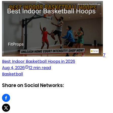
7
Best Indoor Basketball Hoops in 2026
Aug 4, 2026
12 min read
Basketball
Share on Social Networks: