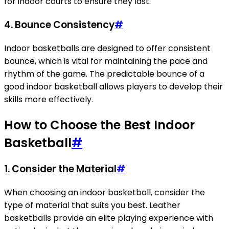
for indoor courts to ensure they last.
4.
Bounce Consistency
#
Indoor basketballs are designed to offer consistent
bounce, which is vital for maintaining the pace and
rhythm of the game. The predictable bounce of a
good indoor basketball allows players to develop their
skills more effectively.
How to Choose the Best Indoor
Basketball
#
1.
Consider the Material
#
When choosing an indoor basketball, consider the
type of material that suits you best. Leather
basketballs provide an elite playing experience with