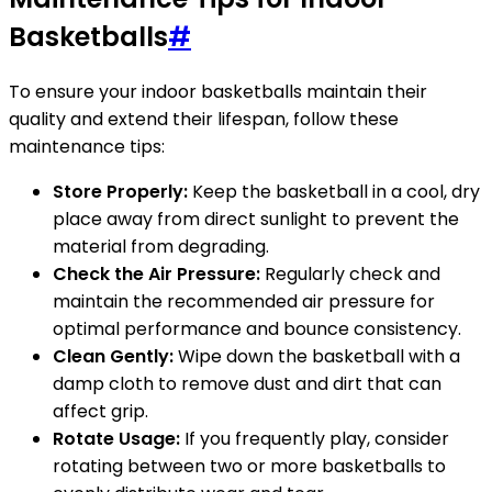
Basketballs
#
To ensure your indoor basketballs maintain their
quality and extend their lifespan, follow these
maintenance tips:
Store Properly:
Keep the basketball in a cool, dry
place away from direct sunlight to prevent the
material from degrading.
Check the Air Pressure:
Regularly check and
maintain the recommended air pressure for
optimal performance and bounce consistency.
Clean Gently:
Wipe down the basketball with a
damp cloth to remove dust and dirt that can
affect grip.
Rotate Usage:
If you frequently play, consider
rotating between two or more basketballs to