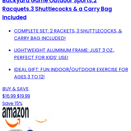
Backyard Game Outdoor Sports,2
Racquets,3 Shuttlecocks & a Carry Bag
Included
COMPLETE SET: 2 RACKETS, 3 SHUTTLECOCKS, &
CARRY BAG INCLUDED!
LIGHTWEIGHT ALUMINUM FRAME: JUST 3 OZ.,
PERFECT FOR KIDS’ USE!
IDEAL GIFT: FUN INDOOR/OUTDOOR EXERCISE FOR
AGES 3 TO 12!
BUY & SAVE
$16.99
$19.99
Save 15%