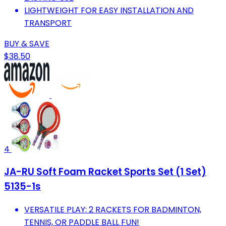
LIGHTWEIGHT FOR EASY INSTALLATION AND
TRANSPORT
BUY & SAVE
$38.50
4
JA-RU Soft Foam Racket Sports Set (1 Set)
5135-1s
VERSATILE PLAY: 2 RACKETS FOR BADMINTON,
TENNIS, OR PADDLE BALL FUN!