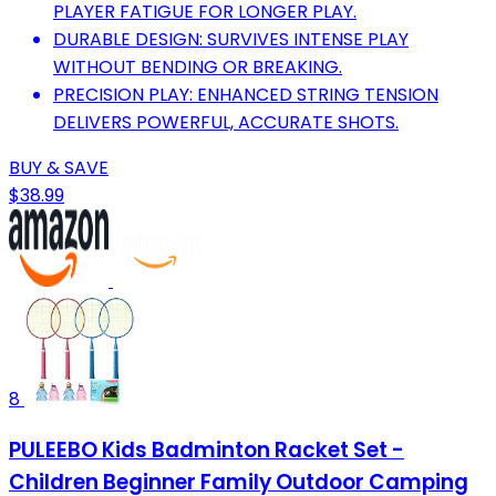
PLAYER FATIGUE FOR LONGER PLAY.
DURABLE DESIGN: SURVIVES INTENSE PLAY
WITHOUT BENDING OR BREAKING.
PRECISION PLAY: ENHANCED STRING TENSION
DELIVERS POWERFUL, ACCURATE SHOTS.
BUY & SAVE
$38.99
8
PULEEBO Kids Badminton Racket Set -
Children Beginner Family Outdoor Camping