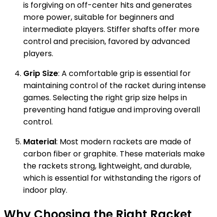
is forgiving on off-center hits and generates
more power, suitable for beginners and
intermediate players. Stiffer shafts offer more
control and precision, favored by advanced
players.
Grip Size
: A comfortable grip is essential for
maintaining control of the racket during intense
games. Selecting the right grip size helps in
preventing hand fatigue and improving overall
control.
Material
: Most modern rackets are made of
carbon fiber or graphite. These materials make
the rackets strong, lightweight, and durable,
which is essential for withstanding the rigors of
indoor play.
Why Choosing the Right Racket