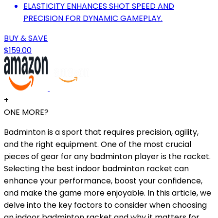
ELASTICITY ENHANCES SHOT SPEED AND
PRECISION FOR DYNAMIC GAMEPLAY.
BUY & SAVE
$159.00
+
ONE MORE?
Badminton is a sport that requires precision, agility,
and the right equipment. One of the most crucial
pieces of gear for any badminton player is the racket.
Selecting the best indoor badminton racket can
enhance your performance, boost your confidence,
and make the game more enjoyable. In this article, we
delve into the key factors to consider when choosing
an indoor badminton racket and why it matters for