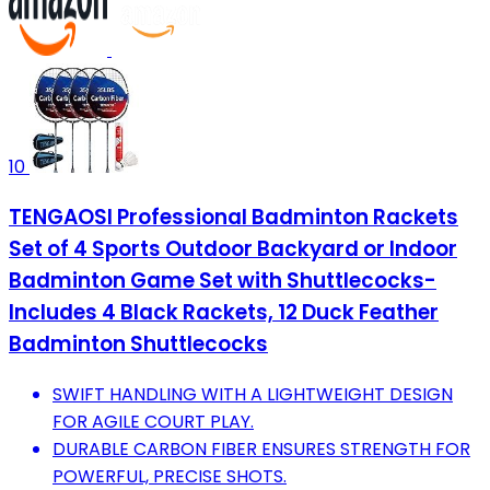
10
TENGAOSI Professional Badminton Rackets
Set of 4 Sports Outdoor Backyard or Indoor
Badminton Game Set with Shuttlecocks-
Includes 4 Black Rackets, 12 Duck Feather
Badminton Shuttlecocks
SWIFT HANDLING WITH A LIGHTWEIGHT DESIGN
FOR AGILE COURT PLAY.
DURABLE CARBON FIBER ENSURES STRENGTH FOR
POWERFUL, PRECISE SHOTS.