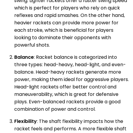
swing. Lighter rackets offer a faster swing speed
which is perfect for players who rely on quick
reflexes and rapid smashes. On the other hand,
heavier rackets can provide more power for
each stroke, which is beneficial for players
looking to dominate their opponents with
powerful shots.
Balance
: Racket balance is categorized into
three types: head-heavy, head-light, and even-
balance. Head-heavy rackets generate more
power, making them ideal for aggressive players.
Head-light rackets offer better control and
maneuverability, which is great for defensive
plays. Even-balanced rackets provide a good
combination of power and control.
Flexibility
: The shaft flexibility impacts how the
racket feels and performs. A more flexible shaft