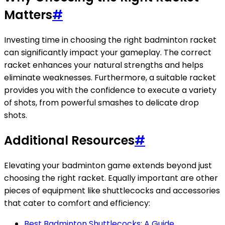
Matters
#
Investing time in choosing the right badminton racket
can significantly impact your gameplay. The correct
racket enhances your natural strengths and helps
eliminate weaknesses. Furthermore, a suitable racket
provides you with the confidence to execute a variety
of shots, from powerful smashes to delicate drop
shots.
Additional Resources
#
Elevating your badminton game extends beyond just
choosing the right racket. Equally important are other
pieces of equipment like shuttlecocks and accessories
that cater to comfort and efficiency:
Best Badminton Shuttlecocks: A Guide