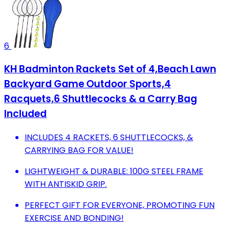
6
KH Badminton Rackets Set of 4,Beach Lawn
Backyard Game Outdoor Sports,4
Racquets,6 Shuttlecocks & a Carry Bag
Included
INCLUDES 4 RACKETS, 6 SHUTTLECOCKS, &
CARRYING BAG FOR VALUE!
LIGHTWEIGHT & DURABLE: 100G STEEL FRAME
WITH ANTISKID GRIP.
PERFECT GIFT FOR EVERYONE, PROMOTING FUN
EXERCISE AND BONDING!