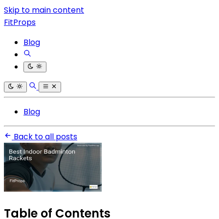
Skip to main content
FitProps
Blog
Blog
Back to all posts
Table of Contents