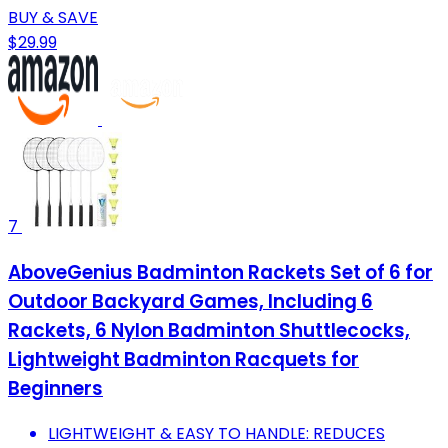
BUY & SAVE
$29.99
7
AboveGenius Badminton Rackets Set of 6 for
Outdoor Backyard Games, Including 6
Rackets, 6 Nylon Badminton Shuttlecocks,
Lightweight Badminton Racquets for
Beginners
LIGHTWEIGHT & EASY TO HANDLE: REDUCES