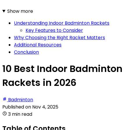
Show more
Understanding Indoor Badminton Rackets
Key Features to Consider
Why Choosing the Right Racket Matters
Additional Resources
Conclusion
10 Best Indoor Badminton
Rackets in 2026
Badminton
Published on
Nov 4, 2025
3 min read
Table of Contents