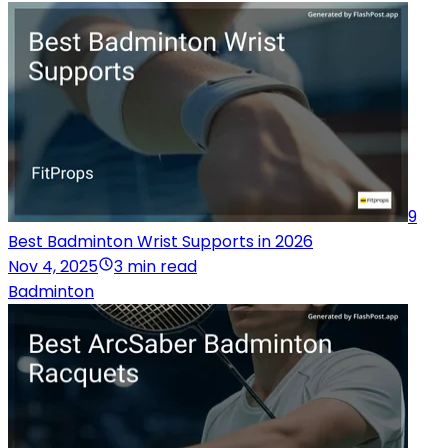
9
Best Badminton Wrist Supports in 2026
Nov 4, 2025
3 min read
Badminton