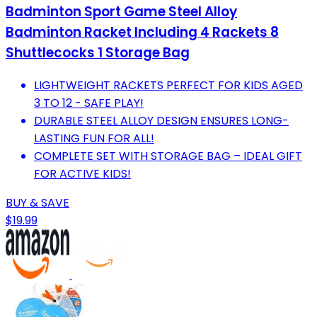
Badminton Sport Game Steel Alloy
Badminton Racket Including 4 Rackets 8
Shuttlecocks 1 Storage Bag
LIGHTWEIGHT RACKETS PERFECT FOR KIDS AGED
3 TO 12 - SAFE PLAY!
DURABLE STEEL ALLOY DESIGN ENSURES LONG-
LASTING FUN FOR ALL!
COMPLETE SET WITH STORAGE BAG – IDEAL GIFT
FOR ACTIVE KIDS!
BUY & SAVE
$19.99