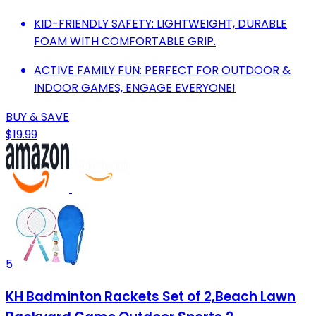
KID-FRIENDLY SAFETY: LIGHTWEIGHT, DURABLE
FOAM WITH COMFORTABLE GRIP.
ACTIVE FAMILY FUN: PERFECT FOR OUTDOOR &
INDOOR GAMES, ENGAGE EVERYONE!
BUY & SAVE
$19.99
5
KH Badminton Rackets Set of 2,Beach Lawn