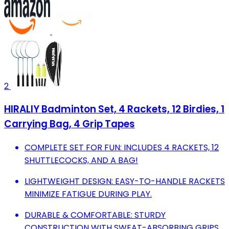
2
HIRALIY Badminton Set, 4 Rackets, 12 Birdies, 1
Carrying Bag, 4 Grip Tapes
COMPLETE SET FOR FUN: INCLUDES 4 RACKETS, 12
SHUTTLECOCKS, AND A BAG!
LIGHTWEIGHT DESIGN: EASY-TO-HANDLE RACKETS
MINIMIZE FATIGUE DURING PLAY.
DURABLE & COMFORTABLE: STURDY
CONSTRUCTION WITH SWEAT-ABSORBING GRIPS.