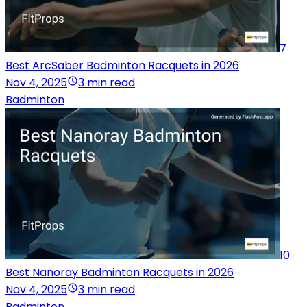
7
Best ArcSaber Badminton Racquets in 2026
Nov 4, 2025
3 min read
Badminton
10
Best Nanoray Badminton Racquets in 2026
Nov 4, 2025
3 min read
Badminton