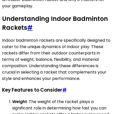
your gameplay.
Understanding Indoor Badminton
Rackets
#
Indoor badminton rackets are specifically designed to
cater to the unique dynamics of indoor play. These
rackets differ from their outdoor counterparts in
terms of weight, balance, flexibility, and material
composition. Understanding these differences is
crucial in selecting a racket that complements your
style and enhances your performance.
Key Features to Consider
#
Weight
: The weight of the racket plays a
significant role in determining how fast you can