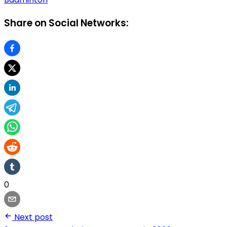
Share on Social Networks:
0
Next post