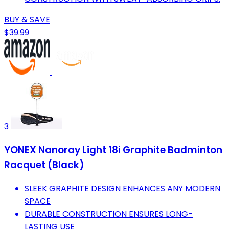
BUY & SAVE
$39.99
3
YONEX Nanoray Light 18i Graphite Badminton
Racquet (Black)
SLEEK GRAPHITE DESIGN ENHANCES ANY MODERN
SPACE
DURABLE CONSTRUCTION ENSURES LONG-
LASTING USE