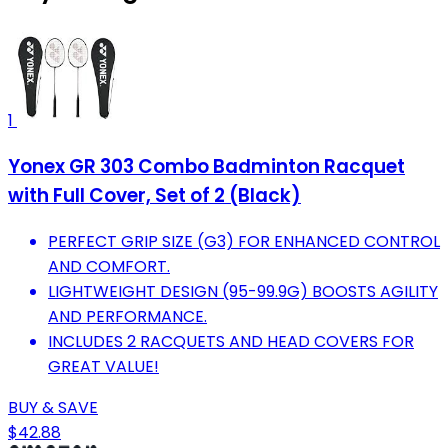
1
Yonex GR 303 Combo Badminton Racquet
with Full Cover, Set of 2 (Black)
PERFECT GRIP SIZE (G3) FOR ENHANCED CONTROL
AND COMFORT.
LIGHTWEIGHT DESIGN (95-99.9G) BOOSTS AGILITY
AND PERFORMANCE.
INCLUDES 2 RACQUETS AND HEAD COVERS FOR
GREAT VALUE!
BUY & SAVE
$42.88