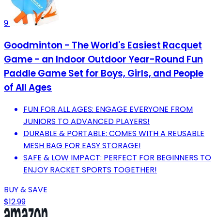
9
Goodminton - The World's Easiest Racquet
Game - an Indoor Outdoor Year-Round Fun
Paddle Game Set for Boys, Girls, and People
of All Ages
FUN FOR ALL AGES: ENGAGE EVERYONE FROM
JUNIORS TO ADVANCED PLAYERS!
DURABLE & PORTABLE: COMES WITH A REUSABLE
MESH BAG FOR EASY STORAGE!
SAFE & LOW IMPACT: PERFECT FOR BEGINNERS TO
ENJOY RACKET SPORTS TOGETHER!
BUY & SAVE
$12.99