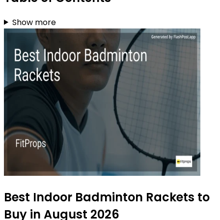
Show more
Best Indoor Badminton Rackets to
Buy in August 2026