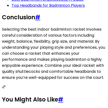
Top Headbands for Badminton Players
Conclusion
#
Selecting the best indoor badminton racket involves
careful consideration of various factors including
weight, balance, flexibility, grip size, and material. By
understanding your playing style and preferences, you
can choose a racket that enhances your
performance and makes playing badminton a highly
enjoyable experience. Combine your ideal racket with
quality shuttlecocks and comfortable headbands to
ensure you’re well-equipped for success on the court.
You Might Also Like
#