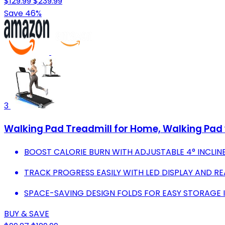
$129.99
$239.99
Save 46%
3
Walking Pad Treadmill for Home, Walking Pad 
BOOST CALORIE BURN WITH ADJUSTABLE 4° INCLIN
TRACK PROGRESS EASILY WITH LED DISPLAY AND RE
SPACE-SAVING DESIGN FOLDS FOR EASY STORAGE IN
BUY & SAVE