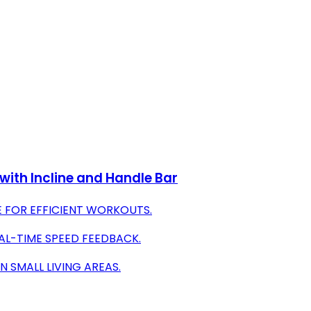
with Incline and Handle Bar
E FOR EFFICIENT WORKOUTS.
AL-TIME SPEED FEEDBACK.
 SMALL LIVING AREAS.