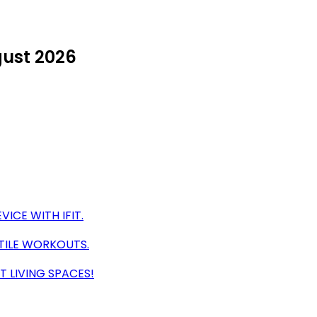
gust 2026
VICE WITH IFIT.
ATILE WORKOUTS.
 LIVING SPACES!