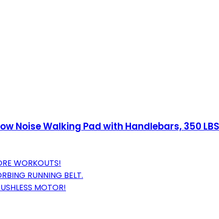
 Low Noise Walking Pad with Handlebars, 350 LB
CORE WORKOUTS!
RBING RUNNING BELT.
RUSHLESS MOTOR!