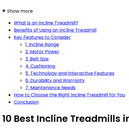
Show more
What is an Incline Treadmill?
Benefits of Using an Incline Treadmill
Key Features to Consider
1. Incline Range
2. Motor Power
3. Belt Size
4. Cushioning
5. Technology and Interactive Features
6. Durability and Warranty
7. Maintenance Needs
How to Choose the Right Incline Treadmill for You
Conclusion
10 Best Incline Treadmills i