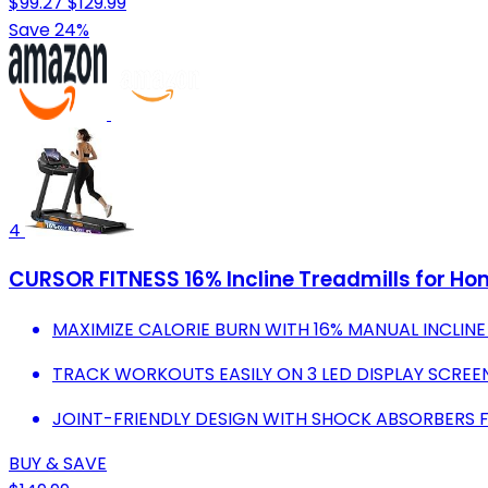
$99.27
$129.99
Save 24%
4
CURSOR FITNESS 16% Incline Treadmills for Hom
MAXIMIZE CALORIE BURN WITH 16% MANUAL INCLINE
TRACK WORKOUTS EASILY ON 3 LED DISPLAY SCREE
JOINT-FRIENDLY DESIGN WITH SHOCK ABSORBERS
BUY & SAVE