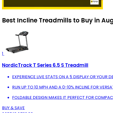
Best Incline Treadmills to Buy in Au
1
NordicTrack T Series 6.5 S Treadmill
EXPERIENCE LIVE STATS ON A 5 DISPLAY OR YOUR DE
RUN UP TO 10 MPH AND A 0-10% INCLINE FOR VERS
FOLDABLE DESIGN MAKES IT PERFECT FOR COMPACT
BUY & SAVE