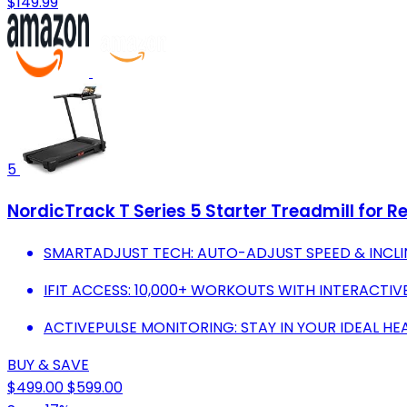
$149.99
5
NordicTrack T Series 5 Starter Treadmill for Re
SMARTADJUST TECH: AUTO-ADJUST SPEED & INCLI
IFIT ACCESS: 10,000+ WORKOUTS WITH INTERACTI
ACTIVEPULSE MONITORING: STAY IN YOUR IDEAL HE
BUY & SAVE
$499.00
$599.00