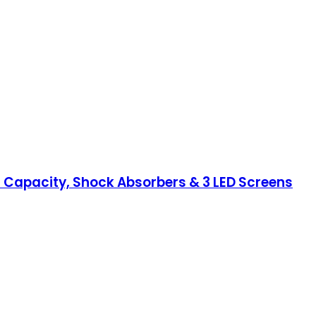
S Capacity, Shock Absorbers & 3 LED Screens