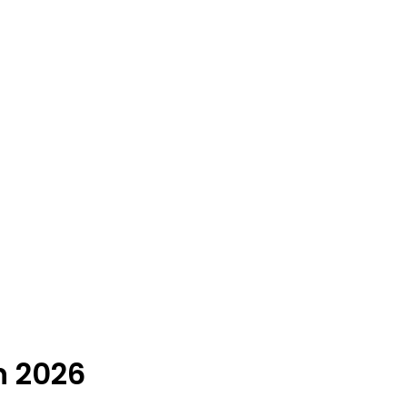
n 2026