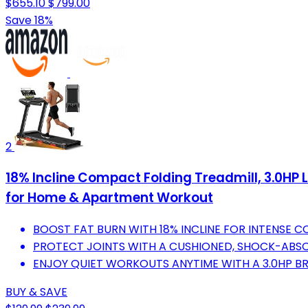
$655.10
$799.00
Save 18%
2
18% Incline Compact Folding Treadmill, 3.0HP
for Home & Apartment Workout
BOOST FAT BURN WITH 18% INCLINE FOR INTENSE 
PROTECT JOINTS WITH A CUSHIONED, SHOCK-ABSO
ENJOY QUIET WORKOUTS ANYTIME WITH A 3.0HP B
BUY & SAVE