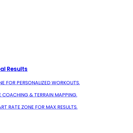
al Results
NE FOR PERSONALIZED WORKOUTS.
VE COACHING & TERRAIN MAPPING.
ART RATE ZONE FOR MAX RESULTS.