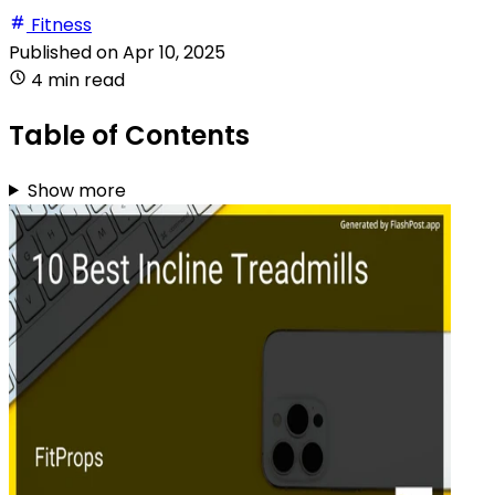
Fitness
Published on
Apr 10, 2025
4 min read
Table of Contents
Show more