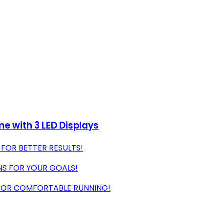
e with 3 LED Displays
 FOR BETTER RESULTS!
NS FOR YOUR GOALS!
 FOR COMFORTABLE RUNNING!