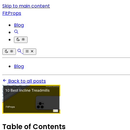
Skip to main content
FitProps
Blog
Blog
Back to all posts
Table of Contents