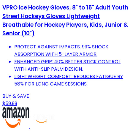
VPRO Ice Hockey Gloves, 8" to 15" Adult Youth
Street Hockeys Gloves Lightweight
Breathable for Hockey Players, Kids, Junior &
Senior (10")
PROTECT AGAINST IMPACTS: 99% SHOCK
ABSORPTION WITH 5-LAYER ARMOR.
ENHANCED GRIP: 40% BETTER STICK CONTROL
WITH ANTI-SLIP PALM DESIGN.
LIGHTWEIGHT COMFORT: REDUCES FATIGUE BY
58% FOR LONG GAME SESSIONS.
BUY & SAVE
$59.99