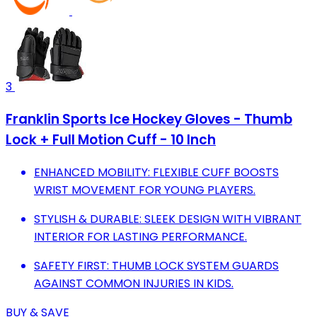
3
Franklin Sports Ice Hockey Gloves - Thumb
Lock + Full Motion Cuff - 10 Inch
ENHANCED MOBILITY: FLEXIBLE CUFF BOOSTS
WRIST MOVEMENT FOR YOUNG PLAYERS.
STYLISH & DURABLE: SLEEK DESIGN WITH VIBRANT
INTERIOR FOR LASTING PERFORMANCE.
SAFETY FIRST: THUMB LOCK SYSTEM GUARDS
AGAINST COMMON INJURIES IN KIDS.
BUY & SAVE