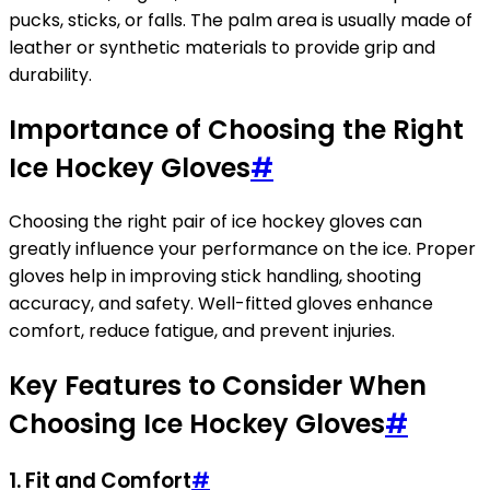
pucks, sticks, or falls. The palm area is usually made of
leather or synthetic materials to provide grip and
durability.
Importance of Choosing the Right
Ice Hockey Gloves
#
Choosing the right pair of ice hockey gloves can
greatly influence your performance on the ice. Proper
gloves help in improving stick handling, shooting
accuracy, and safety. Well-fitted gloves enhance
comfort, reduce fatigue, and prevent injuries.
Key Features to Consider When
Choosing Ice Hockey Gloves
#
1.
Fit and Comfort
#