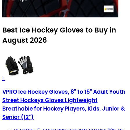
Best Ice Hockey Gloves to Buy in
August 2026
1
VPRO Ice Hockey Gloves, 8" to 15" Adult Youth
Street Hockeys Gloves Lightweight
Breathable for Hockey Players, Kids, Junior &
Senior (12")