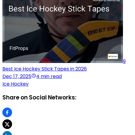
9
Best Ice Hockey Stick Tapes in 2026
Dec 17, 2025
4 min read
Ice Hockey
Share on Social Networks: