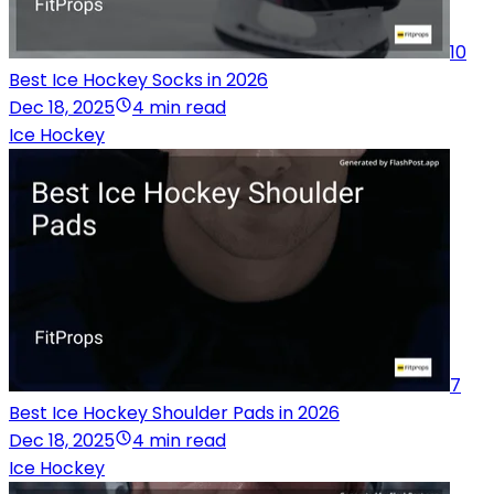
10
Best Ice Hockey Socks in 2026
Dec 18, 2025
4 min read
Ice Hockey
7
Best Ice Hockey Shoulder Pads in 2026
Dec 18, 2025
4 min read
Ice Hockey