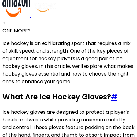
+
ONE MORE?
Ice hockey is an exhilarating sport that requires a mix
of skill, speed, and strength. One of the key pieces of
equipment for hockey players is a good pair of ice
hockey gloves. In this article, we’ll explore what makes
hockey gloves essential and how to choose the right
ones to enhance your game.
What Are Ice Hockey Gloves?
#
Ice hockey gloves are designed to protect a player's
hands and wrists while providing maximum mobility
and control. These gloves feature padding on the back
of the hand, fingers, and thumb to absorb impact from