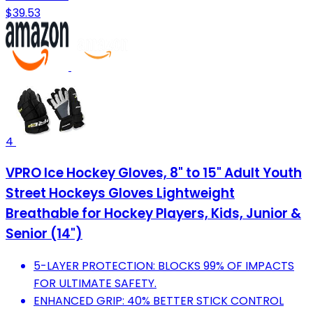
$39.53
4
VPRO Ice Hockey Gloves, 8" to 15" Adult Youth
Street Hockeys Gloves Lightweight
Breathable for Hockey Players, Kids, Junior &
Senior (14")
5-LAYER PROTECTION: BLOCKS 99% OF IMPACTS
FOR ULTIMATE SAFETY.
ENHANCED GRIP: 40% BETTER STICK CONTROL