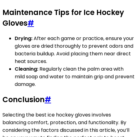
Maintenance Tips for Ice Hockey
Gloves
#
Drying:
After each game or practice, ensure your
gloves are dried thoroughly to prevent odors and
bacteria buildup. Avoid placing them near direct
heat sources.
Cleaning:
Regularly clean the palm area with
mild soap and water to maintain grip and prevent
damage.
Conclusion
#
Selecting the best ice hockey gloves involves
balancing comfort, protection, and functionality. By
considering the factors discussed in this article, you’ll