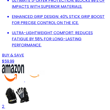
ULTIMATE 5-LAYER PROTECTION: BLOCKS 99% OF
IMPACTS WITH SUPERIOR MATERIALS.
ENHANCED GRIP DESIGN: 40% STICK GRIP BOOST
FOR PRECISE CONTROL ON THE ICE.
ULTRA-LIGHTWEIGHT COMFORT: REDUCES
FATIGUE BY 58% FOR LONG-LASTING
PERFORMANCE.
BUY & SAVE
$59.99
2