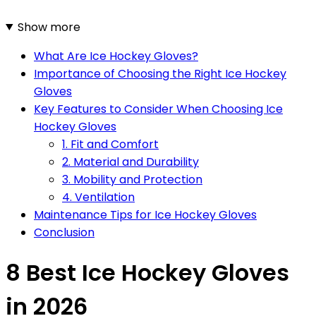
Show more
What Are Ice Hockey Gloves?
Importance of Choosing the Right Ice Hockey
Gloves
Key Features to Consider When Choosing Ice
Hockey Gloves
1. Fit and Comfort
2. Material and Durability
3. Mobility and Protection
4. Ventilation
Maintenance Tips for Ice Hockey Gloves
Conclusion
8 Best Ice Hockey Gloves
in 2026