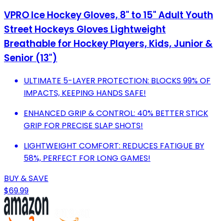
VPRO Ice Hockey Gloves, 8" to 15" Adult Youth
Street Hockeys Gloves Lightweight
Breathable for Hockey Players, Kids, Junior &
Senior (13")
ULTIMATE 5-LAYER PROTECTION: BLOCKS 99% OF
IMPACTS, KEEPING HANDS SAFE!
ENHANCED GRIP & CONTROL: 40% BETTER STICK
GRIP FOR PRECISE SLAP SHOTS!
LIGHTWEIGHT COMFORT: REDUCES FATIGUE BY
58%, PERFECT FOR LONG GAMES!
BUY & SAVE
$69.99