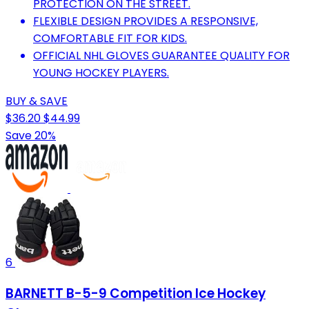
PROTECTION ON THE STREET.
FLEXIBLE DESIGN PROVIDES A RESPONSIVE,
COMFORTABLE FIT FOR KIDS.
OFFICIAL NHL GLOVES GUARANTEE QUALITY FOR
YOUNG HOCKEY PLAYERS.
BUY & SAVE
$36.20
$44.99
Save 20%
6
BARNETT B-5-9 Competition Ice Hockey