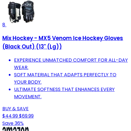
8
Mix Hockey - MX5 Venom Ice Hockey Gloves
(Black Out) (13" (Lg))
EXPERIENCE UNMATCHED COMFORT FOR ALL-DAY
WEAR.
SOFT MATERIAL THAT ADAPTS PERFECTLY TO
YOUR BODY.
ULTIMATE SOFTNESS THAT ENHANCES EVERY
MOVEMENT.
BUY & SAVE
$44.99
$69.99
Save 36%