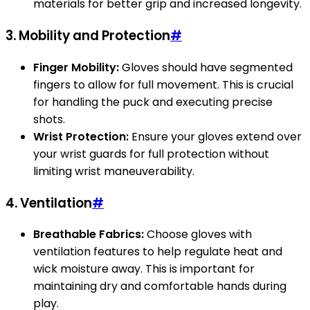
materials for better grip and increased longevity.
3.
Mobility and Protection
#
Finger Mobility:
Gloves should have segmented
fingers to allow for full movement. This is crucial
for handling the puck and executing precise
shots.
Wrist Protection:
Ensure your gloves extend over
your wrist guards for full protection without
limiting wrist maneuverability.
4.
Ventilation
#
Breathable Fabrics:
Choose gloves with
ventilation features to help regulate heat and
wick moisture away. This is important for
maintaining dry and comfortable hands during
play.