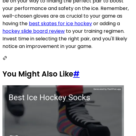
be on your way to finding the perfect pair to boost
your performance and safety on the ice. Remember,
well-chosen gloves are as crucial to your game as
having the
best skates for ice hockey
or adding a
hockey slide board review
to your training regimen.
Invest time in selecting the right pair, and you'll likely
notice an improvement in your game.
You Might Also Like
#