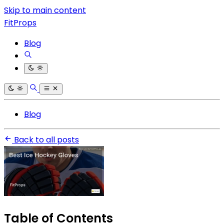
Skip to main content
FitProps
Blog
Blog
Back to all posts
Table of Contents