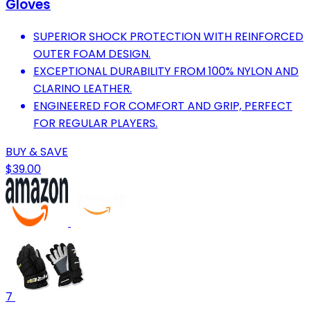
Gloves
SUPERIOR SHOCK PROTECTION WITH REINFORCED
OUTER FOAM DESIGN.
EXCEPTIONAL DURABILITY FROM 100% NYLON AND
CLARINO LEATHER.
ENGINEERED FOR COMFORT AND GRIP, PERFECT
FOR REGULAR PLAYERS.
BUY & SAVE
$39.00
7