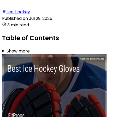
Ice Hockey
Published on
Jul 29, 2025
3 min read
Table of Contents
Show more