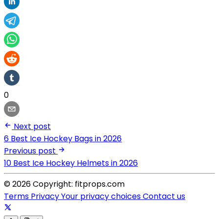
0
Next post
6 Best Ice Hockey Bags in 2026
Previous post
10 Best Ice Hockey Helmets in 2026
© 2026 Copyright: fitprops.com
Terms
Privacy
Your privacy choices
Contact us