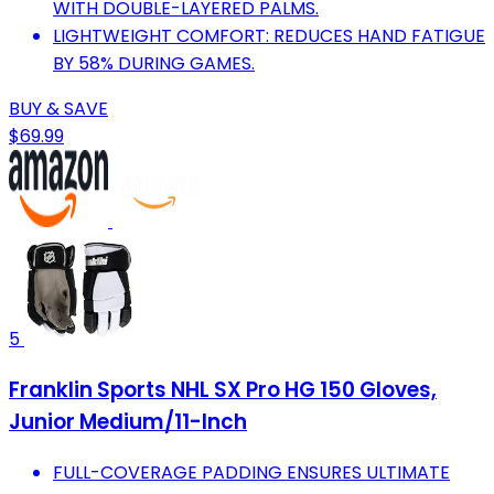
WITH DOUBLE-LAYERED PALMS.
LIGHTWEIGHT COMFORT: REDUCES HAND FATIGUE
BY 58% DURING GAMES.
BUY & SAVE
$69.99
5
Franklin Sports NHL SX Pro HG 150 Gloves,
Junior Medium/11-Inch
FULL-COVERAGE PADDING ENSURES ULTIMATE