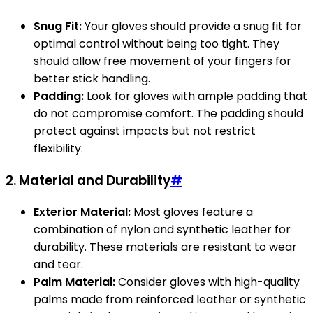
Snug Fit:
Your gloves should provide a snug fit for
optimal control without being too tight. They
should allow free movement of your fingers for
better stick handling.
Padding:
Look for gloves with ample padding that
do not compromise comfort. The padding should
protect against impacts but not restrict
flexibility.
2.
Material and Durability
#
Exterior Material:
Most gloves feature a
combination of nylon and synthetic leather for
durability. These materials are resistant to wear
and tear.
Palm Material:
Consider gloves with high-quality
palms made from reinforced leather or synthetic