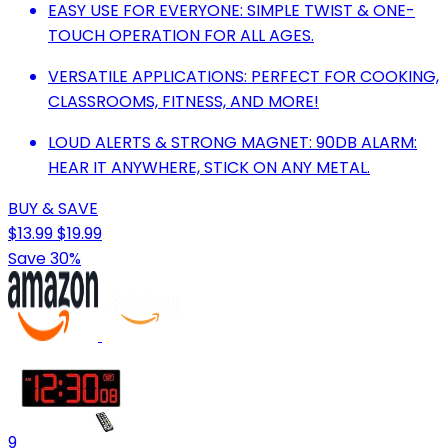
EASY USE FOR EVERYONE: SIMPLE TWIST & ONE-
TOUCH OPERATION FOR ALL AGES.
VERSATILE APPLICATIONS: PERFECT FOR COOKING,
CLASSROOMS, FITNESS, AND MORE!
LOUD ALERTS & STRONG MAGNET: 90DB ALARM:
HEAR IT ANYWHERE, STICK ON ANY METAL.
BUY & SAVE
$13.99
$19.99
Save 30%
9