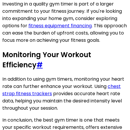
Investing in a quality gym timer is part of a larger
commitment to your fitness journey. If you're looking
into expanding your home gym, consider exploring
options for
fitness equipment financing
. This approach
can ease the burden of upfront costs, allowing you to
focus more on achieving your fitness goals.
Monitoring Your Workout
Efficiency
#
In addition to using gym timers, monitoring your heart
rate can further enhance your workout. Using
chest
strap fitness trackers
provides accurate heart rate
data, helping you maintain the desired intensity level
throughout your session.
In conclusion, the best gym timer is one that meets
your specific workout requirements, offers extensive