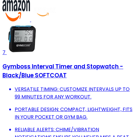
7
Gymboss Interval Timer and Stopwatch -
Black/Blue SOFTCOAT
VERSATILE TIMING: CUSTOMIZE INTERVALS UP TO
99 MINUTES FOR ANY WORKOUT.
PORTABLE DESIGN: COMPACT, LIGHTWEIGHT, FITS
IN YOUR POCKET OR GYM BAG.
RELIABLE ALERTS: CHIME/VIBRATION