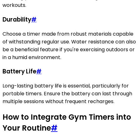
workouts.
Durability
#
Choose a timer made from robust materials capable
of withstanding regular use. Water resistance can also
be a beneficial feature if you're exercising outdoors or
in a humid environment.
Battery Life
#
Long-lasting battery life is essential, particularly for
portable timers. Ensure the battery can last through
multiple sessions without frequent recharges.
How to Integrate Gym Timers into
Your Routine
#