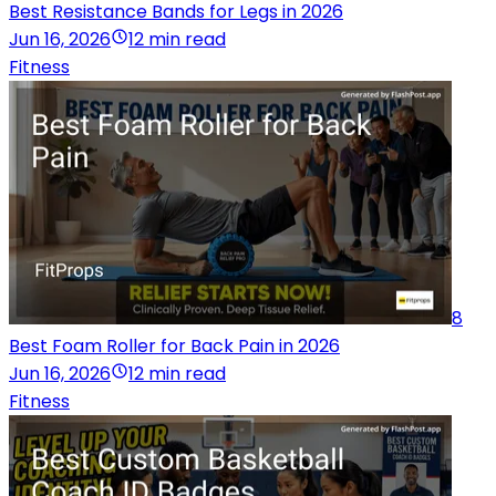
Best Resistance Bands for Legs in 2026
Jun 16, 2026
12 min read
Fitness
8
Best Foam Roller for Back Pain in 2026
Jun 16, 2026
12 min read
Fitness