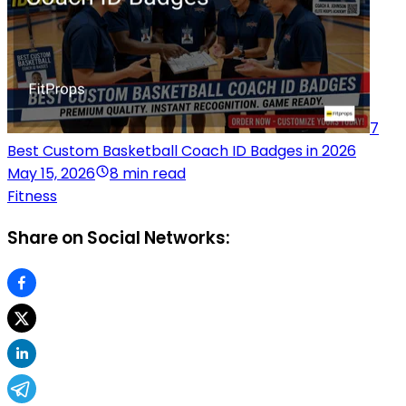
7
Best Custom Basketball Coach ID Badges in 2026
May 15, 2026
8 min read
Fitness
Share on Social Networks: