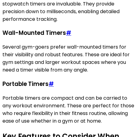
stopwatch timers are invaluable. They provide
precision down to milliseconds, enabling detailed
performance tracking.
Wall-Mounted Timers
#
Several gym-goers prefer wall-mounted timers for
their visibility and robust features. These are ideal for
gym settings and larger workout spaces where you
need a timer visible from any angle.
Portable Timers
#
Portable timers are compact and can be carried to
any workout environment. These are perfect for those
who require flexibility in their fitness routine, allowing
ease of use whether in a gym or at home.
Key Features to Consider When