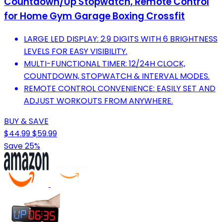
Countdown/Up Stopwatch, Remote Control
for Home Gym Garage Boxing Crossfit
LARGE LED DISPLAY: 2.9 DIGITS WITH 6 BRIGHTNESS
LEVELS FOR EASY VISIBILITY.
MULTI-FUNCTIONAL TIMER: 12/24H CLOCK,
COUNTDOWN, STOPWATCH & INTERVAL MODES.
REMOTE CONTROL CONVENIENCE: EASILY SET AND
ADJUST WORKOUTS FROM ANYWHERE.
BUY & SAVE
$44.99
$59.99
Save 25%