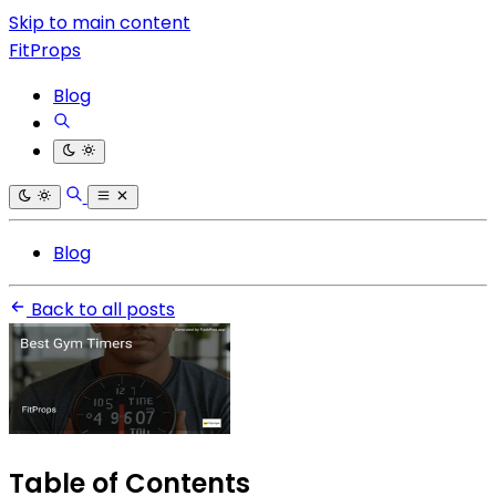
Skip to main content
FitProps
Blog
Blog
Back to all posts
Table of Contents