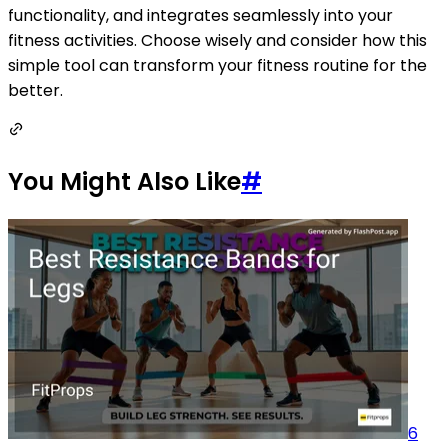
functionality, and integrates seamlessly into your
fitness activities. Choose wisely and consider how this
simple tool can transform your fitness routine for the
better.
You Might Also Like
#
6