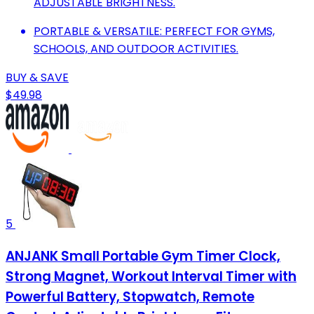
ADJUSTABLE BRIGHTNESS.
PORTABLE & VERSATILE: PERFECT FOR GYMS,
SCHOOLS, AND OUTDOOR ACTIVITIES.
BUY & SAVE
$49.98
5
ANJANK Small Portable Gym Timer Clock,
Strong Magnet, Workout Interval Timer with
Powerful Battery, Stopwatch, Remote