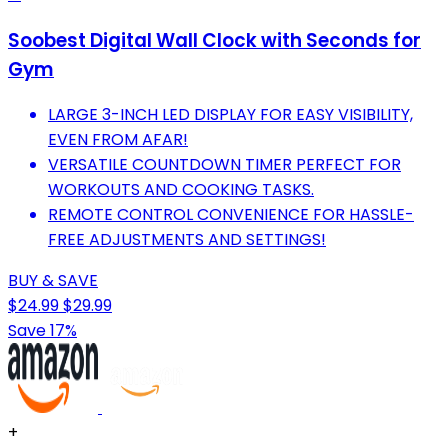
Soobest Digital Wall Clock with Seconds for
Gym
LARGE 3-INCH LED DISPLAY FOR EASY VISIBILITY,
EVEN FROM AFAR!
VERSATILE COUNTDOWN TIMER PERFECT FOR
WORKOUTS AND COOKING TASKS.
REMOTE CONTROL CONVENIENCE FOR HASSLE-
FREE ADJUSTMENTS AND SETTINGS!
BUY & SAVE
$24.99
$29.99
Save 17%
+