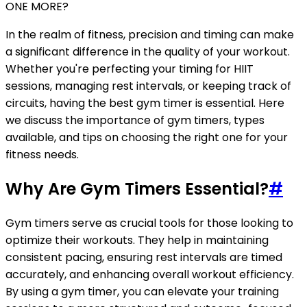
ONE MORE?
In the realm of fitness, precision and timing can make
a significant difference in the quality of your workout.
Whether you're perfecting your timing for HIIT
sessions, managing rest intervals, or keeping track of
circuits, having the best gym timer is essential. Here
we discuss the importance of gym timers, types
available, and tips on choosing the right one for your
fitness needs.
Why Are Gym Timers Essential?
#
Gym timers serve as crucial tools for those looking to
optimize their workouts. They help in maintaining
consistent pacing, ensuring rest intervals are timed
accurately, and enhancing overall workout efficiency.
By using a gym timer, you can elevate your training