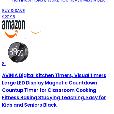
NOTIFICATIONS ENSURE YOU NEVER MISS A BEAT.
BUY & SAVE
$20.95
8
AVINIA Digital Kitchen Timers, Visual timers
Large LED Display Magnetic Countdown
Countup Timer for Classroom Cooking
Fitness Baking Studying Teaching, Easy for
Kids and Seniors Black