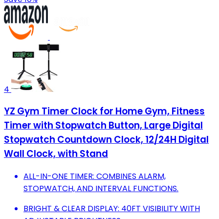
4
YZ Gym Timer Clock for Home Gym, Fitness
Timer with Stopwatch Button, Large Digital
Stopwatch Countdown Clock, 12/24H Digital
Wall Clock, with Stand
ALL-IN-ONE TIMER: COMBINES ALARM,
STOPWATCH, AND INTERVAL FUNCTIONS.
BRIGHT & CLEAR DISPLAY: 40FT VISIBILITY WITH