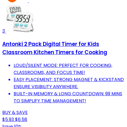
3
Antonki 2 Pack Digital Timer for Kids
Classroom Kitchen Timers for Cooking
LOUD/SILENT MODE: PERFECT FOR COOKING,
CLASSROOMS, AND FOCUS TIME!
EASY PLACEMENT: STRONG MAGNET & KICKSTAND
ENSURE VISIBILITY ANYWHERE.
BUILT-IN MEMORY & LONG COUNTDOWN: 99 MINS
TO SIMPLIFY TIME MANAGEMENT!
BUY & SAVE
$5.93
$6.58
Save 10%