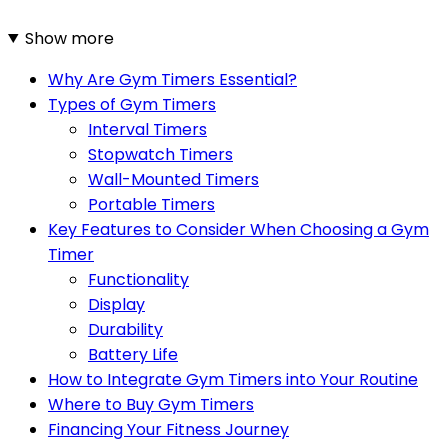
Show more
Why Are Gym Timers Essential?
Types of Gym Timers
Interval Timers
Stopwatch Timers
Wall-Mounted Timers
Portable Timers
Key Features to Consider When Choosing a Gym
Timer
Functionality
Display
Durability
Battery Life
How to Integrate Gym Timers into Your Routine
Where to Buy Gym Timers
Financing Your Fitness Journey