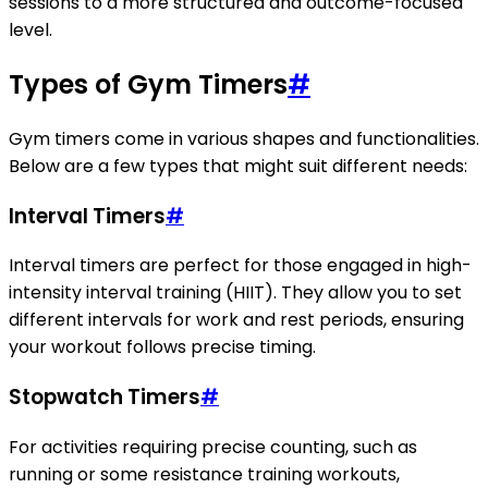
sessions to a more structured and outcome-focused
level.
Types of Gym Timers
#
Gym timers come in various shapes and functionalities.
Below are a few types that might suit different needs:
Interval Timers
#
Interval timers are perfect for those engaged in high-
intensity interval training (HIIT). They allow you to set
different intervals for work and rest periods, ensuring
your workout follows precise timing.
Stopwatch Timers
#
For activities requiring precise counting, such as
running or some resistance training workouts,