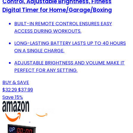
Control, Adjustable Brightness, Fitness
Digital Timer for Home/Garage/Boxing
BUILT-IN REMOTE CONTROL ENSURES EASY
ACCESS DURING WORKOUTS.
LONG-LASTING BATTERY LASTS UP TO 40 HOURS
ON A SINGLE CHARGE.
ADJUSTABLE BRIGHTNESS AND VOLUME MAKE IT
PERFECT FOR ANY SETTING.
BUY & SAVE
$32.29
$37.99
Save 15%