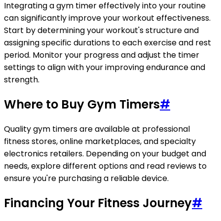
Integrating a gym timer effectively into your routine
can significantly improve your workout effectiveness.
Start by determining your workout's structure and
assigning specific durations to each exercise and rest
period. Monitor your progress and adjust the timer
settings to align with your improving endurance and
strength.
Where to Buy Gym Timers
#
Quality gym timers are available at professional
fitness stores, online marketplaces, and specialty
electronics retailers. Depending on your budget and
needs, explore different options and read reviews to
ensure you're purchasing a reliable device.
Financing Your Fitness Journey
#