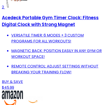
2
Acedeck Portable Gym Timer Clock: Fitness
Digital Clock with Strong Magnet
VERSATILE TIMER: 6 MODES + 3 CUSTOM
PROGRAMS FOR ALL WORKOUTS!
MAGNETIC BACK: POSITION EASILY IN ANY GYM OR
WORKOUT SPACE!
REMOTE CONTROL: ADJUST SETTINGS WITHOUT
BREAKING YOUR TRAINING FLOW!
BUY & SAVE
$45.99