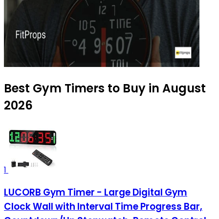
Best Gym Timers to Buy in August
2026
1
LUCORB Gym Timer - Large Digital Gym
Clock Wall with Interval Time Progress Bar,