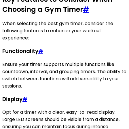
Choosing a Gym Timer
#
When selecting the best gym timer, consider the
following features to enhance your workout
experience:
Functionality
#
Ensure your timer supports multiple functions like
countdown, interval, and grouping timers. The ability to
switch between functions will add versatility to your
sessions.
Display
#
Opt for a timer with a clear, easy-to-read display.
Large LED screens should be visible from a distance,
ensuring you can maintain focus during intense