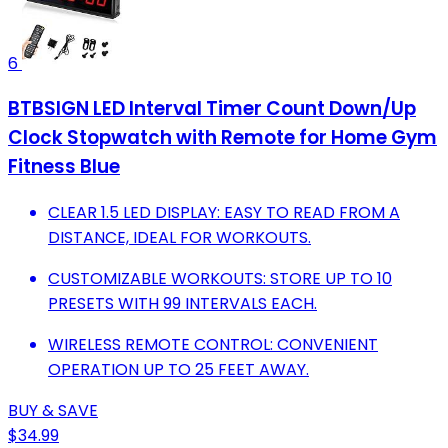
6
BTBSIGN LED Interval Timer Count Down/Up
Clock Stopwatch with Remote for Home Gym
Fitness Blue
CLEAR 1.5 LED DISPLAY: EASY TO READ FROM A
DISTANCE, IDEAL FOR WORKOUTS.
CUSTOMIZABLE WORKOUTS: STORE UP TO 10
PRESETS WITH 99 INTERVALS EACH.
WIRELESS REMOTE CONTROL: CONVENIENT
OPERATION UP TO 25 FEET AWAY.
BUY & SAVE
$34.99