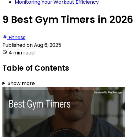
Monitoring Your Workout Efficiency
9 Best Gym Timers in 2026
Fitness
Published on
Aug 6, 2025
4 min read
Table of Contents
Show more