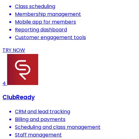
Class scheduling
Membership management
Mobile app for members
Reporting dashboard
Customer engagement tools
TRY NOW
4
ClubReady
CRM and lead tracking
Billing and payments
Scheduling and class management
Staff management