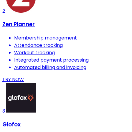
2
Zen Planner
Membership management
Attendance tracking
Workout tracking
Integrated payment processing
Automated billing and invoicing
TRY NOW
3
Glofox