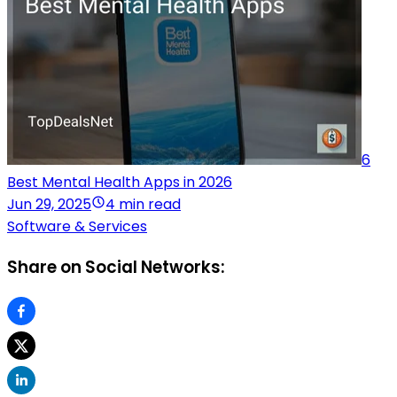
6
Best Mental Health Apps in 2026
Jun 29, 2025
4 min read
Software & Services
Share on Social Networks: