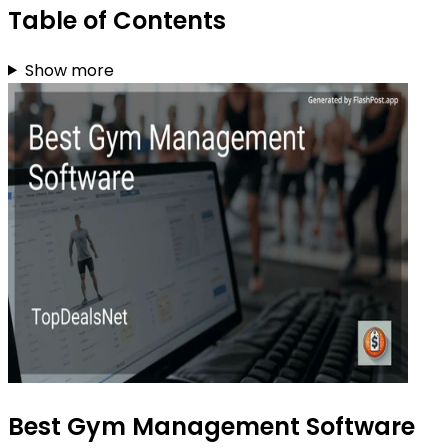
Table of Contents
Show more
Best Gym Management Software