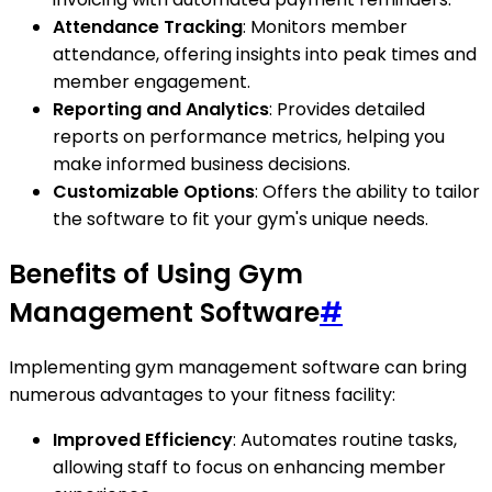
Attendance Tracking
: Monitors member
attendance, offering insights into peak times and
member engagement.
Reporting and Analytics
: Provides detailed
reports on performance metrics, helping you
make informed business decisions.
Customizable Options
: Offers the ability to tailor
the software to fit your gym's unique needs.
Benefits of Using Gym
Management Software
#
Implementing gym management software can bring
numerous advantages to your fitness facility:
Improved Efficiency
: Automates routine tasks,
allowing staff to focus on enhancing member