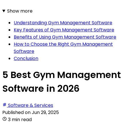
Show more
Understanding Gym Management Software
Key Features of Gym Management Software
Benefits of Using Gym Management Software
How to Choose the Right Gym Management
Software
Conclusion
5 Best Gym Management
Software in 2026
Software & Services
Published on
Jun 29, 2025
3 min read