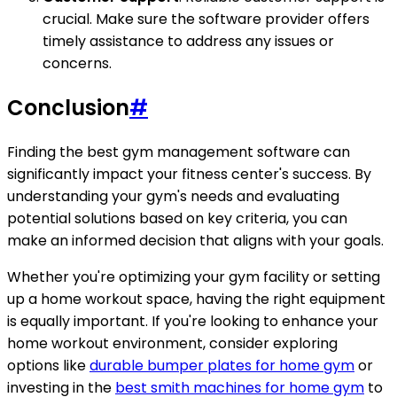
crucial. Make sure the software provider offers
timely assistance to address any issues or
concerns.
Conclusion
#
Finding the best gym management software can
significantly impact your fitness center's success. By
understanding your gym's needs and evaluating
potential solutions based on key criteria, you can
make an informed decision that aligns with your goals.
Whether you're optimizing your gym facility or setting
up a home workout space, having the right equipment
is equally important. If you're looking to enhance your
home workout environment, consider exploring
options like
durable bumper plates for home gym
or
investing in the
best smith machines for home gym
to