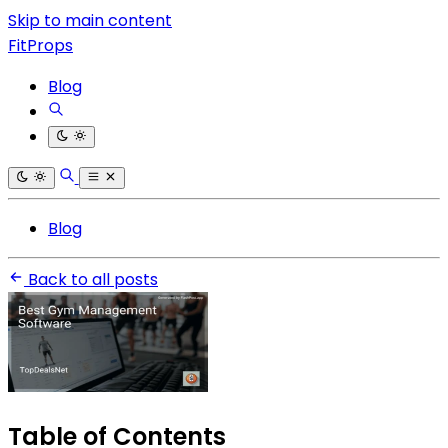
Skip to main content
FitProps
Blog
Blog
Back to all posts
Table of Contents