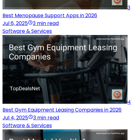
3
Best Menopause Support Apps in 2026
Jul 6, 2025
3 min read
Software & Services
4
Best Gym Equipment Leasing Companies in 2026
Jul 4, 2025
3 min read
Software & Services