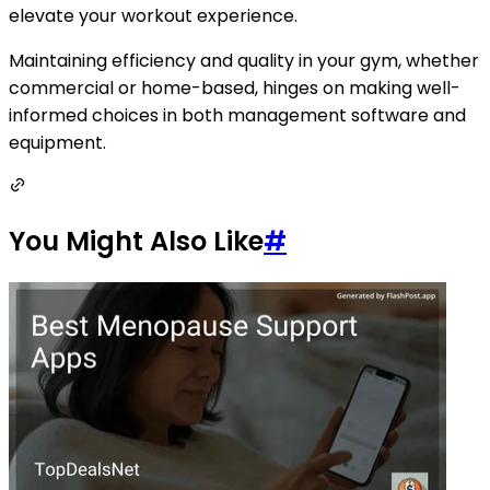
elevate your workout experience.
Maintaining efficiency and quality in your gym, whether
commercial or home-based, hinges on making well-
informed choices in both management software and
equipment.
You Might Also Like
#