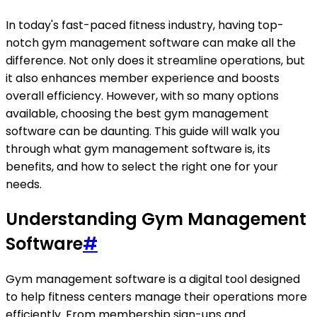
In today's fast-paced fitness industry, having top-
notch gym management software can make all the
difference. Not only does it streamline operations, but
it also enhances member experience and boosts
overall efficiency. However, with so many options
available, choosing the best gym management
software can be daunting. This guide will walk you
through what gym management software is, its
benefits, and how to select the right one for your
needs.
Understanding Gym Management
Software
#
Gym management software is a digital tool designed
to help fitness centers manage their operations more
efficiently. From membership sign-ups and