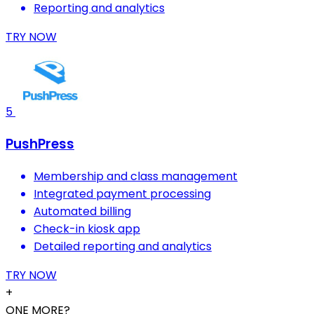
Reporting and analytics
TRY NOW
5
PushPress
Membership and class management
Integrated payment processing
Automated billing
Check-in kiosk app
Detailed reporting and analytics
TRY NOW
+
ONE MORE?