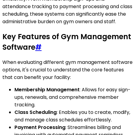
attendance tracking to payment processing and class
scheduling, these systems can significantly ease the
administrative burden on gym owners and staff.
Key Features of Gym Management
Software
#
When evaluating different gym management software
options, it's crucial to understand the core features
that can benefit your facility:
Membership Management
: Allows for easy sign-
ups, renewals, and comprehensive member
tracking.
Class Scheduling
: Enables you to create, modify,
and manage class schedules effortlessly.
Payment Processing
: Streamlines billing and
invoicing with automated payment reminders.