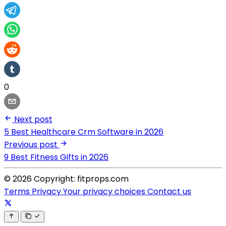
0
Next post
5 Best Healthcare Crm Software in 2026
Previous post
9 Best Fitness Gifts in 2026
© 2026 Copyright: fitprops.com
Terms
Privacy
Your privacy choices
Contact us