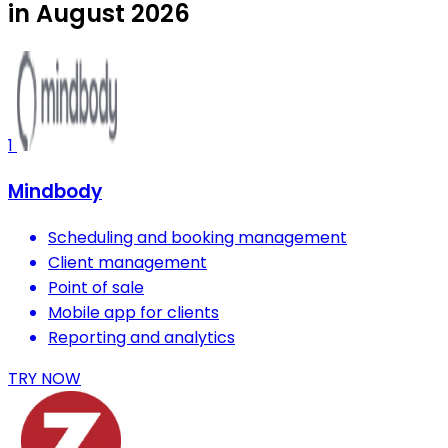
in August 2026
1
Mindbody
Scheduling and booking management
Client management
Point of sale
Mobile app for clients
Reporting and analytics
TRY NOW