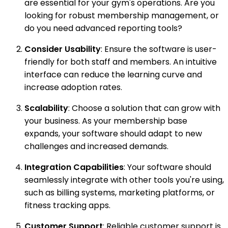
are essential for your gym's operations. Are you
looking for robust membership management, or
do you need advanced reporting tools?
Consider Usability
: Ensure the software is user-
friendly for both staff and members. An intuitive
interface can reduce the learning curve and
increase adoption rates.
Scalability
: Choose a solution that can grow with
your business. As your membership base
expands, your software should adapt to new
challenges and increased demands.
Integration Capabilities
: Your software should
seamlessly integrate with other tools you're using,
such as billing systems, marketing platforms, or
fitness tracking apps.
Customer Support
: Reliable customer support is