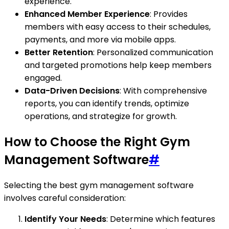
experience.
Enhanced Member Experience
: Provides
members with easy access to their schedules,
payments, and more via mobile apps.
Better Retention
: Personalized communication
and targeted promotions help keep members
engaged.
Data-Driven Decisions
: With comprehensive
reports, you can identify trends, optimize
operations, and strategize for growth.
How to Choose the Right Gym
Management Software
#
Selecting the best gym management software
involves careful consideration:
Identify Your Needs
: Determine which features