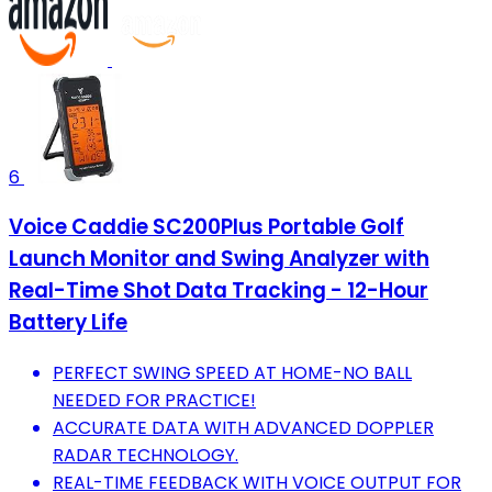
6
Voice Caddie SC200Plus Portable Golf
Launch Monitor and Swing Analyzer with
Real-Time Shot Data Tracking - 12-Hour
Battery Life
PERFECT SWING SPEED AT HOME-NO BALL
NEEDED FOR PRACTICE!
ACCURATE DATA WITH ADVANCED DOPPLER
RADAR TECHNOLOGY.
REAL-TIME FEEDBACK WITH VOICE OUTPUT FOR