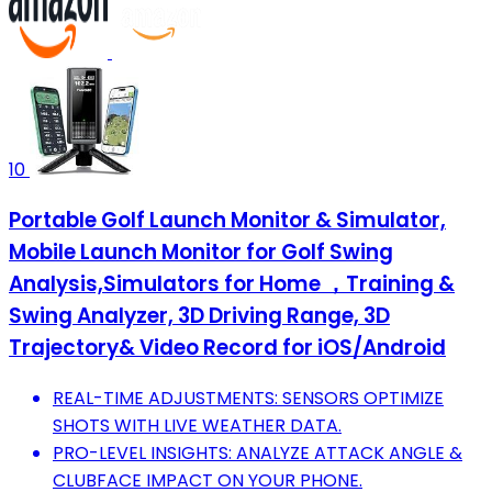
10
Portable Golf Launch Monitor & Simulator,
Mobile Launch Monitor for Golf Swing
Analysis,Simulators for Home ，Training &
Swing Analyzer, 3D Driving Range, 3D
Trajectory& Video Record for iOS/Android
REAL-TIME ADJUSTMENTS: SENSORS OPTIMIZE
SHOTS WITH LIVE WEATHER DATA.
PRO-LEVEL INSIGHTS: ANALYZE ATTACK ANGLE &
CLUBFACE IMPACT ON YOUR PHONE.