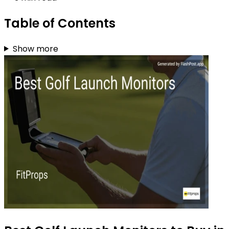
Table of Contents
Show more