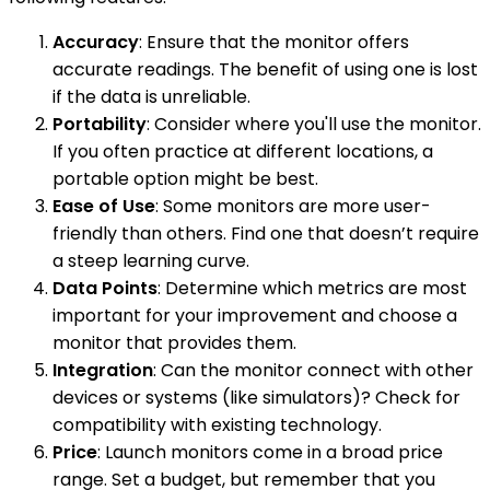
Accuracy
: Ensure that the monitor offers
accurate readings. The benefit of using one is lost
if the data is unreliable.
Portability
: Consider where you'll use the monitor.
If you often practice at different locations, a
portable option might be best.
Ease of Use
: Some monitors are more user-
friendly than others. Find one that doesn’t require
a steep learning curve.
Data Points
: Determine which metrics are most
important for your improvement and choose a
monitor that provides them.
Integration
: Can the monitor connect with other
devices or systems (like simulators)? Check for
compatibility with existing technology.
Price
: Launch monitors come in a broad price
range. Set a budget, but remember that you