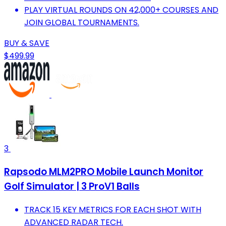
PLAY VIRTUAL ROUNDS ON 42,000+ COURSES AND
JOIN GLOBAL TOURNAMENTS.
BUY & SAVE
$499.99
3
Rapsodo MLM2PRO Mobile Launch Monitor
Golf Simulator | 3 ProV1 Balls
TRACK 15 KEY METRICS FOR EACH SHOT WITH
ADVANCED RADAR TECH.