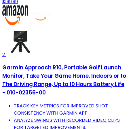
$199.99
2
Garmin Approach R10, Portable Golf Launch
Monitor, Take Your Game Home, Indoors or to
The Driving Range, Up to 10 Hours Battery Life
- 010-02356-00
TRACK KEY METRICS FOR IMPROVED SHOT
CONSISTENCY WITH GARMIN APP.
ANALYZE SWINGS WITH RECORDED VIDEO CLIPS
FOR TARGETED IMPROVEMENTS.