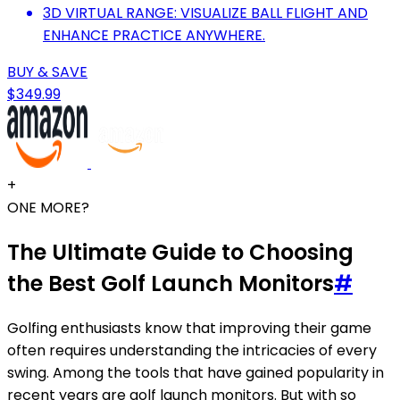
3D VIRTUAL RANGE: VISUALIZE BALL FLIGHT AND
ENHANCE PRACTICE ANYWHERE.
BUY & SAVE
$349.99
+
ONE MORE?
The Ultimate Guide to Choosing
the Best Golf Launch Monitors
#
Golfing enthusiasts know that improving their game
often requires understanding the intricacies of every
swing. Among the tools that have gained popularity in
recent years are golf launch monitors. But with so