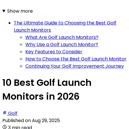
Show more
The Ultimate Guide to Choosing the Best Golf
Launch Monitors
What Are Golf Launch Monitors?
Why Use a Golf Launch Monitor?
Key Features to Consider
How to Choose the Best Golf Launch Monitor
Continuing Your Golf Improvement Journey
10 Best Golf Launch
Monitors in 2026
Golf
Published on
Aug 29, 2025
3 min read