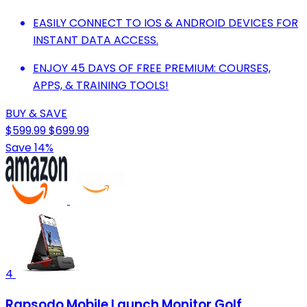
EASILY CONNECT TO IOS & ANDROID DEVICES FOR
INSTANT DATA ACCESS.
ENJOY 45 DAYS OF FREE PREMIUM: COURSES,
APPS, & TRAINING TOOLS!
BUY & SAVE
$599.99
$699.99
Save 14%
4
Rapsodo Mobile Launch Monitor Golf