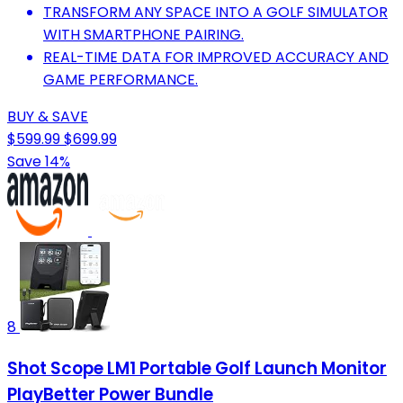
TRANSFORM ANY SPACE INTO A GOLF SIMULATOR
WITH SMARTPHONE PAIRING.
REAL-TIME DATA FOR IMPROVED ACCURACY AND
GAME PERFORMANCE.
BUY & SAVE
$599.99
$699.99
Save 14%
8
Shot Scope LM1 Portable Golf Launch Monitor
PlayBetter Power Bundle