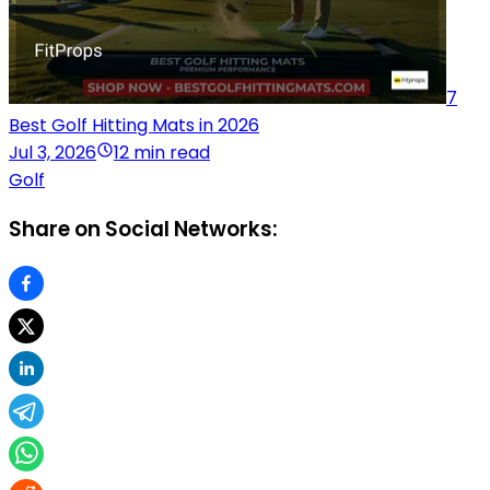
7
Best Golf Hitting Mats in 2026
Jul 3, 2026
12 min read
Golf
Share on Social Networks: