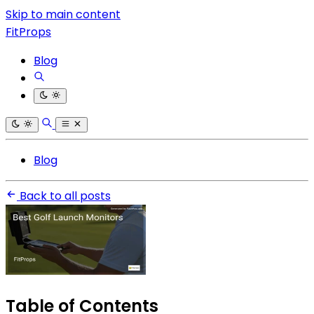
Skip to main content
FitProps
Blog
Blog
Back to all posts
Table of Contents