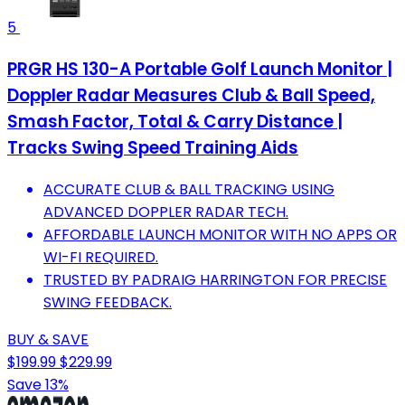
5
PRGR HS 130-A Portable Golf Launch Monitor |
Doppler Radar Measures Club & Ball Speed,
Smash Factor, Total & Carry Distance |
Tracks Swing Speed Training Aids
ACCURATE CLUB & BALL TRACKING USING
ADVANCED DOPPLER RADAR TECH.
AFFORDABLE LAUNCH MONITOR WITH NO APPS OR
WI-FI REQUIRED.
TRUSTED BY PADRAIG HARRINGTON FOR PRECISE
SWING FEEDBACK.
BUY & SAVE
$199.99
$229.99
Save 13%