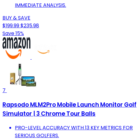
IMMEDIATE ANALYSIS.
BUY & SAVE
$199.99
$235.98
Save 15%
7
Rapsodo MLM2Pro Mobile Launch Monitor Golf
Simulator | 3 Chrome Tour Balls
PRO-LEVEL ACCURACY WITH 13 KEY METRICS FOR
SERIOUS GOLFERS.