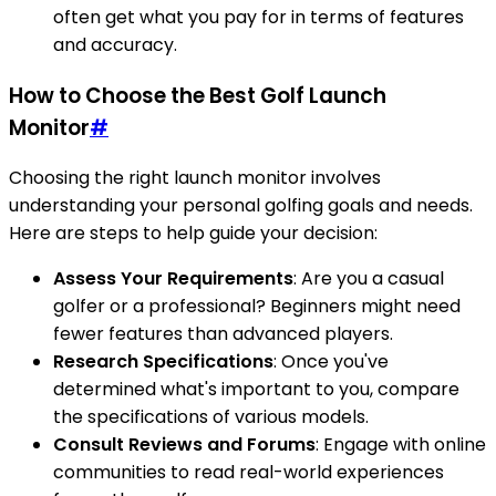
often get what you pay for in terms of features
and accuracy.
How to Choose the Best Golf Launch
Monitor
#
Choosing the right launch monitor involves
understanding your personal golfing goals and needs.
Here are steps to help guide your decision:
Assess Your Requirements
: Are you a casual
golfer or a professional? Beginners might need
fewer features than advanced players.
Research Specifications
: Once you've
determined what's important to you, compare
the specifications of various models.
Consult Reviews and Forums
: Engage with online
communities to read real-world experiences