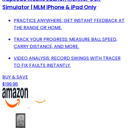
Simulator | MLM iPhone & iPad Only
PRACTICE ANYWHERE: GET INSTANT FEEDBACK AT
THE RANGE OR HOME.
TRACK YOUR PROGRESS: MEASURE BALL SPEED,
CARRY DISTANCE, AND MORE.
VIDEO ANALYSIS: RECORD SWINGS WITH TRACER
TO FIX FAULTS INSTANTLY.
BUY & SAVE
$199.98