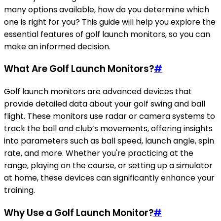
many options available, how do you determine which
one is right for you? This guide will help you explore the
essential features of golf launch monitors, so you can
make an informed decision.
What Are Golf Launch Monitors?
#
Golf launch monitors are advanced devices that
provide detailed data about your golf swing and ball
flight. These monitors use radar or camera systems to
track the ball and club’s movements, offering insights
into parameters such as ball speed, launch angle, spin
rate, and more. Whether you're practicing at the
range, playing on the course, or setting up a simulator
at home, these devices can significantly enhance your
training.
Why Use a Golf Launch Monitor?
#