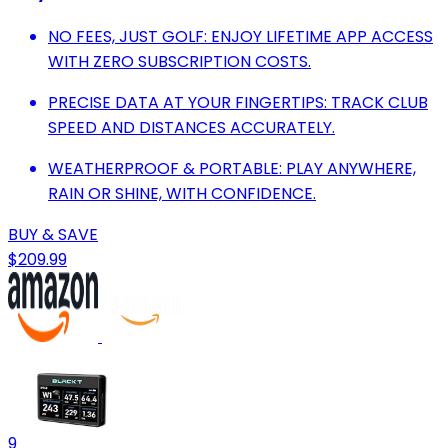
NO FEES, JUST GOLF: ENJOY LIFETIME APP ACCESS
WITH ZERO SUBSCRIPTION COSTS.
PRECISE DATA AT YOUR FINGERTIPS: TRACK CLUB
SPEED AND DISTANCES ACCURATELY.
WEATHERPROOF & PORTABLE: PLAY ANYWHERE,
RAIN OR SHINE, WITH CONFIDENCE.
BUY & SAVE
$209.99
9