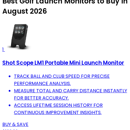
Best Golf Launch Monitors to Buy in
August 2026
1
Shot Scope LM1 Portable Mini Launch Monitor
TRACK BALL AND CLUB SPEED FOR PRECISE
PERFORMANCE ANALYSIS.
MEASURE TOTAL AND CARRY DISTANCE INSTANTLY
FOR BETTER ACCURACY.
ACCESS LIFETIME SESSION HISTORY FOR
CONTINUOUS IMPROVEMENT INSIGHTS.
BUY & SAVE