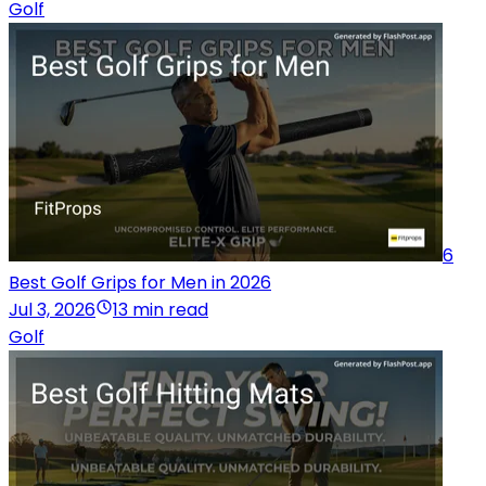
Golf
6
Best Golf Grips for Men in 2026
Jul 3, 2026
13 min read
Golf