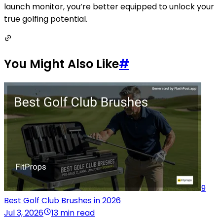
launch monitor, you’re better equipped to unlock your
true golfing potential.
You Might Also Like
#
9
Best Golf Club Brushes in 2026
Jul 3, 2026
13 min read