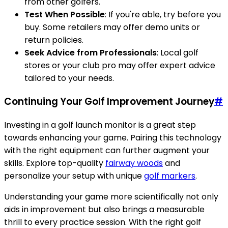
from other golfers.
Test When Possible
: If you're able, try before you
buy. Some retailers may offer demo units or
return policies.
Seek Advice from Professionals
: Local golf
stores or your club pro may offer expert advice
tailored to your needs.
Continuing Your Golf Improvement Journey
#
Investing in a golf launch monitor is a great step
towards enhancing your game. Pairing this technology
with the right equipment can further augment your
skills. Explore top-quality
fairway woods
and
personalize your setup with unique
golf markers
.
Understanding your game more scientifically not only
aids in improvement but also brings a measurable
thrill to every practice session. With the right golf