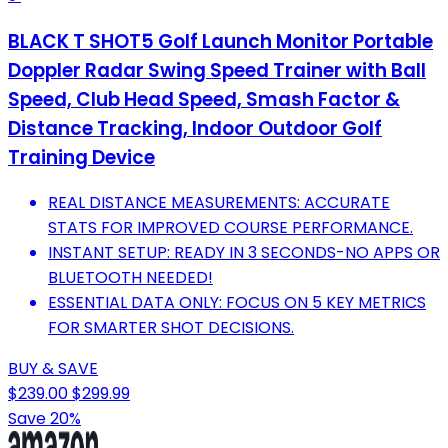
BLACK T SHOT5 Golf Launch Monitor Portable
Doppler Radar Swing Speed Trainer with Ball
Speed, Club Head Speed, Smash Factor &
Distance Tracking, Indoor Outdoor Golf
Training Device
REAL DISTANCE MEASUREMENTS: ACCURATE
STATS FOR IMPROVED COURSE PERFORMANCE.
INSTANT SETUP: READY IN 3 SECONDS-NO APPS OR
BLUETOOTH NEEDED!
ESSENTIAL DATA ONLY: FOCUS ON 5 KEY METRICS
FOR SMARTER SHOT DECISIONS.
BUY & SAVE
$239.00
$299.99
Save 20%