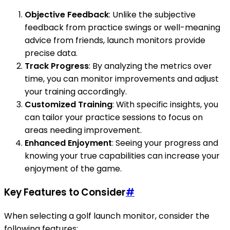
Objective Feedback
: Unlike the subjective
feedback from practice swings or well-meaning
advice from friends, launch monitors provide
precise data.
Track Progress
: By analyzing the metrics over
time, you can monitor improvements and adjust
your training accordingly.
Customized Training
: With specific insights, you
can tailor your practice sessions to focus on
areas needing improvement.
Enhanced Enjoyment
: Seeing your progress and
knowing your true capabilities can increase your
enjoyment of the game.
Key Features to Consider
#
When selecting a golf launch monitor, consider the
following features: