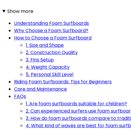
Show more
Understanding Foam Surfboards
Why Choose a Foam Surfboard?
How to Choose a Foam Surfboard
1. Size and Shape
2. Construction Quality
3. Fins Setup
4. Weight Capacity
5. Personal Skill Level
Riding Foam Surfboards: Tips for Beginners
Care and Maintenance
FAQs
1. Are foam surfboards suitable for children?
2. Can experienced surfers use foam surfboa
3. How do foam surfboards compare to traditi
4. What kind of waves are best for foam surf