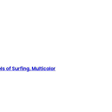
s of Surfing, Multicolor