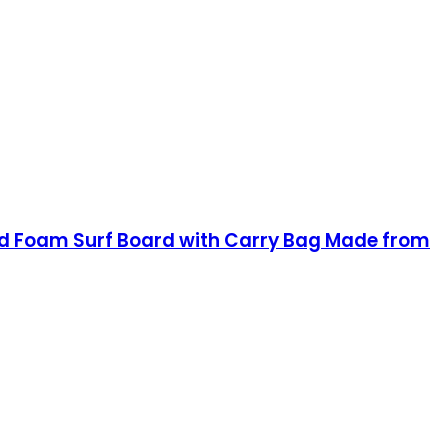
brid Foam Surf Board with Carry Bag Made from