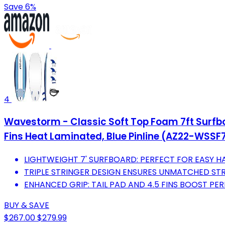
Save 6%
4
Wavestorm - Classic Soft Top Foam 7ft Surfboa
Fins Heat Laminated, Blue Pinline (AZ22-WSSF
LIGHTWEIGHT 7' SURFBOARD: PERFECT FOR EASY HAN
TRIPLE STRINGER DESIGN ENSURES UNMATCHED STR
ENHANCED GRIP: TAIL PAD AND 4.5 FINS BOOST P
BUY & SAVE
$267.00
$279.99