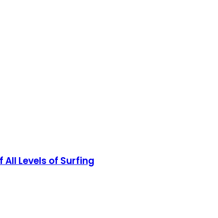
All Levels of Surfing