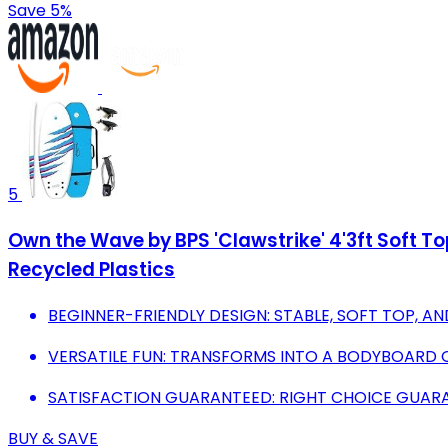
Save 5%
5
Own the Wave by BPS 'Clawstrike' 4'3ft Soft T
Recycled Plastics
BEGINNER-FRIENDLY DESIGN: STABLE, SOFT TOP, AN
VERSATILE FUN: TRANSFORMS INTO A BODYBOARD 
SATISFACTION GUARANTEED: RIGHT CHOICE GUARA
BUY & SAVE