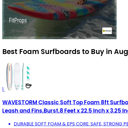
Best Foam Surfboards to Buy in Au
1
WAVESTORM Classic Soft Top Foam 8ft Surfboar
Leash and Fins,Burst,8 Feet x 22.5 Inch x 3.25 I
DURABLE SOFT FOAM & EPS CORE: SAFE, STRONG 