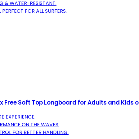
NG & WATER-RESISTANT.
 PERFECT FOR ALL SURFERS.
ree Soft Top Longboard for Adults and Kids of 
E EXPERIENCE.
ORMANCE ON THE WAVES.
TROL FOR BETTER HANDLING.