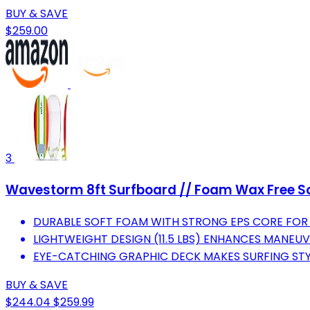
BUY & SAVE
$259.00
3
Wavestorm 8ft Surfboard // Foam Wax Free Soft
DURABLE SOFT FOAM WITH STRONG EPS CORE FOR
LIGHTWEIGHT DESIGN (11.5 LBS) ENHANCES MANEUV
EYE-CATCHING GRAPHIC DECK MAKES SURFING STY
BUY & SAVE
$244.04
$259.99