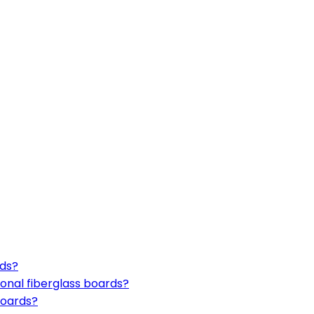
rds?
onal fiberglass boards?
boards?