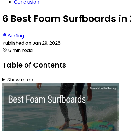
Conclusion
6 Best Foam Surfboards in
Surfing
Published on
Jan 29, 2026
5 min read
Table of Contents
Show more