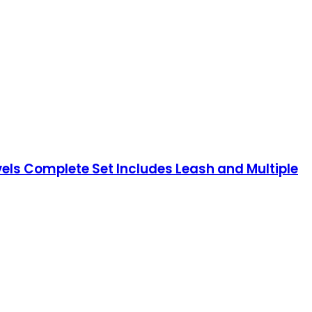
els Complete Set Includes Leash and Multiple