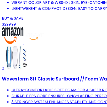
VIBRANT COLOR ART & WBS-IXL SKIN: EYE-CATCHI
LIGHTWEIGHT & COMPACT DESIGN: EASY TO CARRY,
BUY & SAVE
$299.99
2
Wavestorm 8ft Classic Surfboard // Foam Wax F
ULTRA-COMFORTABLE SOFT FOAM FOR A SAFER RID
DURABLE EPS CORE ENSURES LONG-LASTING PERF
3 STRINGER SYSTEM ENHANCES STABILITY AND CON