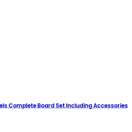
els Complete Board Set Including Accessories