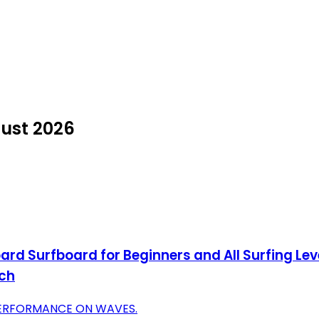
gust 2026
d Surfboard for Beginners and All Surfing Lev
nch
PERFORMANCE ON WAVES.