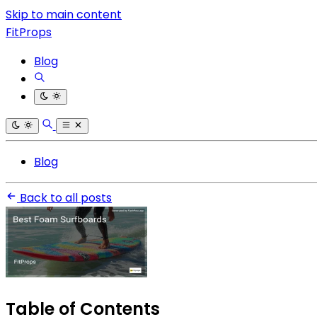
Skip to main content
FitProps
Blog
Blog
Back to all posts
Table of Contents