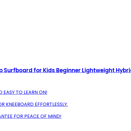
op Surfboard for Kids Beginner Lightweight Hy
D EASY TO LEARN ON!
OR KNEEBOARD EFFORTLESSLY.
NTEE FOR PEACE OF MIND!