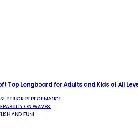
 Top Longboard for Adults and Kids of All Level
 SUPERIOR PERFORMANCE.
ERABILITY ON WAVES.
LISH AND FUN!