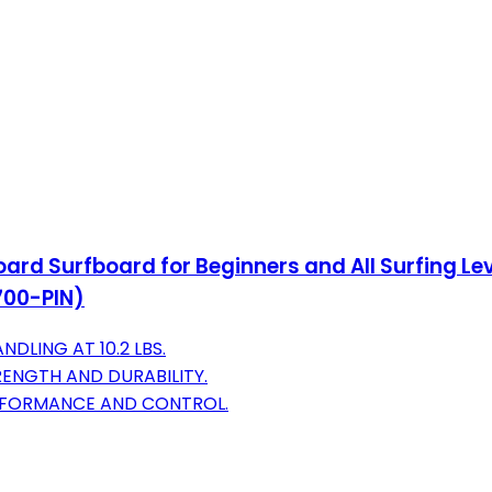
rd Surfboard for Beginners and All Surfing Lev
700-PIN)
DLING AT 10.2 LBS.
ENGTH AND DURABILITY.
ERFORMANCE AND CONTROL.