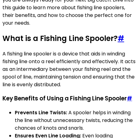
this guide to learn more about fishing line spoolers,
their benefits, and how to choose the perfect one for
your needs.
What is a Fishing Line Spooler?
#
A fishing line spooler is a device that aids in winding
fishing line onto a reel efficiently and effectively. It acts
as an intermediary between your fishing reel and the
spool of line, maintaining tension and ensuring that the
line is evenly distributed.
Key Benefits of Using a Fishing Line Spooler
#
Prevents Line Twists:
A spooler helps in winding
the line without unnecessary twists, reducing the
chances of knots and snarls.
Ensures Even Line Loading:
Even loading