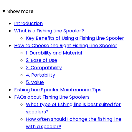
Show more
Introduction
What is a Fishing Line Spooler?
Key Benefits of Using a Fishing Line Spooler
How to Choose the Right Fishing Line Spooler
1. Durability and Material
2. Ease of Use
3. Compatibility
4. Portability
5. Value
Fishing Line Spooler Maintenance Tips
FAQs about Fishing Line Spoolers
What type of fishing line is best suited for
spoolers?
How often should I change the fishing line
with a spooler?