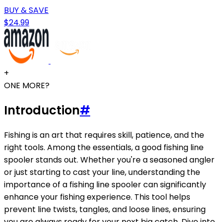
BUY & SAVE
$24.99
+
ONE MORE?
Introduction
#
Fishing is an art that requires skill, patience, and the
right tools. Among the essentials, a good fishing line
spooler stands out. Whether you're a seasoned angler
or just starting to cast your line, understanding the
importance of a fishing line spooler can significantly
enhance your fishing experience. This tool helps
prevent line twists, tangles, and loose lines, ensuring
you are always ready for your next big catch. Dive into