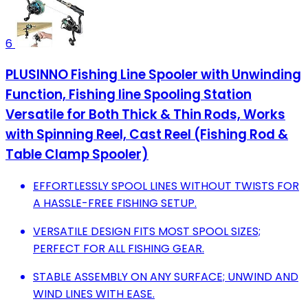
6
PLUSINNO Fishing Line Spooler with Unwinding
Function, Fishing line Spooling Station
Versatile for Both Thick & Thin Rods, Works
with Spinning Reel, Cast Reel (Fishing Rod &
Table Clamp Spooler)
EFFORTLESSLY SPOOL LINES WITHOUT TWISTS FOR
A HASSLE-FREE FISHING SETUP.
VERSATILE DESIGN FITS MOST SPOOL SIZES;
PERFECT FOR ALL FISHING GEAR.
STABLE ASSEMBLY ON ANY SURFACE; UNWIND AND
WIND LINES WITH EASE.