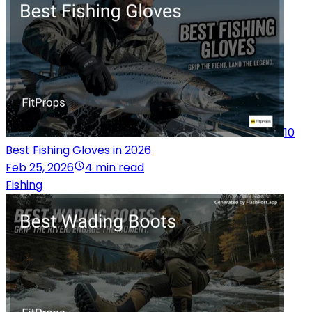
10
Best Fishing Gloves in 2026
Feb 25, 2026
4 min read
Fishing