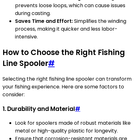
prevents loose loops, which can cause issues
during casting.
Saves Time and Effort:
Simplifies the winding
process, making it quicker and less labor-
intensive.
How to Choose the Right Fishing
Line Spooler
#
Selecting the right fishing line spooler can transform
your fishing experience. Here are some factors to
consider:
1. Durability and Material
#
Look for spoolers made of robust materials like
metal or high-quality plastic for longevity.
Ensure that corrosion-resistant materials are