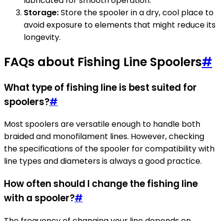
lubricated for smooth operation.
Storage:
Store the spooler in a dry, cool place to
avoid exposure to elements that might reduce its
longevity.
FAQs about Fishing Line Spoolers
#
What type of fishing line is best suited for
spoolers?
#
Most spoolers are versatile enough to handle both
braided and monofilament lines. However, checking
the specifications of the spooler for compatibility with
line types and diameters is always a good practice.
How often should I change the fishing line
with a spooler?
#
The frequency of changing your line depends on