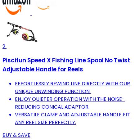
2
Piscifun Speed X Fishing Line Spool No Twist
Adjustable Handle for Reels
EFFORTLESSLY REWIND LINE DIRECTLY WITH OUR
UNIQUE UNWINDING FUNCTION.
ENJOY QUIETER OPERATION WITH THE NOISE-
REDUCING CONICAL ADAPTOR.
VERSATILE CLAMP AND ADJUSTABLE HANDLE FIT
ANY REEL SIZE PERFECTLY.
BUY & SAVE