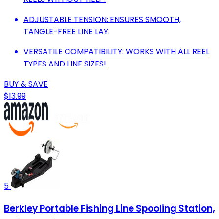
ADJUSTABLE TENSION: ENSURES SMOOTH,
TANGLE-FREE LINE LAY.
VERSATILE COMPATIBILITY: WORKS WITH ALL REEL
TYPES AND LINE SIZES!
BUY & SAVE
$13.99
5
Berkley Portable Fishing Line Spooling Station,