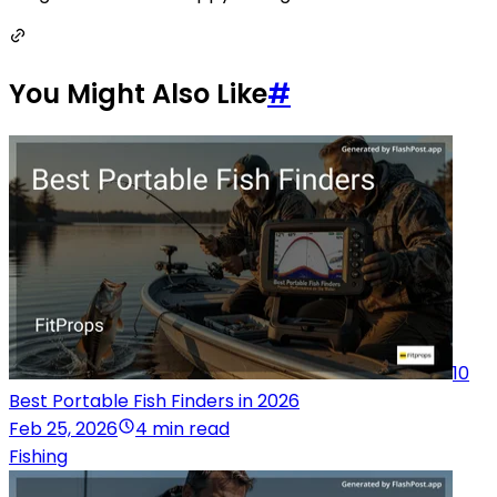
You Might Also Like
#
10
Best Portable Fish Finders in 2026
Feb 25, 2026
4 min read
Fishing