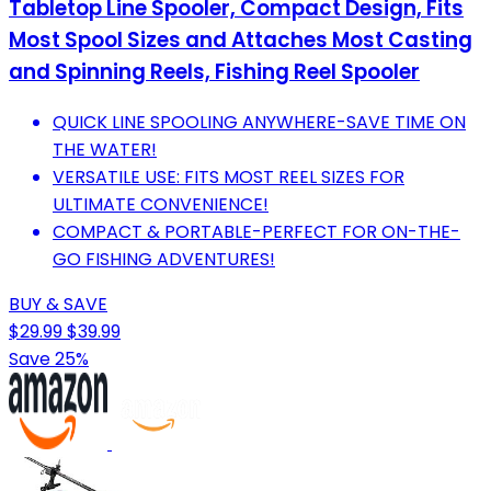
Tabletop Line Spooler, Compact Design, Fits
Most Spool Sizes and Attaches Most Casting
and Spinning Reels, Fishing Reel Spooler
QUICK LINE SPOOLING ANYWHERE-SAVE TIME ON
THE WATER!
VERSATILE USE: FITS MOST REEL SIZES FOR
ULTIMATE CONVENIENCE!
COMPACT & PORTABLE-PERFECT FOR ON-THE-
GO FISHING ADVENTURES!
BUY & SAVE
$29.99
$39.99
Save 25%