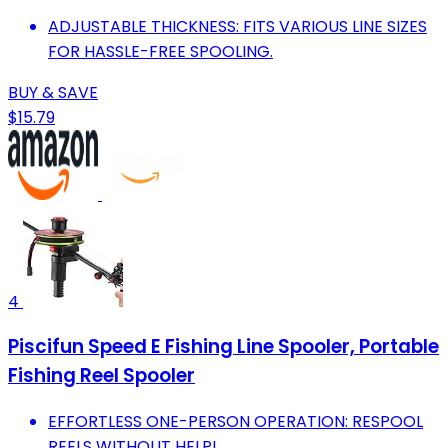
ADJUSTABLE THICKNESS: FITS VARIOUS LINE SIZES
FOR HASSLE-FREE SPOOLING.
BUY & SAVE
$15.79
4
Piscifun Speed E Fishing Line Spooler, Portable
Fishing Reel Spooler
EFFORTLESS ONE-PERSON OPERATION: RESPOOL
REELS WITHOUT HELP!