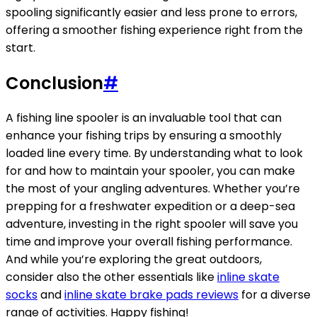
spooling significantly easier and less prone to errors,
offering a smoother fishing experience right from the
start.
Conclusion
#
A fishing line spooler is an invaluable tool that can
enhance your fishing trips by ensuring a smoothly
loaded line every time. By understanding what to look
for and how to maintain your spooler, you can make
the most of your angling adventures. Whether you’re
prepping for a freshwater expedition or a deep-sea
adventure, investing in the right spooler will save you
time and improve your overall fishing performance.
And while you’re exploring the great outdoors,
consider also the other essentials like
inline skate
socks
and
inline skate brake pads reviews
for a diverse
range of activities. Happy fishing!