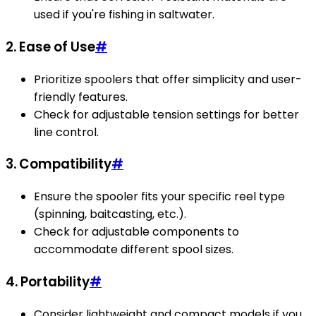
used if you're fishing in saltwater.
2. Ease of Use
#
Prioritize spoolers that offer simplicity and user-
friendly features.
Check for adjustable tension settings for better
line control.
3. Compatibility
#
Ensure the spooler fits your specific reel type
(spinning, baitcasting, etc.).
Check for adjustable components to
accommodate different spool sizes.
4. Portability
#
Consider lightweight and compact models if you