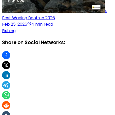
5
Best Wading Boots in 2026
Feb 25, 2026
4 min read
Fishing
Share on Social Networks: