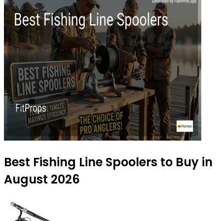
Best Fishing Line Spoolers to Buy in
August 2026