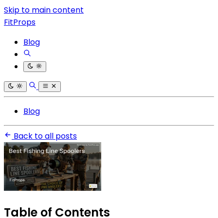
Skip to main content
FitProps
Blog
Blog
Back to all posts
Table of Contents