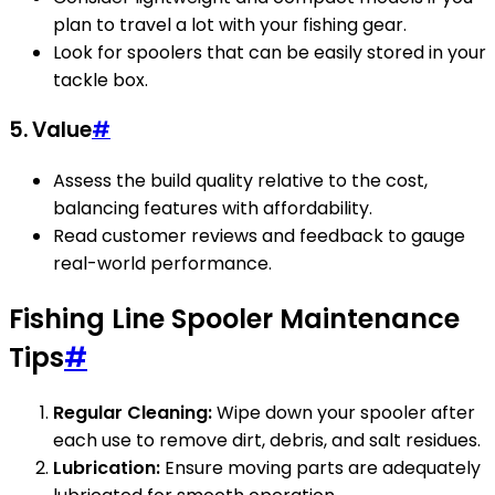
plan to travel a lot with your fishing gear.
Look for spoolers that can be easily stored in your
tackle box.
5. Value
#
Assess the build quality relative to the cost,
balancing features with affordability.
Read customer reviews and feedback to gauge
real-world performance.
Fishing Line Spooler Maintenance
Tips
#
Regular Cleaning:
Wipe down your spooler after
each use to remove dirt, debris, and salt residues.
Lubrication:
Ensure moving parts are adequately