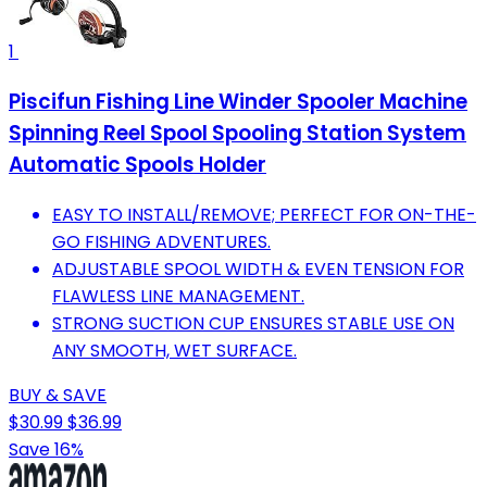
1
Piscifun Fishing Line Winder Spooler Machine
Spinning Reel Spool Spooling Station System
Automatic Spools Holder
EASY TO INSTALL/REMOVE; PERFECT FOR ON-THE-
GO FISHING ADVENTURES.
ADJUSTABLE SPOOL WIDTH & EVEN TENSION FOR
FLAWLESS LINE MANAGEMENT.
STRONG SUCTION CUP ENSURES STABLE USE ON
ANY SMOOTH, WET SURFACE.
BUY & SAVE
$30.99
$36.99
Save 16%