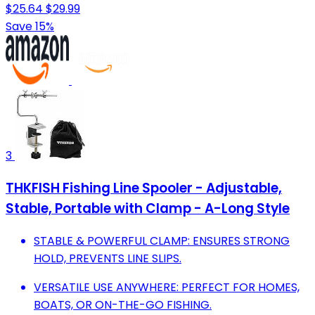
$25.64
$29.99
Save 15%
3
THKFISH Fishing Line Spooler - Adjustable,
Stable, Portable with Clamp - A-Long Style
STABLE & POWERFUL CLAMP: ENSURES STRONG
HOLD, PREVENTS LINE SLIPS.
VERSATILE USE ANYWHERE: PERFECT FOR HOMES,
BOATS, OR ON-THE-GO FISHING.