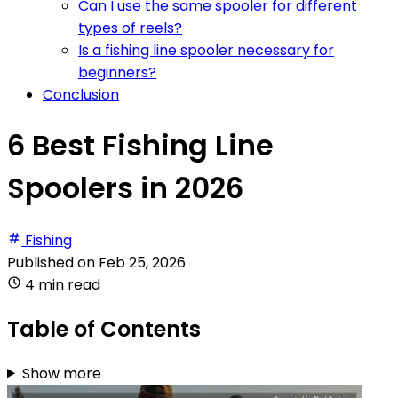
Can I use the same spooler for different
types of reels?
Is a fishing line spooler necessary for
beginners?
Conclusion
6 Best Fishing Line
Spoolers in 2026
Fishing
Published on
Feb 25, 2026
4 min read
Table of Contents
Show more