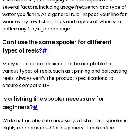
several factors, including usage frequency and type of
water you fish in. As a general rule, inspect your line for
wear every few fishing trips and replace it when you
notice any fraying or damage.
Can I use the same spooler for different
types of reels?
#
Many spoolers are designed to be adaptable to
various types of reels, such as spinning and baitcasting
reels. Always verify the product specifications to
ensure compatibility.
Is a fishing line spooler necessary for
beginners?
#
While not an absolute necessity, a fishing line spooler is
highly recommended for beginners. It makes line