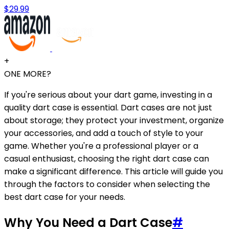
$29.99
+
ONE MORE?
If you're serious about your dart game, investing in a
quality dart case is essential. Dart cases are not just
about storage; they protect your investment, organize
your accessories, and add a touch of style to your
game. Whether you're a professional player or a
casual enthusiast, choosing the right dart case can
make a significant difference. This article will guide you
through the factors to consider when selecting the
best dart case for your needs.
Why You Need a Dart Case
#