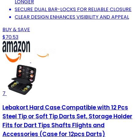
LONGER
SECURE DUAL BAR-LOCKS FOR RELIABLE CLOSURE
CLEAR DESIGN ENHANCES VISIBILITY AND APPEAL
BUY & SAVE
$70.53
7
Lebakort Hard Case Compatible with 12 Pcs
Steel Tip or Soft Tip Darts Set, Storage Holder
Fits for Dart Tips Shafts Flights and
Accessories (Case for 12pcs Darts)