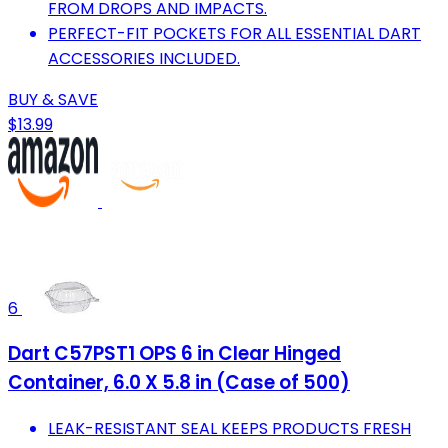
FROM DROPS AND IMPACTS.
PERFECT-FIT POCKETS FOR ALL ESSENTIAL DART
ACCESSORIES INCLUDED.
BUY & SAVE
$13.99
6
Dart C57PST1 OPS 6 in Clear Hinged
Container, 6.0 X 5.8 in (Case of 500)
LEAK-RESISTANT SEAL KEEPS PRODUCTS FRESH