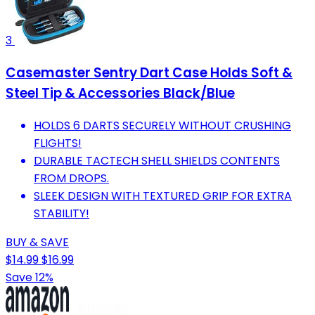
3
Casemaster Sentry Dart Case Holds Soft &
Steel Tip & Accessories Black/Blue
HOLDS 6 DARTS SECURELY WITHOUT CRUSHING
FLIGHTS!
DURABLE TACTECH SHELL SHIELDS CONTENTS
FROM DROPS.
SLEEK DESIGN WITH TEXTURED GRIP FOR EXTRA
STABILITY!
BUY & SAVE
$14.99
$16.99
Save 12%