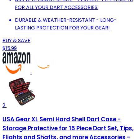
FOR ALL YOUR DART ACCESSORIES.
DURABLE & WEATHER-RESISTANT - LONG-
LASTING PROTECTION FOR YOUR GEAR!
BUY & SAVE
$15.99
2
USA Gear XL Semi Hard Shell Dart Case -
Storage Protective for 15 Piece Dart Set, Tips,
Flights and Shafts, and more Accessories -