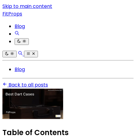
Skip to main content
FitProps
Blog
Blog
Back to all posts
Table of Contents