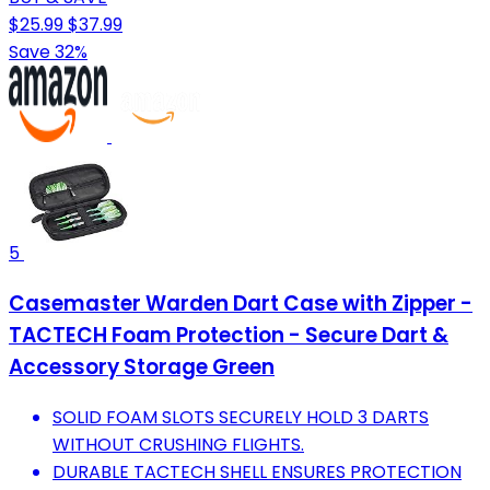
$25.99
$37.99
Save 32%
5
Casemaster Warden Dart Case with Zipper -
TACTECH Foam Protection - Secure Dart &
Accessory Storage Green
SOLID FOAM SLOTS SECURELY HOLD 3 DARTS
WITHOUT CRUSHING FLIGHTS.
DURABLE TACTECH SHELL ENSURES PROTECTION