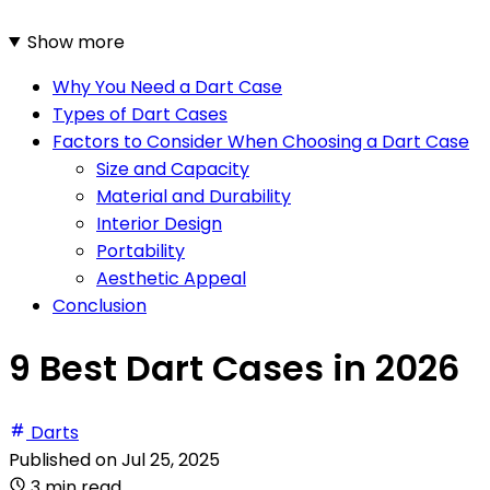
Show more
Why You Need a Dart Case
Types of Dart Cases
Factors to Consider When Choosing a Dart Case
Size and Capacity
Material and Durability
Interior Design
Portability
Aesthetic Appeal
Conclusion
9 Best Dart Cases in 2026
Darts
Published on
Jul 25, 2025
3 min read