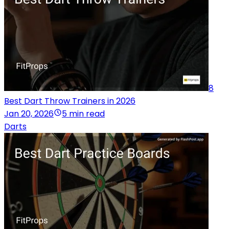
8
Best Dart Throw Trainers in 2026
Jan 20, 2026
5 min read
Darts