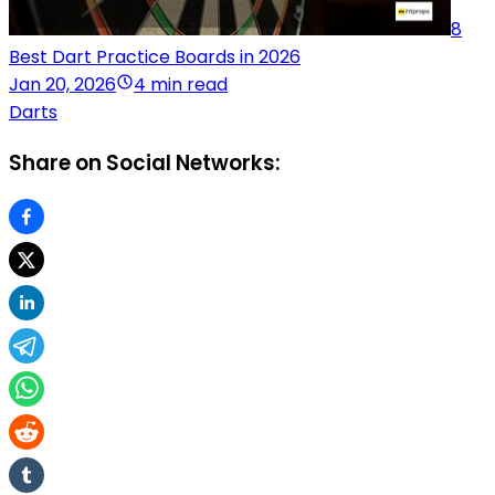
8
Best Dart Practice Boards in 2026
Jan 20, 2026
4 min read
Darts
Share on Social Networks: