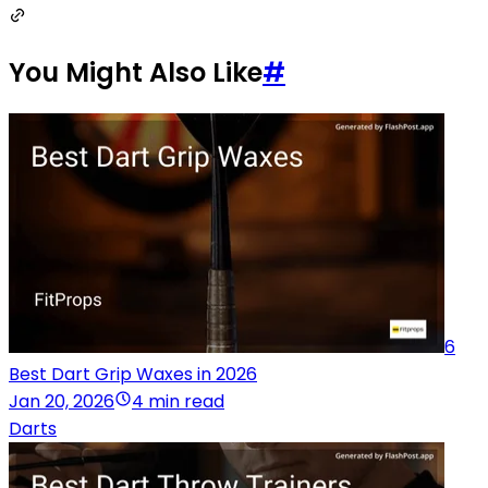
You Might Also Like
#
6
Best Dart Grip Waxes in 2026
Jan 20, 2026
4 min read
Darts