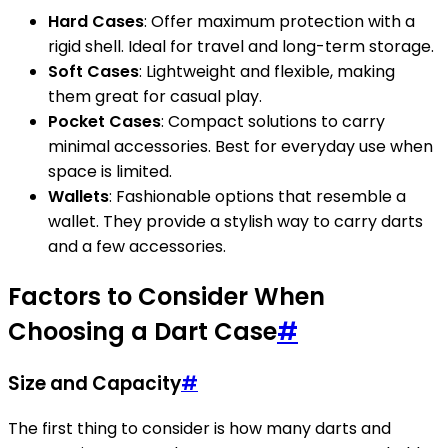
Hard Cases
: Offer maximum protection with a
rigid shell. Ideal for travel and long-term storage.
Soft Cases
: Lightweight and flexible, making
them great for casual play.
Pocket Cases
: Compact solutions to carry
minimal accessories. Best for everyday use when
space is limited.
Wallets
: Fashionable options that resemble a
wallet. They provide a stylish way to carry darts
and a few accessories.
Factors to Consider When
Choosing a Dart Case
#
Size and Capacity
#
The first thing to consider is how many darts and