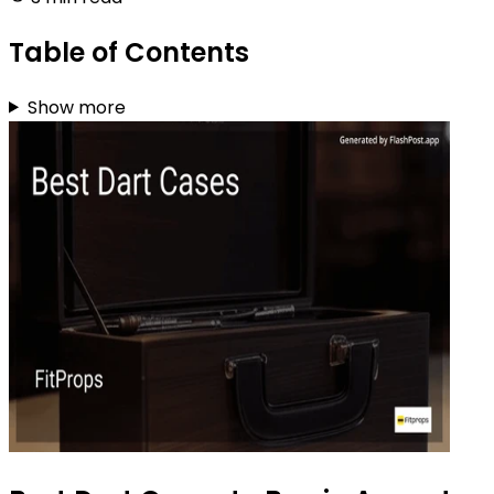
Table of Contents
Show more