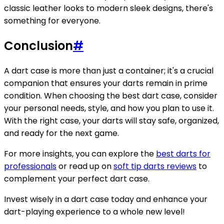
classic leather looks to modern sleek designs, there's
something for everyone.
Conclusion
#
A dart case is more than just a container; it's a crucial
companion that ensures your darts remain in prime
condition. When choosing the best dart case, consider
your personal needs, style, and how you plan to use it.
With the right case, your darts will stay safe, organized,
and ready for the next game.
For more insights, you can explore the
best darts for
professionals
or read up on
soft tip darts reviews
to
complement your perfect dart case.
Invest wisely in a dart case today and enhance your
dart-playing experience to a whole new level!