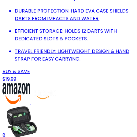
DURABLE PROTECTION: HARD EVA CASE SHIELDS
DARTS FROM IMPACTS AND WATER.
EFFICIENT STORAGE: HOLDS 12 DARTS WITH
DEDICATED SLOTS & POCKETS.
TRAVEL FRIENDLY: LIGHTWEIGHT DESIGN & HAND
STRAP FOR EASY CARRYING.
BUY & SAVE
$19.99
8