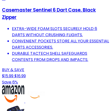
Casemaster Sentinel 6 Dart Case, Black
Zipper
EXTRA-WIDE FOAM SLOTS SECURELY HOLD 6
DARTS WITHOUT CRUSHING FLIGHTS.
CONVENIENT POCKETS STORE ALL YOUR ESSENTIAL
DARTS ACCESSORIES.
DURABLE TACTECH SHELL SAFEGUARDS
CONTENTS FROM DROPS AND IMPACTS.
BUY & SAVE
$15.99
$16.99
Save 6%