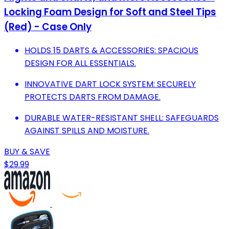
Locking Foam Design for Soft and Steel Tips
(Red) - Case Only
HOLDS 15 DARTS & ACCESSORIES: SPACIOUS
DESIGN FOR ALL ESSENTIALS.
INNOVATIVE DART LOCK SYSTEM: SECURELY
PROTECTS DARTS FROM DAMAGE.
DURABLE WATER-RESISTANT SHELL: SAFEGUARDS
AGAINST SPILLS AND MOISTURE.
BUY & SAVE
$29.99