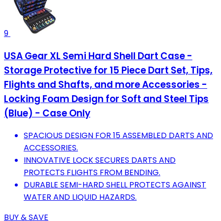
9
USA Gear XL Semi Hard Shell Dart Case -
Storage Protective for 15 Piece Dart Set, Tips,
Flights and Shafts, and more Accessories -
Locking Foam Design for Soft and Steel Tips
(Blue) - Case Only
SPACIOUS DESIGN FOR 15 ASSEMBLED DARTS AND
ACCESSORIES.
INNOVATIVE LOCK SECURES DARTS AND
PROTECTS FLIGHTS FROM BENDING.
DURABLE SEMI-HARD SHELL PROTECTS AGAINST
WATER AND LIQUID HAZARDS.
BUY & SAVE