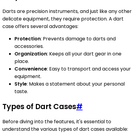
Darts are precision instruments, and just like any other
delicate equipment, they require protection. A dart
case offers several advantages:
Protection
: Prevents damage to darts and
accessories.
Organization
: Keeps all your dart gear in one
place.
Convenience
: Easy to transport and access your
equipment.
Style
: Makes a statement about your personal
taste.
Types of Dart Cases
#
Before diving into the features, it's essential to
understand the various types of dart cases available: