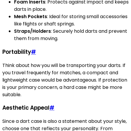
Foam Inserts
: Protects against impact and keeps
darts in place.
Mesh Pockets
: Ideal for storing small accessories
like flights or shaft springs.
Straps/Holders
: Securely hold darts and prevent
them from moving.
Portability
#
Think about how you will be transporting your darts. If
you travel frequently for matches, a compact and
lightweight case would be advantageous. If protection
is your primary concern, a hard case might be more
suitable.
Aesthetic Appeal
#
Since a dart case is also a statement about your style,
choose one that reflects your personality. From