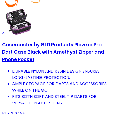
4
Casemaster by GLD Products Plazma Pro
Dart Case Black with Amethyst Zipper and
Phone Pocket
DURABLE NYLON AND RESIN DESIGN ENSURES
LONG-LASTING PROTECTION.
AMPLE STORAGE FOR DARTS AND ACCESSORIES
WHILE ON THE GO.
FITS BOTH SOFT AND STEEL TIP DARTS FOR
VERSATILE PLAY OPTIONS.
BUY & SAVE