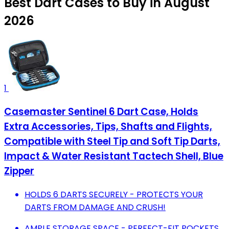
Best Dart Cases to Buy in August
2026
1
Casemaster Sentinel 6 Dart Case, Holds
Extra Accessories, Tips, Shafts and Flights,
Compatible with Steel Tip and Soft Tip Darts,
Impact & Water Resistant Tactech Shell, Blue
Zipper
HOLDS 6 DARTS SECURELY - PROTECTS YOUR
DARTS FROM DAMAGE AND CRUSH!
AMPLE STORAGE SPACE - PERFECT-FIT POCKETS