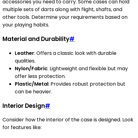
accessories you need to carry. Some cases can hold
multiple sets of darts along with flight, shafts, and
other tools. Determine your requirements based on
your playing habits.
Material and Durability
#
Leather
: Offers a classic look with durable
qualities.
Nylon/Fabric
: Lightweight and flexible but may
offer less protection.
Plastic/Metal
: Provides robust protection but
can be heavier.
Interior Design
#
Consider how the interior of the case is designed. Look
for features like: