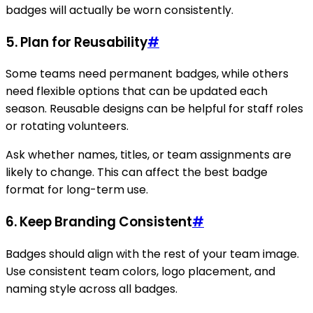
badges will actually be worn consistently.
5. Plan for Reusability
#
Some teams need permanent badges, while others
need flexible options that can be updated each
season. Reusable designs can be helpful for staff roles
or rotating volunteers.
Ask whether names, titles, or team assignments are
likely to change. This can affect the best badge
format for long-term use.
6. Keep Branding Consistent
#
Badges should align with the rest of your team image.
Use consistent team colors, logo placement, and
naming style across all badges.