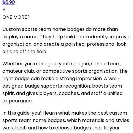
$6.90
+
ONE MORE?
Custom sports team name badges do more than
display a name. They help build team identity, improve
organization, and create a polished, professional look
on and off the field.
Whether you manage a youth league, school team,
amateur club, or competitive sports organization, the
right badge can make a strong impression. A well-
designed badge supports recognition, boosts team
spirit, and gives players, coaches, and staff a unified
appearance.
In this guide, you’ll learn what makes the best custom
sports team name badges, which materials and styles
work best, and how to choose badges that fit your