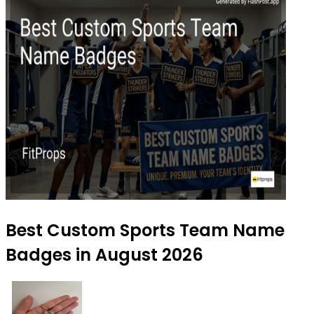
Best Custom Sports Team Name
Badges in August 2026