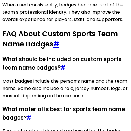
When used consistently, badges become part of the
team’s professional identity. They also improve the
overall experience for players, staff, and supporters.
FAQ About Custom Sports Team
Name Badges
#
What should be included on custom sports
team name badges?
#
Most badges include the person’s name and the team
name. Some also include a role, jersey number, logo, or
mascot depending on the use case.
What material is best for sports team name
badges?
#
The best material depends on how often the badge