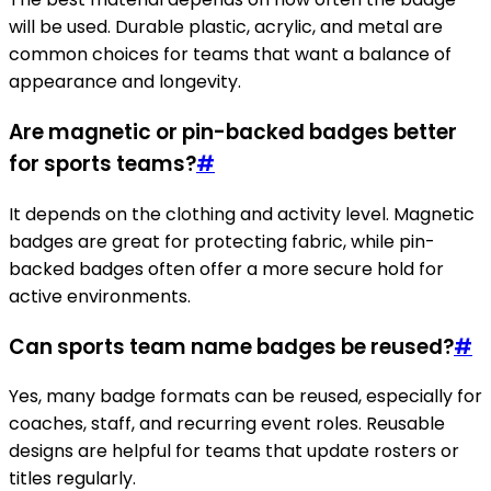
will be used. Durable plastic, acrylic, and metal are
common choices for teams that want a balance of
appearance and longevity.
Are magnetic or pin-backed badges better
for sports teams?
#
It depends on the clothing and activity level. Magnetic
badges are great for protecting fabric, while pin-
backed badges often offer a more secure hold for
active environments.
Can sports team name badges be reused?
#
Yes, many badge formats can be reused, especially for
coaches, staff, and recurring event roles. Reusable
designs are helpful for teams that update rosters or
titles regularly.