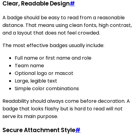
Clear, Readable Design
#
A badge should be easy to read from a reasonable
distance. That means using clean fonts, high contrast,
and a layout that does not feel crowded.
The most effective badges usually include:
Full name or first name and role
Team name
Optional logo or mascot
Large, legible text
Simple color combinations
Readability should always come before decoration. A
badge that looks flashy but is hard to read will not
serve its main purpose.
Secure Attachment Style
#