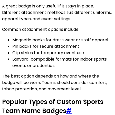
A great badge is only useful if it stays in place.
Different attachment methods suit different uniforms,
apparel types, and event settings.
Common attachment options include:
Magnetic backs for dress wear or staff apparel
Pin backs for secure attachment
Clip styles for temporary event use
Lanyard-compatible formats for indoor sports
events or credentials
The best option depends on how and where the
badge will be worn. Teams should consider comfort,
fabric protection, and movement level.
Popular Types of Custom Sports
Team Name Badges
#