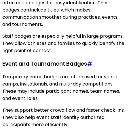
often need badges for easy identification. These
badges can include titles, which makes
communication smoother during practices, events,
and tournaments.
Staff badges are especially helpful in large programs.
They allow athletes and families to quickly identify the
right point of contact.
Event and Tournament Badges
#
Temporary name badges are often used for sports
camps, invitationals, and multi-day competitions.
These may include participant names, team names,
and event roles.
They support better crowd flow and faster check-ins.
They also help event staff identify authorized
participants more efficiently.