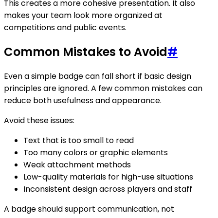
This creates a more cohesive presentation. It also
makes your team look more organized at
competitions and public events.
Common Mistakes to Avoid
#
Even a simple badge can fall short if basic design
principles are ignored. A few common mistakes can
reduce both usefulness and appearance.
Avoid these issues:
Text that is too small to read
Too many colors or graphic elements
Weak attachment methods
Low-quality materials for high-use situations
Inconsistent design across players and staff
A badge should support communication, not