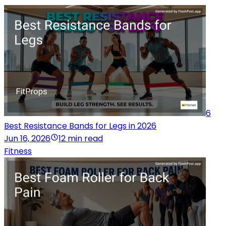
6
Best Resistance Bands for Legs in 2026
Jun 16, 2026
12 min read
Fitness