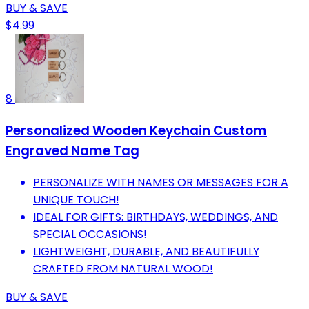
BUY & SAVE
$4.99
8
Personalized Wooden Keychain Custom
Engraved Name Tag
PERSONALIZE WITH NAMES OR MESSAGES FOR A
UNIQUE TOUCH!
IDEAL FOR GIFTS: BIRTHDAYS, WEDDINGS, AND
SPECIAL OCCASIONS!
LIGHTWEIGHT, DURABLE, AND BEAUTIFULLY
CRAFTED FROM NATURAL WOOD!
BUY & SAVE