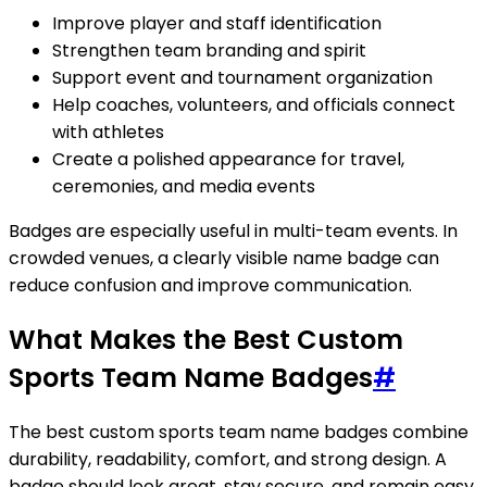
Improve player and staff identification
Strengthen team branding and spirit
Support event and tournament organization
Help coaches, volunteers, and officials connect
with athletes
Create a polished appearance for travel,
ceremonies, and media events
Badges are especially useful in multi-team events. In
crowded venues, a clearly visible name badge can
reduce confusion and improve communication.
What Makes the Best Custom
Sports Team Name Badges
#
The best custom sports team name badges combine
durability, readability, comfort, and strong design. A
badge should look great, stay secure, and remain easy