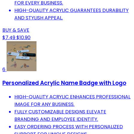
FOR EVERY BUSINESS.
HIGH-QUALITY ACRYLIC GUARANTEES DURABILITY
AND STYLISH APPEAL.
BUY & SAVE
$7.49
$10.90
6
Personalized Acrylic Name Badge with Logo
HIGH-QUALITY ACRYLIC ENHANCES PROFESSIONAL
IMAGE FOR ANY BUSINESS.
FULLY CUSTOMIZABLE DESIGNS ELEVATE
BRANDING AND EMPLOYEE IDENTITY.
EASY ORDERING PROCESS WITH PERSONALIZED