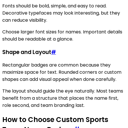
Fonts should be bold, simple, and easy to read.
Decorative typefaces may look interesting, but they
can reduce visibility.
Choose larger font sizes for names. Important details
should be readable at a glance.
Shape and Layout
#
Rectangular badges are common because they
maximize space for text. Rounded corners or custom
shapes can add visual appeal when done carefully.
The layout should guide the eye naturally. Most teams
benefit from a structure that places the name first,
role second, and team branding last.
How to Choose Custom Sports