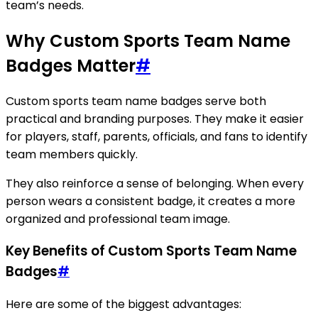
team’s needs.
Why Custom Sports Team Name
Badges Matter
#
Custom sports team name badges serve both
practical and branding purposes. They make it easier
for players, staff, parents, officials, and fans to identify
team members quickly.
They also reinforce a sense of belonging. When every
person wears a consistent badge, it creates a more
organized and professional team image.
Key Benefits of Custom Sports Team Name
Badges
#
Here are some of the biggest advantages: