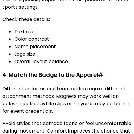
sports settings.
Check these details:
Text size
Color contrast
Name placement
Logo size
Overall layout balance
4. Match the Badge to the Apparel
#
Different uniforms and team outfits require different
attachment methods. Magnets may work well on
polos or jackets, while clips or lanyards may be better
for event credentials.
Avoid styles that damage fabric or feel uncomfortable
during movement. Comfort improves the chance that