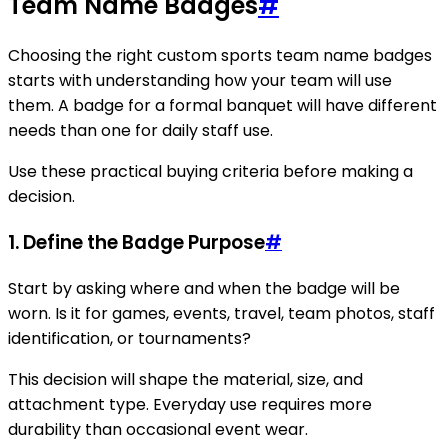
Team Name Badges
#
Choosing the right custom sports team name badges
starts with understanding how your team will use
them. A badge for a formal banquet will have different
needs than one for daily staff use.
Use these practical buying criteria before making a
decision.
1. Define the Badge Purpose
#
Start by asking where and when the badge will be
worn. Is it for games, events, travel, team photos, staff
identification, or tournaments?
This decision will shape the material, size, and
attachment type. Everyday use requires more
durability than occasional event wear.