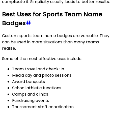
complicate it. Simplicity usually leads to better results.
Best Uses for Sports Team Name
Badges
#
Custom sports team name badges are versatile. They
can be used in more situations than many teams
realize.
Some of the most effective uses include:
Team travel and check-in
Media day and photo sessions
Award banquets
School athletic functions
Camps and clinics
Fundraising events
Tournament staff coordination