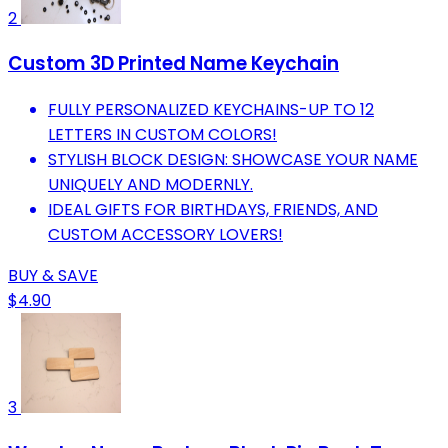
2
Custom 3D Printed Name Keychain
FULLY PERSONALIZED KEYCHAINS-UP TO 12
LETTERS IN CUSTOM COLORS!
STYLISH BLOCK DESIGN: SHOWCASE YOUR NAME
UNIQUELY AND MODERNLY.
IDEAL GIFTS FOR BIRTHDAYS, FRIENDS, AND
CUSTOM ACCESSORY LOVERS!
BUY & SAVE
$4.90
3