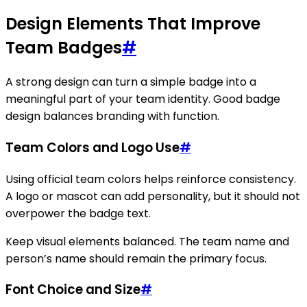
Design Elements That Improve
Team Badges
#
A strong design can turn a simple badge into a
meaningful part of your team identity. Good badge
design balances branding with function.
Team Colors and Logo Use
#
Using official team colors helps reinforce consistency.
A logo or mascot can add personality, but it should not
overpower the badge text.
Keep visual elements balanced. The team name and
person’s name should remain the primary focus.
Font Choice and Size
#