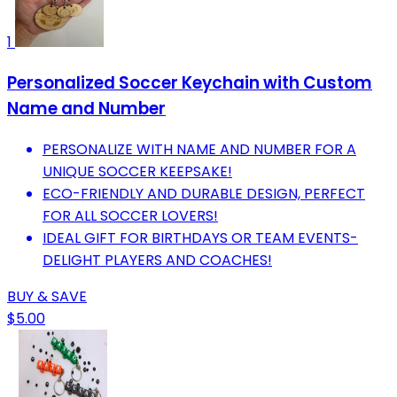
1
Personalized Soccer Keychain with Custom
Name and Number
PERSONALIZE WITH NAME AND NUMBER FOR A
UNIQUE SOCCER KEEPSAKE!
ECO-FRIENDLY AND DURABLE DESIGN, PERFECT
FOR ALL SOCCER LOVERS!
IDEAL GIFT FOR BIRTHDAYS OR TEAM EVENTS-
DELIGHT PLAYERS AND COACHES!
BUY & SAVE
$5.00