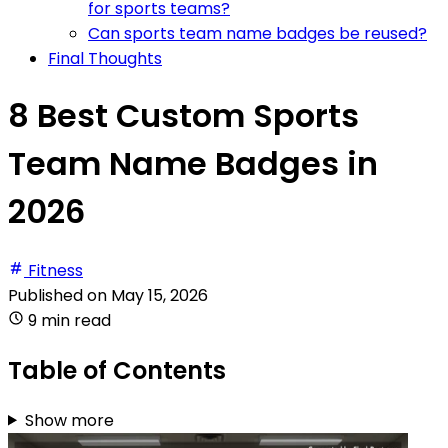
for sports teams?
Can sports team name badges be reused?
Final Thoughts
8 Best Custom Sports
Team Name Badges in
2026
Fitness
Published on
May 15, 2026
9 min read
Table of Contents
Show more