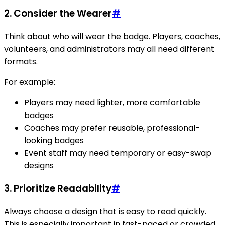
2. Consider the Wearer
#
Think about who will wear the badge. Players, coaches,
volunteers, and administrators may all need different
formats.
For example:
Players may need lighter, more comfortable
badges
Coaches may prefer reusable, professional-
looking badges
Event staff may need temporary or easy-swap
designs
3. Prioritize Readability
#
Always choose a design that is easy to read quickly.
This is especially important in fast-paced or crowded