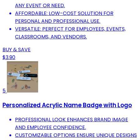
ANY EVENT OR NEED.
AFFORDABLE: LOW-COST SOLUTION FOR
PERSONAL AND PROFESSIONAL USE.
VERSATILE: PERFECT FOR EMPLOYEES, EVENTS,
CLASSROOMS, AND VENDORS.
BUY & SAVE
$3.90
5
Personalized Acrylic Name Badge with Logo
PROFESSIONAL LOOK ENHANCES BRAND IMAGE
AND EMPLOYEE CONFIDENCE.
CUSTOMIZABLE OPTIONS ENSURE UNIQUE DESIGNS