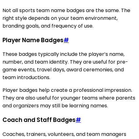
Not all sports team name badges are the same. The
right style depends on your team environment,
branding goals, and frequency of use.
Player Name Badges
#
These badges typically include the player’s name,
number, and team identity. They are useful for pre-
game events, travel days, award ceremonies, and
team introductions.
Player badges help create a professional impression.
They are also useful for younger teams where parents
and organizers may still be learning names.
Coach and Staff Badges
#
Coaches, trainers, volunteers, and team managers