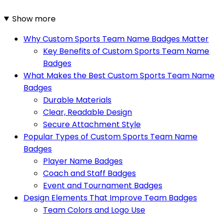
Show more
Why Custom Sports Team Name Badges Matter
Key Benefits of Custom Sports Team Name
Badges
What Makes the Best Custom Sports Team Name
Badges
Durable Materials
Clear, Readable Design
Secure Attachment Style
Popular Types of Custom Sports Team Name
Badges
Player Name Badges
Coach and Staff Badges
Event and Tournament Badges
Design Elements That Improve Team Badges
Team Colors and Logo Use