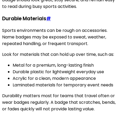
to read during busy sports activities.
Durable Materials
#
Sports environments can be rough on accessories.
Name badges may be exposed to sweat, weather,
repeated handling, or frequent transport.
Look for materials that can hold up over time, such as:
Metal for a premium, long-lasting finish
Durable plastic for lightweight everyday use
Acrylic for a clean, modern appearance
Laminated materials for temporary event needs
Durability matters most for teams that travel often or
wear badges regularly. A badge that scratches, bends,
or fades quickly will not provide lasting value.