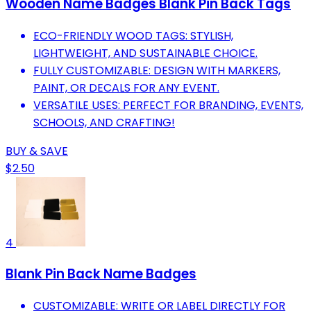
Wooden Name Badges Blank Pin Back Tags
ECO-FRIENDLY WOOD TAGS: STYLISH,
LIGHTWEIGHT, AND SUSTAINABLE CHOICE.
FULLY CUSTOMIZABLE: DESIGN WITH MARKERS,
PAINT, OR DECALS FOR ANY EVENT.
VERSATILE USES: PERFECT FOR BRANDING, EVENTS,
SCHOOLS, AND CRAFTING!
BUY & SAVE
$2.50
4
Blank Pin Back Name Badges
CUSTOMIZABLE: WRITE OR LABEL DIRECTLY FOR