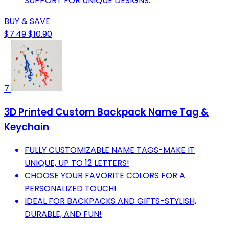
SUPPORT FOR UNIQUE DESIGNS.
BUY & SAVE
$7.49
$10.90
7
3D Printed Custom Backpack Name Tag &
Keychain
FULLY CUSTOMIZABLE NAME TAGS-MAKE IT
UNIQUE, UP TO 12 LETTERS!
CHOOSE YOUR FAVORITE COLORS FOR A
PERSONALIZED TOUCH!
IDEAL FOR BACKPACKS AND GIFTS-STYLISH,
DURABLE, AND FUN!