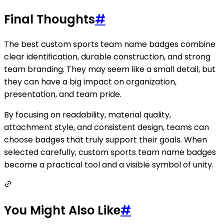
Final Thoughts
#
The best custom sports team name badges combine
clear identification, durable construction, and strong
team branding. They may seem like a small detail, but
they can have a big impact on organization,
presentation, and team pride.
By focusing on readability, material quality,
attachment style, and consistent design, teams can
choose badges that truly support their goals. When
selected carefully, custom sports team name badges
become a practical tool and a visible symbol of unity.
You Might Also Like
#