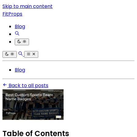
Skip to main content
FitProps
Blog
Blog
Back to all posts
Table of Contents