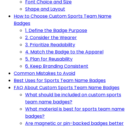
Font Choice and Size
Shape and Layout
How to Choose Custom Sports Team Name
Badges
1. Define the Badge Purpose
2. Consider the Wearer
3. Prioritize Readability
4. Match the Badge to the Apparel
5. Plan for Reusability
6. Keep Branding Consistent
Common Mistakes to Avoid
Best Uses for Sports Team Name Badges
FAQ About Custom Sports Team Name Badges
What should be included on custom sports
team name badges?
What material is best for sports team name
badges?
Are magnetic or pin-backed badges better