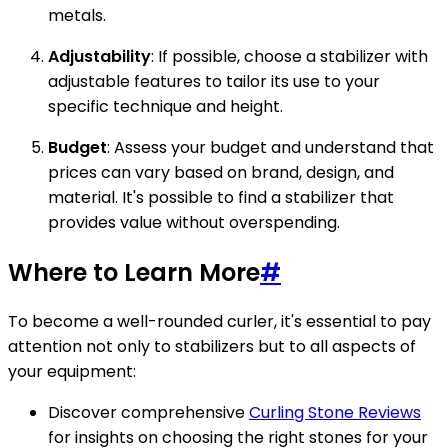
metals.
Adjustability
: If possible, choose a stabilizer with
adjustable features to tailor its use to your
specific technique and height.
Budget
: Assess your budget and understand that
prices can vary based on brand, design, and
material. It's possible to find a stabilizer that
provides value without overspending.
Where to Learn More
#
To become a well-rounded curler, it's essential to pay
attention not only to stabilizers but to all aspects of
your equipment:
Discover comprehensive
Curling Stone Reviews
for insights on choosing the right stones for your