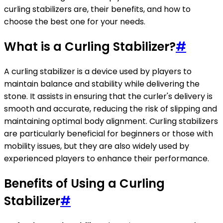
curling stabilizers are, their benefits, and how to
choose the best one for your needs.
What is a Curling Stabilizer?
#
A curling stabilizer is a device used by players to
maintain balance and stability while delivering the
stone. It assists in ensuring that the curler's delivery is
smooth and accurate, reducing the risk of slipping and
maintaining optimal body alignment. Curling stabilizers
are particularly beneficial for beginners or those with
mobility issues, but they are also widely used by
experienced players to enhance their performance.
Benefits of Using a Curling
Stabilizer
#