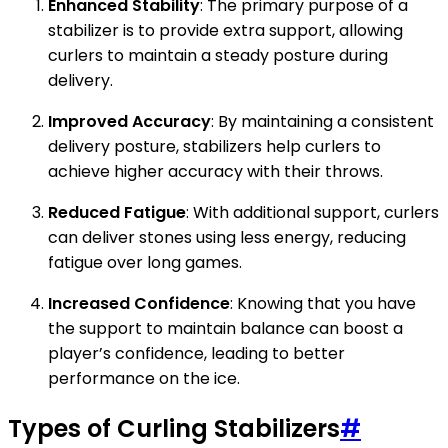
Enhanced Stability
: The primary purpose of a
stabilizer is to provide extra support, allowing
curlers to maintain a steady posture during
delivery.
Improved Accuracy
: By maintaining a consistent
delivery posture, stabilizers help curlers to
achieve higher accuracy with their throws.
Reduced Fatigue
: With additional support, curlers
can deliver stones using less energy, reducing
fatigue over long games.
Increased Confidence
: Knowing that you have
the support to maintain balance can boost a
player’s confidence, leading to better
performance on the ice.
Types of Curling Stabilizers
#