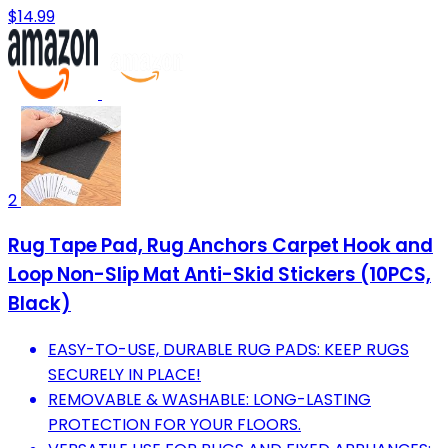
$14.99
2
Rug Tape Pad, Rug Anchors Carpet Hook and
Loop Non-Slip Mat Anti-Skid Stickers (10PCS,
Black)
EASY-TO-USE, DURABLE RUG PADS: KEEP RUGS
SECURELY IN PLACE!
REMOVABLE & WASHABLE: LONG-LASTING
PROTECTION FOR YOUR FLOORS.