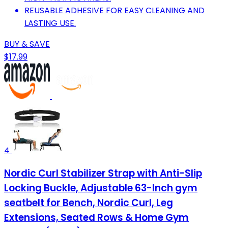
REUSABLE ADHESIVE FOR EASY CLEANING AND
LASTING USE.
BUY & SAVE
$17.99
4
Nordic Curl Stabilizer Strap with Anti-Slip
Locking Buckle, Adjustable 63-Inch gym
seatbelt for Bench, Nordic Curl, Leg
Extensions, Seated Rows & Home Gym