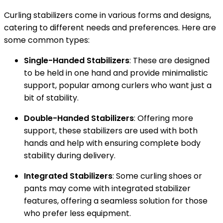
Curling stabilizers come in various forms and designs,
catering to different needs and preferences. Here are
some common types:
Single-Handed Stabilizers
: These are designed
to be held in one hand and provide minimalistic
support, popular among curlers who want just a
bit of stability.
Double-Handed Stabilizers
: Offering more
support, these stabilizers are used with both
hands and help with ensuring complete body
stability during delivery.
Integrated Stabilizers
: Some curling shoes or
pants may come with integrated stabilizer
features, offering a seamless solution for those
who prefer less equipment.