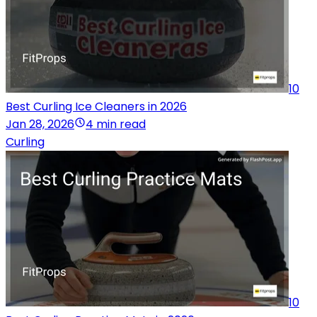
10
Best Curling Ice Cleaners in 2026
Jan 28, 2026
4 min read
Curling
10