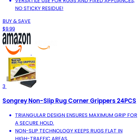
VERSATILE USE FOR RUGS AND FIXED APPLIANCES;
NO STICKY RESIDUE!
BUY & SAVE
$9.99
3
Songrey Non-Slip Rug Corner Grippers 24PCS
TRIANGULAR DESIGN ENSURES MAXIMUM GRIP FOR
A SECURE HOLD.
NON-SLIP TECHNOLOGY KEEPS RUGS FLAT IN
HIGH-TRAFFIC AREAS.