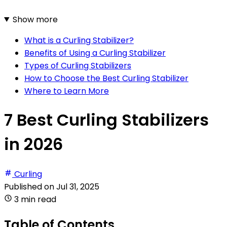
Show more
What is a Curling Stabilizer?
Benefits of Using a Curling Stabilizer
Types of Curling Stabilizers
How to Choose the Best Curling Stabilizer
Where to Learn More
7 Best Curling Stabilizers
in 2026
Curling
Published on
Jul 31, 2025
3 min read
Table of Contents