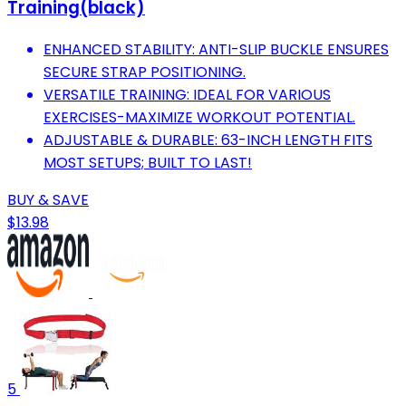
Training(black)
ENHANCED STABILITY: ANTI-SLIP BUCKLE ENSURES
SECURE STRAP POSITIONING.
VERSATILE TRAINING: IDEAL FOR VARIOUS
EXERCISES-MAXIMIZE WORKOUT POTENTIAL.
ADJUSTABLE & DURABLE: 63-INCH LENGTH FITS
MOST SETUPS; BUILT TO LAST!
BUY & SAVE
$13.98
5