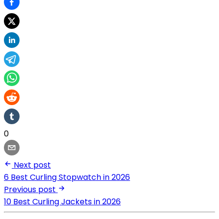
0
Next post
6 Best Curling Stopwatch in 2026
Previous post
10 Best Curling Jackets in 2026