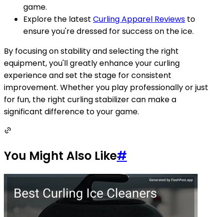
game.
Explore the latest
Curling Apparel Reviews
to
ensure you're dressed for success on the ice.
By focusing on stability and selecting the right
equipment, you'll greatly enhance your curling
experience and set the stage for consistent
improvement. Whether you play professionally or just
for fun, the right curling stabilizer can make a
significant difference to your game.
You Might Also Like
#