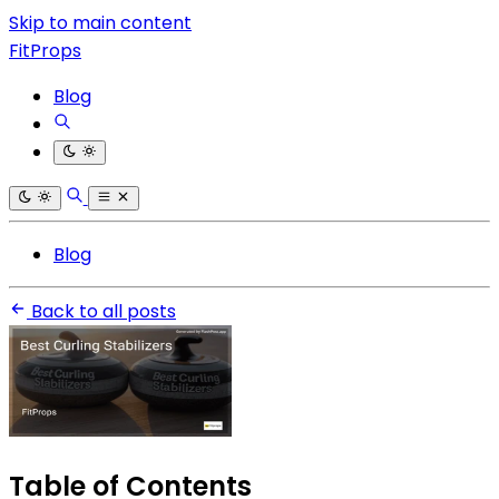
Skip to main content
FitProps
Blog
Blog
Back to all posts
Table of Contents