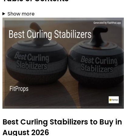
Show more
Best Curling Stabilizers to Buy in
August 2026