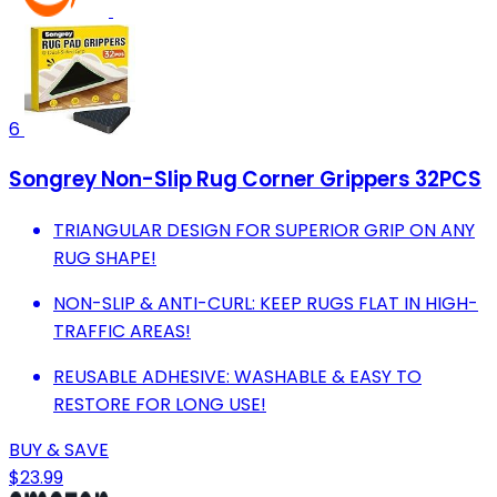
6
Songrey Non-Slip Rug Corner Grippers 32PCS
TRIANGULAR DESIGN FOR SUPERIOR GRIP ON ANY
RUG SHAPE!
NON-SLIP & ANTI-CURL: KEEP RUGS FLAT IN HIGH-
TRAFFIC AREAS!
REUSABLE ADHESIVE: WASHABLE & EASY TO
RESTORE FOR LONG USE!
BUY & SAVE
$23.99