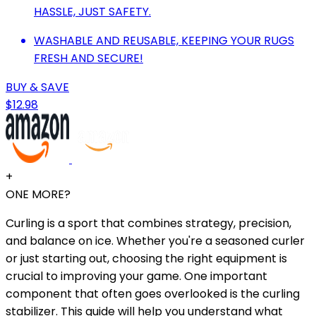
HASSLE, JUST SAFETY.
WASHABLE AND REUSABLE, KEEPING YOUR RUGS
FRESH AND SECURE!
BUY & SAVE
$12.98
+
ONE MORE?
Curling is a sport that combines strategy, precision,
and balance on ice. Whether you're a seasoned curler
or just starting out, choosing the right equipment is
crucial to improving your game. One important
component that often goes overlooked is the curling
stabilizer. This guide will help you understand what