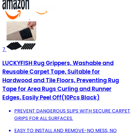
7
LUCKYFISH Rug Grippers, Washable and
Reusable Carpet Tape, Suitable for
Hardwood and Tile Floors, Preventing Rug
Tape for Area Rugs Curling and Runner
Edges, Easily Peel Off(10Pcs Black)
PREVENT DANGEROUS SLIPS WITH SECURE CARPET
GRIPS FOR ALL SURFACES.
EASY TO INSTALL AND REMOVE-NO MESS, NO