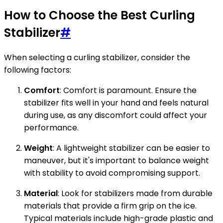
How to Choose the Best Curling
Stabilizer
#
When selecting a curling stabilizer, consider the
following factors:
Comfort
: Comfort is paramount. Ensure the
stabilizer fits well in your hand and feels natural
during use, as any discomfort could affect your
performance.
Weight
: A lightweight stabilizer can be easier to
maneuver, but it's important to balance weight
with stability to avoid compromising support.
Material
: Look for stabilizers made from durable
materials that provide a firm grip on the ice.
Typical materials include high-grade plastic and