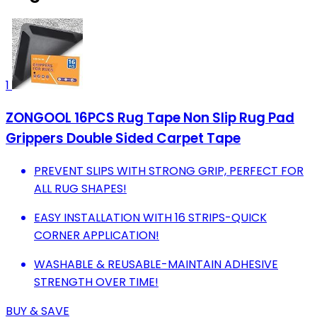
1
ZONGOOL 16PCS Rug Tape Non Slip Rug Pad
Grippers Double Sided Carpet Tape
PREVENT SLIPS WITH STRONG GRIP, PERFECT FOR
ALL RUG SHAPES!
EASY INSTALLATION WITH 16 STRIPS-QUICK
CORNER APPLICATION!
WASHABLE & REUSABLE-MAINTAIN ADHESIVE
STRENGTH OVER TIME!
BUY & SAVE