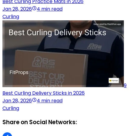
Best Curling Practice Mats in 2026
Jan 28, 2026
4 min read
Curling
9
Best Curling Delivery Sticks in 2026
Jan 28, 2026
4 min read
Curling
Share on Social Networks: