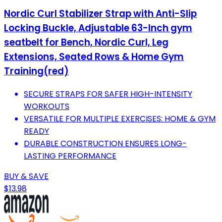
Nordic Curl Stabilizer Strap with Anti-Slip
Locking Buckle, Adjustable 63-Inch gym
seatbelt for Bench, Nordic Curl, Leg
Extensions, Seated Rows & Home Gym
Training(red)
SECURE STRAPS FOR SAFER HIGH-INTENSITY
WORKOUTS
VERSATILE FOR MULTIPLE EXERCISES: HOME & GYM
READY
DURABLE CONSTRUCTION ENSURES LONG-
LASTING PERFORMANCE
BUY & SAVE
$13.98