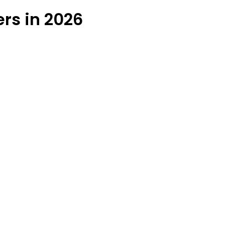
ers in 2026