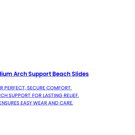
ium Arch Support Beach Slides
OR PERFECT, SECURE COMFORT.
H SUPPORT FOR LASTING RELIEF.
ENSURES EASY WEAR AND CARE.