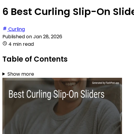
6 Best Curling Slip-On Slid
Curling
Published on
Jan 28, 2026
4 min read
Table of Contents
Show more