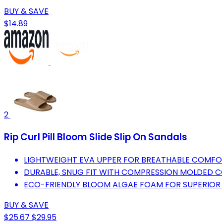
BUY & SAVE
$14.89
2
Rip Curl Pill Bloom Slide Slip On Sandals
LIGHTWEIGHT EVA UPPER FOR BREATHABLE COMFO
DURABLE, SNUG FIT WITH COMPRESSION MOLDED 
ECO-FRIENDLY BLOOM ALGAE FOAM FOR SUPERIOR
BUY & SAVE
$25.67
$29.95