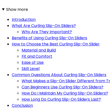
Show more
Introduction
What Are Curling Slip-On Sliders?
Why Are They Important?
Benefits of Using Curling Slip-On Sliders
How to Choose the Best Curling Slip-On Slider
Material and Build
Fit and Comfort
Ease of Use
Skill Level
Common Questions About Curling Slip-On Sliders
What Makes a Slip-On Slider Different from Tr
Can Beginners Use Curling Slip-On Sliders?
How Do I Maintain My Curling Slip-On Sliders?
How Long Do Curling Slip-On Sliders Last?
Conclusion