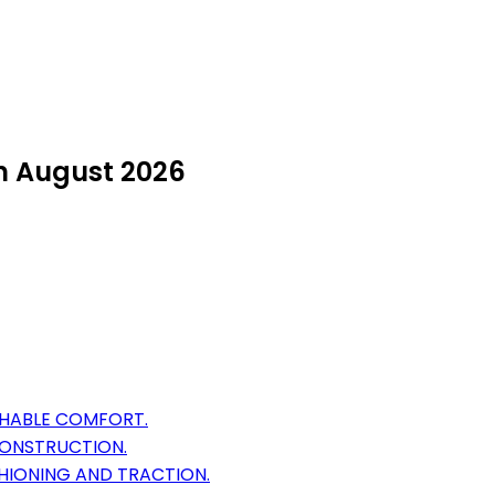
in August 2026
THABLE COMFORT.
CONSTRUCTION.
HIONING AND TRACTION.