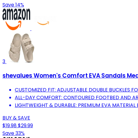
Save 14%
3
shevalues Women's Comfort EVA Sandals Med
CUSTOMIZED FIT: ADJUSTABLE DOUBLE BUCKLES F
ALL-DAY COMFORT: CONTOURED FOOTBED AND ARC
LIGHTWEIGHT & DURABLE: PREMIUM EVA MATERIAL 
BUY & SAVE
$19.98
$29.99
Save 33%