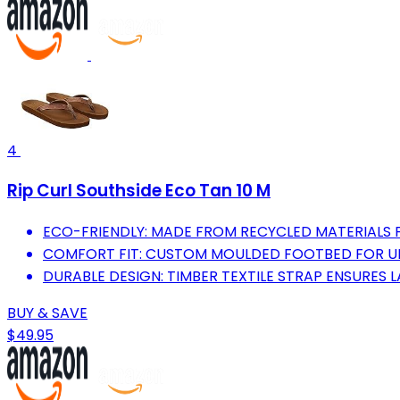
4
Rip Curl Southside Eco Tan 10 M
ECO-FRIENDLY: MADE FROM RECYCLED MATERIALS F
COMFORT FIT: CUSTOM MOULDED FOOTBED FOR UL
DURABLE DESIGN: TIMBER TEXTILE STRAP ENSURES 
BUY & SAVE
$49.95