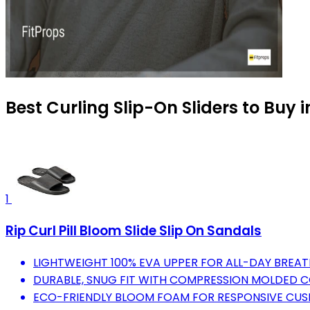
Best Curling Slip-On Sliders to Buy 
1
Rip Curl Pill Bloom Slide Slip On Sandals
LIGHTWEIGHT 100% EVA UPPER FOR ALL-DAY BREA
DURABLE, SNUG FIT WITH COMPRESSION MOLDED 
ECO-FRIENDLY BLOOM FOAM FOR RESPONSIVE CUS