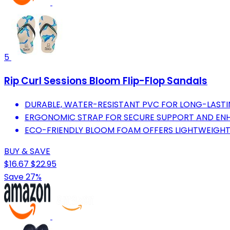
5
Rip Curl Sessions Bloom Flip-Flop Sandals
DURABLE, WATER-RESISTANT PVC FOR LONG-LASTI
ERGONOMIC STRAP FOR SECURE SUPPORT AND EN
ECO-FRIENDLY BLOOM FOAM OFFERS LIGHTWEIGHT 
BUY & SAVE
$16.67
$22.95
Save 27%