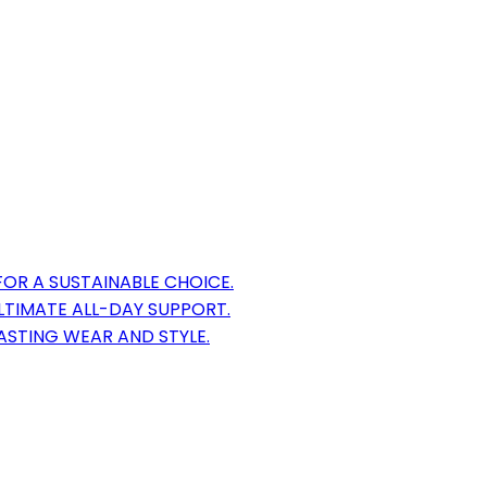
OR A SUSTAINABLE CHOICE.
TIMATE ALL-DAY SUPPORT.
LASTING WEAR AND STYLE.