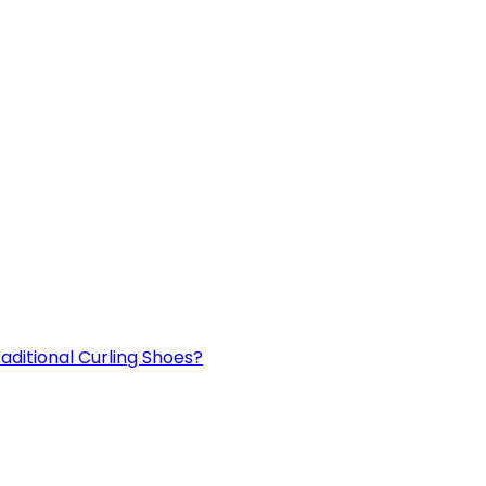
aditional Curling Shoes?