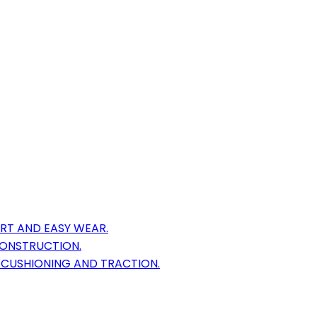
RT AND EASY WEAR.
CONSTRUCTION.
 CUSHIONING AND TRACTION.