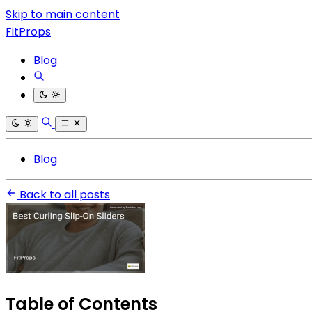
Skip to main content
FitProps
Blog
Blog
Back to all posts
Table of Contents