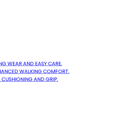
NG WEAR AND EASY CARE.
HANCED WALKING COMFORT.
CUSHIONING AND GRIP.