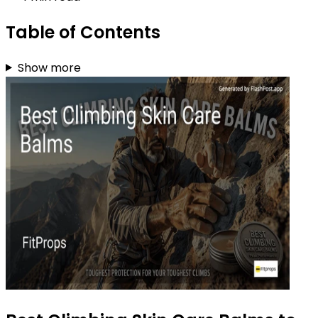
Table of Contents
Show more