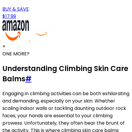
BUY & SAVE
$17.99
+
ONE MORE?
Understanding Climbing Skin Care
Balms
#
Engaging in climbing activities can be both exhilarating
and demanding, especially on your skin. Whether
scaling indoor walls or tackling daunting outdoor rock
faces, your hands are essential to your climbing
prowess. Unfortunately, they often bear the brunt of
the activity. This is where climbing skin care balms