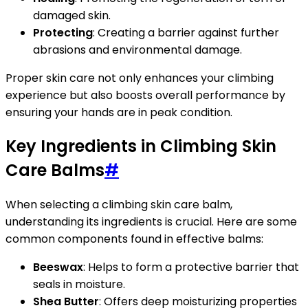
damaged skin.
Protecting
: Creating a barrier against further
abrasions and environmental damage.
Proper skin care not only enhances your climbing
experience but also boosts overall performance by
ensuring your hands are in peak condition.
Key Ingredients in Climbing Skin
Care Balms
#
When selecting a climbing skin care balm,
understanding its ingredients is crucial. Here are some
common components found in effective balms:
Beeswax
: Helps to form a protective barrier that
seals in moisture.
Shea Butter
: Offers deep moisturizing properties