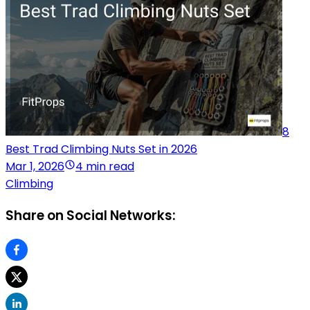
8
Best Trad Climbing Nuts Set in 2026
Mar 1, 2026
4 min read
Climbing
Share on Social Networks: