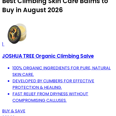
Best Climbing Skin Care Balms to
Buy in August 2026
1
JOSHUA TREE Organic Climbing Salve
100% ORGANIC INGREDIENTS FOR PURE, NATURAL
SKIN CARE.
DEVELOPED BY CLIMBERS FOR EFFECTIVE
PROTECTION & HEALING.
FAST RELIEF FROM DRYNESS WITHOUT
COMPROMISING CALLUSES.
BUY & SAVE