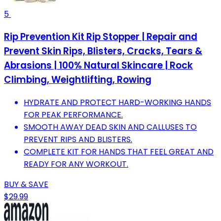
5
Rip Prevention Kit Rip Stopper | Repair and
Prevent Skin Rips, Blisters, Cracks, Tears &
Abrasions | 100% Natural Skincare | Rock
Climbing, Weightlifting, Rowing
HYDRATE AND PROTECT HARD-WORKING HANDS
FOR PEAK PERFORMANCE.
SMOOTH AWAY DEAD SKIN AND CALLUSES TO
PREVENT RIPS AND BLISTERS.
COMPLETE KIT FOR HANDS THAT FEEL GREAT AND
READY FOR ANY WORKOUT.
BUY & SAVE
$29.99