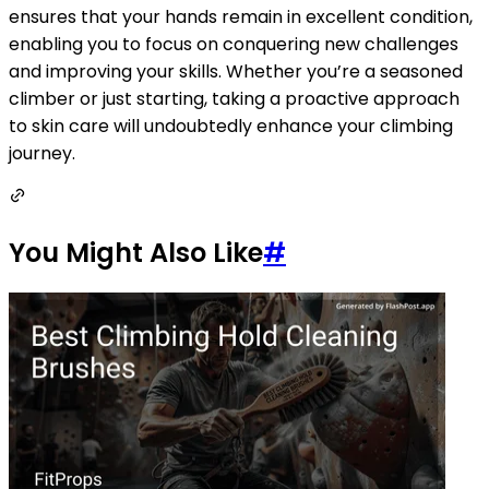
ensures that your hands remain in excellent condition,
enabling you to focus on conquering new challenges
and improving your skills. Whether you’re a seasoned
climber or just starting, taking a proactive approach
to skin care will undoubtedly enhance your climbing
journey.
You Might Also Like
#