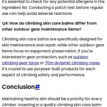
it's essential to check for any potential allergens in the
ingredient list. Conducting a patch test before regular
use can help avoid adverse reactions.
Q4: How do climbing skin care balms differ from
other outdoor gear maintenance items?
Climbing skin care balms are specifically designed for
skin maintenance and repair, while other outdoor gear
items focus on equipment preservation. If you're
interested in gear protection, such as
outdoor
climbing gear tarps
or
70m dynamic climbing ropes
,
it’s crucial to use purpose-built products for each
aspect of climbing safety and performance.
Conclusion
#
Maintaining healthy skin should be a priority for every
climber. Investing in a quality climbing skin care balm