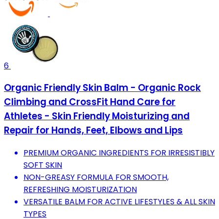
6
Organic Friendly Skin Balm - Organic Rock
Climbing and CrossFit Hand Care for
Athletes - Skin Friendly Moisturizing and
Repair for Hands, Feet, Elbows and Lips
PREMIUM ORGANIC INGREDIENTS FOR IRRESISTIBLY
SOFT SKIN
NON-GREASY FORMULA FOR SMOOTH,
REFRESHING MOISTURIZATION
VERSATILE BALM FOR ACTIVE LIFESTYLES & ALL SKIN
TYPES