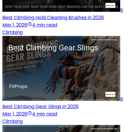
9
Best Climbing Hold Cleaning Brushes in 2026
Mar 1, 2026
4 min read
Climbing
9
Best Climbing Gear Slings in 2026
Mar 1, 2026
4 min read
Climbing