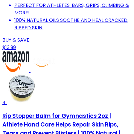
PERFECT FOR ATHLETES: BARS, GRIPS, CLIMBING &
MORE!
100% NATURAL OILS SOOTHE AND HEAL CRACKED,
RIPPED SKIN.
BUY & SAVE
$13.99
4
Rip Stopper Balm for Gymnastics 2oz |
Athlete Hand Care Helps Repair Skin Rips,
Tears and Prevent Blisters | 100% Natural |