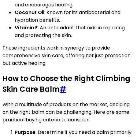
and encourages healing.
Coconut Oil
: Known for its antibacterial and
hydration benefits.
Vitamin E
: An antioxidant that aids in repairing
and protecting the skin.
These ingredients work in synergy to provide
comprehensive skin care, offering not just protection
but active healing.
How to Choose the Right Climbing
Skin Care Balm
#
With a multitude of products on the market, deciding
on the right balm can be challenging. Here are some
practical buying criteria to consider:
Purpose
: Determine if you need a balm primarily