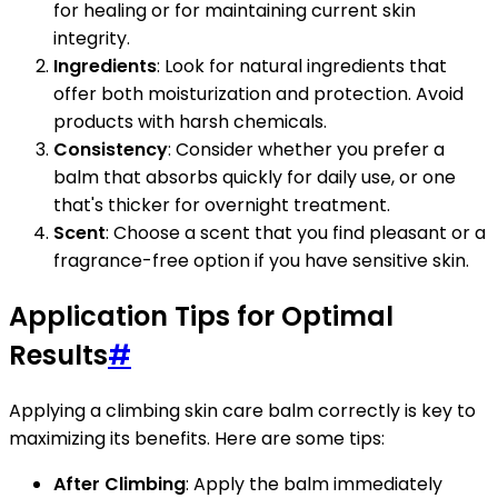
for healing or for maintaining current skin
integrity.
Ingredients
: Look for natural ingredients that
offer both moisturization and protection. Avoid
products with harsh chemicals.
Consistency
: Consider whether you prefer a
balm that absorbs quickly for daily use, or one
that's thicker for overnight treatment.
Scent
: Choose a scent that you find pleasant or a
fragrance-free option if you have sensitive skin.
Application Tips for Optimal
Results
#
Applying a climbing skin care balm correctly is key to
maximizing its benefits. Here are some tips:
After Climbing
: Apply the balm immediately