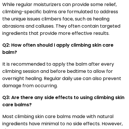
While regular moisturizers can provide some relief,
climbing-specific balms are formulated to address
the unique issues climbers face, such as healing
abrasions and calluses. They often contain targeted
ingredients that provide more effective results.
Q2: How often should I apply climbing skin care
balm?
It is recommended to apply the balm after every
climbing session and before bedtime to allow for
overnight healing. Regular daily use can also prevent
damage from occurring.
Q3: Are there any side effects to using climbing skin
care balms?
Most climbing skin care balms made with natural
ingredients have minimal to no side effects. However,