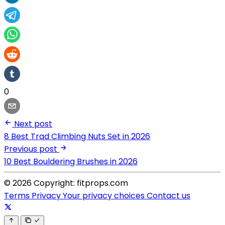
0
Next post
8 Best Trad Climbing Nuts Set in 2026
Previous post
10 Best Bouldering Brushes in 2026
© 2026 Copyright: fitprops.com
Terms
Privacy
Your privacy choices
Contact us