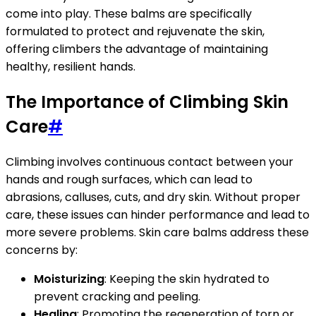
come into play. These balms are specifically
formulated to protect and rejuvenate the skin,
offering climbers the advantage of maintaining
healthy, resilient hands.
The Importance of Climbing Skin
Care
#
Climbing involves continuous contact between your
hands and rough surfaces, which can lead to
abrasions, calluses, cuts, and dry skin. Without proper
care, these issues can hinder performance and lead to
more severe problems. Skin care balms address these
concerns by:
Moisturizing
: Keeping the skin hydrated to
prevent cracking and peeling.
Healing
: Promoting the regeneration of torn or