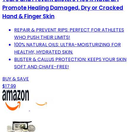
Promote Healing Damaged, Dry or Cracked
Hand & Finger Skin
REPAIR & PREVENT RIPS: PERFECT FOR ATHLETES
WHO PUSH THEIR LIMITS!
100% NATURAL OILS: ULTRA-MOISTURIZING FOR
HEALTHY, HYDRATED SKIN.
BLISTER & CALLUS PROTECTION: KEEPS YOUR SKIN
SOFT AND CHAFE-FREE!
BUY & SAVE
$17.99