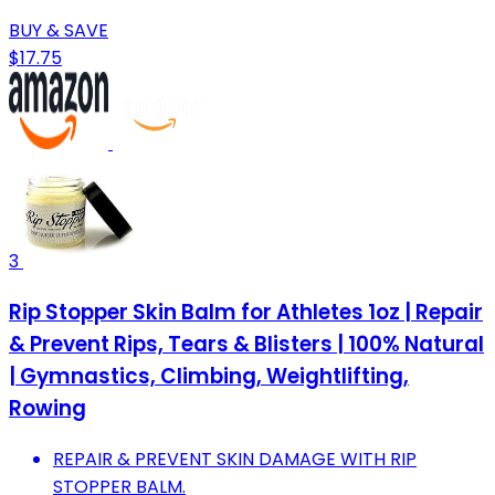
BUY & SAVE
$17.75
3
Rip Stopper Skin Balm for Athletes 1oz | Repair
& Prevent Rips, Tears & Blisters | 100% Natural
| Gymnastics, Climbing, Weightlifting,
Rowing
REPAIR & PREVENT SKIN DAMAGE WITH RIP
STOPPER BALM.