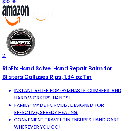
$32.99
2
RipFix Hand Salve, Hand Repair Balm for
Blisters Calluses Rips, 1.34 oz Tin
INSTANT RELIEF FOR GYMNASTS, CLIMBERS, AND
HARD WORKERS' HANDS!
FAMILY-MADE FORMULA DESIGNED FOR
EFFECTIVE, SPEEDY HEALING.
CONVENIENT TRAVEL TIN ENSURES HAND CARE
WHEREVER YOU GO!