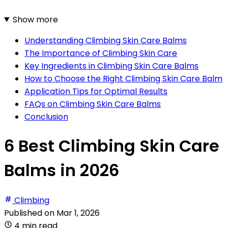
Show more
Understanding Climbing Skin Care Balms
The Importance of Climbing Skin Care
Key Ingredients in Climbing Skin Care Balms
How to Choose the Right Climbing Skin Care Balm
Application Tips for Optimal Results
FAQs on Climbing Skin Care Balms
Conclusion
6 Best Climbing Skin Care
Balms in 2026
Climbing
Published on
Mar 1, 2026
4 min read