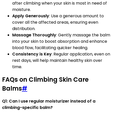
after climbing when your skin is most in need of
moisture.
Apply Generously
: Use a generous amount to
cover all the affected areas, ensuring even
distribution.
Massage Thoroughly
: Gently massage the balm
into your skin to boost absorption and enhance
blood flow, facilitating quicker healing.
Consistency is Key
: Regular application, even on
rest days, will help maintain healthy skin over
time.
FAQs on Climbing Skin Care
Balms
#
Q1: Can I use regular moisturizer instead of a
climbing-specific balm?