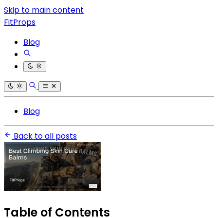
Skip to main content
FitProps
Blog
Blog
Back to all posts
Table of Contents