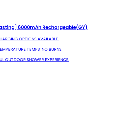
-Lasting] 6000mAh Rechargeable(GY)
 CHARGING OPTIONS AVAILABLE.
TEMPERATURE TEMPS; NO BURNS.
FUL OUTDOOR SHOWER EXPERIENCE.