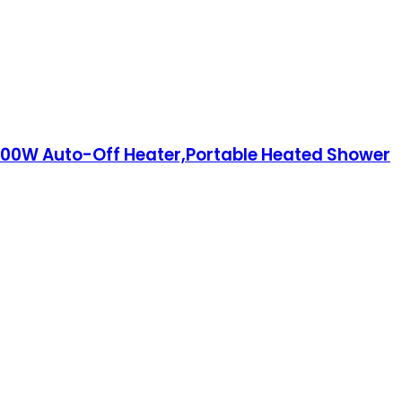
000W Auto-Off Heater,Portable Heated Shower