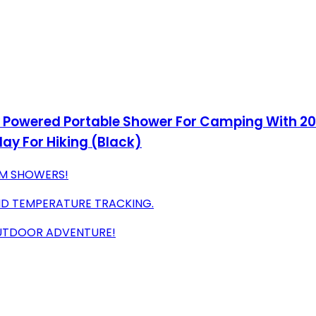
y Powered Portable Shower For Camping With 2
ay For Hiking (Black)
RM SHOWERS!
ND TEMPERATURE TRACKING.
OUTDOOR ADVENTURE!