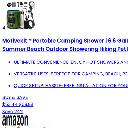
4
Motivekit™ Portable Camping Shower | 6.6 Ga
Summer Beach Outdoor Showering Hiking Pet 
ULTIMATE CONVENIENCE: ENJOY HOT SHOWERS AN
VERSATILE USES: PERFECT FOR CAMPING, BEACH, P
QUICK SETUP: HASSLE-FREE INSTALLATION FOR Y
BUY & SAVE
$53.44
$69.98
Save 24%