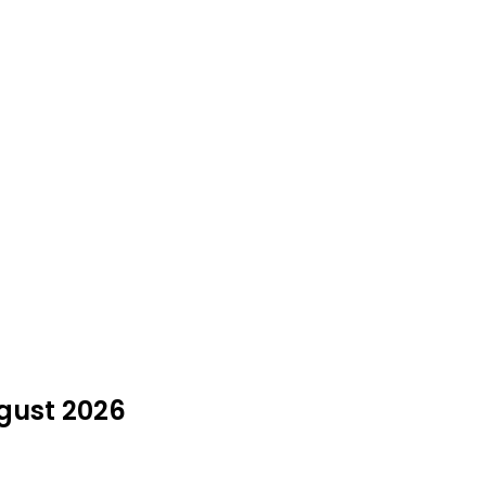
gust 2026