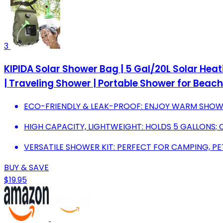
3
KIPIDA Solar Shower Bag | 5 Gal/20L Solar He
| Traveling Shower | Portable Shower for Beac
ECO-FRIENDLY & LEAK-PROOF: ENJOY WARM SHOWE
HIGH CAPACITY, LIGHTWEIGHT: HOLDS 5 GALLONS;
VERSATILE SHOWER KIT: PERFECT FOR CAMPING, PE
BUY & SAVE
$19.95