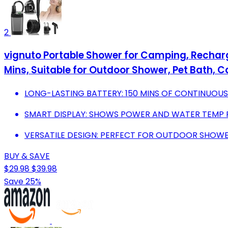
2
vignuto Portable Shower for Camping, Recharg
Mins, Suitable for Outdoor Shower, Pet Bath, 
LONG-LASTING BATTERY: 150 MINS OF CONTINUOUS
SMART DISPLAY: SHOWS POWER AND WATER TEMP 
VERSATILE DESIGN: PERFECT FOR OUTDOOR SHOWE
BUY & SAVE
$29.98
$39.98
Save 25%