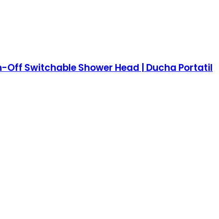
n-Off Switchable Shower Head | Ducha Portatil