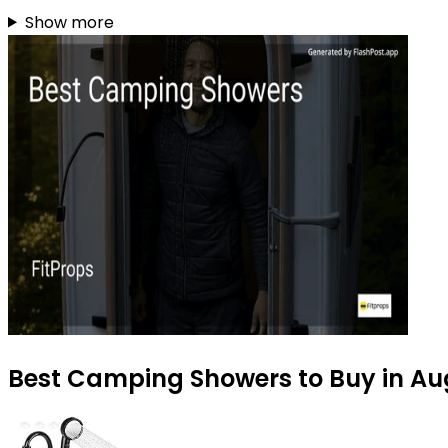
Show more
Best Camping Showers to Buy in Au