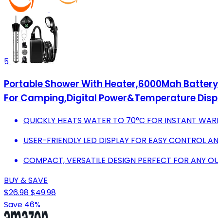
5
Portable Shower With Heater,6000Mah Batter
For Camping,Digital Power&Temperature Displ
QUICKLY HEATS WATER TO 70°C FOR INSTANT WA
USER-FRIENDLY LED DISPLAY FOR EASY CONTROL A
COMPACT, VERSATILE DESIGN PERFECT FOR ANY 
BUY & SAVE
$26.98
$49.98
Save 46%