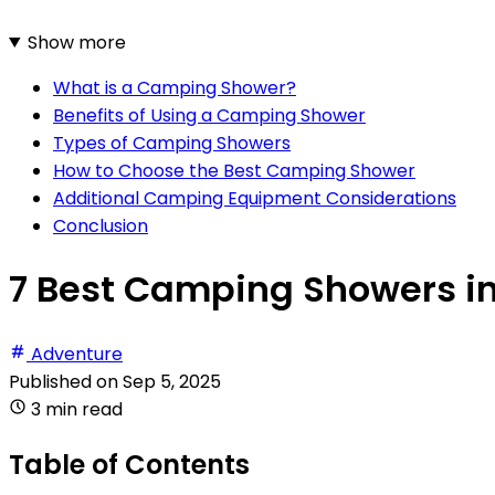
Show more
What is a Camping Shower?
Benefits of Using a Camping Shower
Types of Camping Showers
How to Choose the Best Camping Shower
Additional Camping Equipment Considerations
Conclusion
7 Best Camping Showers i
Adventure
Published on
Sep 5, 2025
3 min read
Table of Contents