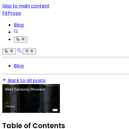
Skip to main content
FitProps
Blog
Blog
Back to all posts
Table of Contents