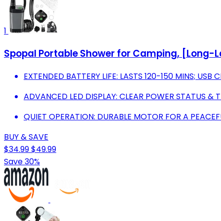
1
Spopal Portable Shower for Camping, [Long
EXTENDED BATTERY LIFE: LASTS 120-150 MINS; USB
ADVANCED LED DISPLAY: CLEAR POWER STATUS & 
QUIET OPERATION: DURABLE MOTOR FOR A PEACE
BUY & SAVE
$34.99
$49.99
Save 30%