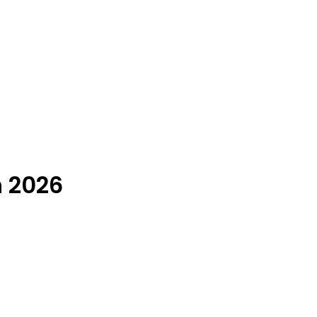
n 2026