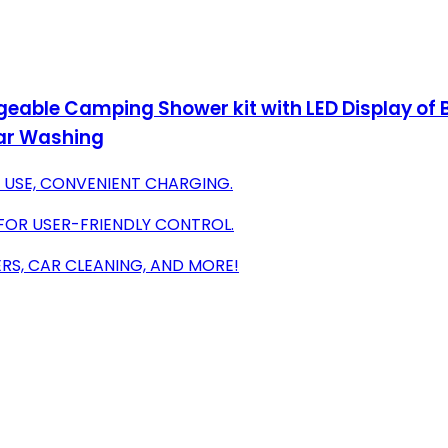
eable Camping Shower kit with LED Display of 
Car Washing
 USE, CONVENIENT CHARGING.
FOR USER-FRIENDLY CONTROL.
RS, CAR CLEANING, AND MORE!