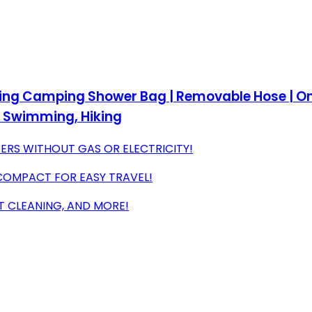
ating Camping Shower Bag | Removable Hose | O
h Swimming, Hiking
RS WITHOUT GAS OR ELECTRICITY!
 COMPACT FOR EASY TRAVEL!
T CLEANING, AND MORE!