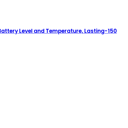
Battery Level and Temperature, Lasting-150