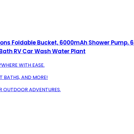
llons Foldable Bucket, 6000mAh Shower Pump, 6
Bath RV Car Wash Water Plant
YWHERE WITH EASE.
ET BATHS, AND MORE!
OUR OUTDOOR ADVENTURES.