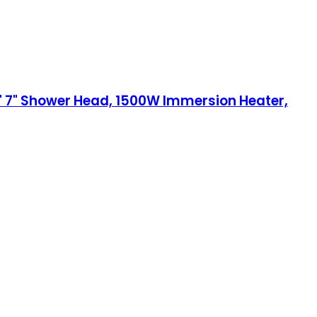
' 7" Shower Head, 1500W Immersion Heater,