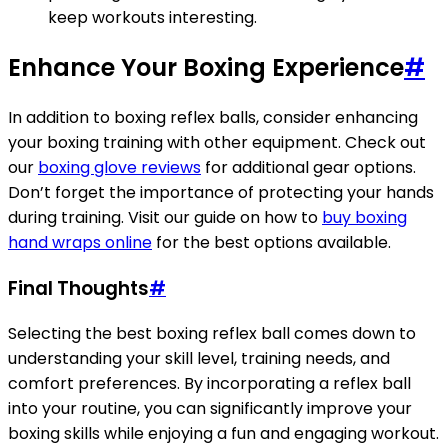
keep workouts interesting.
Enhance Your Boxing Experience
#
In addition to boxing reflex balls, consider enhancing
your boxing training with other equipment. Check out
our
boxing glove reviews
for additional gear options.
Don’t forget the importance of protecting your hands
during training. Visit our guide on how to
buy boxing
hand wraps online
for the best options available.
Final Thoughts
#
Selecting the best boxing reflex ball comes down to
understanding your skill level, training needs, and
comfort preferences. By incorporating a reflex ball
into your routine, you can significantly improve your
boxing skills while enjoying a fun and engaging workout.