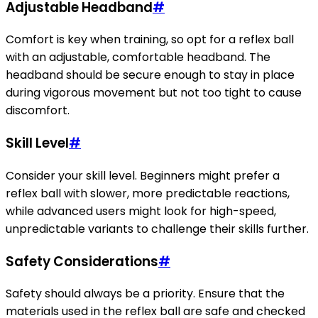
Adjustable Headband
#
Comfort is key when training, so opt for a reflex ball
with an adjustable, comfortable headband. The
headband should be secure enough to stay in place
during vigorous movement but not too tight to cause
discomfort.
Skill Level
#
Consider your skill level. Beginners might prefer a
reflex ball with slower, more predictable reactions,
while advanced users might look for high-speed,
unpredictable variants to challenge their skills further.
Safety Considerations
#
Safety should always be a priority. Ensure that the
materials used in the reflex ball are safe and checked