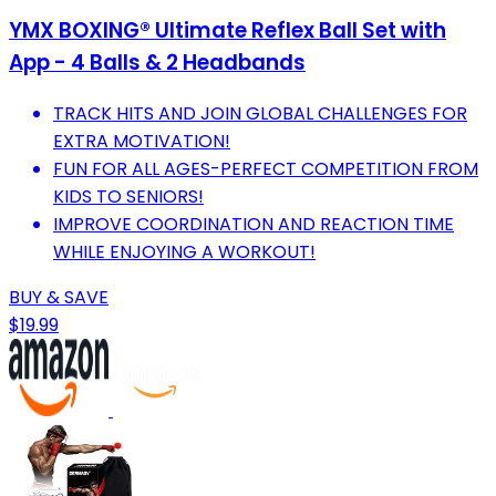
YMX BOXING® Ultimate Reflex Ball Set with
App - 4 Balls & 2 Headbands
TRACK HITS AND JOIN GLOBAL CHALLENGES FOR
EXTRA MOTIVATION!
FUN FOR ALL AGES-PERFECT COMPETITION FROM
KIDS TO SENIORS!
IMPROVE COORDINATION AND REACTION TIME
WHILE ENJOYING A WORKOUT!
BUY & SAVE
$19.99