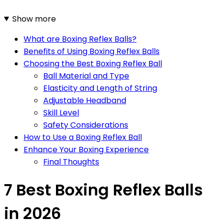
Show more
What are Boxing Reflex Balls?
Benefits of Using Boxing Reflex Balls
Choosing the Best Boxing Reflex Ball
Ball Material and Type
Elasticity and Length of String
Adjustable Headband
Skill Level
Safety Considerations
How to Use a Boxing Reflex Ball
Enhance Your Boxing Experience
Final Thoughts
7 Best Boxing Reflex Balls
in 2026