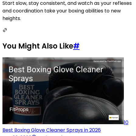
Start slow, stay consistent, and watch as your reflexes
and coordination take your boxing abilities to new
heights.
You Might Also Like
#
10
Best Boxing Glove Cleaner Sprays in 2026