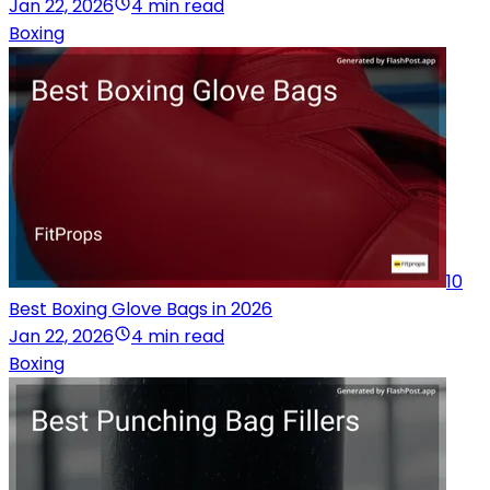
Jan 22, 2026
4 min read
Boxing
10
Best Boxing Glove Bags in 2026
Jan 22, 2026
4 min read
Boxing