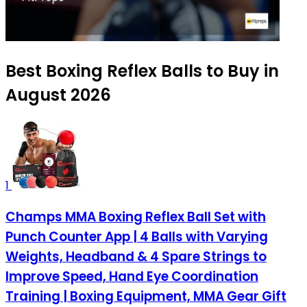
Best Boxing Reflex Balls to Buy in
August 2026
1
Champs MMA Boxing Reflex Ball Set with
Punch Counter App | 4 Balls with Varying
Weights, Headband & 4 Spare Strings to
Improve Speed, Hand Eye Coordination
Training | Boxing Equipment, MMA Gear Gift