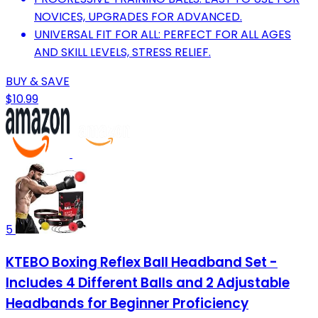
NOVICES, UPGRADES FOR ADVANCED.
UNIVERSAL FIT FOR ALL: PERFECT FOR ALL AGES
AND SKILL LEVELS, STRESS RELIEF.
BUY & SAVE
$10.99
5
KTEBO Boxing Reflex Ball Headband Set -
Includes 4 Different Balls and 2 Adjustable
Headbands for Beginner Proficiency