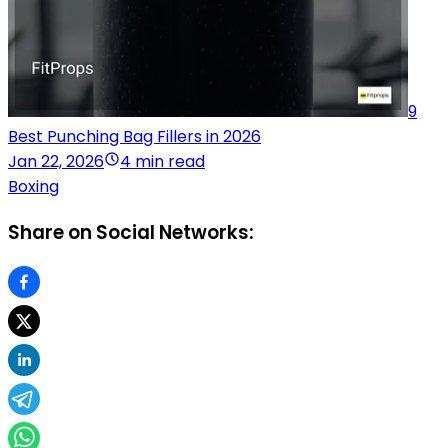
9
Best Punching Bag Fillers in 2026
Jan 22, 2026
4 min read
Boxing
Share on Social Networks: