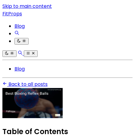
Skip to main content
FitProps
Blog
Blog
Back to all posts
Table of Contents