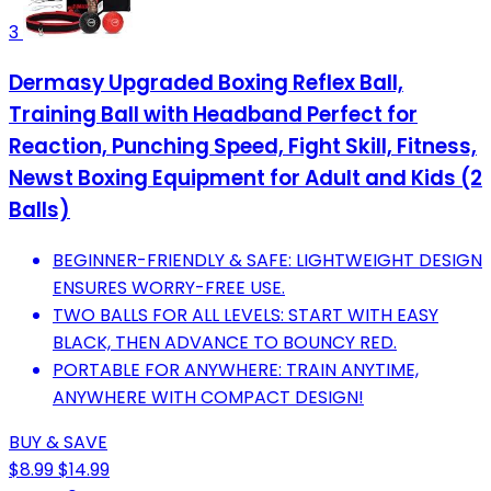
3
Dermasy Upgraded Boxing Reflex Ball,
Training Ball with Headband Perfect for
Reaction, Punching Speed, Fight Skill, Fitness,
Newst Boxing Equipment for Adult and Kids (2
Balls)
BEGINNER-FRIENDLY & SAFE: LIGHTWEIGHT DESIGN
ENSURES WORRY-FREE USE.
TWO BALLS FOR ALL LEVELS: START WITH EASY
BLACK, THEN ADVANCE TO BOUNCY RED.
PORTABLE FOR ANYWHERE: TRAIN ANYTIME,
ANYWHERE WITH COMPACT DESIGN!
BUY & SAVE
$8.99
$14.99