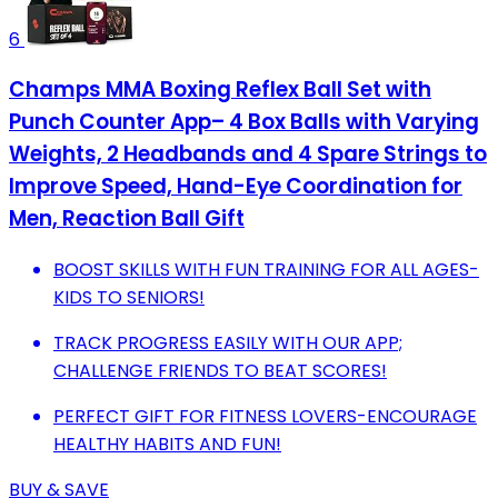
6
Champs MMA Boxing Reflex Ball Set with
Punch Counter App– 4 Box Balls with Varying
Weights, 2 Headbands and 4 Spare Strings to
Improve Speed, Hand-Eye Coordination for
Men, Reaction Ball Gift
BOOST SKILLS WITH FUN TRAINING FOR ALL AGES-
KIDS TO SENIORS!
TRACK PROGRESS EASILY WITH OUR APP;
CHALLENGE FRIENDS TO BEAT SCORES!
PERFECT GIFT FOR FITNESS LOVERS-ENCOURAGE
HEALTHY HABITS AND FUN!
BUY & SAVE