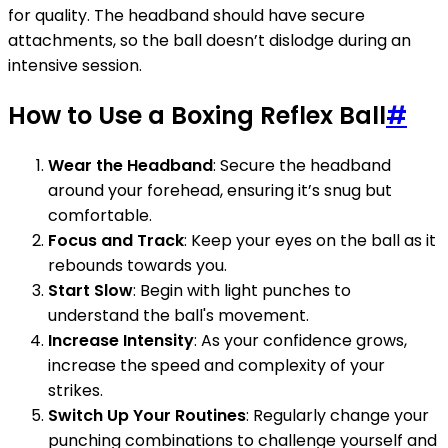
for quality. The headband should have secure
attachments, so the ball doesn’t dislodge during an
intensive session.
How to Use a Boxing Reflex Ball
#
Wear the Headband
: Secure the headband
around your forehead, ensuring it’s snug but
comfortable.
Focus and Track
: Keep your eyes on the ball as it
rebounds towards you.
Start Slow
: Begin with light punches to
understand the ball's movement.
Increase Intensity
: As your confidence grows,
increase the speed and complexity of your
strikes.
Switch Up Your Routines
: Regularly change your
punching combinations to challenge yourself and