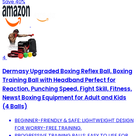
Save 40%
4
Dermasy Upgraded Boxing Reflex Ball, Boxing
Training Ball with Headband Perfect for
Reaction, Punching Speed, Fight Skill, Fitness,
Newst Boxing Equipment for Adult and Kids
(4 Balls)
BEGINNER-FRIENDLY & SAFE: LIGHTWEIGHT DESIGN
FOR WORRY-FREE TRAINING.
PROGRESSIVE TRAINING BALLS: EASY TO USE FOR