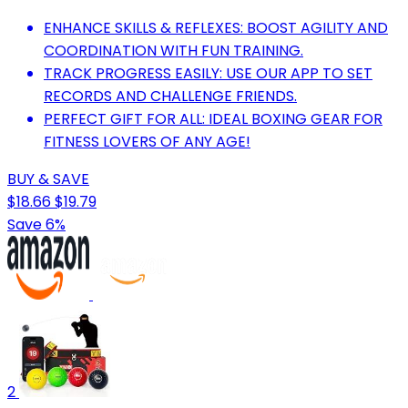
ENHANCE SKILLS & REFLEXES: BOOST AGILITY AND
COORDINATION WITH FUN TRAINING.
TRACK PROGRESS EASILY: USE OUR APP TO SET
RECORDS AND CHALLENGE FRIENDS.
PERFECT GIFT FOR ALL: IDEAL BOXING GEAR FOR
FITNESS LOVERS OF ANY AGE!
BUY & SAVE
$18.66
$19.79
Save 6%
2