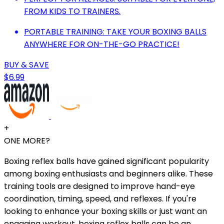
FROM KIDS TO TRAINERS.
PORTABLE TRAINING: TAKE YOUR BOXING BALLS
ANYWHERE FOR ON-THE-GO PRACTICE!
BUY & SAVE
$6.99
+
ONE MORE?
Boxing reflex balls have gained significant popularity
among boxing enthusiasts and beginners alike. These
training tools are designed to improve hand-eye
coordination, timing, speed, and reflexes. If you're
looking to enhance your boxing skills or just want an
engaging workout, boxing reflex balls can be an