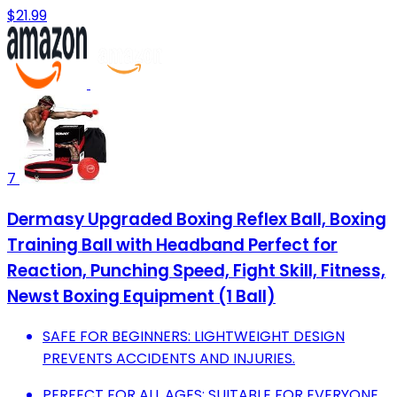
$21.99
7
Dermasy Upgraded Boxing Reflex Ball, Boxing
Training Ball with Headband Perfect for
Reaction, Punching Speed, Fight Skill, Fitness,
Newst Boxing Equipment (1 Ball)
SAFE FOR BEGINNERS: LIGHTWEIGHT DESIGN
PREVENTS ACCIDENTS AND INJURIES.
PERFECT FOR ALL AGES: SUITABLE FOR EVERYONE,