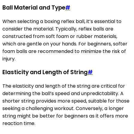
Ball Material and Type
#
When selecting a boxing reflex ball, it’s essential to
consider the material. Typically, reflex balls are
constructed from soft foam or rubber materials,
which are gentle on your hands. For beginners, softer
foam balls are recommended to minimize the risk of
injury.
Elasticity and Length of String
#
The elasticity and length of the string are critical for
determining the ball’s speed and unpredictability. A
shorter string provides more speed, suitable for those
seeking a challenging workout. Conversely, a longer
string might be better for beginners as it offers more
reaction time.