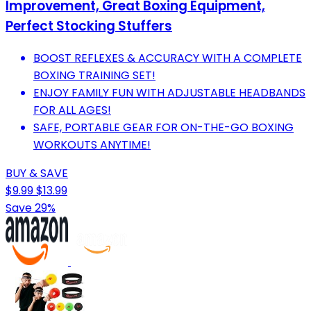
Improvement, Great Boxing Equipment,
Perfect Stocking Stuffers
BOOST REFLEXES & ACCURACY WITH A COMPLETE
BOXING TRAINING SET!
ENJOY FAMILY FUN WITH ADJUSTABLE HEADBANDS
FOR ALL AGES!
SAFE, PORTABLE GEAR FOR ON-THE-GO BOXING
WORKOUTS ANYTIME!
BUY & SAVE
$9.99
$13.99
Save 29%