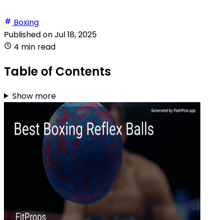
Boxing
Published on
Jul 18, 2025
4 min read
Table of Contents
Show more