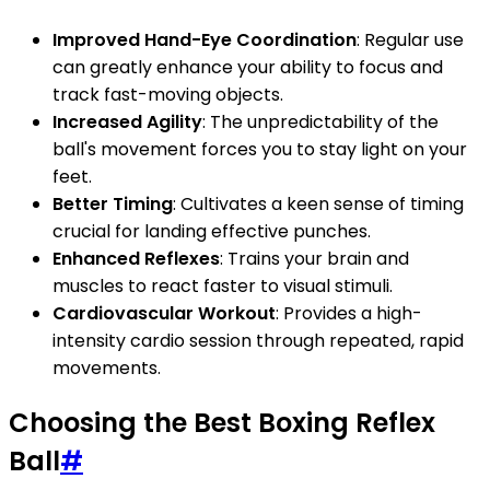
Improved Hand-Eye Coordination
: Regular use
can greatly enhance your ability to focus and
track fast-moving objects.
Increased Agility
: The unpredictability of the
ball's movement forces you to stay light on your
feet.
Better Timing
: Cultivates a keen sense of timing
crucial for landing effective punches.
Enhanced Reflexes
: Trains your brain and
muscles to react faster to visual stimuli.
Cardiovascular Workout
: Provides a high-
intensity cardio session through repeated, rapid
movements.
Choosing the Best Boxing Reflex
Ball
#