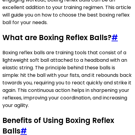
excellent addition to your training regimen. This article
will guide you on how to choose the best boxing reflex
ball for your needs.
What are Boxing Reflex Balls?
#
Boxing reflex balls are training tools that consist of a
lightweight soft ball attached to a headband with an
elastic string. The principle behind these balls is
simple: hit the ball with your fists, and it rebounds back
towards you, requiring you to react quickly and strike it
again. This continuous action helps in sharpening your
reflexes, improving your coordination, and increasing
your agility.
Benefits of Using Boxing Reflex
Balls
#