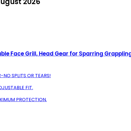
August 2026
e Face Grill, Head Gear for Sparring Grapplin
-NO SPLITS OR TEARS!
JUSTABLE FIT.
AXIMUM PROTECTION.