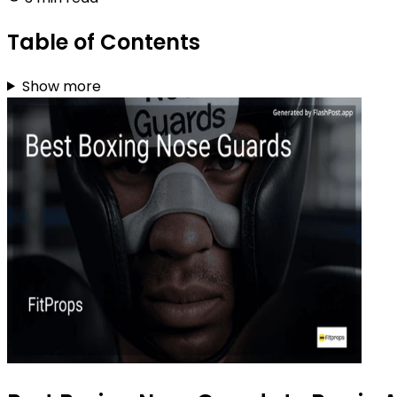
Table of Contents
Show more