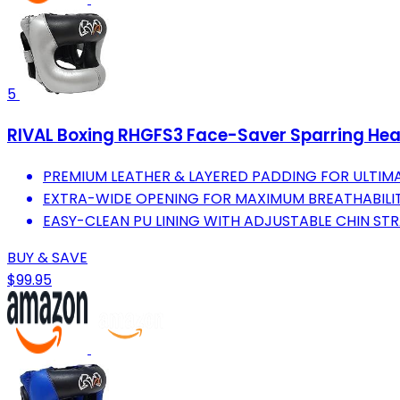
5
RIVAL Boxing RHGFS3 Face-Saver Sparring Hea
PREMIUM LEATHER & LAYERED PADDING FOR ULTI
EXTRA-WIDE OPENING FOR MAXIMUM BREATHABILITY 
EASY-CLEAN PU LINING WITH ADJUSTABLE CHIN STR
BUY & SAVE
$99.95