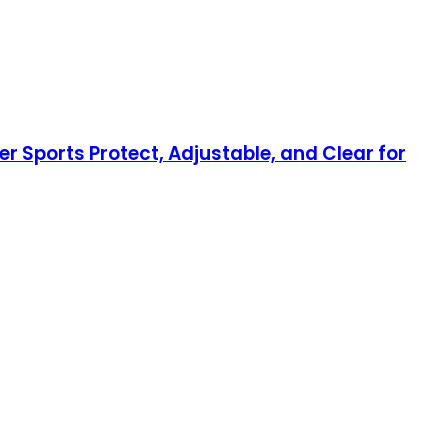
r Sports Protect, Adjustable, and Clear for