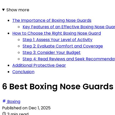
Show more
The Importance of Boxing Nose Guards
Key Features of an Effective Boxing Nose Gua
How to Choose the Right Boxing Nose Guard
Step 1: Assess Your Level of Activity
Step 2: Evaluate Comfort and Coverage
Step 3: Consider Your Budget
Step 4: Read Reviews and Seek Recommenda
Additional Protective Gear
Conclusion
6 Best Boxing Nose Guards 
Boxing
Published on
Dec 1, 2025
3 min read