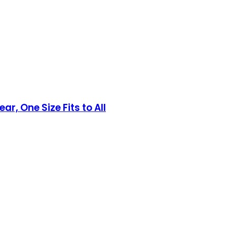
, One Size Fits to All