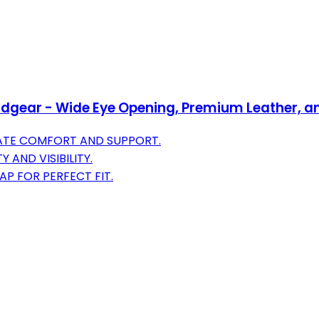
dgear - Wide Eye Opening, Premium Leather, a
MATE COMFORT AND SUPPORT.
AND VISIBILITY.
AP FOR PERFECT FIT.