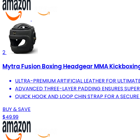
2
Mytra Fusion Boxing Headgear MMA Kickboxing 
ULTRA-PREMIUM ARTIFICIAL LEATHER FOR ULTIMAT
ADVANCED THREE-LAYER PADDING ENSURES SUPER
QUICK HOOK AND LOOP CHIN STRAP FOR A SECURE 
BUY & SAVE
$49.99