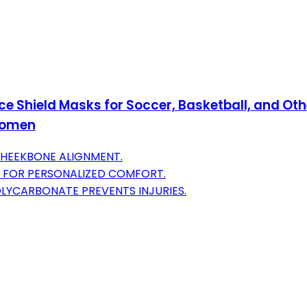
 Shield Masks for Soccer, Basketball, and Othe
 Women
CHEEKBONE ALIGNMENT.
 FOR PERSONALIZED COMFORT.
LYCARBONATE PREVENTS INJURIES.