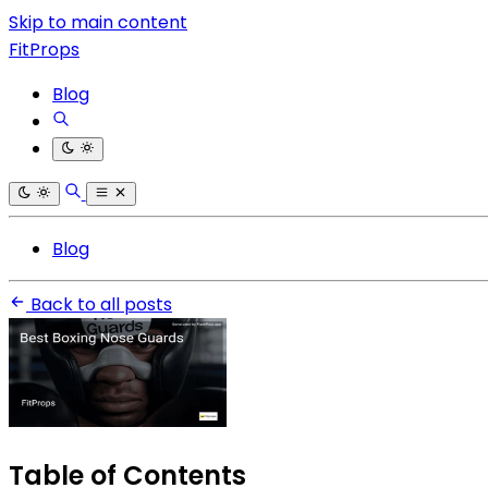
Skip to main content
FitProps
Blog
Blog
Back to all posts
Table of Contents