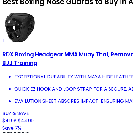
Best Boxing Nose Guards to Buy in 
1
RDX Boxing Headgear MMA Muay Thai, Removabl
BJJ Training
EXCEPTIONAL DURABILITY WITH MAYA HIDE LEATHER
QUICK EZ HOOK AND LOOP STRAP FOR A SECURE, AD
EVA LUTION SHEET ABSORBS IMPACT, ENSURING M
BUY & SAVE
$41.98
$44.99
Save 7%