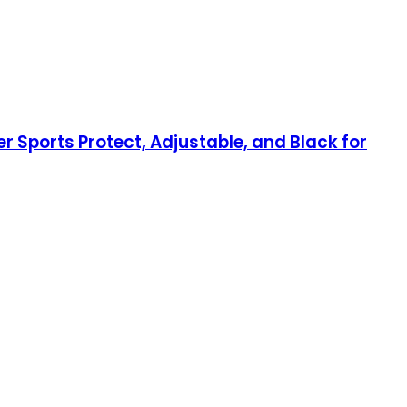
 Sports Protect, Adjustable, and Black for