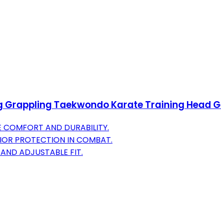
Grappling Taekwondo Karate Training Head Gear
E COMFORT AND DURABILITY.
IOR PROTECTION IN COMBAT.
AND ADJUSTABLE FIT.