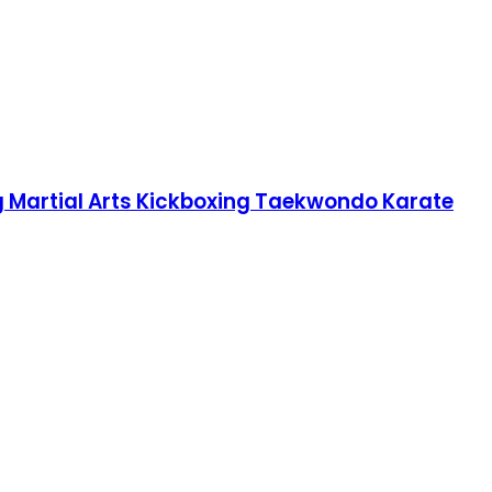
g Martial Arts Kickboxing Taekwondo Karate