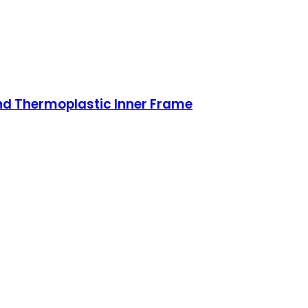
nd Thermoplastic Inner Frame