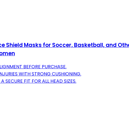
 Shield Masks for Soccer, Basketball, and Other
 Women
LIGNMENT BEFORE PURCHASE.
NJURIES WITH STRONG CUSHIONING.
SECURE FIT FOR ALL HEAD SIZES.