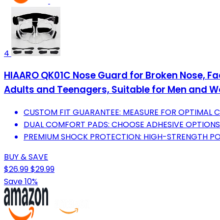
4
HIAARO QK01C Nose Guard for Broken Nose, Face
Adults and Teenagers, Suitable for Men and
CUSTOM FIT GUARANTEE: MEASURE FOR OPTIMAL 
DUAL COMFORT PADS: CHOOSE ADHESIVE OPTIONS
PREMIUM SHOCK PROTECTION: HIGH-STRENGTH PO
BUY & SAVE
$26.99
$29.99
Save 10%