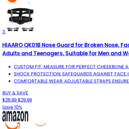
3
HIAARO QK01B Nose Guard for Broken Nose, Face
Adults and Teenagers, Suitable for Men and
CUSTOM FIT: MEASURE FOR PERFECT CHEEKBONE A
SHOCK PROTECTION: SAFEGUARDS AGAINST FACE I
COMFORTABLE WEAR: ADJUSTABLE STRAPS ENSURE A 
BUY & SAVE
$26.99
$29.99
Save 10%