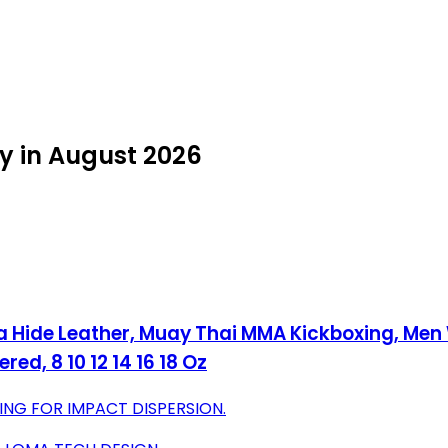
y in August 2026
ya Hide Leather, Muay Thai MMA Kickboxing, M
ed, 8 10 12 14 16 18 Oz
G FOR IMPACT DISPERSION.