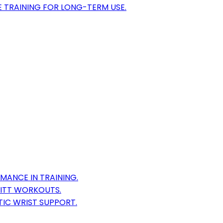
 TRAINING FOR LONG-TERM USE.
MANCE IN TRAINING.
MITT WORKOUTS.
TIC WRIST SUPPORT.