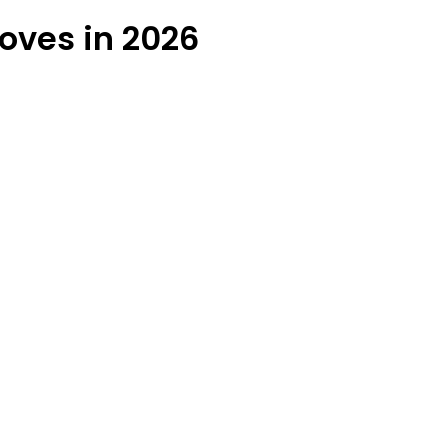
oves in 2026