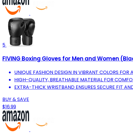
5
FIVING Boxing Gloves for Men and Women (Blac
UNIQUE FASHION DESIGN IN VIBRANT COLORS FOR AL
HIGH-QUALITY, BREATHABLE MATERIAL FOR COMFO
EXTRA-THICK WRISTBAND ENSURES SECURE FIT AN
BUY & SAVE
$16.99