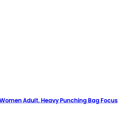
en Women Adult, Heavy Punching Bag Focus