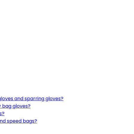
gloves and sparring gloves?
y bag gloves?
s?
 and speed bags?