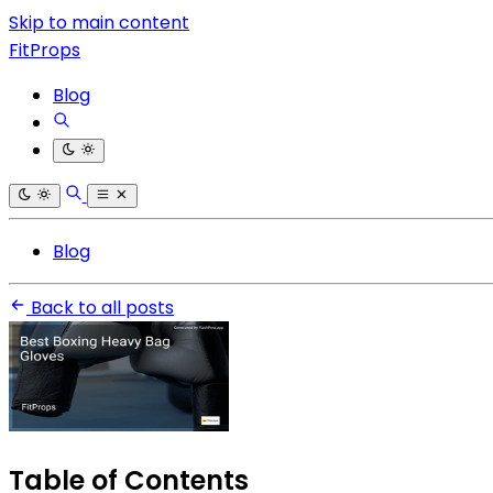
Skip to main content
FitProps
Blog
Blog
Back to all posts
Table of Contents