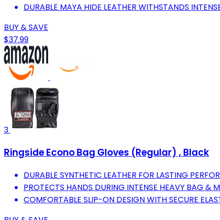
DURABLE MAYA HIDE LEATHER WITHSTANDS INTENSE
BUY & SAVE
$37.99
3
Ringside Econo Bag Gloves (Regular) , Black
DURABLE SYNTHETIC LEATHER FOR LASTING PERFOR
PROTECTS HANDS DURING INTENSE HEAVY BAG & 
COMFORTABLE SLIP-ON DESIGN WITH SECURE ELAS
BUY & SAVE