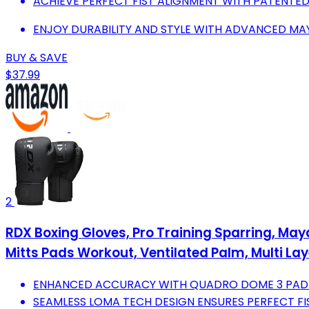
ACHIEVE PERFECT FIST ALIGNMENT WITH PATENTED
ENJOY DURABILITY AND STYLE WITH ADVANCED MAY
BUY & SAVE
$37.99
2
RDX Boxing Gloves, Pro Training Sparring, Ma
Mitts Pads Workout, Ventilated Palm, Multi Layer
ENHANCED ACCURACY WITH QUADRO DOME 3 PADDI
SEAMLESS LOMA TECH DESIGN ENSURES PERFECT FI