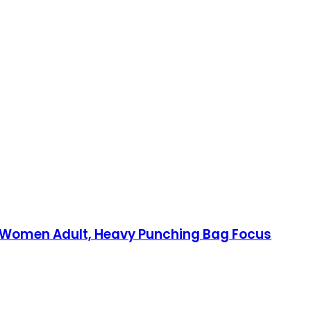
en Women Adult, Heavy Punching Bag Focus