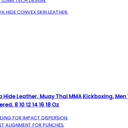
 LOMA TECH DESIGN.
A HIDE CONVEX SKIN LEATHER.
ya Hide Leather, Muay Thai MMA Kickboxing, M
ed, 8 10 12 14 16 18 Oz
NG FOR IMPACT DISPERSION.
ST ALIGNMENT FOR PUNCHES.