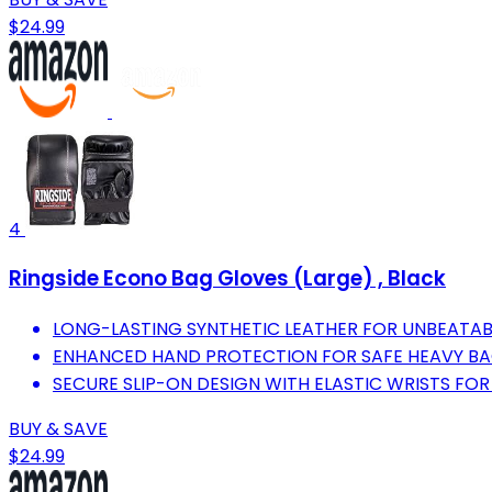
$24.99
4
Ringside Econo Bag Gloves (Large) , Black
LONG-LASTING SYNTHETIC LEATHER FOR UNBEATABL
ENHANCED HAND PROTECTION FOR SAFE HEAVY B
SECURE SLIP-ON DESIGN WITH ELASTIC WRISTS FOR 
BUY & SAVE
$24.99