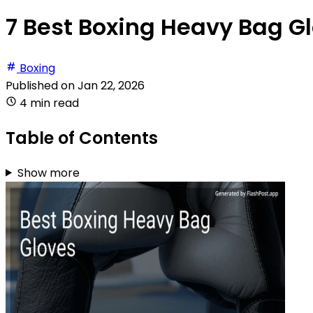
7 Best Boxing Heavy Bag Gl
Boxing
Published on
Jan 22, 2026
4 min read
Table of Contents
Show more