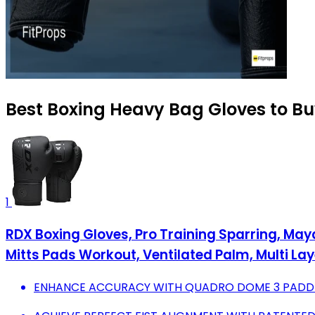
Best Boxing Heavy Bag Gloves to Bu
1
RDX Boxing Gloves, Pro Training Sparring, Ma
Mitts Pads Workout, Ventilated Palm, Multi Layer
ENHANCE ACCURACY WITH QUADRO DOME 3 PADDIN