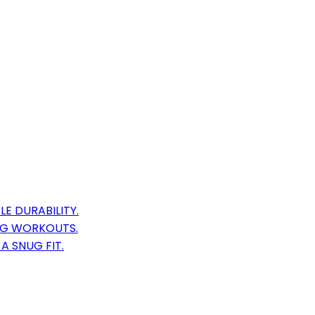
E DURABILITY.
AG WORKOUTS.
A SNUG FIT.