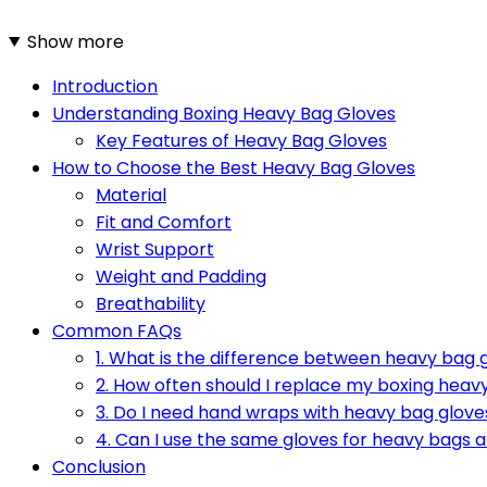
Show more
Introduction
Understanding Boxing Heavy Bag Gloves
Key Features of Heavy Bag Gloves
How to Choose the Best Heavy Bag Gloves
Material
Fit and Comfort
Wrist Support
Weight and Padding
Breathability
Common FAQs
1. What is the difference between heavy bag 
2. How often should I replace my boxing heav
3. Do I need hand wraps with heavy bag glove
4. Can I use the same gloves for heavy bags
Conclusion