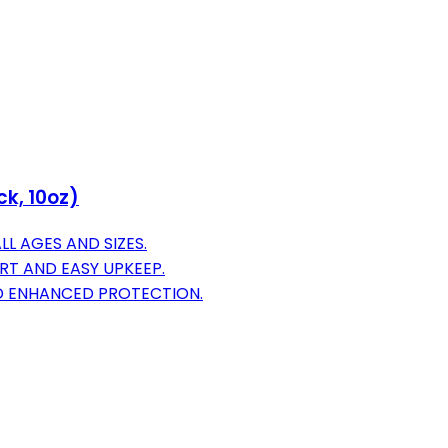
k, 10oz)
L AGES AND SIZES.
RT AND EASY UPKEEP.
D ENHANCED PROTECTION.