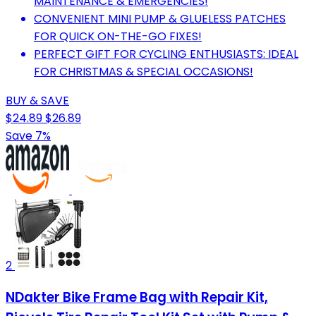
MAINTENANCE & EMERGENCIES!
CONVENIENT MINI PUMP & GLUELESS PATCHES
FOR QUICK ON-THE-GO FIXES!
PERFECT GIFT FOR CYCLING ENTHUSIASTS: IDEAL
FOR CHRISTMAS & SPECIAL OCCASIONS!
BUY & SAVE
$24.89
$26.89
Save 7%
2
NDakter Bike Frame Bag with Repair Kit,