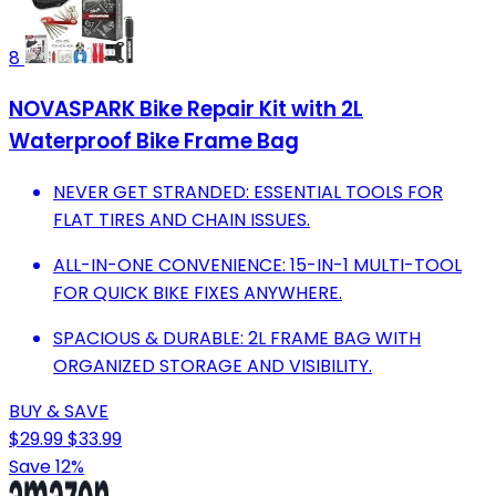
8
NOVASPARK Bike Repair Kit with 2L
Waterproof Bike Frame Bag
NEVER GET STRANDED: ESSENTIAL TOOLS FOR
FLAT TIRES AND CHAIN ISSUES.
ALL-IN-ONE CONVENIENCE: 15-IN-1 MULTI-TOOL
FOR QUICK BIKE FIXES ANYWHERE.
SPACIOUS & DURABLE: 2L FRAME BAG WITH
ORGANIZED STORAGE AND VISIBILITY.
BUY & SAVE
$29.99
$33.99
Save 12%