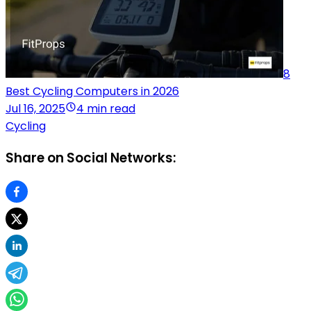
8
Best Cycling Computers in 2026
Jul 16, 2025
4 min read
Cycling
Share on Social Networks: