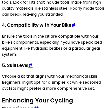
tools. Look for kits that include tools made from high-
quality materials like stainless steel. Poorly made tools
can break, leaving you stranded.
4. Compatibility with Your Bike
#
Ensure the tools in the kit are compatible with your
bike's components, especially if you have specialized
equipment like hydraulic brakes or a particular gear
system.
5. Skill Level
#
Choose a kit that aligns with your mechanical skills.
Beginners might opt for a simpler kit while seasoned
cyclists might prefer a more comprehensive set.
Enhancing Your Cycling