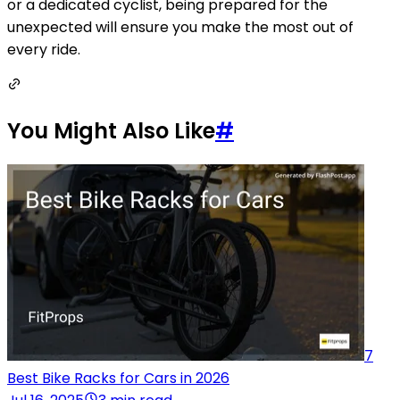
or a dedicated cyclist, being prepared for the
unexpected will ensure you make the most out of
every ride.
You Might Also Like
#
7
Best Bike Racks for Cars in 2026