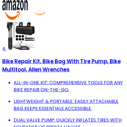
4
Bike Repair Kit, Bike Bag With Tire Pump, Bike
Multitool, Allen Wrenches
ALL-IN-ONE KIT: COMPREHENSIVE TOOLS FOR ANY
BIKE REPAIR ON-THE-GO.
LIGHTWEIGHT & PORTABLE: EASILY ATTACHABLE
BAG KEEPS ESSENTIALS ACCESSIBLE.
DUAL VALVE PUMP: QUICKLY INFLATES TIRES WITH