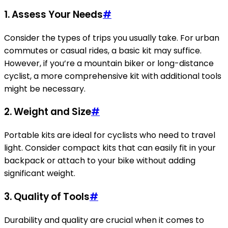
1. Assess Your Needs
#
Consider the types of trips you usually take. For urban
commutes or casual rides, a basic kit may suffice.
However, if you’re a mountain biker or long-distance
cyclist, a more comprehensive kit with additional tools
might be necessary.
2. Weight and Size
#
Portable kits are ideal for cyclists who need to travel
light. Consider compact kits that can easily fit in your
backpack or attach to your bike without adding
significant weight.
3. Quality of Tools
#
Durability and quality are crucial when it comes to