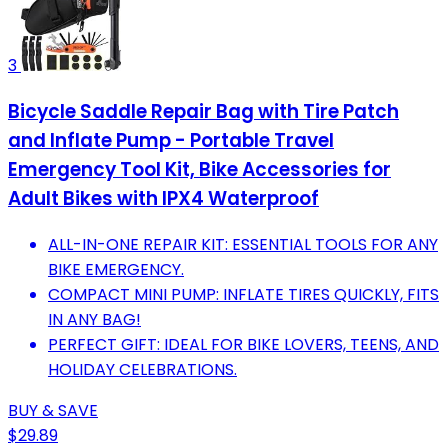
3
Bicycle Saddle Repair Bag with Tire Patch
and Inflate Pump - Portable Travel
Emergency Tool Kit, Bike Accessories for
Adult Bikes with IPX4 Waterproof
ALL-IN-ONE REPAIR KIT: ESSENTIAL TOOLS FOR ANY
BIKE EMERGENCY.
COMPACT MINI PUMP: INFLATE TIRES QUICKLY, FITS
IN ANY BAG!
PERFECT GIFT: IDEAL FOR BIKE LOVERS, TEENS, AND
HOLIDAY CELEBRATIONS.
BUY & SAVE
$29.89