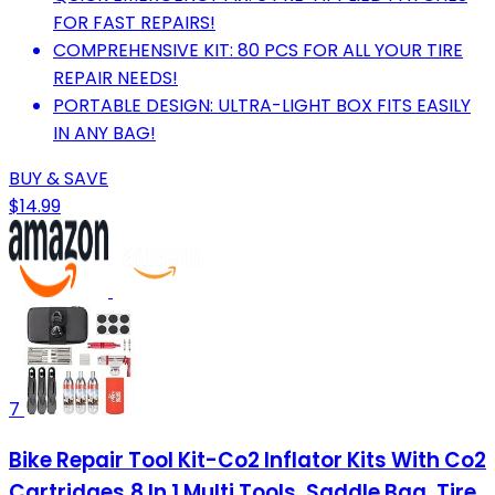
FOR FAST REPAIRS!
COMPREHENSIVE KIT: 80 PCS FOR ALL YOUR TIRE
REPAIR NEEDS!
PORTABLE DESIGN: ULTRA-LIGHT BOX FITS EASILY
IN ANY BAG!
BUY & SAVE
$14.99
7
Bike Repair Tool Kit-Co2 Inflator Kits With Co2
Cartridges,8 In 1 Multi Tools, Saddle Bag, Tire