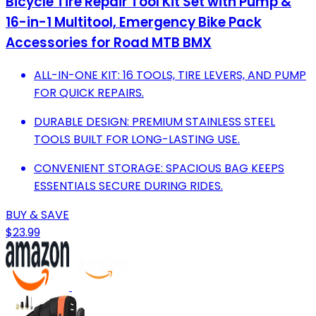
Bicycle Tire Repair Tool Kit Set with Pump &
16-in-1 Multitool, Emergency Bike Pack
Accessories for Road MTB BMX
ALL-IN-ONE KIT: 16 TOOLS, TIRE LEVERS, AND PUMP
FOR QUICK REPAIRS.
DURABLE DESIGN: PREMIUM STAINLESS STEEL
TOOLS BUILT FOR LONG-LASTING USE.
CONVENIENT STORAGE: SPACIOUS BAG KEEPS
ESSENTIALS SECURE DURING RIDES.
BUY & SAVE
$23.99