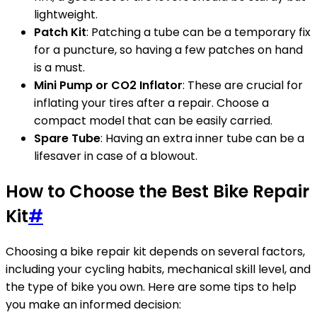
lightweight.
Patch Kit
: Patching a tube can be a temporary fix
for a puncture, so having a few patches on hand
is a must.
Mini Pump or CO2 Inflator
: These are crucial for
inflating your tires after a repair. Choose a
compact model that can be easily carried.
Spare Tube
: Having an extra inner tube can be a
lifesaver in case of a blowout.
How to Choose the Best Bike Repair
Kit
#
Choosing a bike repair kit depends on several factors,
including your cycling habits, mechanical skill level, and
the type of bike you own. Here are some tips to help
you make an informed decision: