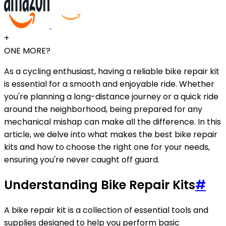
+
ONE MORE?
As a cycling enthusiast, having a reliable bike repair kit
is essential for a smooth and enjoyable ride. Whether
you're planning a long-distance journey or a quick ride
around the neighborhood, being prepared for any
mechanical mishap can make all the difference. In this
article, we delve into what makes the best bike repair
kits and how to choose the right one for your needs,
ensuring you're never caught off guard.
Understanding Bike Repair Kits
#
A bike repair kit is a collection of essential tools and
supplies designed to help you perform basic