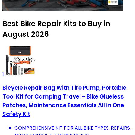
Best Bike Repair Kits to Buy in
August 2026
1
Bicycle Repair Bag With Tire Pump, Portable
Tool Kit for Camping Travel - Bike Glueless
Patches, Maintenance Essentials All in One
Safety Kit
COMPREHENSIVE KIT FOR ALL BIKE TYPES: REPAIRS,