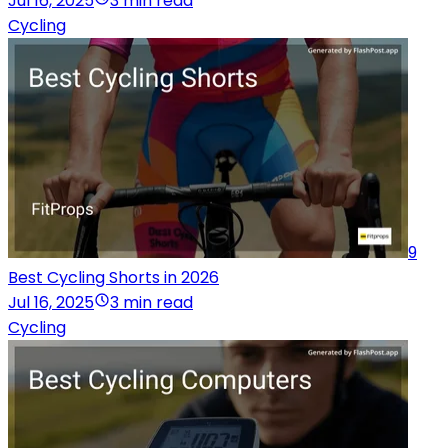
Jul 16, 2025
3 min read
Cycling
9
Best Cycling Shorts in 2026
Jul 16, 2025
3 min read
Cycling