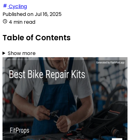
Cycling
Published on
Jul 16, 2025
4 min read
Table of Contents
Show more