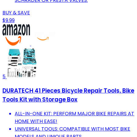
SCHRADER OR PRESTA VALVES.
BUY & SAVE
$9.99
5
DURATECH 41 Pieces Bicycle Repair Tools, Bike
Tools Kit with Storage Box
ALL-IN-ONE KIT: PERFORM MAJOR BIKE REPAIRS AT
HOME WITH EASE!
UNIVERSAL TOOLS: COMPATIBLE WITH MOST BIKE
MODELS AND UNIQUE PARTS.