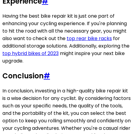
Experience
#
Having the best bike repair kit is just one part of
enhancing your cycling experience. If you're planning
to hit the road with all the necessary gear, you might
also want to check out the
top rear bike racks
for
additional storage solutions. Additionally, exploring the
top hybrid bikes of 2023
might inspire your next bike
upgrade.
Conclusion
#
In conclusion, investing in a high-quality bike repair kit
is a wise decision for any cyclist. By considering factors
such as your specific needs, the quality of the tools,
and the portability of the kit, you can select the best
option to keep you rolling smoothly and confidently on
your cycling adventures. Whether you're a casual rider