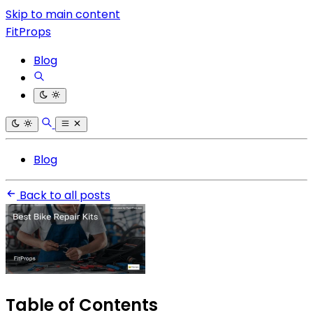
Skip to main content
FitProps
Blog
Blog
Back to all posts
Table of Contents