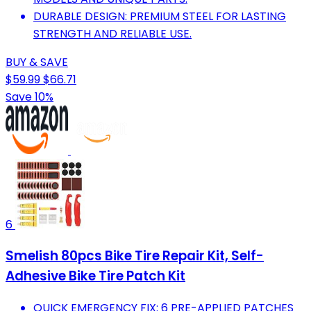
DURABLE DESIGN: PREMIUM STEEL FOR LASTING
STRENGTH AND RELIABLE USE.
BUY & SAVE
$59.99
$66.71
Save 10%
6
Smelish 80pcs Bike Tire Repair Kit, Self-
Adhesive Bike Tire Patch Kit
QUICK EMERGENCY FIX: 6 PRE-APPLIED PATCHES