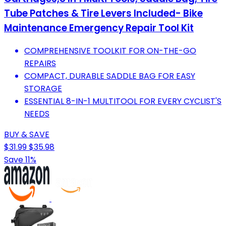
Tube Patches & Tire Levers Included- Bike
Maintenance Emergency Repair Tool Kit
COMPREHENSIVE TOOLKIT FOR ON-THE-GO
REPAIRS
COMPACT, DURABLE SADDLE BAG FOR EASY
STORAGE
ESSENTIAL 8-IN-1 MULTITOOL FOR EVERY CYCLIST'S
NEEDS
BUY & SAVE
$31.99
$35.98
Save 11%