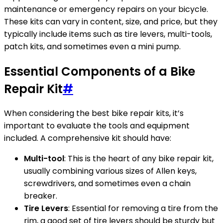
maintenance or emergency repairs on your bicycle.
These kits can vary in content, size, and price, but they
typically include items such as tire levers, multi-tools,
patch kits, and sometimes even a mini pump.
Essential Components of a Bike
Repair Kit
#
When considering the best bike repair kits, it’s
important to evaluate the tools and equipment
included. A comprehensive kit should have:
Multi-tool
: This is the heart of any bike repair kit,
usually combining various sizes of Allen keys,
screwdrivers, and sometimes even a chain
breaker.
Tire Levers
: Essential for removing a tire from the
rim, a good set of tire levers should be sturdy but