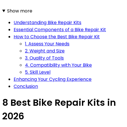
Show more
Understanding Bike Repair Kits
Essential Components of a Bike Repair Kit
How to Choose the Best Bike Repair Kit
1. Assess Your Needs
2. Weight and Size
3. Quality of Tools
4. Compatibility with Your Bike
5. Skill Level
Enhancing Your Cycling Experience
Conclusion
8 Best Bike Repair Kits in
2026