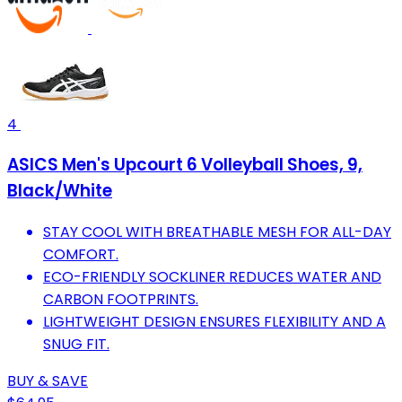
4
ASICS Men's Upcourt 6 Volleyball Shoes, 9,
Black/White
STAY COOL WITH BREATHABLE MESH FOR ALL-DAY
COMFORT.
ECO-FRIENDLY SOCKLINER REDUCES WATER AND
CARBON FOOTPRINTS.
LIGHTWEIGHT DESIGN ENSURES FLEXIBILITY AND A
SNUG FIT.
BUY & SAVE