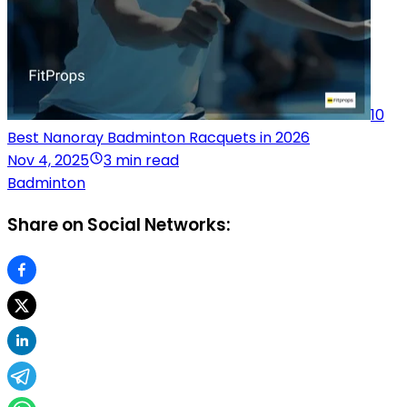
10
Best Nanoray Badminton Racquets in 2026
Nov 4, 2025
3 min read
Badminton
Share on Social Networks: