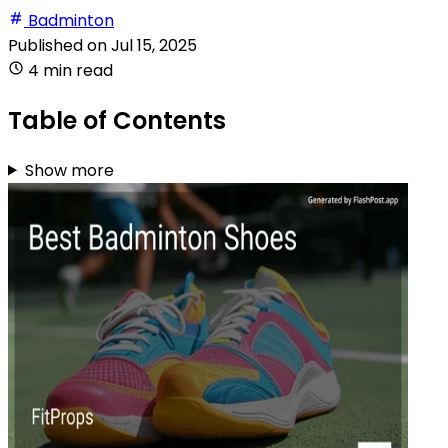
Badminton
Published on
Jul 15, 2025
4 min read
Table of Contents
Show more