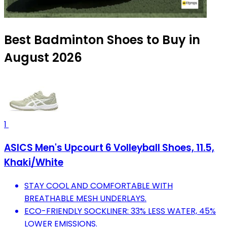
Best Badminton Shoes to Buy in
August 2026
1
ASICS Men's Upcourt 6 Volleyball Shoes, 11.5,
Khaki/White
STAY COOL AND COMFORTABLE WITH
BREATHABLE MESH UNDERLAYS.
ECO-FRIENDLY SOCKLINER: 33% LESS WATER, 45%
LOWER EMISSIONS.