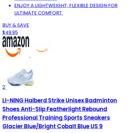
ENJOY A LIGHTWEIGHT, FLEXIBLE DESIGN FOR
ULTIMATE COMFORT.
BUY & SAVE
$49.95
2
LI-NING Halberd Strike Unisex Badminton
Shoes Anti-Slip Featherlight Rebound
Professional Training Sports Sneakers
Glacier Blue/Bright Cobalt Blue US 9