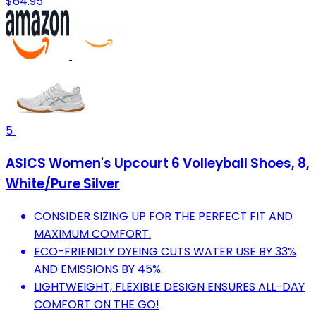
$64.95
5
ASICS Women's Upcourt 6 Volleyball Shoes, 8,
White/Pure Silver
CONSIDER SIZING UP FOR THE PERFECT FIT AND
MAXIMUM COMFORT.
ECO-FRIENDLY DYEING CUTS WATER USE BY 33%
AND EMISSIONS BY 45%.
LIGHTWEIGHT, FLEXIBLE DESIGN ENSURES ALL-DAY
COMFORT ON THE GO!