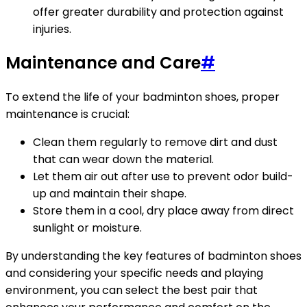
offer greater durability and protection against
injuries.
Maintenance and Care
#
To extend the life of your badminton shoes, proper
maintenance is crucial:
Clean them regularly to remove dirt and dust
that can wear down the material.
Let them air out after use to prevent odor build-
up and maintain their shape.
Store them in a cool, dry place away from direct
sunlight or moisture.
By understanding the key features of badminton shoes
and considering your specific needs and playing
environment, you can select the best pair that