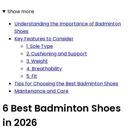
Show more
Understanding the Importance of Badminton
Shoes
Key Features to Consider
1. Sole Type
2. Cushioning and Support
3. Weight
4. Breathability
5. Fit
Tips for Choosing the Best Badminton Shoes
Maintenance and Care
6 Best Badminton Shoes
in 2026