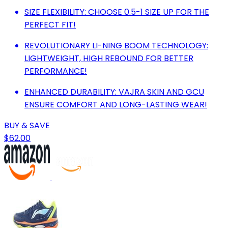
SIZE FLEXIBILITY: CHOOSE 0.5-1 SIZE UP FOR THE
PERFECT FIT!
REVOLUTIONARY LI-NING BOOM TECHNOLOGY:
LIGHTWEIGHT, HIGH REBOUND FOR BETTER
PERFORMANCE!
ENHANCED DURABILITY: VAJRA SKIN AND GCU
ENSURE COMFORT AND LONG-LASTING WEAR!
BUY & SAVE
$62.00