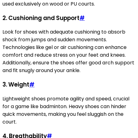
used exclusively on wood or PU courts.
2. Cushioning and Support
#
Look for shoes with adequate cushioning to absorb
shock from jumps and sudden movements.
Technologies like gel or air cushioning can enhance
comfort and reduce stress on your feet and knees.
Additionally, ensure the shoes offer good arch support
and fit snugly around your ankle.
3. Weight
#
Lightweight shoes promote agility and speed, crucial
for a game like badminton. Heavy shoes can hinder
quick movements, making you feel sluggish on the
court.
4. Breathability
#