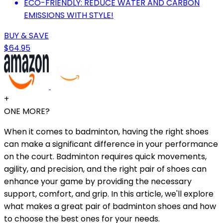
ECO-FRIENDLY: REDUCE WATER AND CARBON
EMISSIONS WITH STYLE!
BUY & SAVE
$64.95
+
ONE MORE?
When it comes to badminton, having the right shoes
can make a significant difference in your performance
on the court. Badminton requires quick movements,
agility, and precision, and the right pair of shoes can
enhance your game by providing the necessary
support, comfort, and grip. In this article, we'll explore
what makes a great pair of badminton shoes and how
to choose the best ones for your needs.