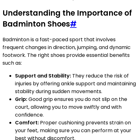
Understanding the Importance of
Badminton Shoes
#
Badminton is a fast-paced sport that involves
frequent changes in direction, jumping, and dynamic
footwork. The right shoes provide essential benefits
such as:
Support and Stability:
They reduce the risk of
injuries by offering ankle support and maintaining
stability during sudden movements.
Grip:
Good grip ensures you do not slip on the
court, allowing you to move swiftly and with
confidence.
Comfort:
Proper cushioning prevents strain on
your feet, making sure you can perform at your
best without discomfort.