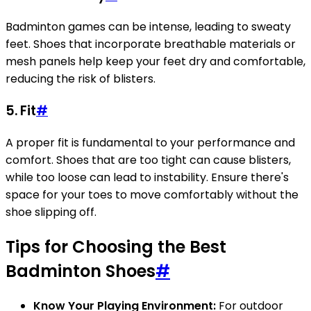
Badminton games can be intense, leading to sweaty
feet. Shoes that incorporate breathable materials or
mesh panels help keep your feet dry and comfortable,
reducing the risk of blisters.
5. Fit
#
A proper fit is fundamental to your performance and
comfort. Shoes that are too tight can cause blisters,
while too loose can lead to instability. Ensure there's
space for your toes to move comfortably without the
shoe slipping off.
Tips for Choosing the Best
Badminton Shoes
#
Know Your Playing Environment:
For outdoor