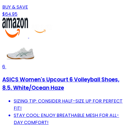
BUY & SAVE
$64.95
6
ASICS Women's Upcourt 6 Volleyball Shoes,
8.5, White/Ocean Haze
SIZING TIP: CONSIDER HALF-SIZE UP FOR PERFECT
FIT!
STAY COOL: ENJOY BREATHABLE MESH FOR ALL-
DAY COMFORT!