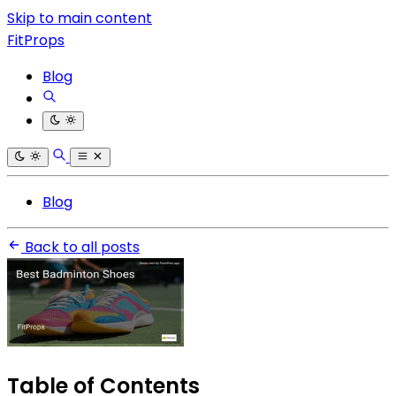
Skip to main content
FitProps
Blog
Blog
Back to all posts
Table of Contents