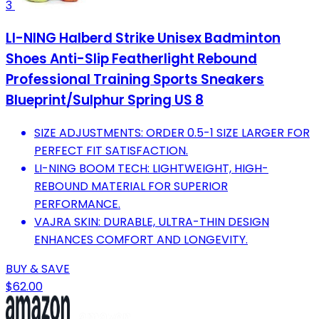
3
LI-NING Halberd Strike Unisex Badminton
Shoes Anti-Slip Featherlight Rebound
Professional Training Sports Sneakers
Blueprint/Sulphur Spring US 8
SIZE ADJUSTMENTS: ORDER 0.5-1 SIZE LARGER FOR
PERFECT FIT SATISFACTION.
LI-NING BOOM TECH: LIGHTWEIGHT, HIGH-
REBOUND MATERIAL FOR SUPERIOR
PERFORMANCE.
VAJRA SKIN: DURABLE, ULTRA-THIN DESIGN
ENHANCES COMFORT AND LONGEVITY.
BUY & SAVE
$62.00