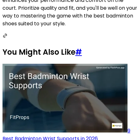
enhances your performance and comfort on the
court. Prioritize quality and fit, and you'll be well on your
way to mastering the game with the best badminton
shoes suited to your style.
You Might Also Like
#
9
Best Badminton Wrist Supports in 2026