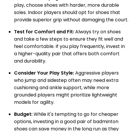
play, choose shoes with harder, more durable
soles. Indoor players should opt for shoes that
provide superior grip without damaging the court.
Test for Comfort and Fit:
Always try on shoes
and take a few steps to ensure they fit well and
feel comfortable. If you play frequently, invest in
a higher-quality pair that offers both comfort
and durability.
Consider Your Play Style:
Aggressive players
who jump and sidestep often may need extra
cushioning and ankle support, while more
grounded players might prioritize lightweight
models for agility.
Budget:
While it's tempting to go for cheaper
options, investing in a good pair of badminton
shoes can save money in the long run as they