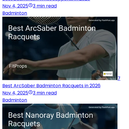
Nov 4, 2025
3 min read
Badminton
7
Best ArcSaber Badminton Racquets in 2026
Nov 4, 2025
3 min read
Badminton