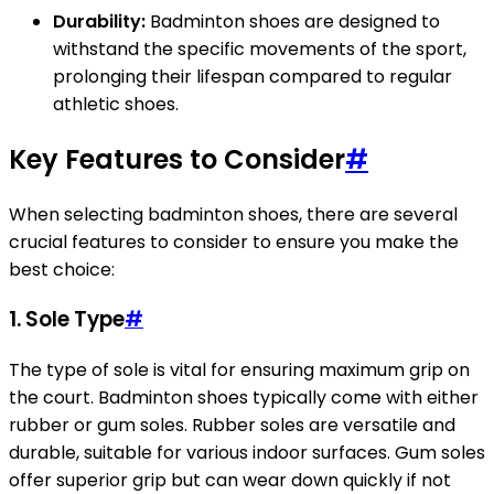
Durability:
Badminton shoes are designed to
withstand the specific movements of the sport,
prolonging their lifespan compared to regular
athletic shoes.
Key Features to Consider
#
When selecting badminton shoes, there are several
crucial features to consider to ensure you make the
best choice:
1. Sole Type
#
The type of sole is vital for ensuring maximum grip on
the court. Badminton shoes typically come with either
rubber or gum soles. Rubber soles are versatile and
durable, suitable for various indoor surfaces. Gum soles
offer superior grip but can wear down quickly if not