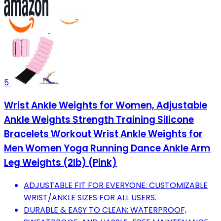
5
Wrist Ankle Weights for Women, Adjustable
Ankle Weights Strength Training Silicone
Bracelets Workout Wrist Ankle Weights for
Men Women Yoga Running Dance Ankle Arm
Leg Weights (2lb) (Pink)
ADJUSTABLE FIT FOR EVERYONE: CUSTOMIZABLE
WRIST/ANKLE SIZES FOR ALL USERS.
DURABLE & EASY TO CLEAN: WATERPROOF,