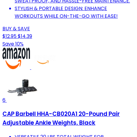
SWEATPROOF, AND HASSLE-FREE MAINTENANCE.
STYLISH & PORTABLE DESIGN: ENHANCE
WORKOUTS WHILE ON-THE-GO WITH EASE!
BUY & SAVE
$12.95
$14.39
Save 10%
6
CAP Barbell HHA-CB020A1 20-Pound Pair
Adjustable Ankle Weights, Black
VERSATILE 20 LBS TOTAL WEIGHT FOR