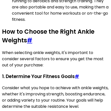
running to aerobics and strength training. They
are also portable and easy to use, making them a
convenient tool for home workouts or on-the-go
fitness.
How to Choose the Right Ankle
Weights
#
When selecting ankle weights, it's important to
consider several factors to ensure you get the most
out of your purchase:
1. Determine Your Fitness Goals
#
Consider what you hope to achieve with ankle weights,
whether it's improving strength, boosting endurance,
or adding variety to your routine. Your goals will help
determine the suitable resistance level.