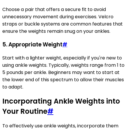
Choose a pair that offers a secure fit to avoid
unnecessary movement during exercises. Velcro
straps or buckle systems are common features that
ensure the weights remain snug on your ankles.
5. Appropriate Weight
#
Start with a lighter weight, especially if you're new to
using ankle weights. Typically, weights range from 1 to
5 pounds per ankle. Beginners may want to start at
the lower end of this spectrum to allow their muscles
to adapt.
Incorporating Ankle Weights into
Your Routine
#
To effectively use ankle weights, incorporate them