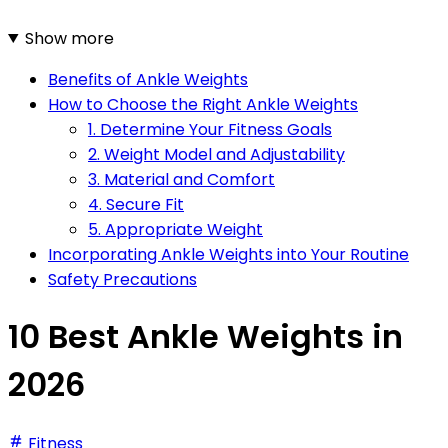
Show more
Benefits of Ankle Weights
How to Choose the Right Ankle Weights
1. Determine Your Fitness Goals
2. Weight Model and Adjustability
3. Material and Comfort
4. Secure Fit
5. Appropriate Weight
Incorporating Ankle Weights into Your Routine
Safety Precautions
10 Best Ankle Weights in
2026
Fitness