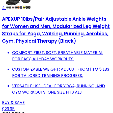
4
APEXUP 10lbs/Pair Adjustable Ankle Weights
for Women and Men, Modularized Leg Weight
Straps for Yoga, Walking, Running, Aerobics,
Gym, Physical Therapy (Black)
COMFORT FIRST: SOFT, BREATHABLE MATERIAL
FOR EASY, ALL-DAY WORKOUTS.
CUSTOMIZABLE WEIGHT: ADJUST FROM 1 TO 5 LBS
FOR TAILORED TRAINING PROGRESS.
VERSATILE USE: IDEAL FOR YOGA, RUNNING, AND
GYM WORKOUTS-ONE SIZE FITS ALL!
BUY & SAVE
$29.95