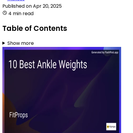
Published on
Apr 20, 2025
4 min read
Table of Contents
Show more