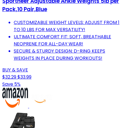
Sportneer Adjustable Ankle Weights 5lb per
Pack,10 Pair,Blue
CUSTOMIZABLE WEIGHT LEVELS: ADJUST FROM 1
TO 10 LBS FOR MAX VERSATILITY!
ULTIMATE COMFORT FIT: SOFT, BREATHABLE
NEOPRENE FOR ALL-DAY WEAR!
SECURE & STURDY DESIGN: D-RING KEEPS
WEIGHTS IN PLACE DURING WORKOUTS!
BUY & SAVE
$32.29
$33.99
Save 5%