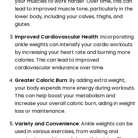
your muscles to work harder. Over time, this can
lead to improved muscle tone, particularly in the
lower body, including your calves, thighs, and
glutes.
Improved Cardiovascular Health
: Incorporating
ankle weights can intensify your cardio workouts
by increasing your heart rate and burning more
calories. This can lead to improved
cardiovascular endurance over time.
Greater Caloric Burn
: By adding extra weight,
your body expends more energy during workouts.
This can help boost your metabolism and
increase your overall caloric burn, aiding in weight
loss or maintenance.
Variety and Convenience
: Ankle weights can be
used in various exercises, from walking and