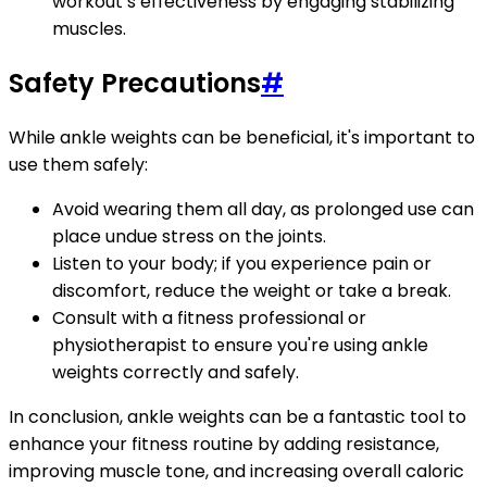
workout’s effectiveness by engaging stabilizing
muscles.
Safety Precautions
#
While ankle weights can be beneficial, it's important to
use them safely:
Avoid wearing them all day, as prolonged use can
place undue stress on the joints.
Listen to your body; if you experience pain or
discomfort, reduce the weight or take a break.
Consult with a fitness professional or
physiotherapist to ensure you're using ankle
weights correctly and safely.
In conclusion, ankle weights can be a fantastic tool to
enhance your fitness routine by adding resistance,
improving muscle tone, and increasing overall caloric