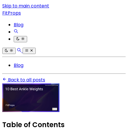
Skip to main content
FitProps
Blog
Blog
Back to all posts
Table of Contents