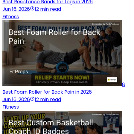
Best Resistance Bands for Legs in 2026
Jun 16, 2026
12 min read
Fitness
8
Best Foam Roller for Back Pain in 2026
Jun 16, 2026
12 min read
Fitness