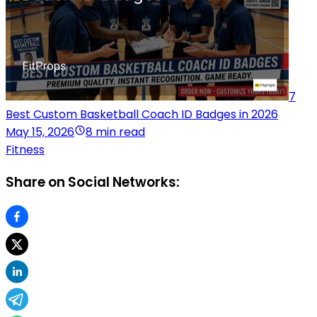
7
Best Custom Basketball Coach ID Badges in 2026
May 15, 2026
8 min read
Fitness
Share on Social Networks: