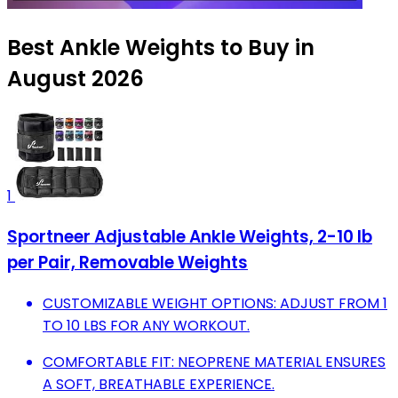
Best Ankle Weights to Buy in
August 2026
1
Sportneer Adjustable Ankle Weights, 2-10 lb
per Pair, Removable Weights
CUSTOMIZABLE WEIGHT OPTIONS: ADJUST FROM 1
TO 10 LBS FOR ANY WORKOUT.
COMFORTABLE FIT: NEOPRENE MATERIAL ENSURES
A SOFT, BREATHABLE EXPERIENCE.