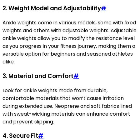
2. Weight Model and Adjustability
#
Ankle weights come in various models, some with fixed
weights and others with adjustable weights. Adjustable
ankle weights allow you to modify the resistance level
as you progress in your fitness journey, making them a
versatile option for beginners and seasoned athletes
alike.
3. Material and Comfort
#
Look for ankle weights made from durable,
comfortable materials that won’t cause irritation
during extended use. Neoprene and soft fabrics lined
with sweat-wicking materials can enhance comfort
and prevent slipping.
4. Secure Fit
#