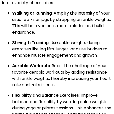
into a variety of exercises:
Walking or Running
: Amplify the intensity of your
usual walks or jogs by strapping on ankle weights.
This will help you burn more calories and build
endurance.
Strength Training
: Use ankle weights during
exercises like leg lifts, lunges, or glute bridges to
enhance muscle engagement and growth.
Aerobic Workouts
: Boost the challenge of your
favorite aerobic workouts by adding resistance
with ankle weights, thereby increasing your heart
rate and caloric burn.
Flexibility and Balance Exercises
: Improve
balance and flexibility by wearing ankle weights
during yoga or pilates sessions. This enhances the