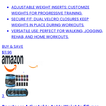
ADJUSTABLE WEIGHT INSERTS: CUSTOMIZE
WEIGHTS FOR PROGRESSIVE TRAINING.
SECURE FIT: DUAL VELCRO CLOSURES KEEP
WEIGHTS IN PLACE DURING WORKOUTS.
VERSATILE USE: PERFECT FOR WALKING, JOGGING,
REHAB, AND HOME WORKOUTS.
BUY & SAVE
$11.96
3