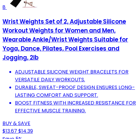
8
Wrist Weights Set of 2, Adjustable Silicone
Workout Weights for Women and Men,
Wearable Ankle/Wrist Weights Suitable for
Yoga, Dance, Pilates, Pool Exercises and
Jogging, 2lb
ADJUSTABLE SILICONE WEIGHT BRACELETS FOR
VERSATILE DAILY WORKOUTS.
DURABLE, SWEAT-PROOF DESIGN ENSURES LONG-
LASTING COMFORT AND SUPPORT.
BOOST FITNESS WITH INCREASED RESISTANCE FOR
EFFECTIVE MUSCLE TRAINING.
BUY & SAVE
$13.67
$14.39
Save 5%