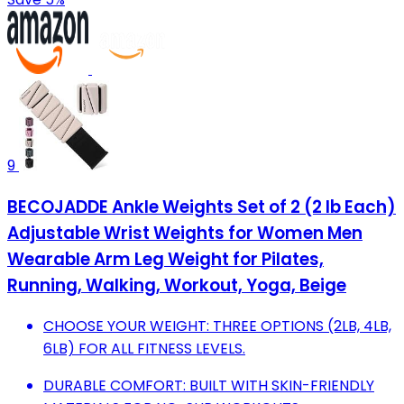
9
BECOJADDE Ankle Weights Set of 2 (2 lb Each)
Adjustable Wrist Weights for Women Men
Wearable Arm Leg Weight for Pilates,
Running, Walking, Workout, Yoga, Beige
CHOOSE YOUR WEIGHT: THREE OPTIONS (2LB, 4LB,
6LB) FOR ALL FITNESS LEVELS.
DURABLE COMFORT: BUILT WITH SKIN-FRIENDLY