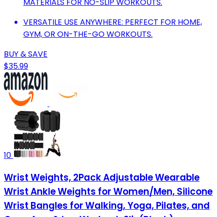
MATERIALS FOR NO-SLIP WORKOUTS.
VERSATILE USE ANYWHERE: PERFECT FOR HOME,
GYM, OR ON-THE-GO WORKOUTS.
BUY & SAVE
$35.99
10
Wrist Weights, 2Pack Adjustable Wearable
Wrist Ankle Weights for Women/Men, Silicone
Wrist Bangles for Walking, Yoga, Pilates, and