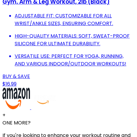
Gym, Arm & Leg Workout, 2lb (Black)
ADJUSTABLE FIT: CUSTOMIZABLE FOR ALL
WRIST/ANKLE SIZES, ENSURING COMFORT.
HIGH-QUALITY MATERIALS: SOFT, SWEAT-PROOF
SILICONE FOR ULTIMATE DURABILITY.
VERSATILE USE: PERFECT FOR YOGA, RUNNING,
AND VARIOUS INDOOR/OUTDOOR WORKOUTS!
BUY & SAVE
$16.99
+
ONE MORE?
If you're looking to enhance your workout routine and