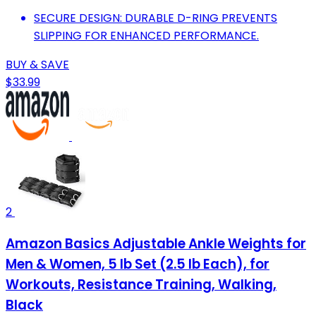
SECURE DESIGN: DURABLE D-RING PREVENTS
SLIPPING FOR ENHANCED PERFORMANCE.
BUY & SAVE
$33.99
2
Amazon Basics Adjustable Ankle Weights for
Men & Women, 5 lb Set (2.5 lb Each), for
Workouts, Resistance Training, Walking,
Black