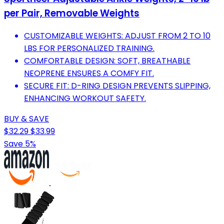
per Pair, Removable Weights
CUSTOMIZABLE WEIGHTS: ADJUST FROM 2 TO 10
LBS FOR PERSONALIZED TRAINING.
COMFORTABLE DESIGN: SOFT, BREATHABLE
NEOPRENE ENSURES A COMFY FIT.
SECURE FIT: D-RING DESIGN PREVENTS SLIPPING,
ENHANCING WORKOUT SAFETY.
BUY & SAVE
$32.29
$33.99
Save 5%