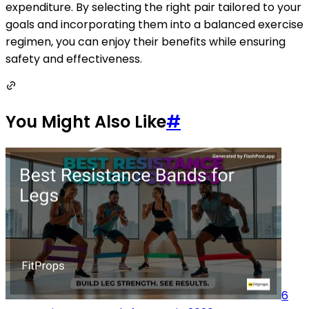
expenditure. By selecting the right pair tailored to your
goals and incorporating them into a balanced exercise
regimen, you can enjoy their benefits while ensuring
safety and effectiveness.
You Might Also Like
#
6