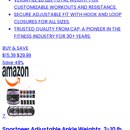
CUSTOMIZABLE WORKOUTS AND RESISTANCE.
SECURE ADJUSTABLE FIT WITH HOOK AND LOOP
CLOSURES FOR ALL SIZES.
TRUSTED QUALITY FROM CAP, A PIONEER IN THE
FITNESS INDUSTRY FOR 30+ YEARS.
BUY & SAVE
$15.39
$29.99
Save 49%
7
Sportneer Adjustable Ankle Weights, 2-10 lb