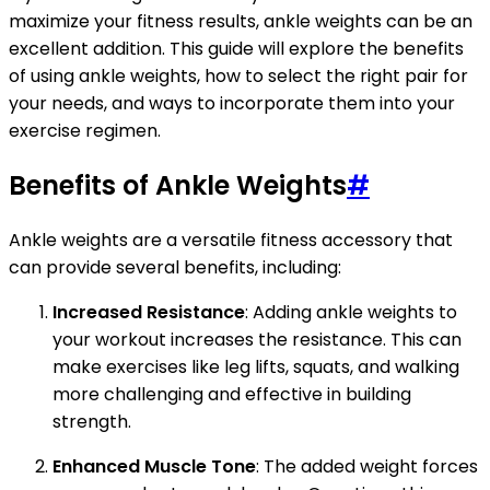
maximize your fitness results, ankle weights can be an
excellent addition. This guide will explore the benefits
of using ankle weights, how to select the right pair for
your needs, and ways to incorporate them into your
exercise regimen.
Benefits of Ankle Weights
#
Ankle weights are a versatile fitness accessory that
can provide several benefits, including:
Increased Resistance
: Adding ankle weights to
your workout increases the resistance. This can
make exercises like leg lifts, squats, and walking
more challenging and effective in building
strength.
Enhanced Muscle Tone
: The added weight forces