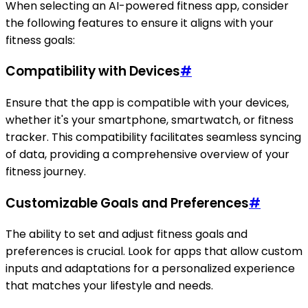
When selecting an AI-powered fitness app, consider
the following features to ensure it aligns with your
fitness goals:
Compatibility with Devices
#
Ensure that the app is compatible with your devices,
whether it's your smartphone, smartwatch, or fitness
tracker. This compatibility facilitates seamless syncing
of data, providing a comprehensive overview of your
fitness journey.
Customizable Goals and Preferences
#
The ability to set and adjust fitness goals and
preferences is crucial. Look for apps that allow custom
inputs and adaptations for a personalized experience
that matches your lifestyle and needs.