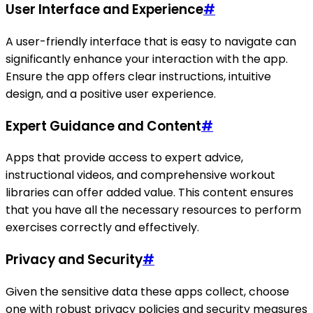
User Interface and Experience
#
A user-friendly interface that is easy to navigate can
significantly enhance your interaction with the app.
Ensure the app offers clear instructions, intuitive
design, and a positive user experience.
Expert Guidance and Content
#
Apps that provide access to expert advice,
instructional videos, and comprehensive workout
libraries can offer added value. This content ensures
that you have all the necessary resources to perform
exercises correctly and effectively.
Privacy and Security
#
Given the sensitive data these apps collect, choose
one with robust privacy policies and security measures