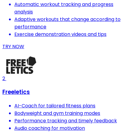
Automatic workout tracking and progress
analysis
Adaptive workouts that change according to
performance
Exercise demonstration videos and tips
TRY NOW
2
Freeletics
AI-Coach for tailored fitness plans
Bodyweight and gym training modes
Performance tracking and timely feedback
Audio coaching for motivation