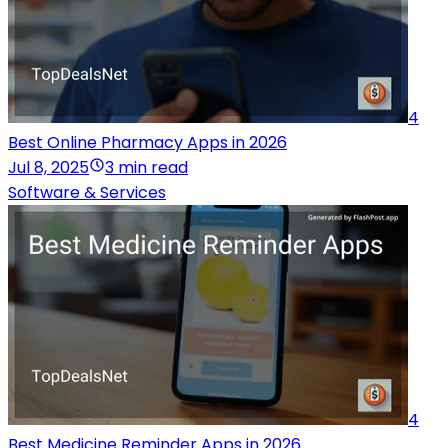
4
Best Online Pharmacy Apps in 2026
Jul 8, 2025
3 min read
Software & Services
4
Best Medicine Reminder Apps in 2026