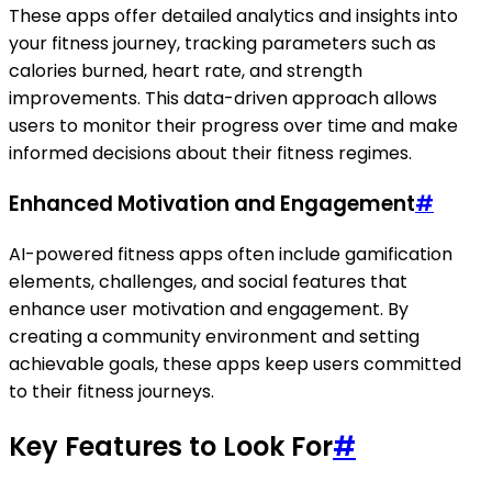
These apps offer detailed analytics and insights into
your fitness journey, tracking parameters such as
calories burned, heart rate, and strength
improvements. This data-driven approach allows
users to monitor their progress over time and make
informed decisions about their fitness regimes.
Enhanced Motivation and Engagement
#
AI-powered fitness apps often include gamification
elements, challenges, and social features that
enhance user motivation and engagement. By
creating a community environment and setting
achievable goals, these apps keep users committed
to their fitness journeys.
Key Features to Look For
#