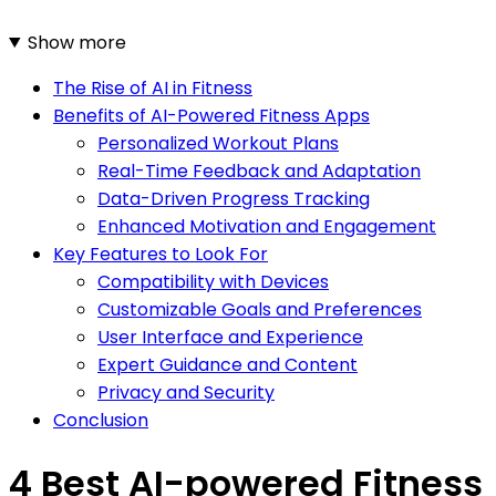
Show more
The Rise of AI in Fitness
Benefits of AI-Powered Fitness Apps
Personalized Workout Plans
Real-Time Feedback and Adaptation
Data-Driven Progress Tracking
Enhanced Motivation and Engagement
Key Features to Look For
Compatibility with Devices
Customizable Goals and Preferences
User Interface and Experience
Expert Guidance and Content
Privacy and Security
Conclusion
4 Best AI-powered Fitness