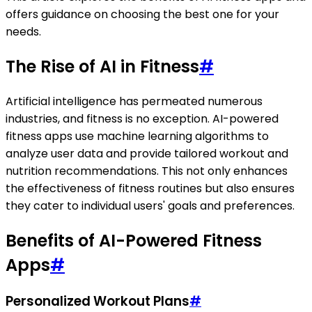
offers guidance on choosing the best one for your
needs.
The Rise of AI in Fitness
#
Artificial intelligence has permeated numerous
industries, and fitness is no exception. AI-powered
fitness apps use machine learning algorithms to
analyze user data and provide tailored workout and
nutrition recommendations. This not only enhances
the effectiveness of fitness routines but also ensures
they cater to individual users' goals and preferences.
Benefits of AI-Powered Fitness
Apps
#
Personalized Workout Plans
#