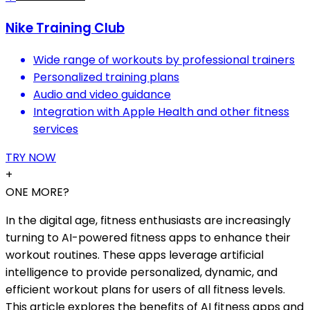
Nike Training Club
Wide range of workouts by professional trainers
Personalized training plans
Audio and video guidance
Integration with Apple Health and other fitness
services
TRY NOW
+
ONE MORE?
In the digital age, fitness enthusiasts are increasingly
turning to AI-powered fitness apps to enhance their
workout routines. These apps leverage artificial
intelligence to provide personalized, dynamic, and
efficient workout plans for users of all fitness levels.
This article explores the benefits of AI fitness apps and