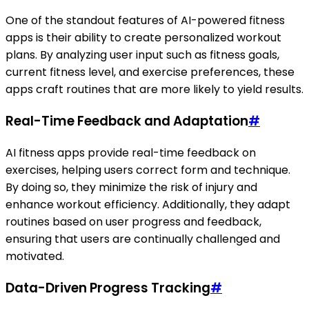
One of the standout features of AI-powered fitness
apps is their ability to create personalized workout
plans. By analyzing user input such as fitness goals,
current fitness level, and exercise preferences, these
apps craft routines that are more likely to yield results.
Real-Time Feedback and Adaptation
#
AI fitness apps provide real-time feedback on
exercises, helping users correct form and technique.
By doing so, they minimize the risk of injury and
enhance workout efficiency. Additionally, they adapt
routines based on user progress and feedback,
ensuring that users are continually challenged and
motivated.
Data-Driven Progress Tracking
#