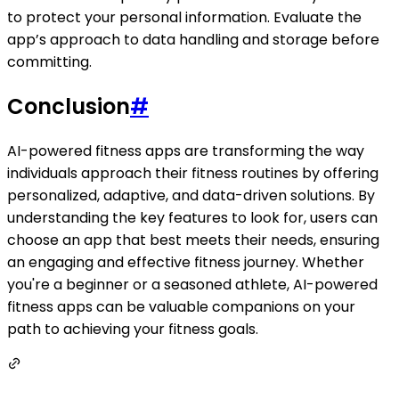
to protect your personal information. Evaluate the
app’s approach to data handling and storage before
committing.
Conclusion
#
AI-powered fitness apps are transforming the way
individuals approach their fitness routines by offering
personalized, adaptive, and data-driven solutions. By
understanding the key features to look for, users can
choose an app that best meets their needs, ensuring
an engaging and effective fitness journey. Whether
you're a beginner or a seasoned athlete, AI-powered
fitness apps can be valuable companions on your
path to achieving your fitness goals.