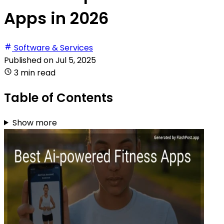
Apps in 2026
Software & Services
Published on
Jul 5, 2025
3 min read
Table of Contents
Show more