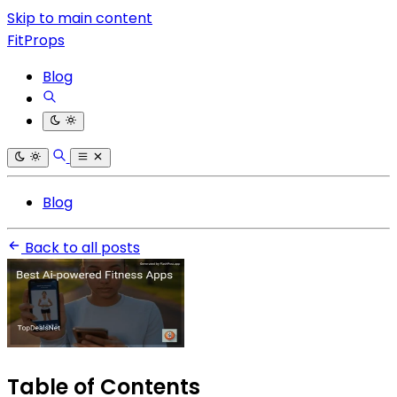
Skip to main content
FitProps
Blog
Blog
Back to all posts
Table of Contents