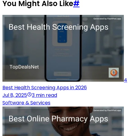
You Might Also Like
#
4
Best Health Screening Apps in 2026
Jul 8, 2025
3 min read
Software & Services