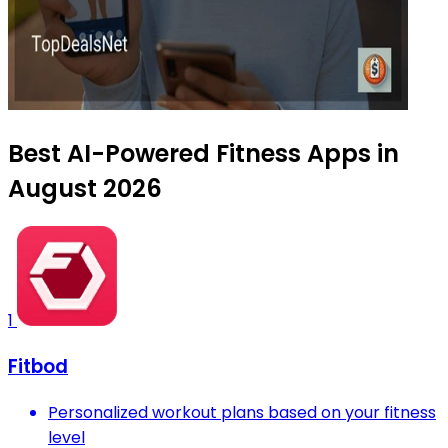
Best AI-Powered Fitness Apps in
August 2026
1
Fitbod
Personalized workout plans based on your fitness
level