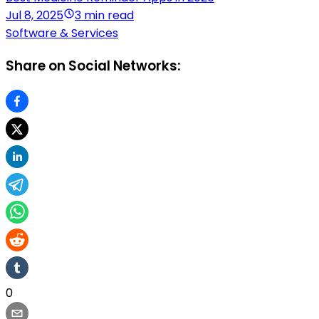
Jul 8, 2025
3 min read
Software & Services
Share on Social Networks:
0