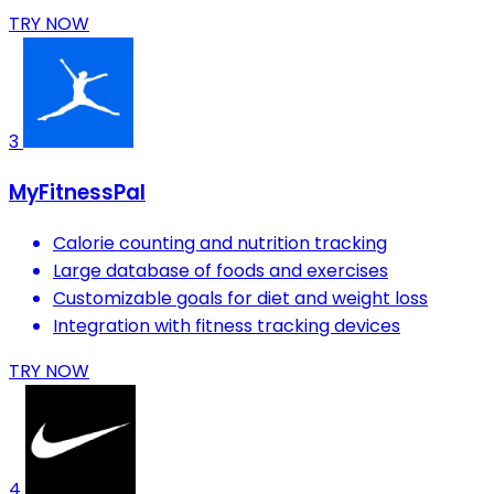
TRY NOW
3
MyFitnessPal
Calorie counting and nutrition tracking
Large database of foods and exercises
Customizable goals for diet and weight loss
Integration with fitness tracking devices
TRY NOW
4