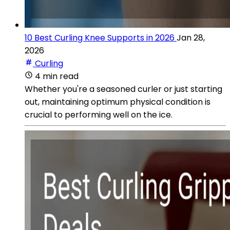
10 Best Curling Knee Supports in 2026
Jan 28,
2026
Curling
4 min read
Whether you're a seasoned curler or just starting
out, maintaining optimum physical condition is
crucial to performing well on the ice.