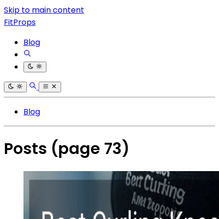
Skip to main content
FitProps
Blog
Blog
Posts
(page 73)