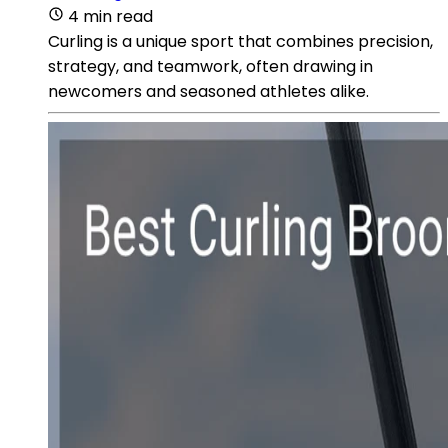
4 min read
Curling is a unique sport that combines precision,
strategy, and teamwork, often drawing in
newcomers and seasoned athletes alike.