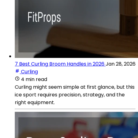
7 Best Curling Broom Handles in 2026
Jan 28, 2026
Curling
4 min read
Curling might seem simple at first glance, but this
ice sport requires precision, strategy, and the
right equipment.