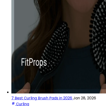
7 Best Curling Brush Pads in 2026
Jan 28, 2026
Curling