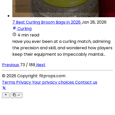
7 Best Curling Broom Bags in 2026
Jan 28, 2026
Curling
4 min read
Have you ever been at a curling match, admiring
the precision and skill, and wondered how players
keep their equipment so impeccably maintai...
Previous
73 / 189
Next
© 2026 Copyright: fitprops.com
Terms
Privacy
Your privacy choices
Contact us