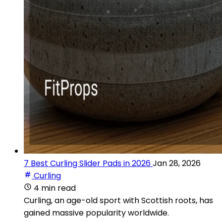
7 Best Curling Slider Pads in 2026
Jan 28, 2026
Curling
4 min read
Curling, an age-old sport with Scottish roots, has
gained massive popularity worldwide.