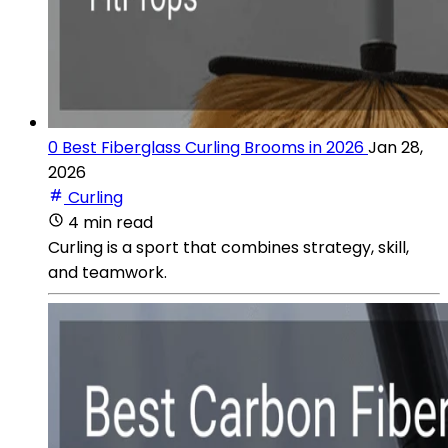
0 Best Fiberglass Curling Brooms in 2026
Jan 28,
2026
Curling
4 min read
Curling is a sport that combines strategy, skill,
and teamwork.