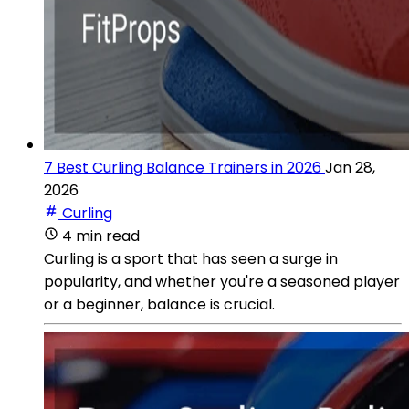
7 Best Curling Balance Trainers in 2026
Jan 28,
2026
Curling
4 min read
Curling is a sport that has seen a surge in
popularity, and whether you're a seasoned player
or a beginner, balance is crucial.