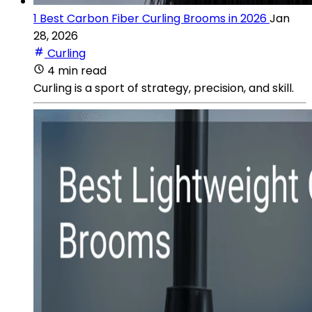
1 Best Carbon Fiber Curling Brooms in 2026
Jan
28, 2026
Curling
4 min read
Curling is a sport of strategy, precision, and skill.