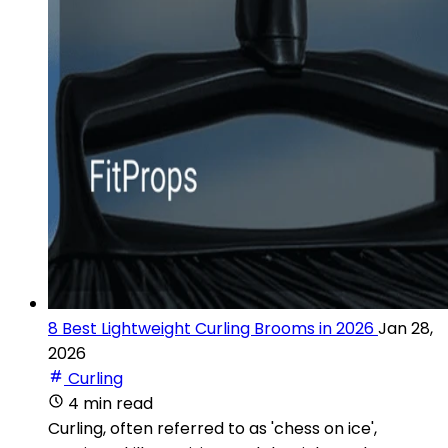
8 Best Lightweight Curling Brooms in 2026
Jan 28,
2026
Curling
4 min read
Curling, often referred to as 'chess on ice',