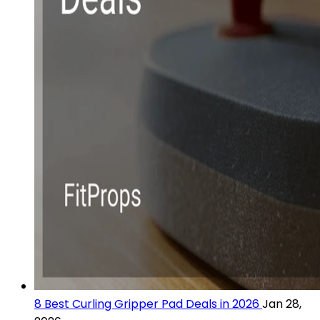
8 Best Curling Gripper Pad Deals in 2026
Jan 28,