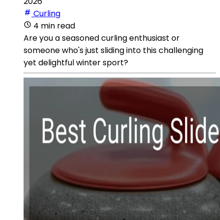
2026
Curling
4 min read
Are you a seasoned curling enthusiast or
someone who's just sliding into this challenging
yet delightful winter sport?