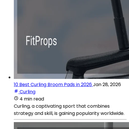
10 Best Curling Broom Pads in 2026
Jan 28, 2026
Curling
4 min read
Curling, a captivating sport that combines
strategy and skill, is gaining popularity worldwide.