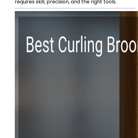
requires skill, precision, and the right tools.