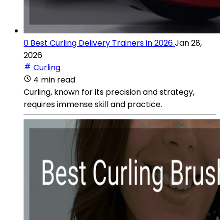
0 Best Curling Delivery Trainers in 2026
Jan 28,
2026
Curling
4 min read
Curling, known for its precision and strategy,
requires immense skill and practice.