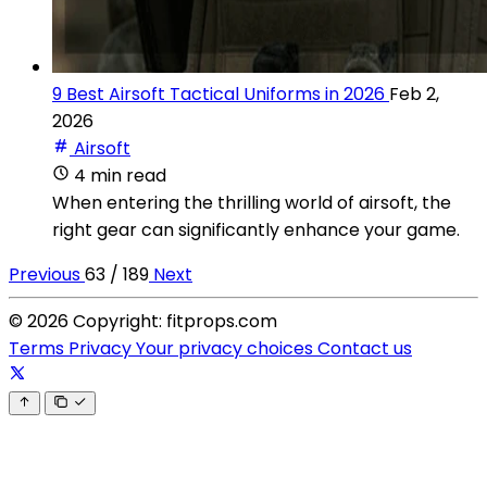
9 Best Airsoft Tactical Uniforms in 2026
Feb 2,
2026
Airsoft
4 min read
When entering the thrilling world of airsoft, the
right gear can significantly enhance your game.
Previous
63 / 189
Next
© 2026 Copyright: fitprops.com
Terms
Privacy
Your privacy choices
Contact us