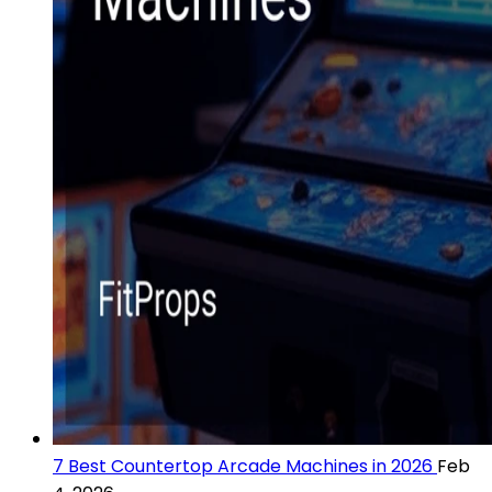
7 Best Countertop Arcade Machines in 2026
Feb