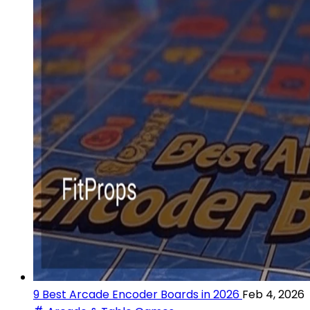
9 Best Arcade Encoder Boards in 2026
Feb 4, 2026