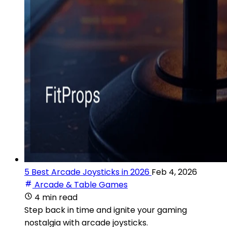
5 Best Arcade Joysticks in 2026
Feb 4, 2026
Arcade & Table Games
4 min read
Step back in time and ignite your gaming
nostalgia with arcade joysticks.