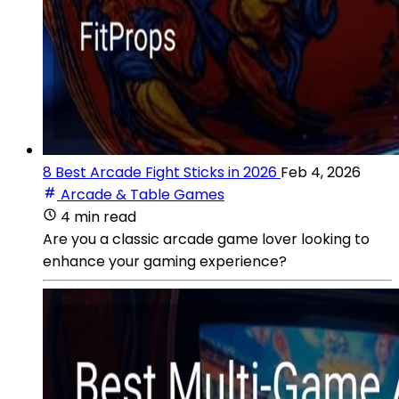
8 Best Arcade Fight Sticks in 2026
Feb 4, 2026
Arcade & Table Games
4 min read
Are you a classic arcade game lover looking to
enhance your gaming experience?