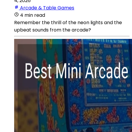
4, 2026
Arcade & Table Games
4 min read
Remember the thrill of the neon lights and the
upbeat sounds from the arcade?