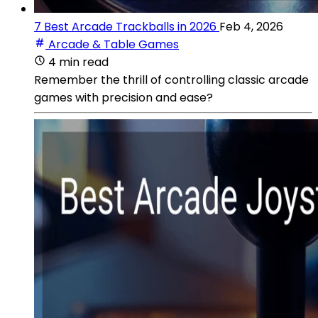
7 Best Arcade Trackballs in 2026
Feb 4, 2026
Arcade & Table Games
4 min read
Remember the thrill of controlling classic arcade
games with precision and ease?