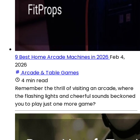
9 Best Home Arcade Machines in 2026
Feb 4,
2026
Arcade & Table Games
4 min read
Remember the thrill of visiting an arcade, where
the flashing lights and cheerful sounds beckoned
you to play just one more game?