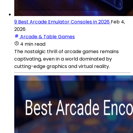
9 Best Arcade Emulator Consoles in 2026
Feb 4,
2026
Arcade & Table Games
4 min read
The nostalgic thrill of arcade games remains
captivating, even in a world dominated by
cutting-edge graphics and virtual reality.