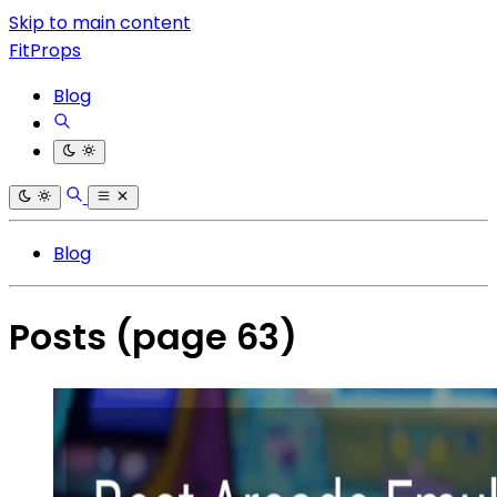
Skip to main content
FitProps
Blog
Blog
Posts
(page 63)