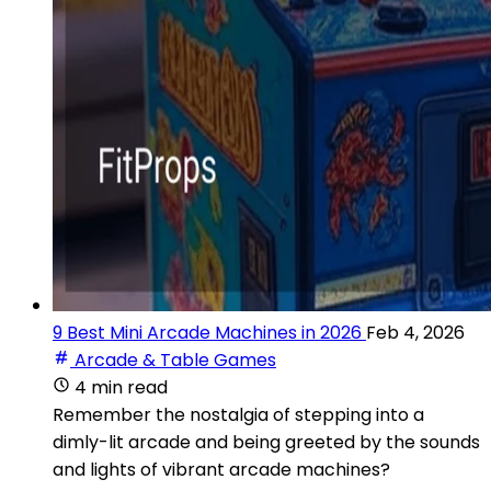
9 Best Mini Arcade Machines in 2026
Feb 4, 2026
Arcade & Table Games
4 min read
Remember the nostalgia of stepping into a
dimly-lit arcade and being greeted by the sounds
and lights of vibrant arcade machines?