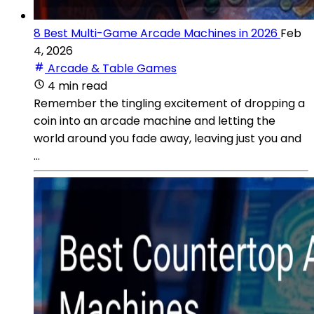
8 Best Multi-Game Arcade Machines in 2026
Feb
4, 2026
Arcade & Table Games
4 min read
Remember the tingling excitement of dropping a
coin into an arcade machine and letting the
world around you fade away, leaving just you and
...