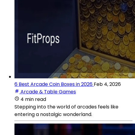
6 Best Arcade Coin Boxes in 2026
Feb 4, 2026
Arcade & Table Games
4 min read
Stepping into the world of arcades feels like
entering a nostalgic wonderland.