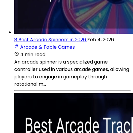
8 Best Arcade Spinners in 2026
Feb 4, 2026
Arcade & Table Games
4 min read
An arcade spinner is a specialized game
controller used in various arcade games, allowing
players to engage in gameplay through
rotational m...