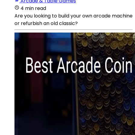
Arcade & Table Games
4 min read
Are you looking to build your own arcade machine
or refurbish an old classic?