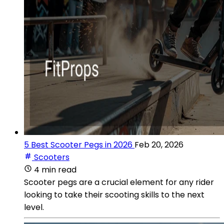
5 Best Scooter Pegs in 2026
Feb 20, 2026
Scooters
4 min read
Scooter pegs are a crucial element for any rider
looking to take their scooting skills to the next
level.