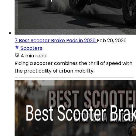
7 Best Scooter Brake Pads in 2026
Feb 20, 2026
Scooters
4 min read
Riding a scooter combines the thrill of speed with
the practicality of urban mobility.