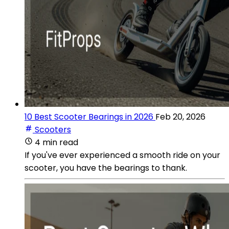
10 Best Scooter Bearings in 2026
Feb 20, 2026
Scooters
4 min read
If you've ever experienced a smooth ride on your
scooter, you have the bearings to thank.