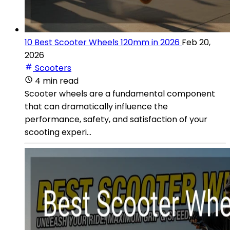
10 Best Scooter Wheels 120mm in 2026
Feb 20,
2026
Scooters
4 min read
Scooter wheels are a fundamental component
that can dramatically influence the
performance, safety, and satisfaction of your
scooting experi...