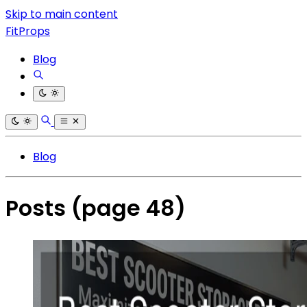
Skip to main content
FitProps
Blog
Blog
Posts
(page 48)