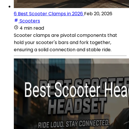
6 Best Scooter Clamps in 2026
Feb 20, 2026
Scooters
4 min read
Scooter clamps are pivotal components that
hold your scooter's bars and fork together,
ensuring a solid connection and stable ride.