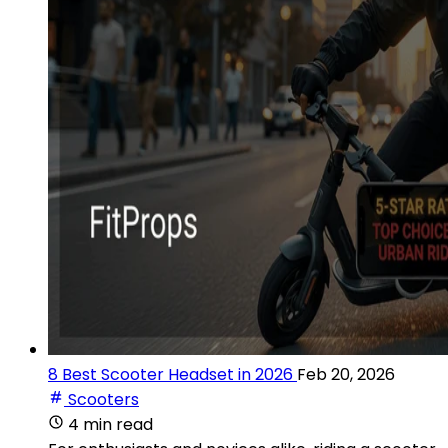
8 Best Scooter Headset in 2026
Feb 20, 2026
Scooters
4 min read