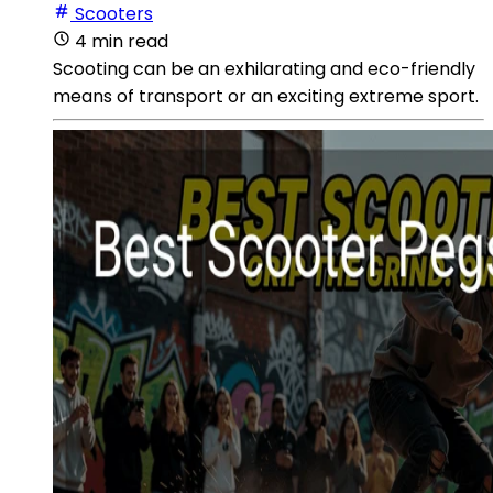
Scooters
4 min read
Scooting can be an exhilarating and eco-friendly
means of transport or an exciting extreme sport.