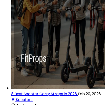
8 Best Scooter Carry Straps in 2026
Feb 20, 2026
Scooters