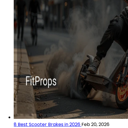
8 Best Scooter Brakes in 2026
Feb 20, 2026