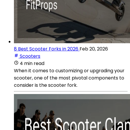
8 Best Scooter Forks in 2026
Feb 20, 2026
Scooters
4 min read
When it comes to customizing or upgrading your
scooter, one of the most pivotal components to
consider is the scooter fork.