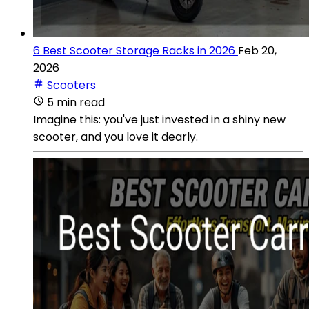
6 Best Scooter Storage Racks in 2026
Feb 20,
2026
Scooters
5 min read
Imagine this: you've just invested in a shiny new
scooter, and you love it dearly.