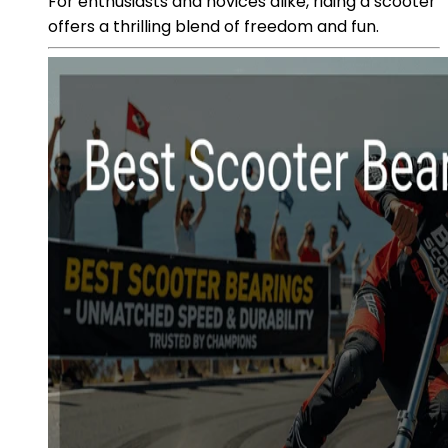
For enthusiasts and novices alike, riding a scooter
offers a thrilling blend of freedom and fun.