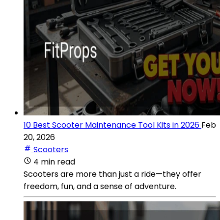
10 Best Scooter Maintenance Tool Kits in 2026
Feb
20, 2026
Scooters
4 min read
Scooters are more than just a ride—they offer
freedom, fun, and a sense of adventure.