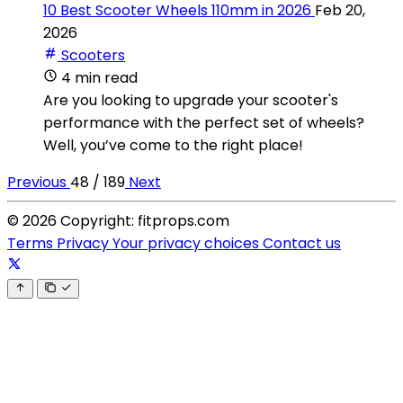
10 Best Scooter Wheels 110mm in 2026
Feb 20,
2026
Scooters
4 min read
Are you looking to upgrade your scooter's
performance with the perfect set of wheels?
Well, you’ve come to the right place!
Previous
48 / 189
Next
© 2026 Copyright: fitprops.com
Terms
Privacy
Your privacy choices
Contact us