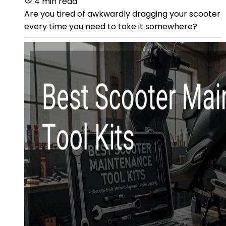
4 min read
Are you tired of awkwardly dragging your scooter
every time you need to take it somewhere?