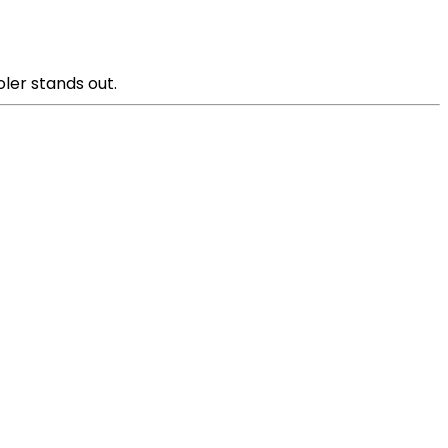
oler stands out.