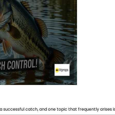
a successful catch, and one topic that frequently arises is 