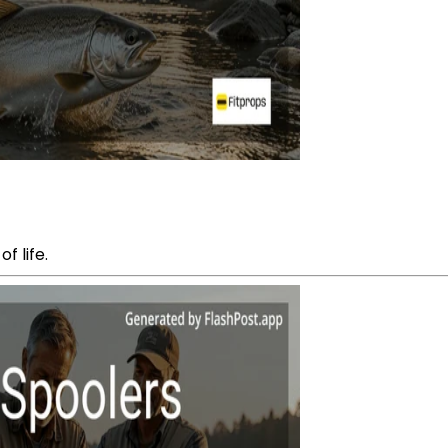
f life.