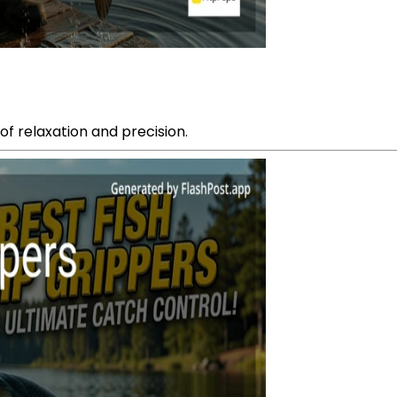
of relaxation and precision.