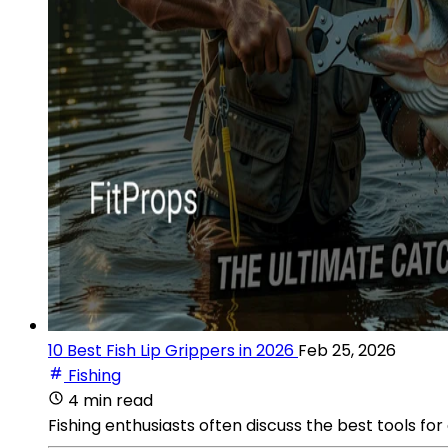
10 Best Fish Lip Grippers in 2026
Feb 25, 2026
Fishing
4 min read
Fishing enthusiasts often discuss the best tools for 