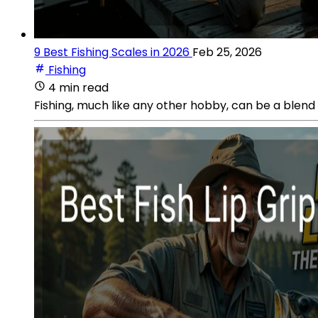
9 Best Fishing Scales in 2026
Feb 25, 2026
Fishing
4 min read
Fishing, much like any other hobby, can be a blend 