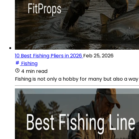
10 Best Fishing Pliers in 2026
Feb 25, 2026
Fishing
4 min read
Fishing is not only a hobby for many but also a way o