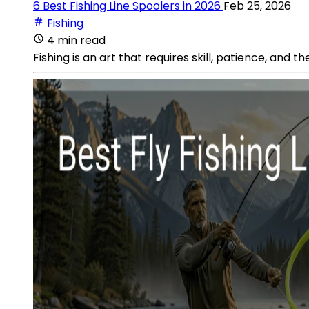
6 Best Fishing Line Spoolers in 2026
Feb 25, 2026
Fishing
4 min read
Fishing is an art that requires skill, patience, and t