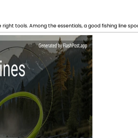
he right tools. Among the essentials, a good fishing line spo