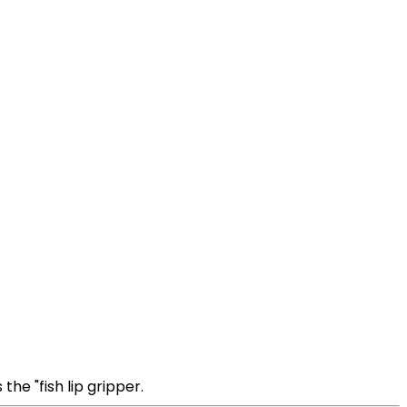
the "fish lip gripper.