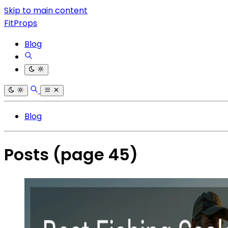
Skip to main content
FitProps
Blog
Blog
Posts
(page 45)