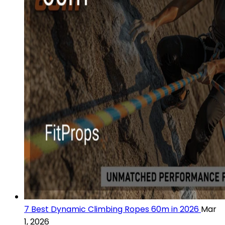
7 Best Dynamic Climbing Ropes 60m in 2026
Mar
1, 2026