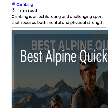
Climbing
4 min read
Climbing is an exhilarating and challenging sport
that requires both mental and physical strength.