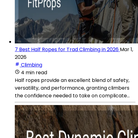
7 Best Half Ropes for Trad Climbing in 2026
Mar 1,
2026
Climbing
4 min read
Half ropes provide an excellent blend of safety,
versatility, and performance, granting climbers
the confidence needed to take on complicate...