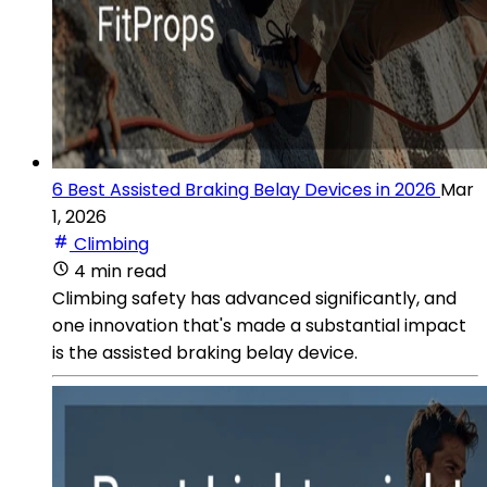
6 Best Assisted Braking Belay Devices in 2026
Mar
1, 2026
Climbing
4 min read
Climbing safety has advanced significantly, and
one innovation that's made a substantial impact
is the assisted braking belay device.