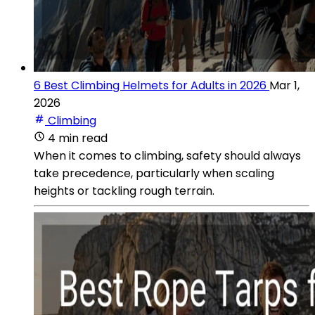
6 Best Climbing Helmets for Adults in 2026
Mar 1,
2026
Climbing
4 min read
When it comes to climbing, safety should always
take precedence, particularly when scaling
heights or tackling rough terrain.