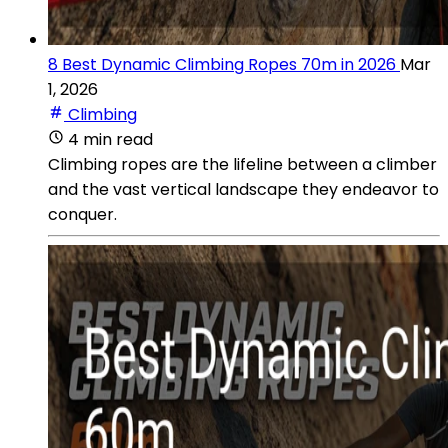
8 Best Dynamic Climbing Ropes 70m in 2026
Mar
1, 2026
Climbing
4 min read
Climbing ropes are the lifeline between a climber
and the vast vertical landscape they endeavor to
conquer.