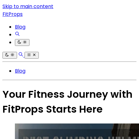
Skip to main content
FitProps
Blog
Blog
Your Fitness Journey with
FitProps Starts Here