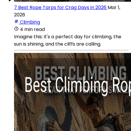
7 Best Rope Tarps for Crag Days in 2026
Mar 1,
2026
Climbing
4 min read
Imagine this: it's a perfect day for climbing, the
sun is shining, and the cliffs are calling.