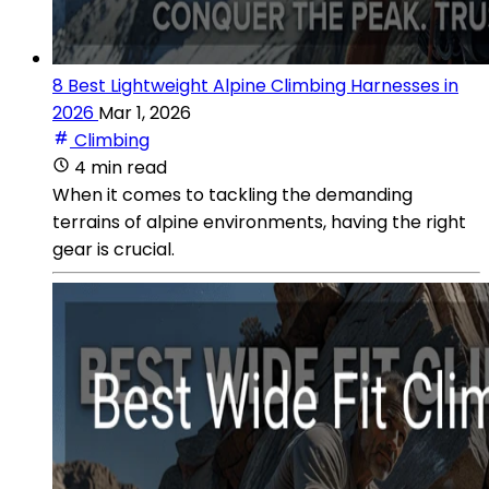
8 Best Lightweight Alpine Climbing Harnesses in
2026
Mar 1, 2026
Climbing
4 min read
When it comes to tackling the demanding
terrains of alpine environments, having the right
gear is crucial.