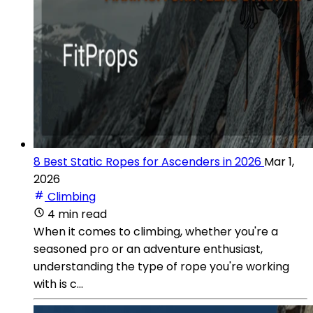
8 Best Static Ropes for Ascenders in 2026
Mar 1,
2026
Climbing
4 min read
When it comes to climbing, whether you're a
seasoned pro or an adventure enthusiast,
understanding the type of rope you're working
with is c...