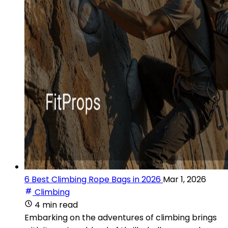
6 Best Climbing Rope Bags in 2026
Mar 1, 2026
Climbing
4 min read
Embarking on the adventures of climbing brings