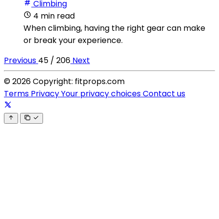
Climbing
4 min read
When climbing, having the right gear can make
or break your experience.
Previous
45 / 206
Next
© 2026 Copyright: fitprops.com
Terms
Privacy
Your privacy choices
Contact us