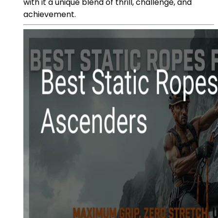
with it a unique blend of thrill, challenge, and
achievement.