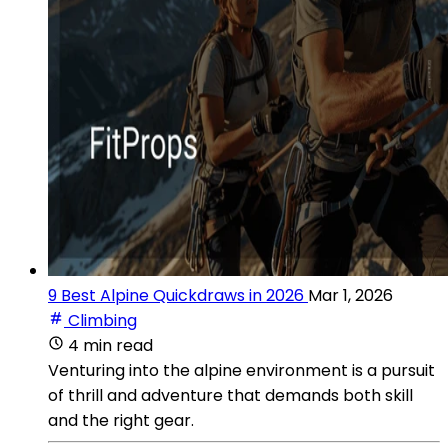
9 Best Alpine Quickdraws in 2026
Mar 1, 2026
Climbing
4 min read
Venturing into the alpine environment is a pursuit
of thrill and adventure that demands both skill
and the right gear.