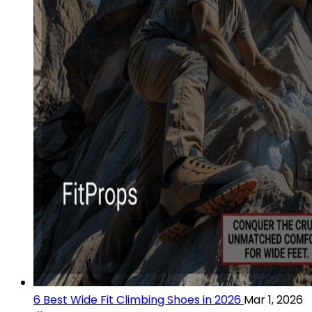
6 Best Wide Fit Climbing Shoes in 2026
Mar 1, 2026