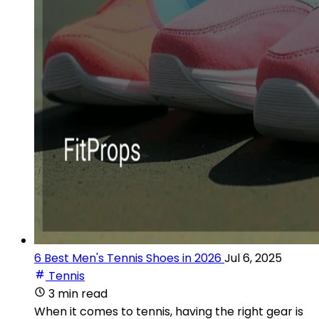
6 Best Men's Tennis Shoes in 2026
Jul 6, 2025
Tennis
3 min read
When it comes to tennis, having the right gear is