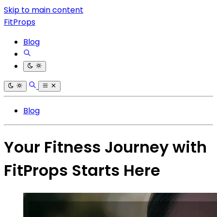
Skip to main content
FitProps
Blog
Blog
Your Fitness Journey with
FitProps Starts Here