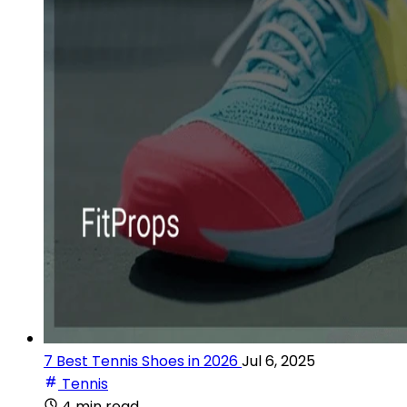
7 Best Tennis Shoes in 2026
Jul 6, 2025
Tennis
4 min read