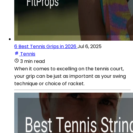
6 Best Tennis Grips in 2026
Jul 6, 2025
Tennis
3 min read
When it comes to excelling on the tennis court,
your grip can be just as important as your swing
technique or choice of racket.