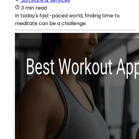
Software & Services
3 min read
In today's fast-paced world, finding time to
meditate can be a challenge.