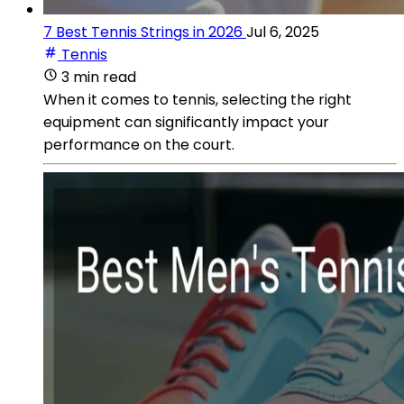
7 Best Tennis Strings in 2026
Jul 6, 2025
Tennis
3 min read
When it comes to tennis, selecting the right
equipment can significantly impact your
performance on the court.