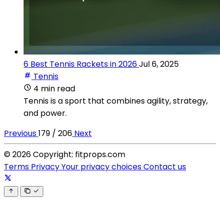
6 Best Tennis Rackets in 2026
Jul 6, 2025
Tennis
4 min read
Tennis is a sport that combines agility, strategy,
and power.
Previous
179 / 206
Next
© 2026 Copyright: fitprops.com
Terms
Privacy
Your privacy choices
Contact us