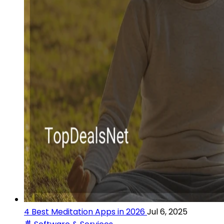
4 Best Meditation Apps in 2026
Jul 6, 2025