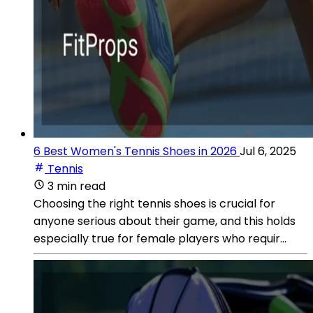
6 Best Women's Tennis Shoes in 2026
Jul 6, 2025
Tennis
3 min read
Choosing the right tennis shoes is crucial for
anyone serious about their game, and this holds
especially true for female players who requir...