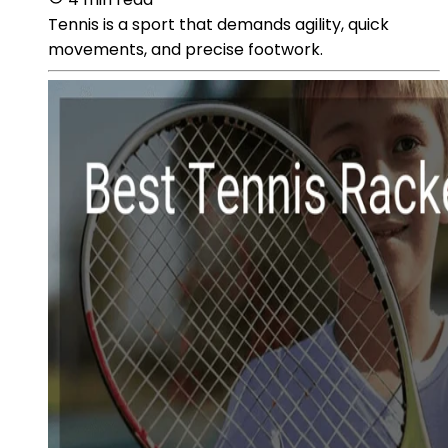
Tennis is a sport that demands agility, quick
movements, and precise footwork.