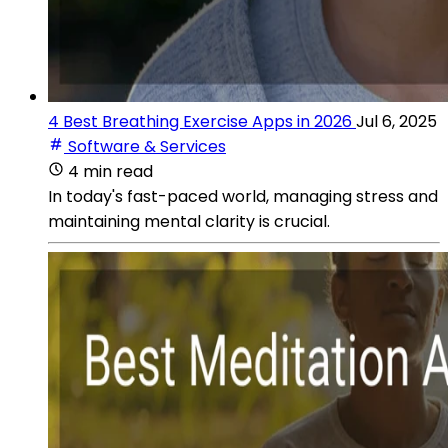
4 Best Breathing Exercise Apps in 2026
Jul 6, 2025
Software & Services
4 min read
In today's fast-paced world, managing stress and
maintaining mental clarity is crucial.