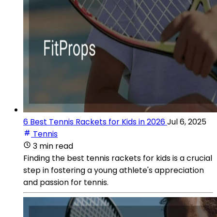
6 Best Tennis Rackets for Kids in 2026
Jul 6, 2025
Tennis
3 min read
Finding the best tennis rackets for kids is a crucial
step in fostering a young athlete's appreciation
and passion for tennis.