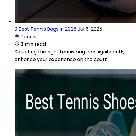
9 Best Tennis Bags in 2026
Jul 6, 2025
Tennis
3 min read
Selecting the right tennis bag can significantly
enhance your experience on the court.