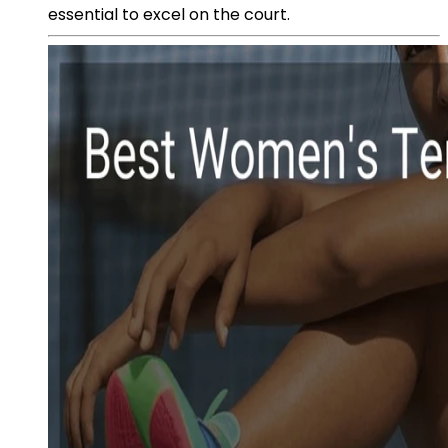
essential to excel on the court.