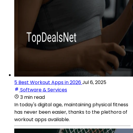
5 Best Workout Apps in 2026
Jul 6, 2025
Software & Services
3 min read
In today's digital age, maintaining physical fitness
has never been easier, thanks to the plethora of
workout apps available.