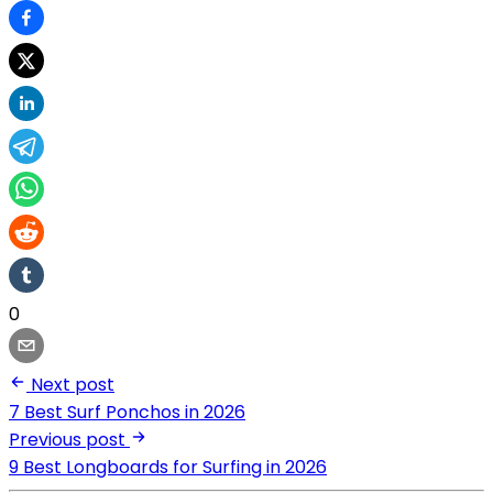
0
Next post
7 Best Surf Ponchos in 2026
Previous post
9 Best Longboards for Surfing in 2026