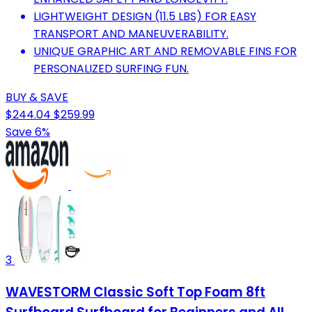
LIGHTWEIGHT DESIGN (11.5 LBS) FOR EASY
TRANSPORT AND MANEUVERABILITY.
UNIQUE GRAPHIC ART AND REMOVABLE FINS FOR
PERSONALIZED SURFING FUN.
BUY & SAVE
$244.04
$259.99
Save 6%
3
WAVESTORM Classic Soft Top Foam 8ft