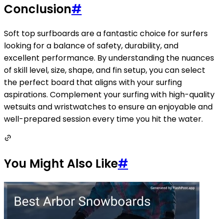
Conclusion
#
Soft top surfboards are a fantastic choice for surfers
looking for a balance of safety, durability, and
excellent performance. By understanding the nuances
of skill level, size, shape, and fin setup, you can select
the perfect board that aligns with your surfing
aspirations. Complement your surfing with high-quality
wetsuits and wristwatches to ensure an enjoyable and
well-prepared session every time you hit the water.
You Might Also Like
#