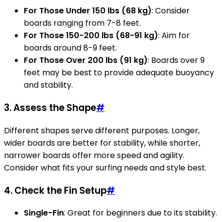
For Those Under 150 lbs (68 kg)
: Consider
boards ranging from 7-8 feet.
For Those 150-200 lbs (68-91 kg)
: Aim for
boards around 8-9 feet.
For Those Over 200 lbs (91 kg)
: Boards over 9
feet may be best to provide adequate buoyancy
and stability.
3. Assess the Shape
#
Different shapes serve different purposes. Longer,
wider boards are better for stability, while shorter,
narrower boards offer more speed and agility.
Consider what fits your surfing needs and style best.
4. Check the Fin Setup
#
Single-Fin
: Great for beginners due to its stability.