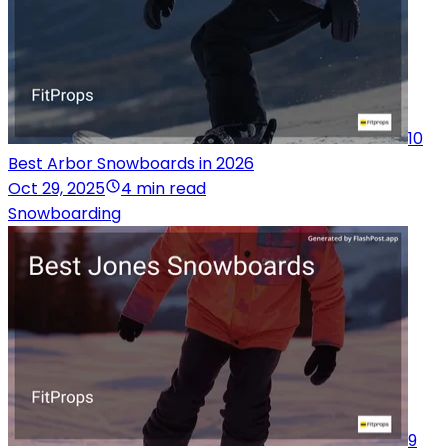
10
Best Arbor Snowboards in 2026
Oct 29, 2025
4 min read
Snowboarding
9