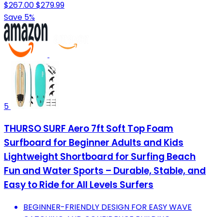
$267.00
$279.99
Save 5%
5
THURSO SURF Aero 7ft Soft Top Foam
Surfboard for Beginner Adults and Kids
Lightweight Shortboard for Surfing Beach
Fun and Water Sports – Durable, Stable, and
Easy to Ride for All Levels Surfers
BEGINNER-FRIENDLY DESIGN FOR EASY WAVE