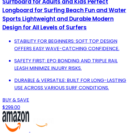
Surfboard for Adults and Kids Perfect
Longboard for Surfing Beach Fun and Water
Sports Lightweight and Durable Modern
Design for All Levels of Surfers
STABILITY FOR BEGINNERS: SOFT TOP DESIGN
OFFERS EASY WAVE-CATCHING CONFIDENCE.
SAFETY FIRST: EPO BONDING AND TRIPLE RAIL
LEASH MINIMIZE INJURY RISKS.
DURABLE & VERSATILE: BUILT FOR LONG-LASTING
USE ACROSS VARIOUS SURF CONDITIONS.
BUY & SAVE
$299.00