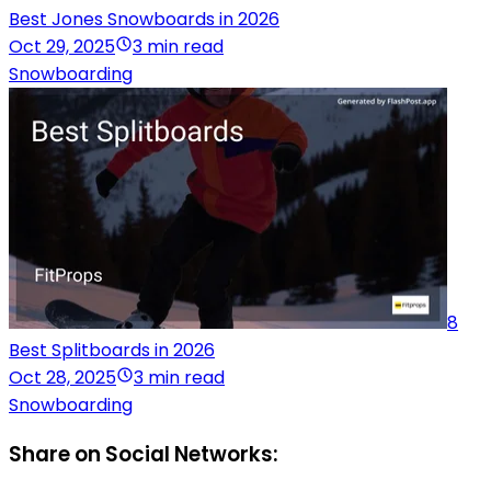
Best Jones Snowboards in 2026
Oct 29, 2025
3 min read
Snowboarding
8
Best Splitboards in 2026
Oct 28, 2025
3 min read
Snowboarding
Share on Social Networks: