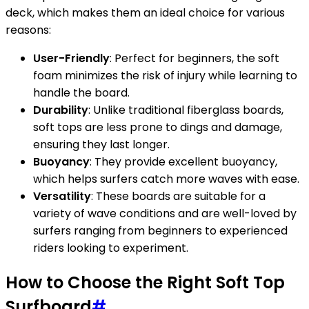
deck, which makes them an ideal choice for various
reasons:
User-Friendly
: Perfect for beginners, the soft
foam minimizes the risk of injury while learning to
handle the board.
Durability
: Unlike traditional fiberglass boards,
soft tops are less prone to dings and damage,
ensuring they last longer.
Buoyancy
: They provide excellent buoyancy,
which helps surfers catch more waves with ease.
Versatility
: These boards are suitable for a
variety of wave conditions and are well-loved by
surfers ranging from beginners to experienced
riders looking to experiment.
How to Choose the Right Soft Top
Surfboard
#