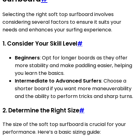
Selecting the right soft top surfboard involves
considering several factors to ensure it suits your
needs and enhances your surfing experience.
1. Consider Your Skill Level
#
Beginners
: Opt for longer boards as they offer
more stability and make paddling easier, helping
you learn the basics.
Intermediate to Advanced Surfers
: Choose a
shorter board if you want more maneuverability
and the ability to perform tricks and sharp turns.
2. Determine the Right Size
#
The size of the soft top surfboard is crucial for your
performance. Here’s a basic sizing guide: