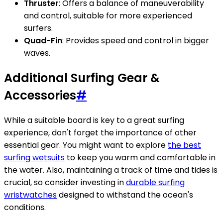
Thruster
: Offers a balance of maneuverability
and control, suitable for more experienced
surfers.
Quad-Fin
: Provides speed and control in bigger
waves.
Additional Surfing Gear &
Accessories
#
While a suitable board is key to a great surfing
experience, don't forget the importance of other
essential gear. You might want to explore
the best
surfing wetsuits
to keep you warm and comfortable in
the water. Also, maintaining a track of time and tides is
crucial, so consider investing in
durable surfing
wristwatches
designed to withstand the ocean's
conditions.