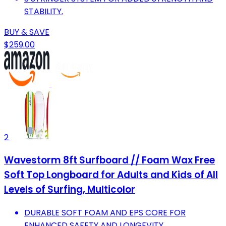
STABILITY.
BUY & SAVE
$259.00
2
Wavestorm 8ft Surfboard // Foam Wax Free
Soft Top Longboard for Adults and Kids of All
Levels of Surfing, Multicolor
DURABLE SOFT FOAM AND EPS CORE FOR
ENHANCED SAFETY AND LONGEVITY.