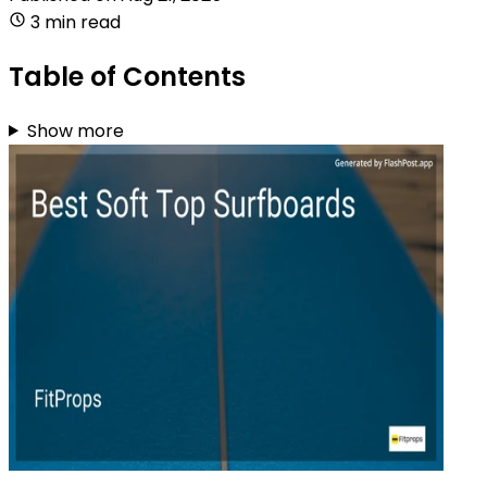
3 min read
Table of Contents
Show more