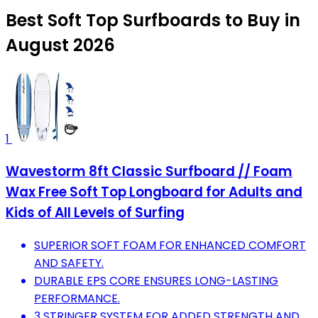
Best Soft Top Surfboards to Buy in
August 2026
1
Wavestorm 8ft Classic Surfboard // Foam
Wax Free Soft Top Longboard for Adults and
Kids of All Levels of Surfing
SUPERIOR SOFT FOAM FOR ENHANCED COMFORT
AND SAFETY.
DURABLE EPS CORE ENSURES LONG-LASTING
PERFORMANCE.
3 STRINGER SYSTEM FOR ADDED STRENGTH AND