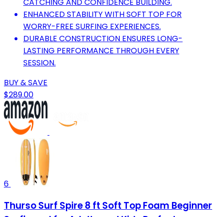
CATCHING AND CONFIDENCE BUILDING.
ENHANCED STABILITY WITH SOFT TOP FOR
WORRY-FREE SURFING EXPERIENCES.
DURABLE CONSTRUCTION ENSURES LONG-
LASTING PERFORMANCE THROUGH EVERY
SESSION.
BUY & SAVE
$289.00
6
Thurso Surf Spire 8 ft Soft Top Foam Beginner