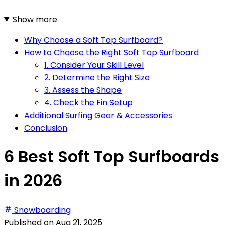
Show more
Why Choose a Soft Top Surfboard?
How to Choose the Right Soft Top Surfboard
1. Consider Your Skill Level
2. Determine the Right Size
3. Assess the Shape
4. Check the Fin Setup
Additional Surfing Gear & Accessories
Conclusion
6 Best Soft Top Surfboards
in 2026
Snowboarding
Published on
Aug 21, 2025