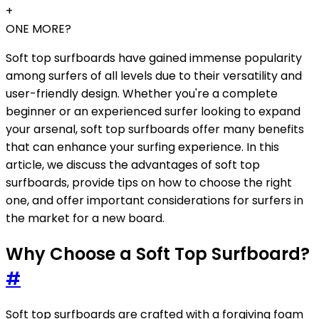
+
ONE MORE?
Soft top surfboards have gained immense popularity
among surfers of all levels due to their versatility and
user-friendly design. Whether you're a complete
beginner or an experienced surfer looking to expand
your arsenal, soft top surfboards offer many benefits
that can enhance your surfing experience. In this
article, we discuss the advantages of soft top
surfboards, provide tips on how to choose the right
one, and offer important considerations for surfers in
the market for a new board.
Why Choose a Soft Top Surfboard?
#
Soft top surfboards are crafted with a forgiving foam