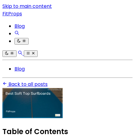
Skip to main content
FitProps
Blog
Blog
Back to all posts
Table of Contents