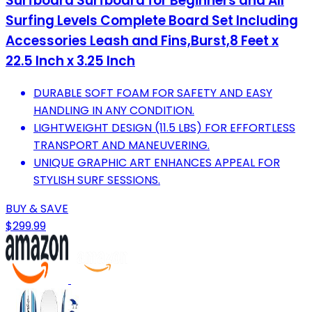
Surfboard Surfboard for Beginners and All
Surfing Levels Complete Board Set Including
Accessories Leash and Fins,Burst,8 Feet x
22.5 Inch x 3.25 Inch
DURABLE SOFT FOAM FOR SAFETY AND EASY
HANDLING IN ANY CONDITION.
LIGHTWEIGHT DESIGN (11.5 LBS) FOR EFFORTLESS
TRANSPORT AND MANEUVERING.
UNIQUE GRAPHIC ART ENHANCES APPEAL FOR
STYLISH SURF SESSIONS.
BUY & SAVE
$299.99