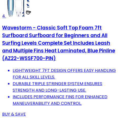
4
Wavestorm - Classic Soft Top Foam 7ft
Surfboard Surfboard for Beginners and All
Surfing Levels Complete Set Includes Leash
and Multiple Fins Heat Laminated, Blue Pinline
(AZ22-WSSF700-PIN)
LIGHTWEIGHT 7FT DESIGN OFFERS EASY HANDLING
FOR ALL SKILL LEVELS.
DURABLE TRIPLE STRINGER SYSTEM ENSURES
STRENGTH AND LONG-LASTING USE.
INCLUDES PERFORMANCE FINS FOR ENHANCED
MANEUVERABILITY AND CONTROL.
BUY & SAVE